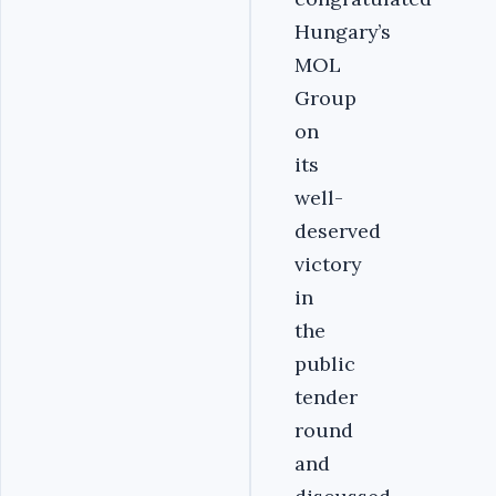
Hungary’s
MOL
Group
on
its
well-
deserved
victory
in
the
public
tender
round
and