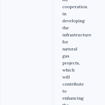
cooperation
in
developing
the
infrastructure
for
natural
gas
projects,
which
will
contribute
to
enhancing