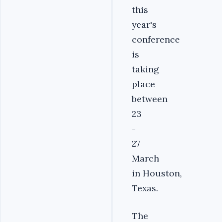
this
year's
conference
is
taking
place
between
23
-
27
March
in Houston,
Texas.
The