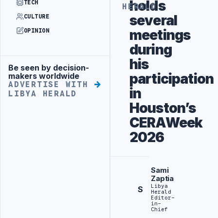
holds
TECH
HERALD
several
CULTURE
meetings
OPINION
during
his
Be seen by decision-
Advertisement
participation
makers worldwide
ADVERTISE WITH
in
LIBYA HERALD
Houston’s
CERAWeek
2026
Sami
Zaptia
Libya
S
Herald
Editor-
in-
Chief