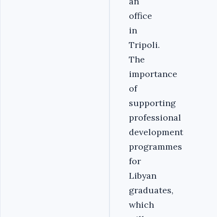
an
office
in
Tripoli.
The
importance
of
supporting
professional
development
programmes
for
Libyan
graduates,
which