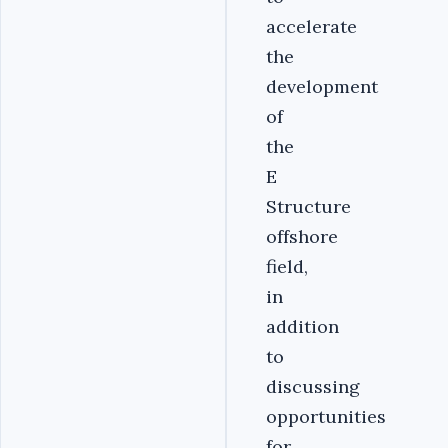
accelerate
the
development
of
the
E
Structure
offshore
field,
in
addition
to
discussing
opportunities
for