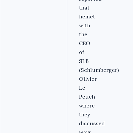
that
hemet
with
the
CEO
of
SLB
(Schlumberger)
Olivier
Le
Peuch
where
they
discussed
ways