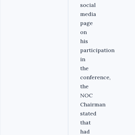
social
media
page
on
his
participation
in
the
conference,
the
NOC
Chairman
stated
that
had