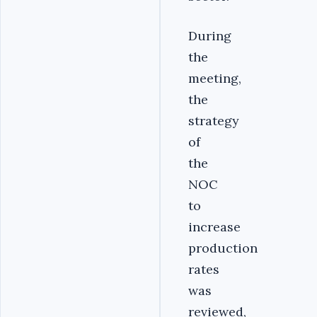
‎During
the
meeting,
the
strategy
of
the
NOC
to
increase
production
rates
was
reviewed,