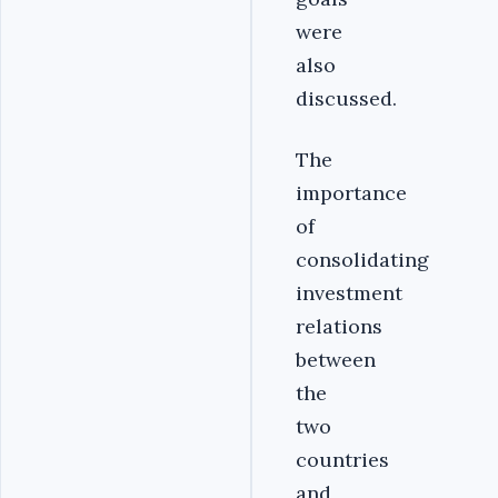
were
also
discussed.‎
‎The
importance
of
consolidating
investment
relations
between
the
two
countries
and