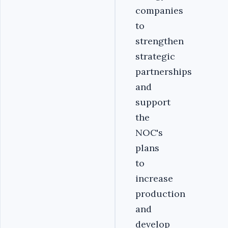
companies
to
strengthen
strategic
partnerships
and
support
the
NOC's
plans
to
increase
production
and
develop