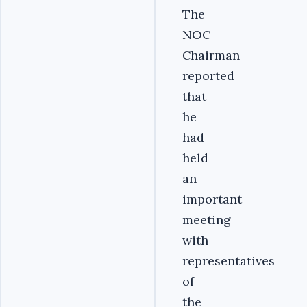
The
NOC
Chairman
reported
that
he
had
held
an
important
meeting
with
representatives
of
the