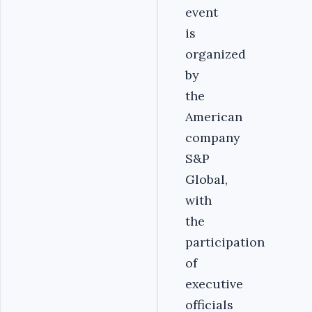
event
is
organized
by
the
American
company
S&P
Global,
with
the
participation
of
executive
officials