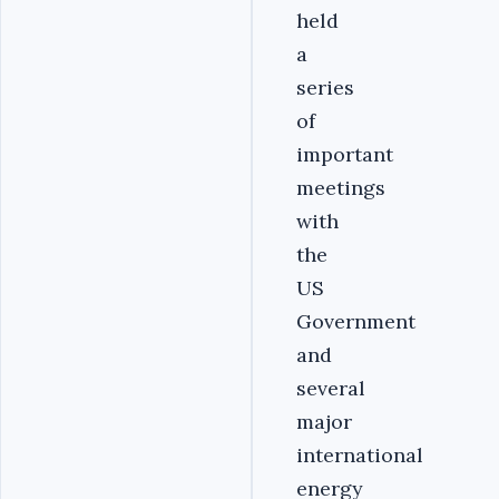
held
a
series
of
important
meetings
with
the
US
Government
and
several
major
international
energy