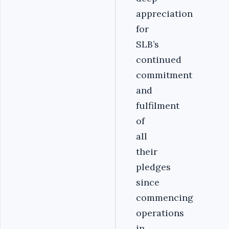
appreciation
for
SLB’s
continued
commitment
and
fulfilment
of
all
their
pledges
since
commencing
operations
in