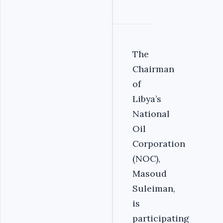
The
Chairman
of
Libya’s
National
Oil
Corporation
(NOC),
Masoud
Suleiman,
is
participating