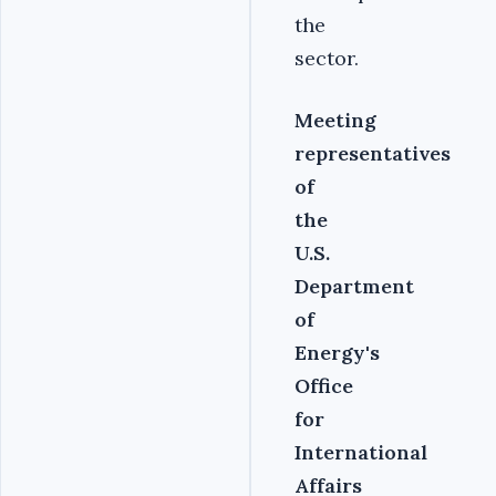
the
sector.
Meeting
representatives
of
the
U.S.
Department
of
Energy's
Office
for
International
Affairs