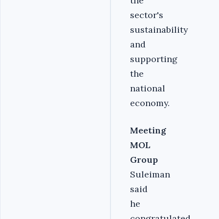
the
sector's
sustainability
and
supporting
the
national
economy.
Meeting
MOL
Group
Suleiman
said
he
congratulated