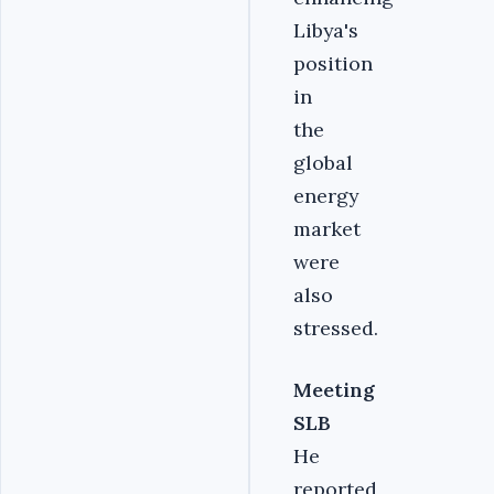
Libya's
position
in
the
global
energy
market
were
also
stressed.‎
Meeting
SLB
He
reported