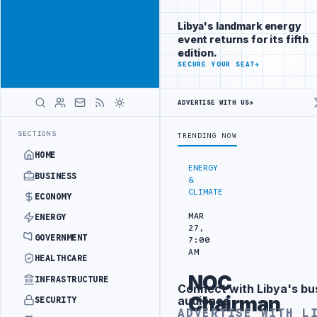
Be seen by
Advertisement
decision-
Libya's landmark energy
makers
event returns for its fifth
worldwide
edition.
ADVERTISE
SECURE YOUR SEAT
→
WITH
LIBYA
HERALD
ADVERTISE WITH US
→
 DISCUSSES SOLAR FARM PROJECT WITH LIBYAN AUTHORITIES
LIBYA 
LATEST
SECTIONS
TRENDING NOW
HOME
ENERGY
BUSINESS
&
CLIMATE
ECONOMY
MAR
ENERGY
27,
GOVERNMENT
7:00
AM
HEALTHCARE
NOC
INFRASTRUCTURE
Connect with Libya's bu
Advertisement
Chairman
audience
SECURITY
ADVERTISE WITH L