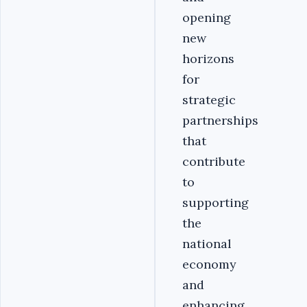
opening
new
horizons
for
strategic
partnerships
that
contribute
to
supporting
the
national
economy
and
enhancing