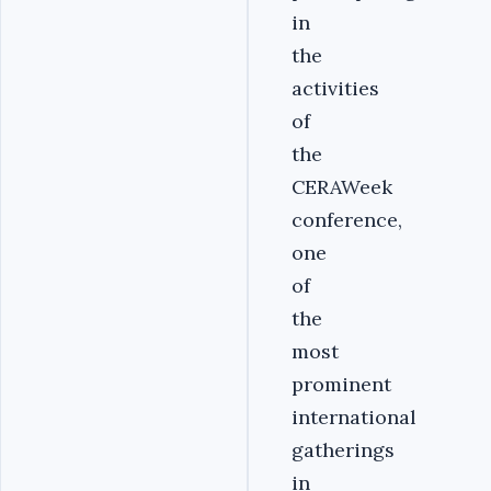
in
the
activities
of
the
CERAWeek
conference,
one
of
the
most
prominent
international
gatherings
in