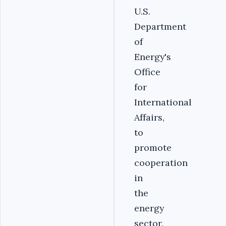
U.S.
Department
of
Energy's
Office
for
International
Affairs,
to
promote
cooperation
in
the
energy
sector.‎