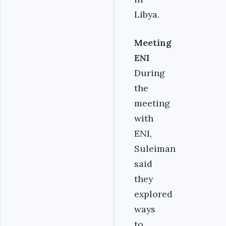
Libya.
Meeting
ENI
During
the
meeting
with
ENI,
Suleiman
said
they
explored
ways
to