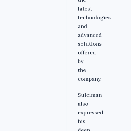
latest
technologies
and
advanced
solutions
offered
by
the
company.
Suleiman
also
expressed
his
deep