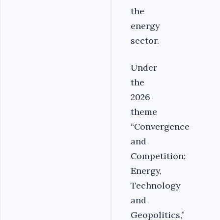
the
energy
sector.
Under
the
2026
theme
“Convergence
and
Competition:
Energy,
Technology
and
Geopolitics,”