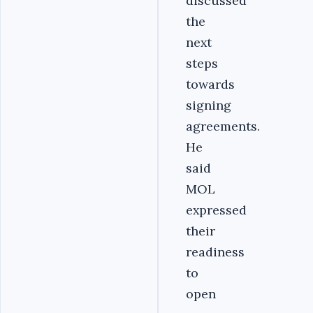
discussed
the
next
steps
towards
signing
agreements.
He
said
MOL
expressed
their
readiness
to
open