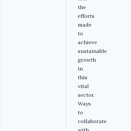
the
efforts
made
to
achieve
sustainable
growth
in
this
vital
sector.
Ways
to
collaborate
with