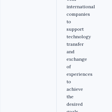
international
companies
to
support
technology
transfer
and
exchange
of
experiences
to
achieve
the
desired
goals