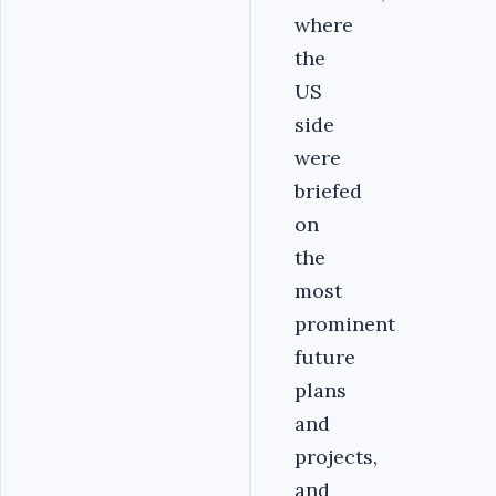
where
the
US
side
were
briefed
on
the
most
prominent
future
plans
and
projects,
and