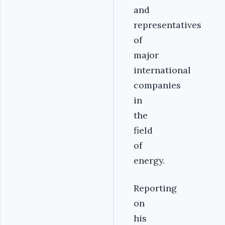
and
representatives
of
major
international
companies
in
the
field
of
energy.
Reporting
on
his