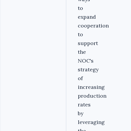
to
expand
cooperation
to
support
the
NOC's
strategy
of
increasing
production
rates
by
leveraging
the