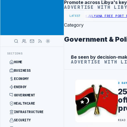
Promote across Libya's key
Advertisement
ADVERTISE WITH LIB
S PROBE INTO REFINERY DRONE ATTACK
JULYANA FREE PORT REPORTS
LATEST
Category
Government & Poli
SECTIONS
Be seen by decision-ma
Advertisement
ADVERTISE WITH L
HOME
BUSINESS
ECONOMY
3 DA
ENERGY
25
GOVERNMENT
of
HEALTHCARE
pr
INFRASTRUCTURE
SECURITY
READ