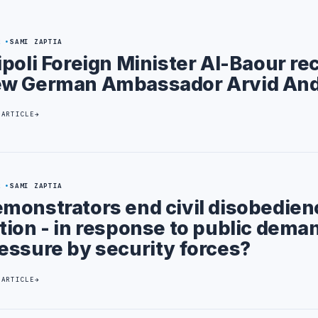
2
SAMI ZAPTIA
ipoli Foreign Minister Al-Baour re
w German Ambassador Arvid An
 ARTICLE
2
SAMI ZAPTIA
monstrators end civil disobedien
tion - in response to public deman
essure by security forces?
 ARTICLE