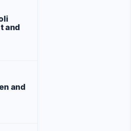
oli
nt and
pen and