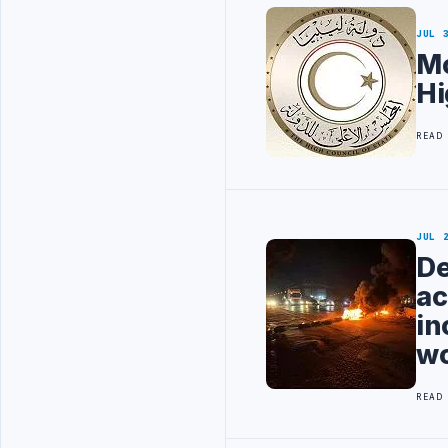
JUL 
Mo
Hi
READ
JUL 
De
ac
in
wo
READ