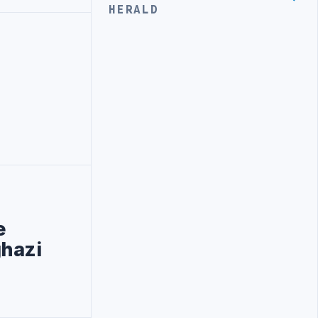
HERALD
e
ghazi