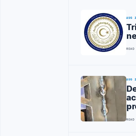
AUG 
Tr
ne
READ
AUG 
De
ac
pr
READ