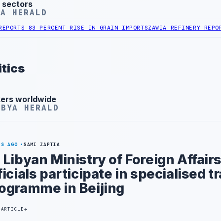
 sectors
YA HERALD
 83 PERCENT RISE IN GRAIN IMPORTS
ZAWIA REFINERY REPORTS NAP
tics
kers worldwide
IBYA HERALD
YS AGO
SAMI ZAPTIA
 Libyan Ministry of Foreign Affair
ficials participate in specialised t
ogramme in Beijing
 ARTICLE