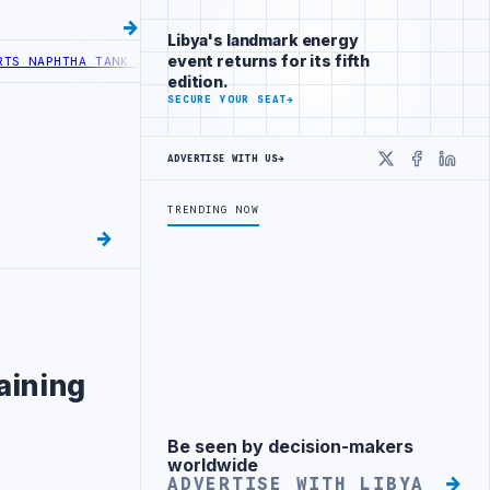
Libya's landmark energy
event returns for its fifth
HTHA TANK LEAK AFTER DRONE COLLISION
LIBYA NEEDS OIL SECTOR I
edition.
SECURE YOUR SEAT
→
ADVERTISE WITH US
→
X
Faceboo
Linke
TRENDING NOW
s
raining
Be seen by decision-makers
Advertisement
worldwide
ADVERTISE WITH LIBYA