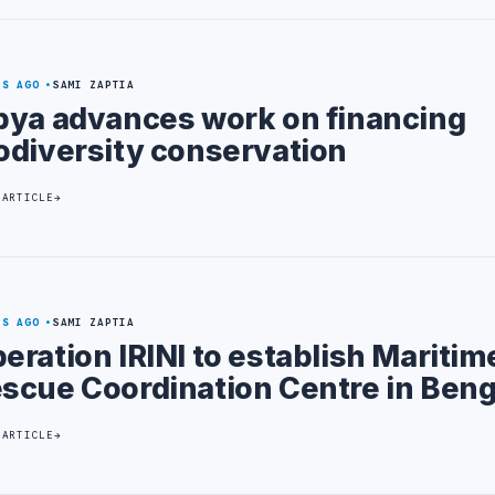
YS AGO
SAMI ZAPTIA
bya advances work on financing
odiversity conservation
 ARTICLE
YS AGO
SAMI ZAPTIA
eration IRINI to establish Maritim
scue Coordination Centre in Ben
 ARTICLE