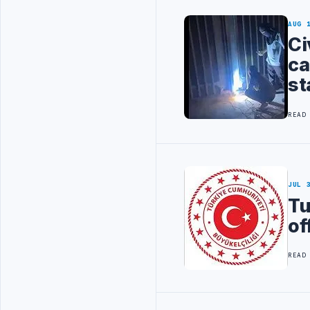
AUG 
Ci
ca
st
READ
JUL 
Tu
of
READ