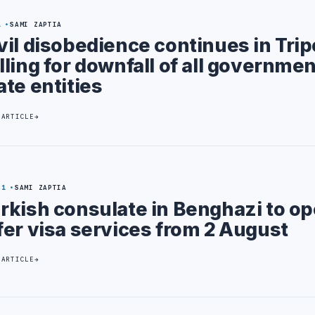
1
SAMI ZAPTIA
vil disobedience continues in Trip
lling for downfall of all governme
ate entities
 ARTICLE
31
SAMI ZAPTIA
rkish consulate in Benghazi to o
fer visa services from 2 August
 ARTICLE