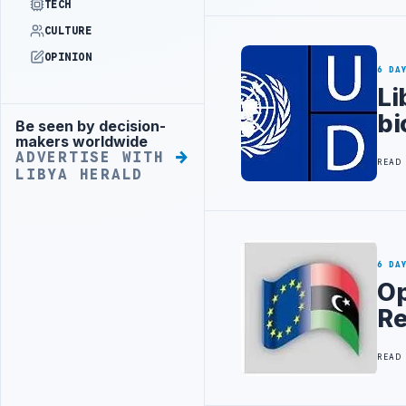
TECH
CULTURE
OPINION
6 DA
Li
bi
Be seen by decision-
Advertisement
makers worldwide
ADVERTISE WITH
READ
LIBYA HERALD
6 DA
Op
Re
READ