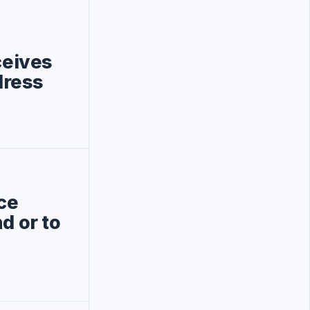
ceives
dress
ce
d or to