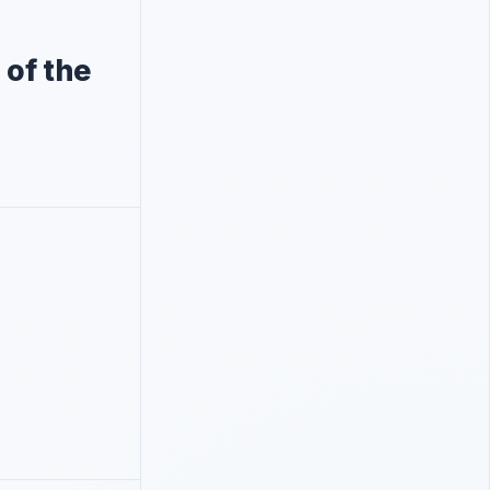
of the