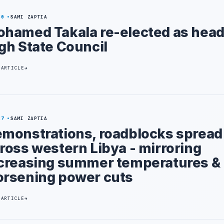
30
SAMI ZAPTIA
hamed Takala re-elected as head 
gh State Council
 ARTICLE
27
SAMI ZAPTIA
monstrations, roadblocks spread
ross western Libya - mirroring
creasing summer temperatures &
rsening power cuts
 ARTICLE