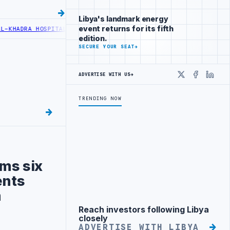
Libya's landmark energy
event returns for its fifth
A HOSPITAL PERFORMS SIX CARDIAC ABLATION PROCEDURES
NOC RECE
edition.
SECURE YOUR SEAT
→
ADVERTISE WITH US
→
X
Faceboo
Linke
TRENDING NOW
ms six
ents
m
Reach investors following Libya
Advertisement
closely
ADVERTISE WITH LIBYA