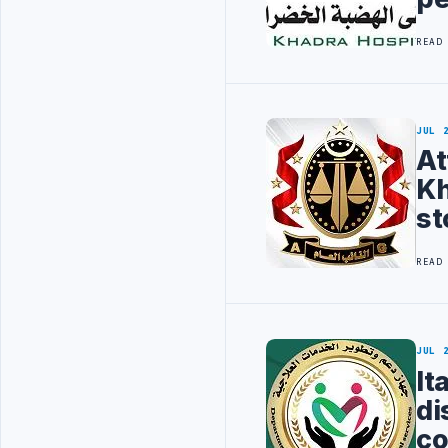
READ
JUL 
At
Kh
st
READ
JUL 
It
di
co