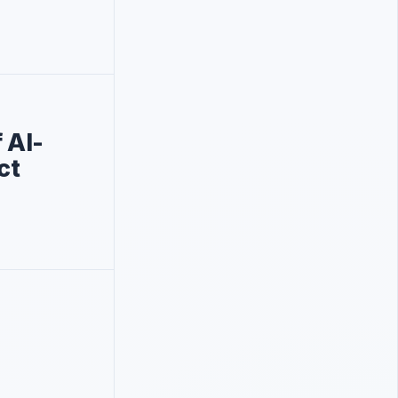
 Al-
ct