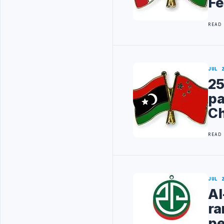
Fe
READ
JUL 
25
pa
Ch
READ
JUL 
Al
ra
pe