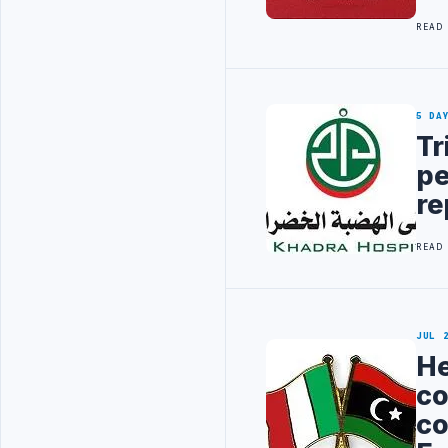
READ
5 DA
Tr
pe
re
READ
JUL 
He
co
co