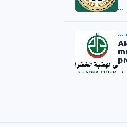
READ
JUL 
Al
me
pr
READ
Advertisement