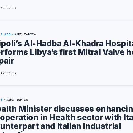
 ARTICLE
YS AGO
SAMI ZAPTIA
ipoli’s Al-Hadba Al-Khadra Hospit
rforms Libya’s first Mitral Valve h
pair
 ARTICLE
28
SAMI ZAPTIA
alth Minister discusses enhanci
operation in Health sector with Ita
unterpart and Italian Industrial