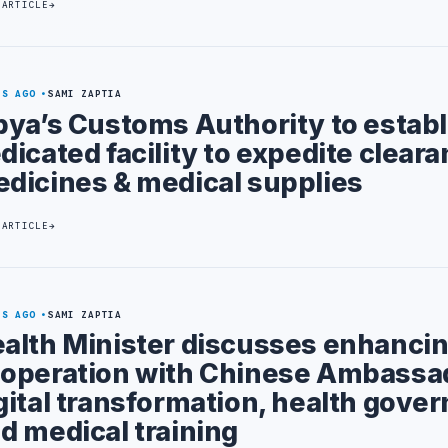
 ARTICLE
YS AGO
SAMI ZAPTIA
bya’s Customs Authority to establ
dicated facility to expedite cleara
dicines & medical supplies
 ARTICLE
YS AGO
SAMI ZAPTIA
alth Minister discusses enhanci
operation with Chinese Ambassad
gital transformation, health gove
d medical training