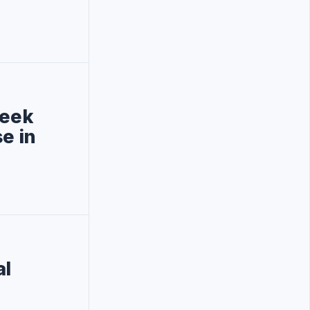
week
e in
al