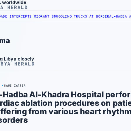
s worldwide
YA HERALD
ERCEPTS MIGRANT SMUGGLING TRUCKS AT BORDER
AL-HADBA AL-KHADR
rma
g Libya closely
IBYA HERALD
Y
SAMI ZAPTIA
-Hadba Al-Khadra Hospital perfor
rdiac ablation procedures on pati
ffering from various heart rhyth
sorders