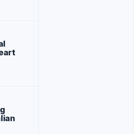
al
eart
ng
lian