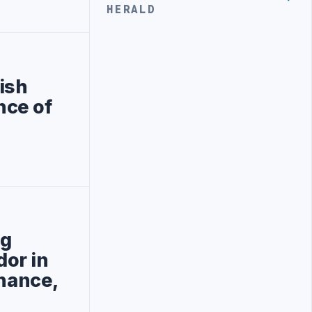
HERALD
ish
nce of
ng
or in
rnance,