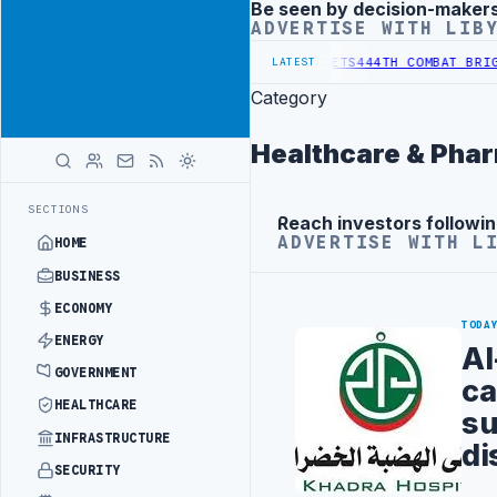
Be seen by decision-maker
Advertisement
ADVERTISE WITH LIB
AL REFORM TO HIT PRODUCTION TARGETS
444TH COMBAT BRIGADE INT
LATEST
Category
Healthcare & Pha
SECTIONS
Reach investors followin
Advertisement
ADVERTISE WITH L
HOME
BUSINESS
ECONOMY
TODA
ENERGY
Al
GOVERNMENT
ca
HEALTHCARE
su
INFRASTRUCTURE
di
SECURITY