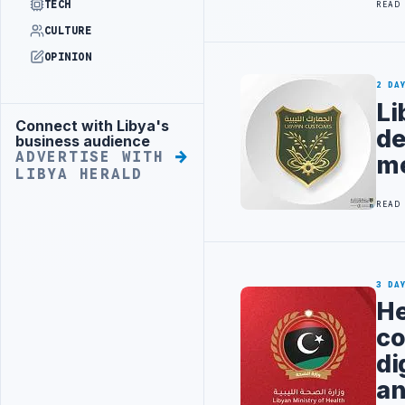
TECH
READ
CULTURE
OPINION
2 DA
Li
Connect with Libya's
Advertisement
de
business audience
ADVERTISE WITH
me
LIBYA HERALD
READ
3 DA
He
co
di
an