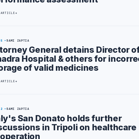
 ARTICLE
25
SAMI ZAPTIA
torney General detains Director of
adra Hospital & others for incorre
orage of valid medicines
 ARTICLE
22
SAMI ZAPTIA
aly's San Donato holds further
scussions in Tripoli on healthcare
operation