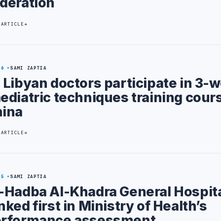
deration
 ARTICLE
26
SAMI ZAPTIA
 Libyan doctors participate in 3-
ediatric techniques training cours
ina
 ARTICLE
25
SAMI ZAPTIA
-Hadba Al-Khadra General Hospit
nked first in Ministry of Health’s
rformance assessment