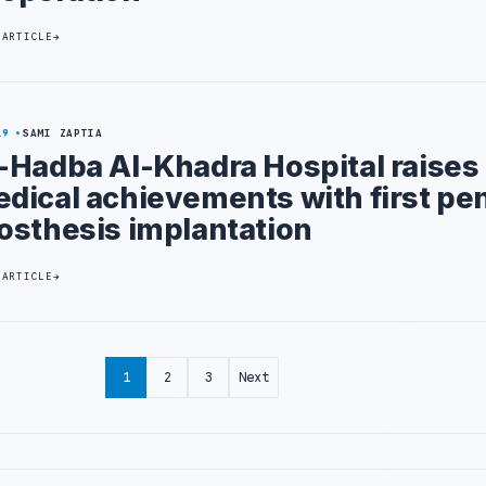
 ARTICLE
19
SAMI ZAPTIA
-Hadba Al-Khadra Hospital raises
dical achievements with first pen
osthesis implantation
 ARTICLE
1
2
3
Next