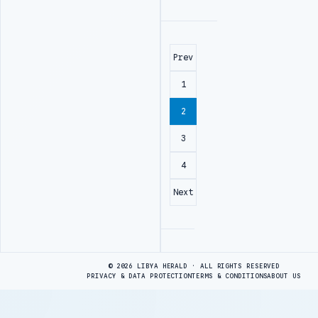
Prev
1
2
3
4
Next
Advertisement
© 2026 LIBYA HERALD · ALL RIGHTS RESERVED
PRIVACY & DATA PROTECTION
TERMS & CONDITIONS
ABOUT US