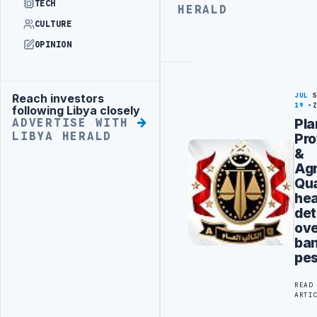
ADVERTISE
TECH
HERALD
WITH
CULTURE
LIBYA
HERALD
OPINION
JUL
Reach investors
Advertisement
19
following Libya closely
Pla
ADVERTISE WITH
LIBYA HERALD
Pro
&
Agr
Qua
he
det
ov
ba
pes
READ
ARTI