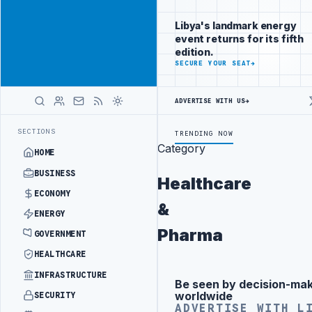
Reach Libya-
Advertisement
focused
Libya's landmark energy
readers
event returns for its fifth
across
edition.
markets
ADVERTISE
SECURE YOUR SEAT
→
WITH
LIBYA
ADVERTISE WITH US
→
HERALD
T ZAWIA OIL REFINERY
NORTH ZAWIA MUNICIPALITY DEMANDS PROBE 
LATEST
SECTIONS
TRENDING NOW
Category
HOME
BUSINESS
Healthcare
ECONOMY
&
ENERGY
Pharma
GOVERNMENT
HEALTHCARE
INFRASTRUCTURE
Promote
Advertisement
Be seen by decision-ma
Advertisement
across Libya's
worldwide
SECURITY
key sectors
ADVERTISE WITH L