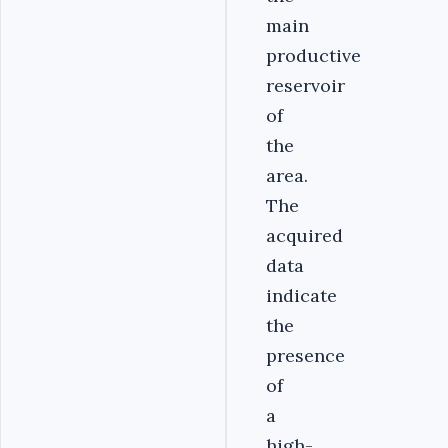
main
productive
reservoir
of
the
area.
The
acquired
data
indicate
the
presence
of
a
high-