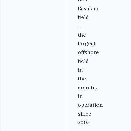
Essalam
field
-
the
largest
offshore
field
in
the
country,
in
operation
since
2005