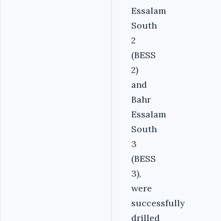
Essalam
South
2
(BESS
2)
and
Bahr
Essalam
South
3
(BESS
3),
were
successfully
drilled