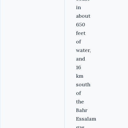
in
about
650
feet
of
water,
and
16
km
south
of
the
Bahr
Essalam
gas