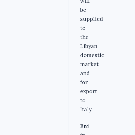
will
be
supplied
to
the
Libyan
domestic
market
and
for
export
to
Italy.
Eni