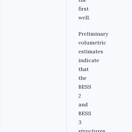
first
well.
Preliminary
volumetric
estimates
indicate
that
the
BESS
2
and
BESS
3
structures