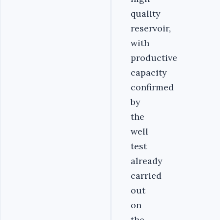
quality
reservoir,
with
productive
capacity
confirmed
by
the
well
test
already
carried
out
on
the