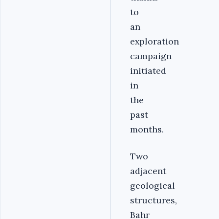
to
an
exploration
campaign
initiated
in
the
past
months.
Two
adjacent
geological
structures,
Bahr