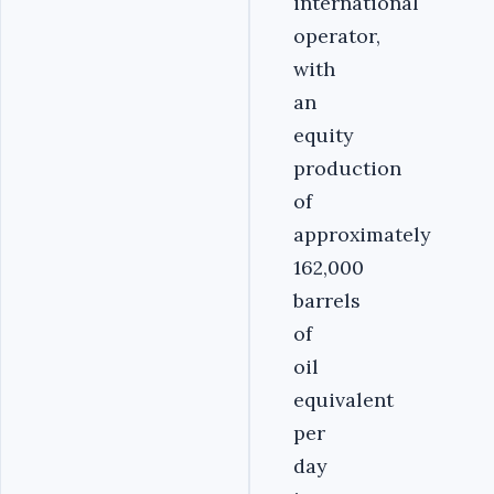
international
operator,
with
an
equity
production
of
approximately
162,000
barrels
of
oil
equivalent
per
day