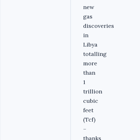
new
gas
discoveries
in
Libya
totalling
more
than
1
trillion
cubic
feet
(Tcf)
–
thanks