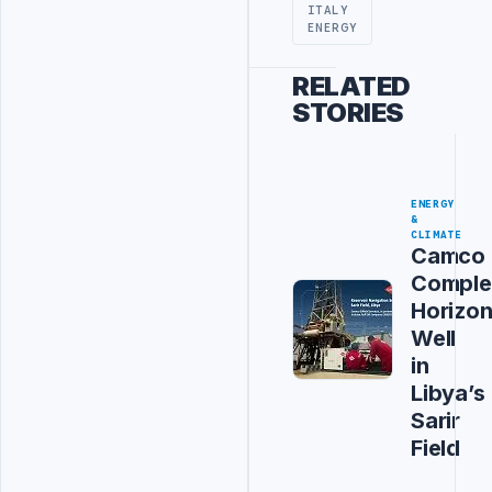
ITALY
ENERGY
RELATED
STORIES
ENERGY
&
CLIMATE
Camco
Comple
Horizon
Well
in
Libya’s
Sarir
Field