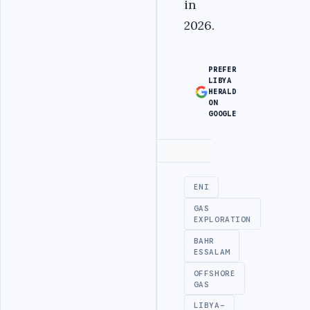
in
2026.
PREFER
LIBYA
HERALD
ON
GOOGLE
Advertisement
ENI
GAS
EXPLORATION
BAHR
ESSALAM
OFFSHORE
GAS
LIBYA-