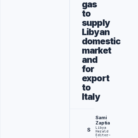
gas
to
supply
Libyan
domestic
market
and
for
export
to
Italy
Sami
Zaptia
Libya
S
Herald
Editor-