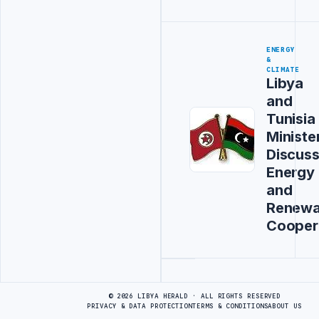
ENERGY
&
CLIMATE
Libya
and
Tunisia
Ministe
Discus
Energy
and
Renewa
Cooper
Advertisement
© 2026 LIBYA HERALD · ALL RIGHTS RESERVED
PRIVACY & DATA PROTECTION
TERMS & CONDITIONS
ABOUT US