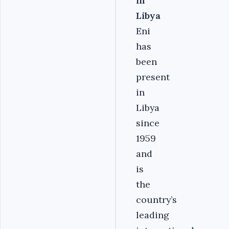
in
Libya
Eni
has
been
present
in
Libya
since
1959
and
is
the
country’s
leading