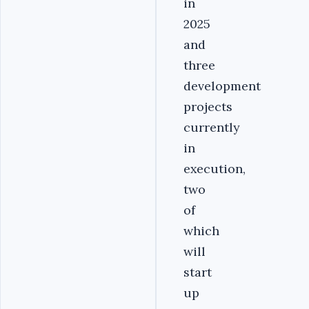
in
2025
and
three
development
projects
currently
in
execution,
two
of
which
will
start
up