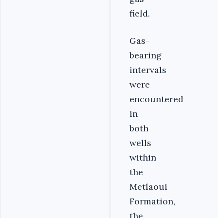
field.
Gas-
bearing
intervals
were
encountered
in
both
wells
within
the
Metlaoui
Formation,
the