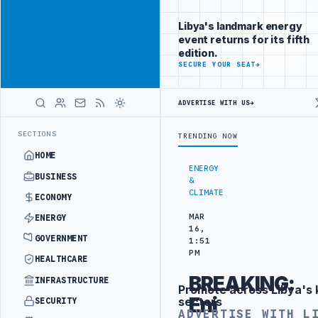
Be seen by
Advertisement
decision-
Libya's landmark energy
makers
event returns for its fifth
worldwide
edition.
ADVERTISE
SECURE YOUR SEAT
→
WITH
LIBYA
HERALD
ADVERTISE WITH US
→
ERFORMS COMPLEX BILIARY STENT PROCEDURE
CAMCO COMPLETES HORI
LATEST
SECTIONS
TRENDING NOW
HOME
ENERGY
BUSINESS
&
CLIMATE
ECONOMY
MAR
ENERGY
16,
GOVERNMENT
1:51
PM
HEALTHCARE
BREAKING:
INFRASTRUCTURE
Promote across Libya's 
Advertisement
Eni
sectors
SECURITY
ADVERTISE WITH L