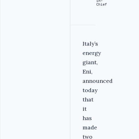
in-
Chief
Italy’s
energy
giant,
Eni,
announced
today
that
it
has
made
two