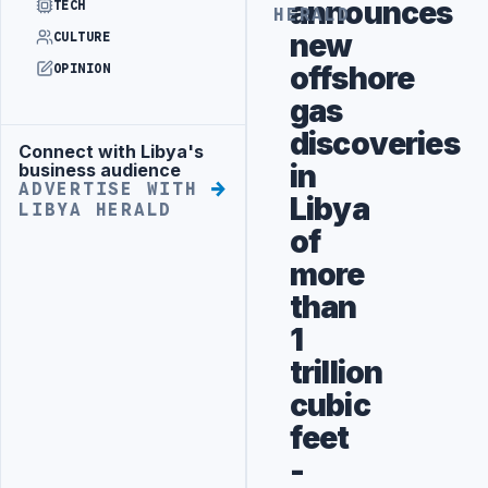
announces
TECH
HERALD
new
CULTURE
offshore
OPINION
gas
discoveries
Connect with Libya's
Advertisement
in
business audience
ADVERTISE WITH
Libya
LIBYA HERALD
of
more
than
1
trillion
cubic
feet
-