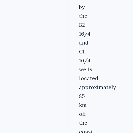
by
the
B2-
16/4
and
C1-
16/4
wells,
located
approximately
85
km
off
the
coast