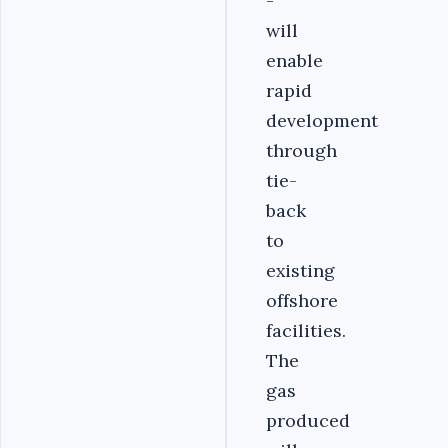
-
will
enable
rapid
development
through
tie-
back
to
existing
offshore
facilities.
The
gas
produced