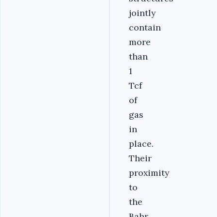
jointly
contain
more
than
1
Tcf
of
gas
in
place.
Their
proximity
to
the
Bahr