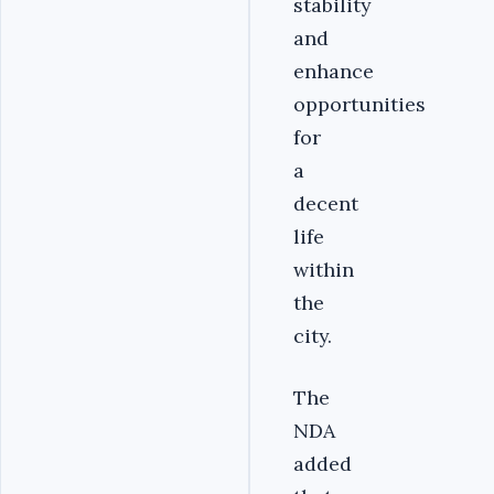
stability
and
enhance
opportunities
for
a
decent
life
within
the
city.
The
NDA
added