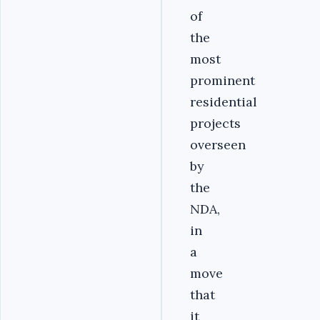
of
the
most
prominent
residential
projects
overseen
by
the
NDA,
in
a
move
that
it