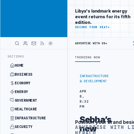
Reach Libya-
Advertisement
focused
Libya's landmark energy
readers
event returns for its fifth
across
edition.
markets
ADVERTISE
SECURE YOUR SEAT
→
WITH
LIBYA
ADVERTISE WITH US
→
HERALD
RAINING IN BEIJING
LIBYA CUSTOMS AUTHORITY TO LAUNCH DEDICAT
LATEST
SECTIONS
TRENDING NOW
HOME
BUSINESS
INFRASTRUCTURE
& DEVELOPMENT
ECONOMY
APR
ENERGY
8,
GOVERNMENT
8:32
PM
HEALTHCARE
Sebha’s
INFRASTRUCTURE
Position your brand besi
Advertisement
new
ADVERTISE WITH L
SECURITY
HERALD