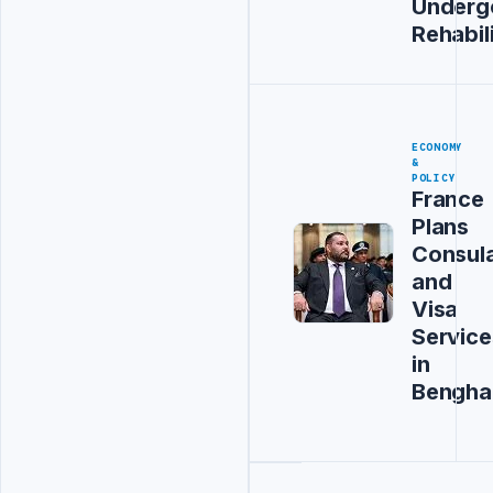
Underg
Rehabil
ECONOMY
&
POLICY
France
Plans
Consul
and
Visa
Service
in
Bengha
Advertisement