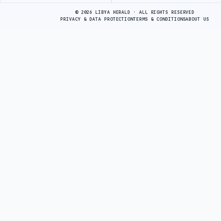
© 2026 LIBYA HERALD · ALL RIGHTS RESERVED
PRIVACY & DATA PROTECTION
TERMS & CONDITIONS
ABOUT US