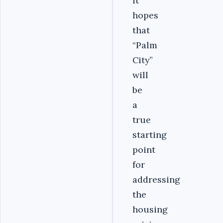
it
hopes
that
“Palm
City”
will
be
a
true
starting
point
for
addressing
the
housing