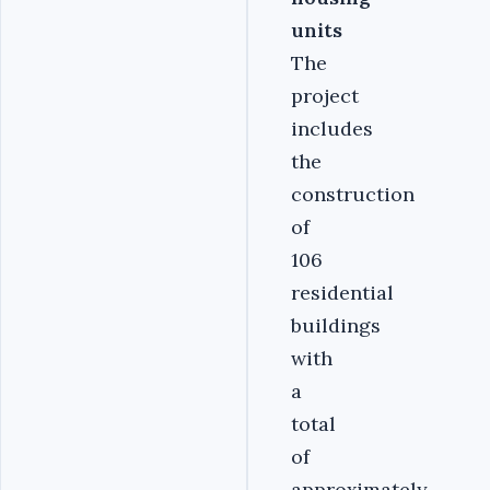
units
The
project
includes
the
construction
of
106
residential
buildings
with
a
total
of
approximately