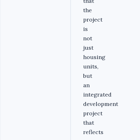
that
the
project
is
not
just
housing
units,
but
an
integrated
development
project
that
reflects