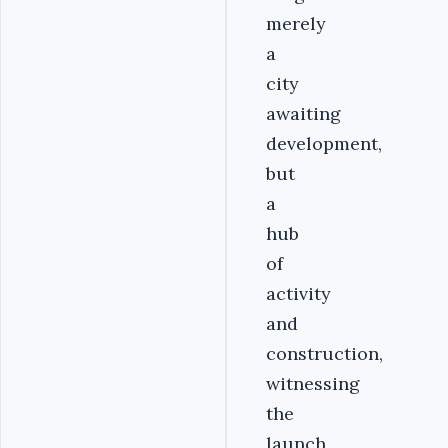
merely
a
city
awaiting
development,
but
a
hub
of
activity
and
construction,
witnessing
the
launch