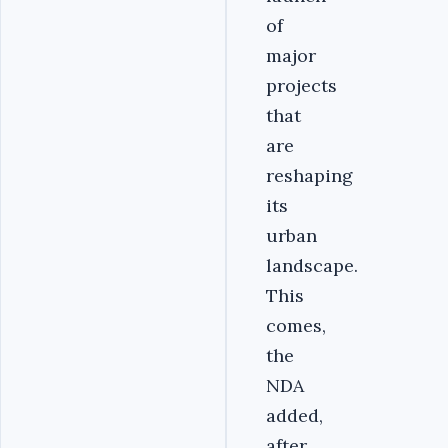
of
major
projects
that
are
reshaping
its
urban
landscape.
This
comes,
the
NDA
added,
after