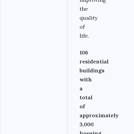
the
quality
of
life.
106
residential
buildings
with
a
total
of
approximately
3,000
housing