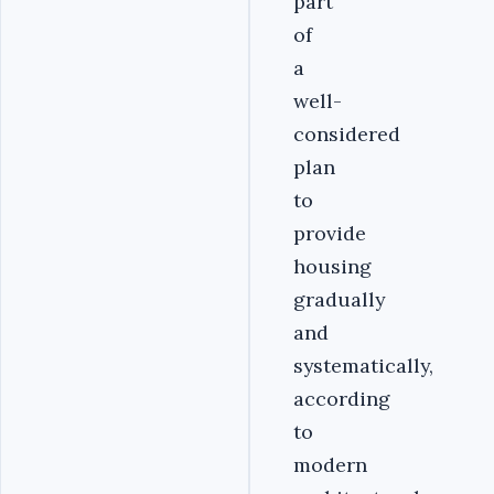
part
of
a
well-
considered
plan
to
provide
housing
gradually
and
systematically,
according
to
modern