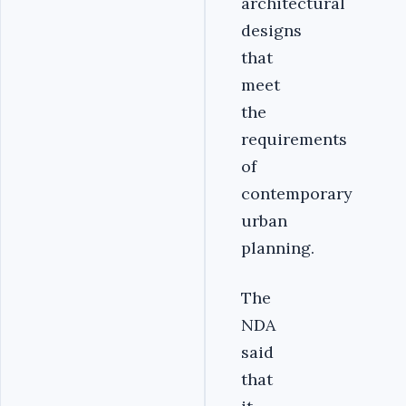
architectural
designs
that
meet
the
requirements
of
contemporary
urban
planning.
The
NDA
said
that