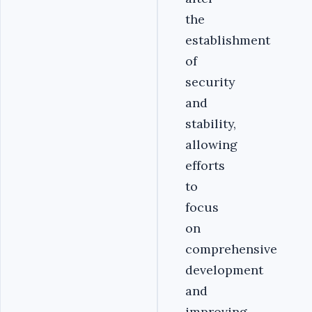
the
establishment
of
security
and
stability,
allowing
efforts
to
focus
on
comprehensive
development
and
improving