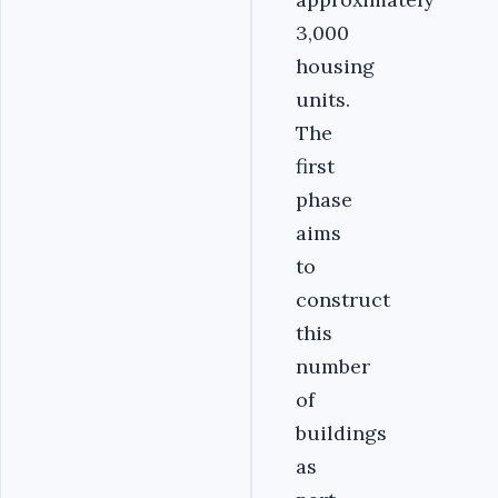
3,000
housing
units.
The
first
phase
aims
to
construct
this
number
of
buildings
as