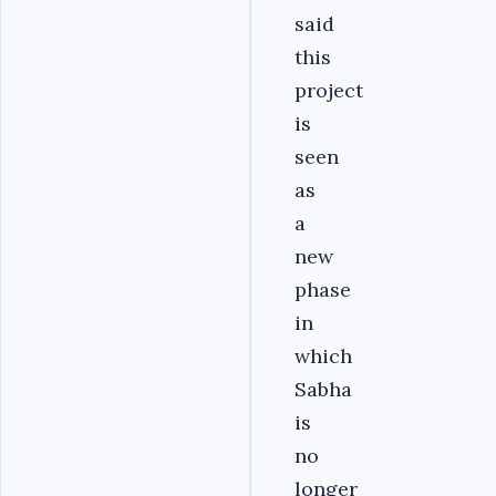
said
this
project
is
seen
as
a
new
phase
in
which
Sabha
is
no
longer