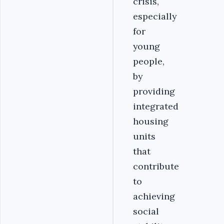
crisis,
especially
for
young
people,
by
providing
integrated
housing
units
that
contribute
to
achieving
social