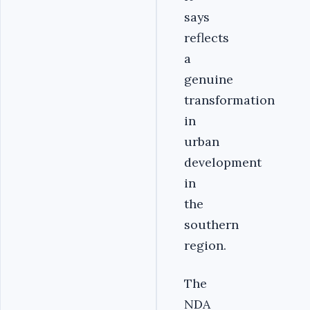
says
reflects
a
genuine
transformation
in
urban
development
in
the
southern
region.
The
NDA