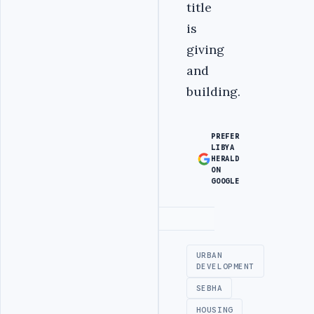
title
is
giving
and
building.
PREFER
LIBYA
HERALD
ON
GOOGLE
Advertisement
URBAN
DEVELOPMENT
SEBHA
HOUSING