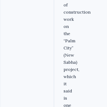
of
construction
work
on
the
“Palm
City”
(New
Sabha)
project,
which
it
said
is
one