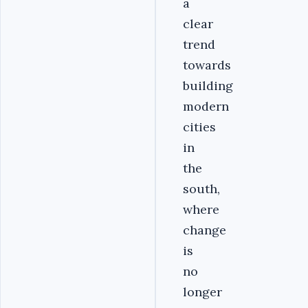
a
clear
trend
towards
building
modern
cities
in
the
south,
where
change
is
no
longer