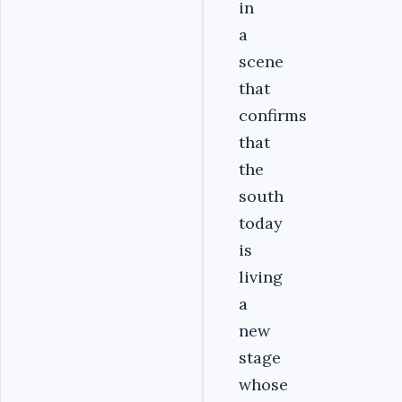
in
a
scene
that
confirms
that
the
south
today
is
living
a
new
stage
whose