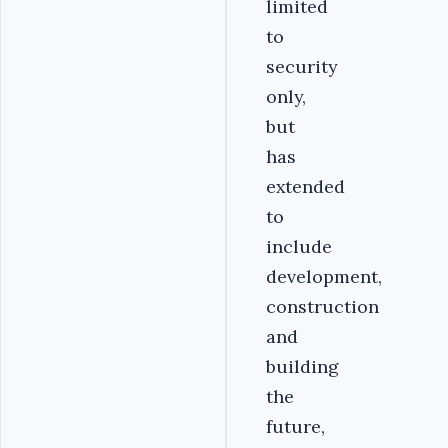
limited
to
security
only,
but
has
extended
to
include
development,
construction
and
building
the
future,