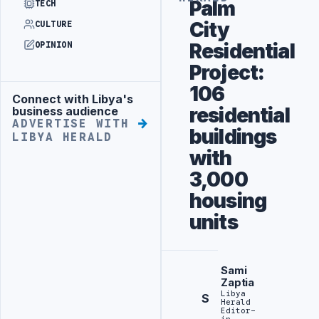
Palm
TECH
City
CULTURE
Residential
OPINION
Project:
106
Connect with Libya's
Advertisement
residential
business audience
ADVERTISE WITH
buildings
LIBYA HERALD
with
3,000
housing
units
Sami
Zaptia
Libya
S
Herald
Editor-
in-