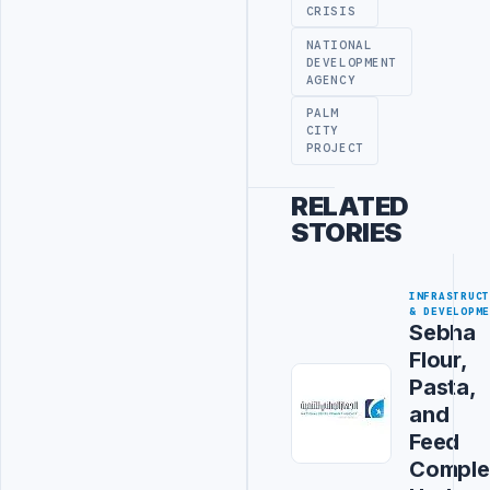
CRISIS
NATIONAL
DEVELOPMENT
AGENCY
PALM
CITY
PROJECT
RELATED
STORIES
INFRASTRUC
& DEVELOPM
Sebha
Flour,
Pasta,
and
Feed
Comple