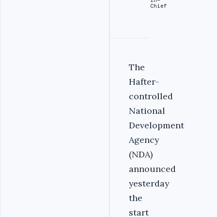
Chief
The
Hafter-
controlled
National
Development
Agency
(NDA)
announced
yesterday
the
start