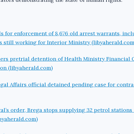
s for enforcement of 8,676 old arrest warrants, inc
s still working for Interior Ministry (libyaherald.com
ers pretrial detention of Health Ministry Financial 
ion (libyaherald.com)
gal Affairs official detained pending case for contra
l’s order, Brega stops supplying 32 petrol station
ibyaherald.com)