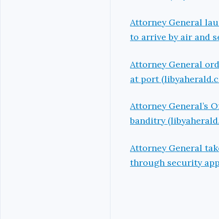
Attorney General lau
to arrive by air and 
Attorney General ord
at port (libyaherald.
Attorney General’s O
banditry (libyaheral
Attorney General tak
through security app