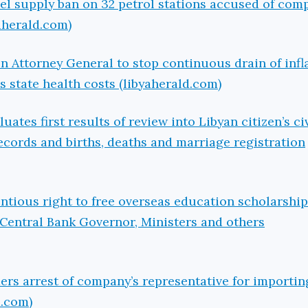
el supply ban on 32 petrol stations accused of compl
aherald.com)
n Attorney General to stop continuous drain of infl
state health costs (libyaherald.com)
ates first results of review into Libyan citizen’s civ
ecords and births, deaths and marriage registration
tious right to free overseas education scholarshi
 Central Bank Governor, Ministers and others
ers arrest of company’s representative for importi
d.com)