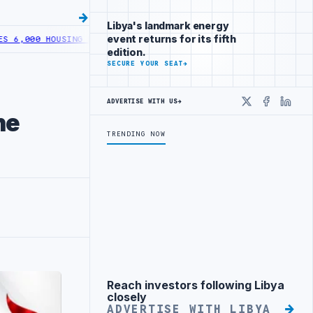
Libya's landmark energy
event returns for its fifth
 HOUSING LOANS UNDER YOUTH INITIATIVE
LIBYA GENERAL UNION OF
edition.
SECURE YOUR SEAT
→
ADVERTISE WITH US
→
X
Faceboo
Linke
he
TRENDING NOW
Reach investors following Libya
Advertisement
closely
ADVERTISE WITH LIBYA