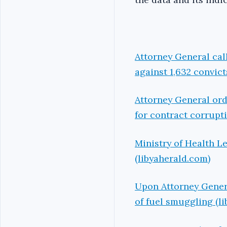
Attorney General call
against 1,632 convict
Attorney General ord
for contract corrupt
Ministry of Health Le
(libyaherald.com)
Upon Attorney Genera
of fuel smuggling (l