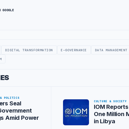
N GOOGLE
DIGITAL TRANSFORMATION
E-GOVERNANCE
DATA MANAGEMENT
M
IES
 & POLITICS
CULTURE & SOCIETY
ers Seal
IOM Reports
 Government
One Million 
gs Amid Power
in Libya