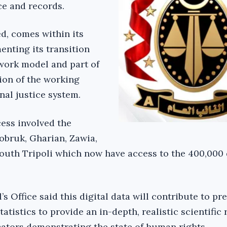
e and records.
ed, comes within its
nting its transition
 work model and part of
ion of the working
nal justice system.
cess involved the
Tobruk, Gharian, Zawia,
outh Tripoli which now have access to the 400,000 
s Office said this digital data will contribute to pr
tatistics to provide an in-depth, realistic scientific
icators demonstrating the state of human rights.