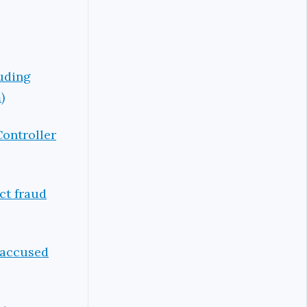
luding
)
Controller
ct fraud
s accused