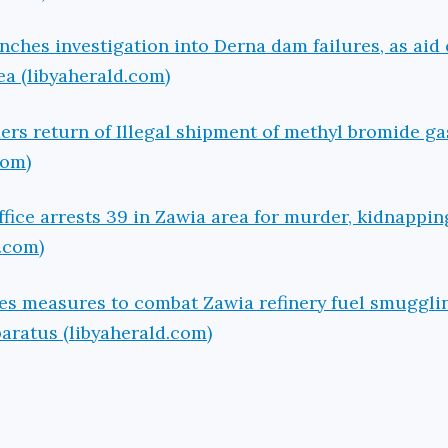
nches investigation into Derna dam failures, as aid
sea (libyaherald.com)
ers return of Illegal shipment of methyl bromide ga
com)
ffice arrests 39 in Zawia area for murder, kidnappi
d.com)
es measures to combat Zawia refinery fuel smuggli
aratus (libyaherald.com)