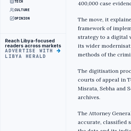
TECH
400,000 case evidenc
CULTURE
The move, it explain
OPINION
framework of impleme
strategy to a digital
Reach Libya-focused
Advertisement
its wider modernisat
readers across markets
ADVERTISE WITH
methods of the crimi
LIBYA HERALD
The digitisation pro
courts of appeal in 
Misrata, Sebha and S
archives.
The Attorney General’
accurate, classified s
the data and its ind