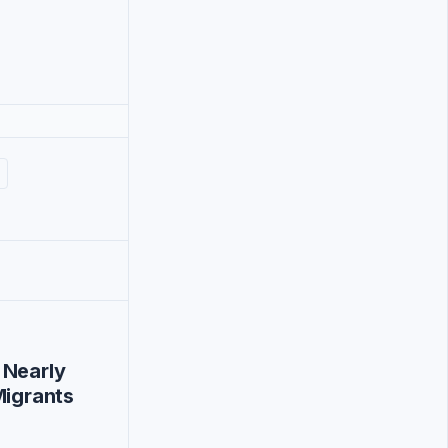
 Nearly
Migrants