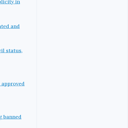
icity in
ated and
il status,
p approved
ng banned