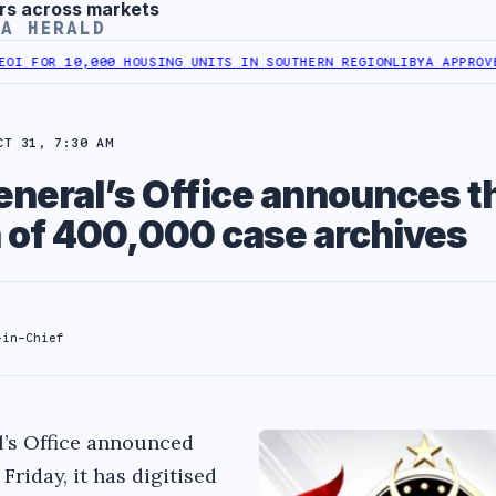
rs across markets
YA HERALD
10,000 HOUSING UNITS IN SOUTHERN REGION
LIBYA APPROVES 6,000
CT 31, 7:30 AM
eneral’s Office announces t
n of 400,000 case archives
-in-Chief
l’s Office announced
 Friday, it has digitised