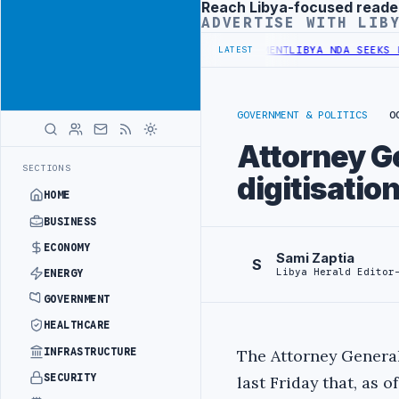
Reach Libya-focused reade
Advertisement
ADVERTISE WITH LIB
 UNDER UNIFIED SPENDING ARRANGEMENT
LIBYA NDA SEEKS EOI FOR 
LATEST
GOVERNMENT & POLITICS
O
Attorney G
SECTIONS
digitisatio
HOME
BUSINESS
ECONOMY
Sami Zaptia
S
Libya Herald Editor
ENERGY
GOVERNMENT
HEALTHCARE
INFRASTRUCTURE
The Attorney Genera
SECURITY
last Friday that, as of