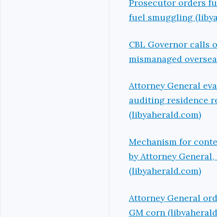
Prosecutor orders fu
fuel smuggling (liby
CBL Governor calls o
mismanaged overseas 
Attorney General evalu
auditing residence r
(libyaherald.com)
Mechanism for conten
by Attorney General,
(libyaherald.com)
Attorney General ord
GM corn (libyaheral