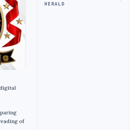
HERALD
digital
eparing
 reading of