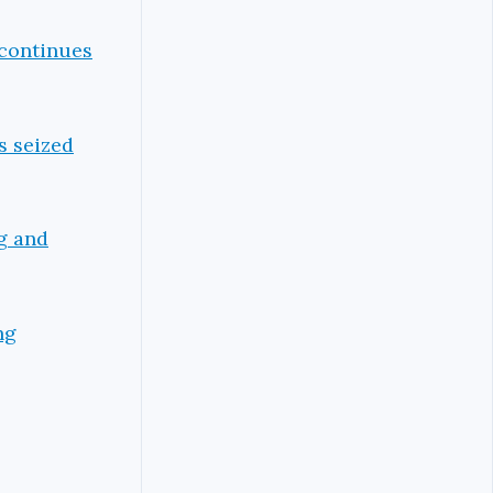
 continues
s seized
ng and
ng