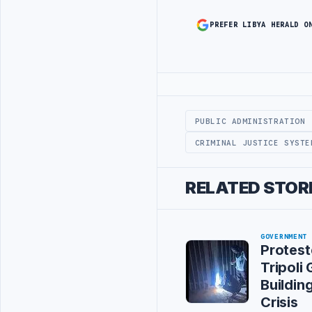
PREFER LIBYA HERALD O
Advertisement
PUBLIC ADMINISTRATION
CRIMINAL JUSTICE SYSTE
RELATED STOR
GOVERNMENT
Protest
Tripoli
Buildin
Crisis