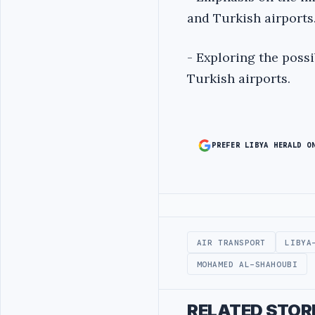
and Turkish airports
- Exploring the poss
Turkish airports.
PREFER LIBYA HERALD O
Advertisement
AIR TRANSPORT
LIBYA
MOHAMED AL-SHAHOUBI
RELATED STOR