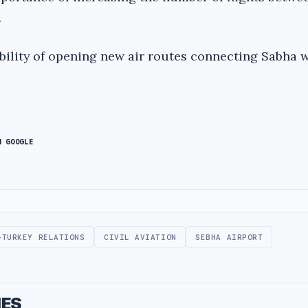
.
ibility of opening new air routes connecting Sabha 
N GOOGLE
-TURKEY RELATIONS
CIVIL AVIATION
SEBHA AIRPORT
IES