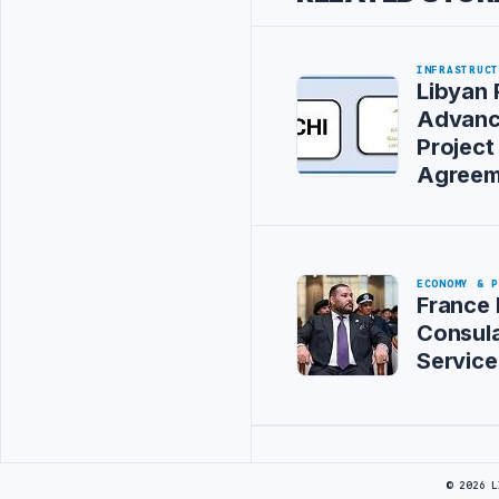
INFRASTRUC
Libyan 
Advanc
Project
Agreem
ECONOMY & 
France 
Consula
Service
Advertisement
© 2026 L