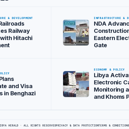
TURE & DEVELOPMENT
INFRASTRUCTURE & D
Railroads
NDA Advan
es Railway
Construction
 with Hitachi
Eastern Elec
ent
Gate
ECONOMY & POLICY
POLICY
Libya Activa
Plans
Electronic C
te and Visa
Monitoring at
s in Benghazi
and Khoms P
IBYA HERALD · ALL RIGHTS RESERVED
PRIVACY & DATA PROTECTION
TERMS & CONDITION