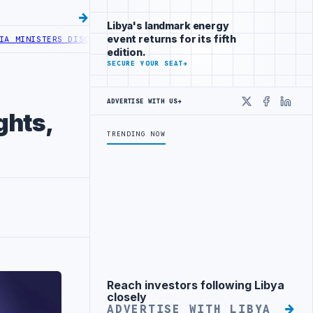
Libya's landmark energy
event returns for its fifth
NISTERS DISCUSS ENERGY AND RENEWABLE COOPERATION
AGOCO AND M
edition.
SECURE YOUR SEAT
→
ADVERTISE WITH US
→
X
Faceboo
Linke
ghts,
TRENDING NOW
Reach investors following Libya
Advertisement
closely
ADVERTISE WITH LIBYA