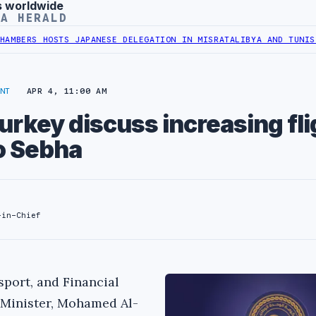
s worldwide
YA HERALD
RS HOSTS JAPANESE DELEGATION IN MISRATA
LIBYA AND TUNISIA MI
NT
APR 4, 11:00 AM
urkey discuss increasing fli
to Sebha
-in-Chief
sport, and Financial
 Minister, Mohamed Al-