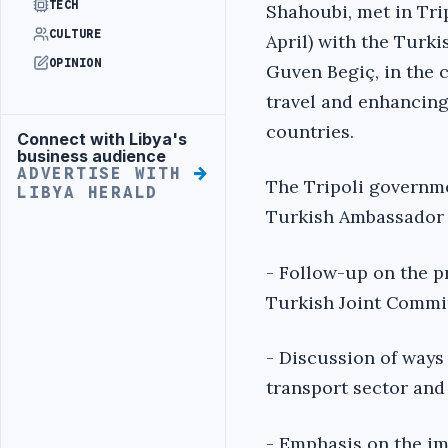
TECH
Shahoubi, met in Tri
CULTURE
April) with the Turk
OPINION
Guven Begiç, in the 
travel and enhancing
countries.
Connect with Libya's
Advertisement
business audience
ADVERTISE WITH
The Tripoli governme
LIBYA HERALD
Turkish Ambassador 
- Follow-up on the p
Turkish Joint Commi
- Discussion of ways
transport sector and 
- Emphasis on the im