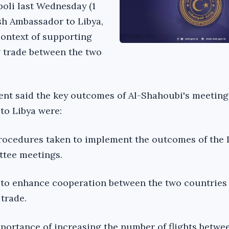
poli last Wednesday (1
ish Ambassador to Libya,
context of supporting
 trade between the two
nt said the key outcomes of Al-Shahoubi's meeting
to Libya were:
rocedures taken to implement the outcomes of the 
ttee meetings.
 to enhance cooperation between the two countries 
trade.
portance of increasing the number of flights betwe