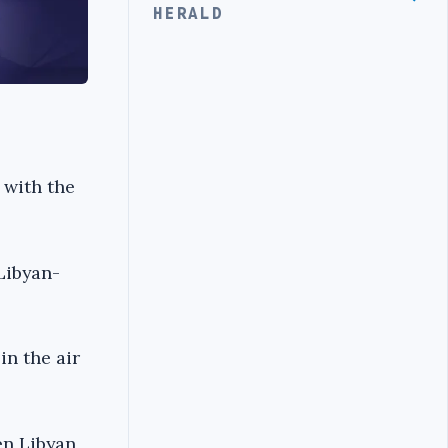
HERALD
 with the
Libyan-
in the air
en Libyan