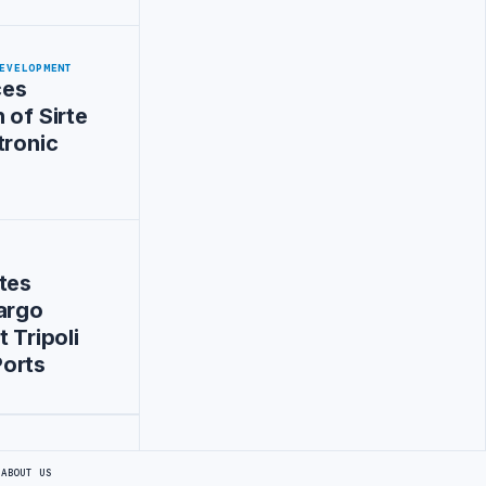
EVELOPMENT
ces
 of Sirte
tronic
tes
argo
 Tripoli
orts
S
ABOUT US