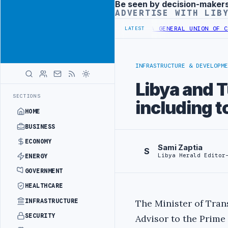
Be seen by decision-maker
Advertisement
ADVERTISE WITH LIB
NG LOANS UNDER YOUTH INITIATIVE
LIBYA GENERAL UNION OF CHAMBE
LATEST
INFRASTRUCTURE & DEVELOPME
Libya and T
SECTIONS
including 
HOME
BUSINESS
ECONOMY
Sami Zaptia
S
Libya Herald Editor
ENERGY
GOVERNMENT
HEALTHCARE
INFRASTRUCTURE
The Minister of Tran
SECURITY
Advisor to the Prime