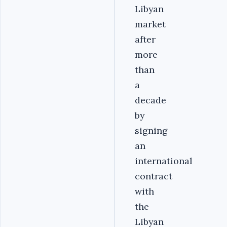
Libyan
market
after
more
than
a
decade
by
signing
an
international
contract
with
the
Libyan