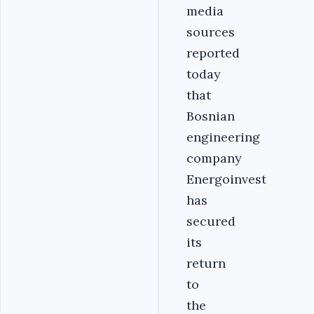
media
sources
reported
today
that
Bosnian
engineering
company
Energoinvest
has
secured
its
return
to
the