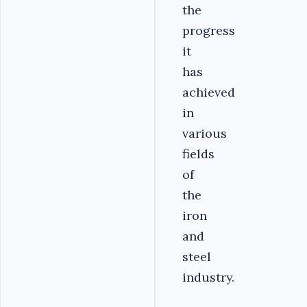
the
progress
it
has
achieved
in
various
fields
of
the
iron
and
steel
industry.