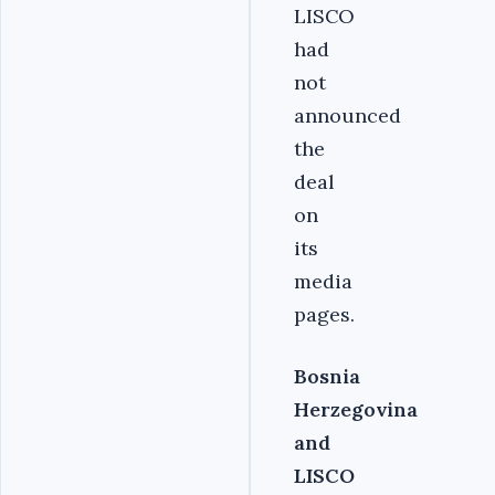
LISCO
had
not
announced
the
deal
on
its
media
pages.
Bosnia
Herzegovina
and
LISCO