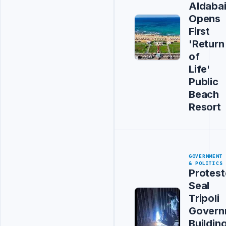
Aldaba
Opens
First
'Return
of
Life'
Public
Beach
Resort
GOVERNMENT
& POLITICS
Protest
Seal
Tripoli
Govern
Buildin