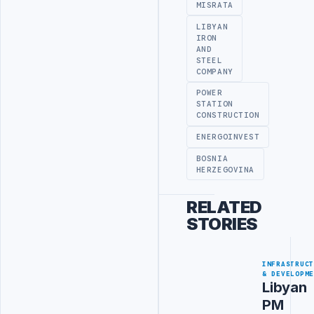
MISRATA
LIBYAN
IRON
AND
STEEL
COMPANY
POWER
STATION
CONSTRUCTION
ENERGOINVEST
BOSNIA
HERZEGOVINA
RELATED
STORIES
INFRASTRUC
& DEVELOPM
Libyan
PM