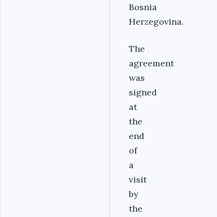
Bosnia
Herzegovina.
The
agreement
was
signed
at
the
end
of
a
visit
by
the