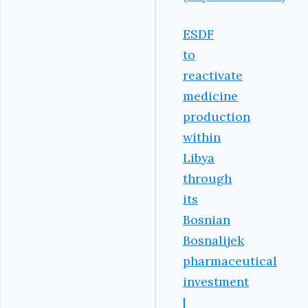
ESDF
to
reactivate
medicine
production
within
Libya
through
its
Bosnian
Bosnalijek
pharmaceutical
investment
|