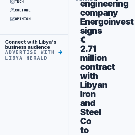
engineering
TECH
company
CULTURE
Energoinvest
OPINION
signs
€
Connect with Libya's
Advertisement
2.71
business audience
ADVERTISE WITH
million
LIBYA HERALD
contract
with
Libyan
Iron
and
Steel
Co
to