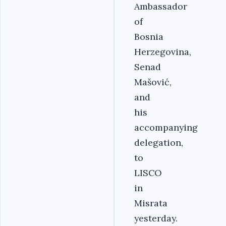
Ambassador
of
Bosnia
Herzegovina,
Senad
Mašović,
and
his
accompanying
delegation,
to
LISCO
in
Misrata
yesterday.