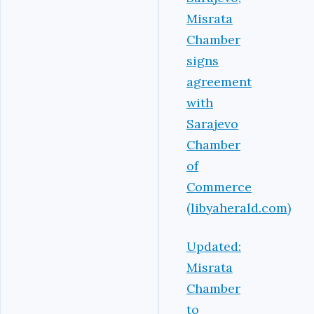
Misrata
Chamber
signs
agreement
with
Sarajevo
Chamber
of
Commerce
(libyaherald.com)
Updated:
Misrata
Chamber
to