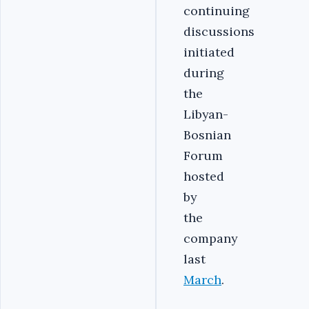
continuing
discussions
initiated
during
the
Libyan-
Bosnian
Forum
hosted
by
the
company
last
March
.