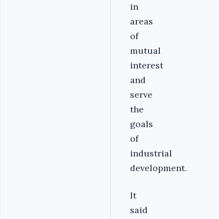
in
areas
of
mutual
interest
and
serve
the
goals
of
industrial
development.
It
said