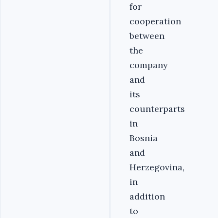
for
cooperation
between
the
company
and
its
counterparts
in
Bosnia
and
Herzegovina,
in
addition
to