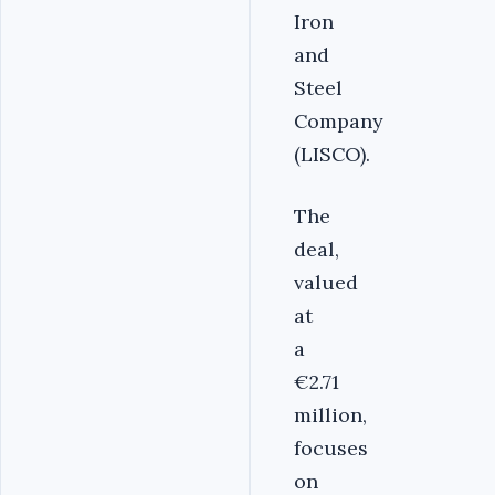
Iron
and
Steel
Company
(LISCO).
The
deal,
valued
at
a
€2.71
million,
focuses
on