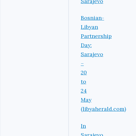
Sarajevo
Bosnian-
Libyan
Partnership
Day:
Sarajevo
–
20
to
24
May
(libyaherald.com)
In
Sarajevo,