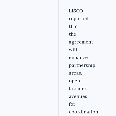
LISCO
reported
that
the
agreement
will
enhance
partnership
areas,
open
broader
avenues
for
coordination