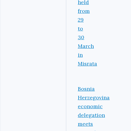
held
from
29
to
30
March
in
Misrata
Bosnia
Herzegovina
economic
delegation
meets