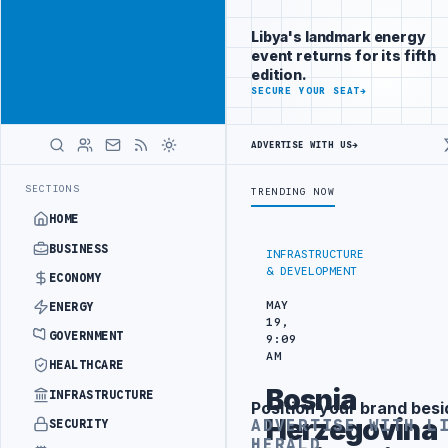
Reach Libya-
Advertisement
focused
Libya's landmark energy
readers
event returns for its fifth
across
edition.
markets
ADVERTISE
SECURE YOUR SEAT
→
WITH
LIBYA
ADVERTISE WITH US
→
HERALD
EMENT
LIBYA NDA SEEKS EOI FOR 10,000 HOUSING UNITS IN SOUTHE
LATEST
SECTIONS
TRENDING NOW
HOME
BUSINESS
INFRASTRUCTURE
& DEVELOPMENT
ECONOMY
MAY
ENERGY
19,
GOVERNMENT
9:09
AM
HEALTHCARE
Bosnia
INFRASTRUCTURE
Position your brand besi
Advertisement
Herzegovina
ADVERTISE WITH L
SECURITY
HERALD