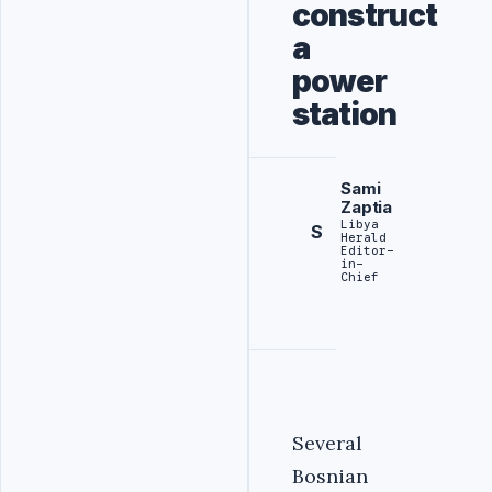
construct
a
power
station
Sami
Zaptia
Libya
S
Herald
Editor-
in-
Chief
Several
Bosnian