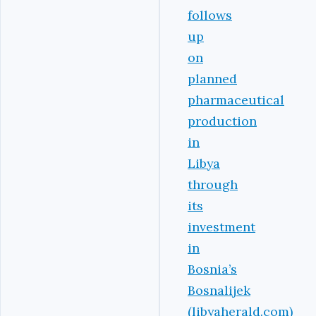
follows
up
on
planned
pharmaceutical
production
in
Libya
through
its
investment
in
Bosnia’s
Bosnalijek
(libyaherald.com)