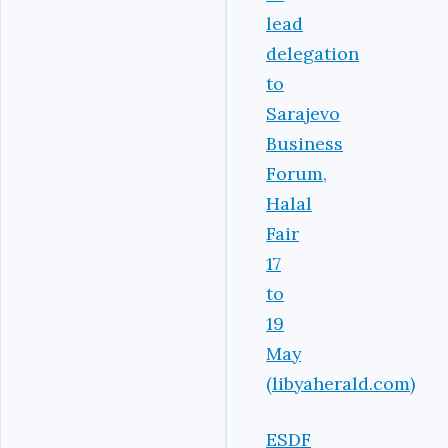
lead
delegation
to
Sarajevo
Business
Forum,
Halal
Fair
17
to
19
May
(libyaherald.com)
ESDF