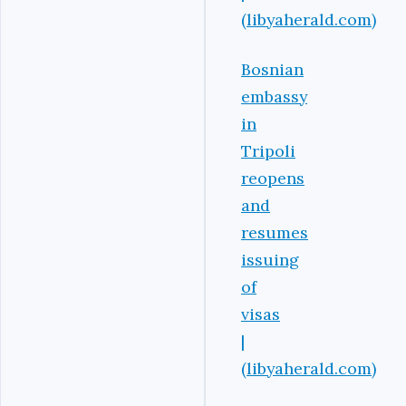
(libyaherald.com)
Bosnian
embassy
in
Tripoli
reopens
and
resumes
issuing
of
visas
|
(libyaherald.com)