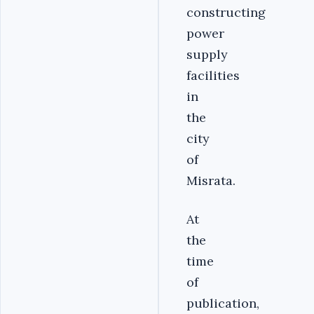
constructing
power
supply
facilities
in
the
city
of
Misrata.
At
the
time
of
publication,