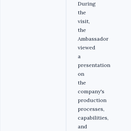
During
the
visit,
the
Ambassador
viewed
a
presentation
on
the
company's
production
processes,
capabilities,
and