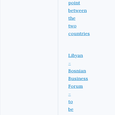
point
between
the
two
countries
Libyan
–
Bosnian
Business
Forum
–
to
be