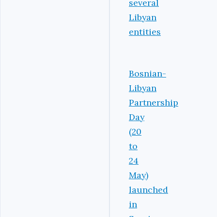
several
Libyan
entities
Bosnian-
Libyan
Partnership
Day
(20
to
24
May)
launched
in