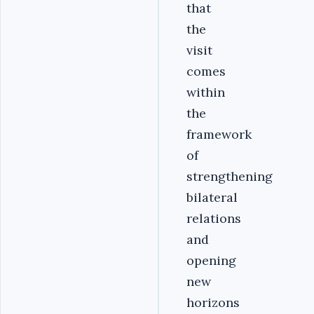
that
the
visit
comes
within
the
framework
of
strengthening
bilateral
relations
and
opening
new
horizons