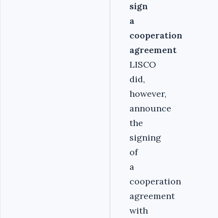
sign
a
cooperation
agreement
LISCO
did,
however,
announce
the
signing
of
a
cooperation
agreement
with