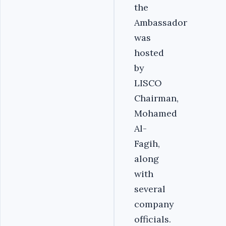
the
Ambassador
was
hosted
by
LISCO
Chairman,
Mohamed
Al-
Fagih,
along
with
several
company
officials.