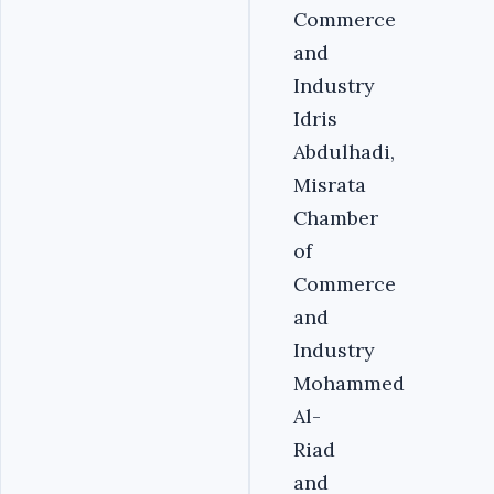
Commerce
and
Industry
Idris
Abdulhadi,
Misrata
Chamber
of
Commerce
and
Industry
Mohammed
Al-
Riad
and