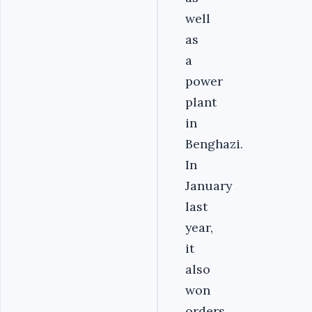
well
as
a
power
plant
in
Benghazi.
In
January
last
year,
it
also
won
orders