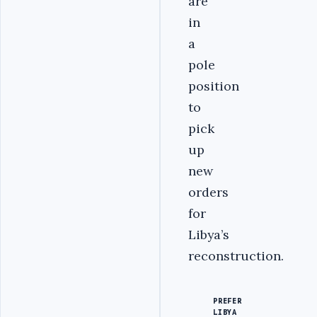
are
in
a
pole
position
to
pick
up
new
orders
for
Libya’s
reconstruction.
PREFER
LIBYA