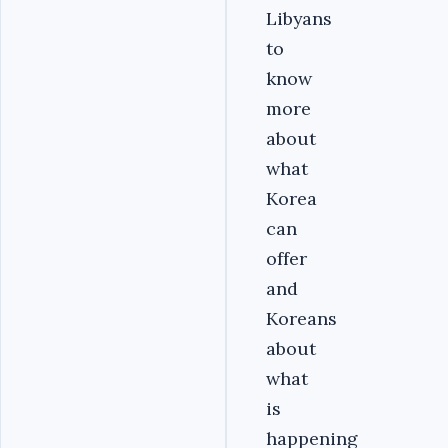
Libyans
to
know
more
about
what
Korea
can
offer
and
Koreans
about
what
is
happening