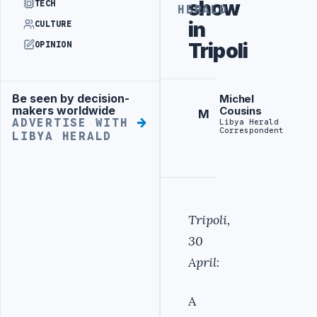
show
TECH
HERALD
in
CULTURE
Tripoli
OPINION
Be seen by decision-
Michel
Advertisement
makers worldwide
Cousins
M
ADVERTISE WITH
Libya Herald
Correspondent
LIBYA HERALD
Tripoli,
30
April
:
A