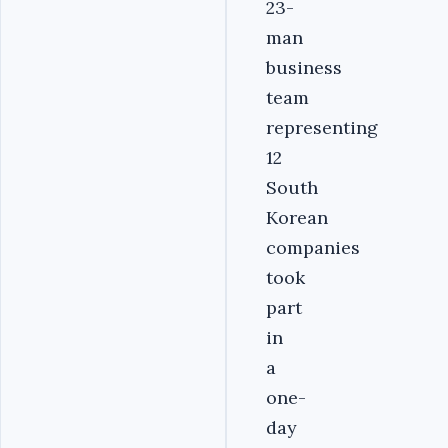
23-
man
business
team
representing
12
South
Korean
companies
took
part
in
a
one-
day