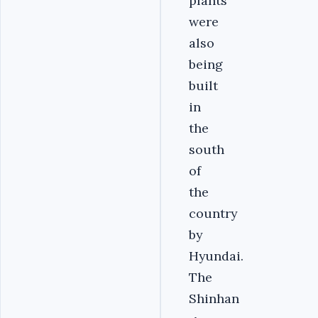
plants
were
also
being
built
in
the
south
of
the
country
by
Hyundai.
The
Shinhan