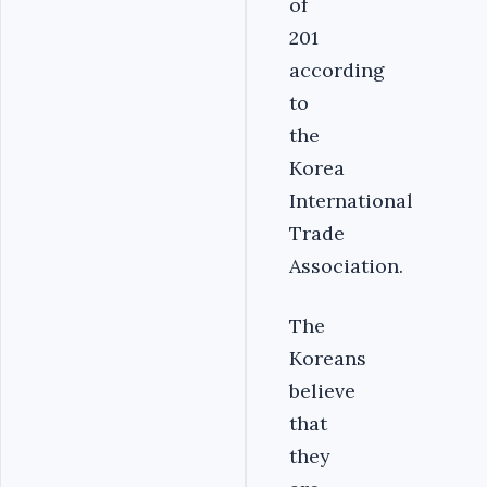
of
201
according
to
the
Korea
International
Trade
Association.
The
Koreans
believe
that
they