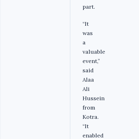
part.
“It
was
a
valuable
event,”
said
Alaa
Ali
Hussein
from
Kotra.
“It
enabled