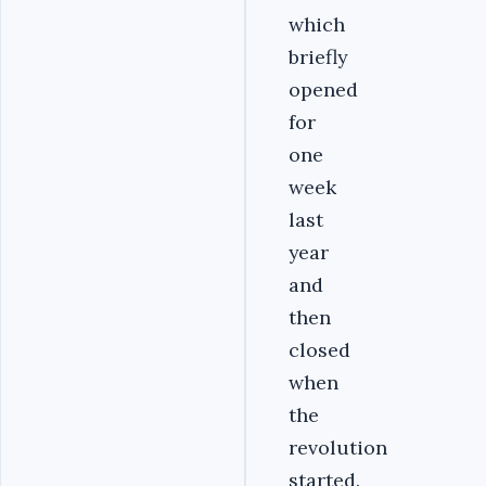
which
briefly
opened
for
one
week
last
year
and
then
closed
when
the
revolution
started.