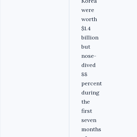
Korea
were
worth
$1.4
billion
but
nose-
dived
88
percent
during
the
first
seven
months