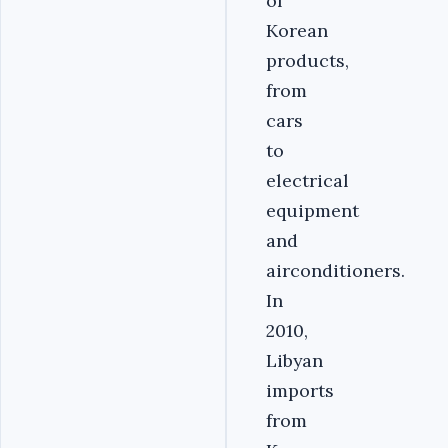
of
Korean
products,
from
cars
to
electrical
equipment
and
airconditioners.
In
2010,
Libyan
imports
from