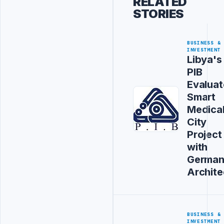
RELATED
STORIES
BUSINESS &
INVESTMENT
Libya's
PIB
Evaluat
Smart
Medica
City
Project
with
Germa
Archite
BUSINESS &
INVESTMENT