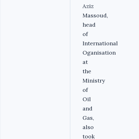
Aziz
Massoud,
head
of
International
Oganisation
at
the
Ministry
of
Oil
and
Gas,
also
took