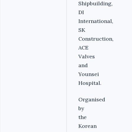
Shipbuilding,
DI
International,
SK
Construction,
ACE
Valves
and
Younsei
Hospital.
Organised
by
the
Korean