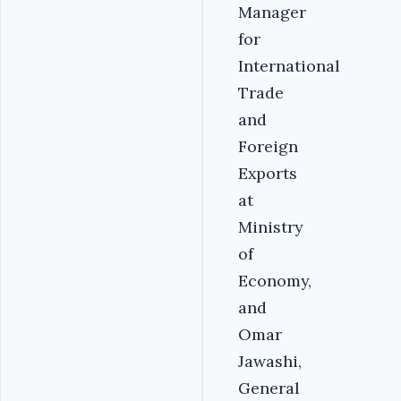
Manager
for
International
Trade
and
Foreign
Exports
at
Ministry
of
Economy,
and
Omar
Jawashi,
General