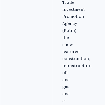
Trade
Investment
Promotion
Agency
(Kotra)
the
show
featured
construction,
infrastructure,
oil
and
gas
and
e-