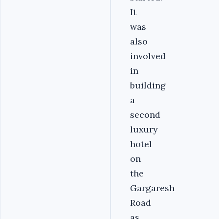
It
was
also
involved
in
building
a
second
luxury
hotel
on
the
Gargaresh
Road
as