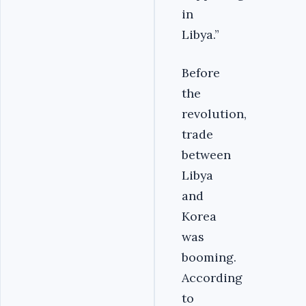
in
Libya.”
Before
the
revolution,
trade
between
Libya
and
Korea
was
booming.
According
to