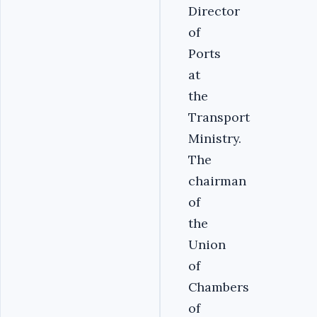
Director
of
Ports
at
the
Transport
Ministry.
The
chairman
of
the
Union
of
Chambers
of