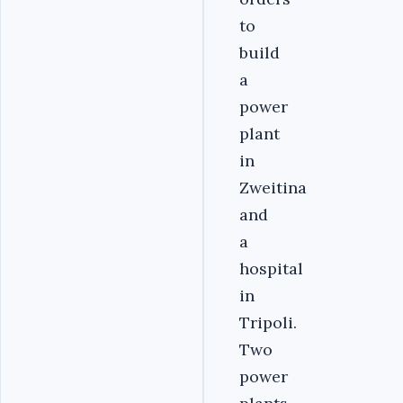
to
build
a
power
plant
in
Zweitina
and
a
hospital
in
Tripoli.
Two
power