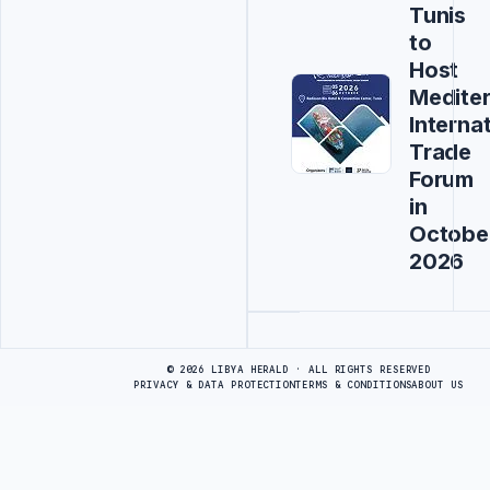
Tunis
to
Host
Medite
Interna
Trade
Forum
in
Octobe
2026
Advertisement
© 2026 LIBYA HERALD · ALL RIGHTS RESERVED
PRIVACY & DATA PROTECTION
TERMS & CONDITIONS
ABOUT US