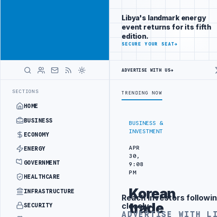
Reach Libya-
Advertisement
focused
Libya's landmark energy
readers
event returns for its fifth
across
edition.
markets
ADVERTISE
SECURE YOUR SEAT
→
WITH
LIBYA
ADVERTISE WITH US
→
HERALD
RRANGEMENT
LIBYA NDA SEEKS EOI FOR 10,000 HOUSING UNITS IN S
LATEST
SECTIONS
TRENDING NOW
HOME
BUSINESS
BUSINESS &
INVESTMENT
ECONOMY
APR
ENERGY
30,
GOVERNMENT
9:08
PM
HEALTHCARE
Korean
INFRASTRUCTURE
Reach investors followin
Advertisement
trade
closely
SECURITY
ADVERTISE WITH L