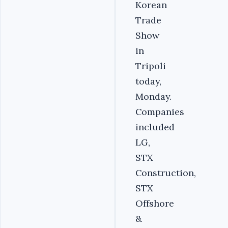
Korean
Trade
Show
in
Tripoli
today,
Monday.
Companies
included
LG,
STX
Construction,
STX
Offshore
&