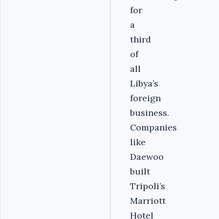
for
a
third
of
all
Libya’s
foreign
business.
Companies
like
Daewoo
built
Tripoli’s
Marriott
Hotel