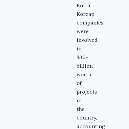
Kotra,
Korean
companies
were
involved
in
$36-
billion
worth
of
projects
in
the
country,
accounting