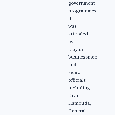
government
programmes.
It
was
attended
by
Libyan
businessmen
and
senior
officials
including
Diya
Hamouda,
General