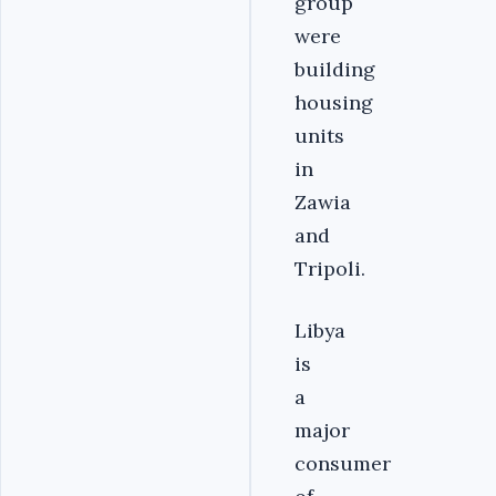
group
were
building
housing
units
in
Zawia
and
Tripoli.
Libya
is
a
major
consumer