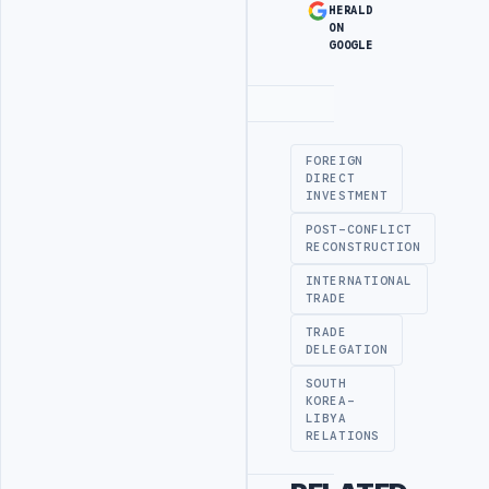
HERALD
ON
GOOGLE
Advertisement
FOREIGN
DIRECT
INVESTMENT
POST-CONFLICT
RECONSTRUCTION
INTERNATIONAL
TRADE
TRADE
DELEGATION
SOUTH
KOREA-
LIBYA
RELATIONS