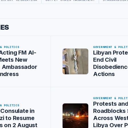
IES
 & POLITICS
GOVERNMENT & POLIT
Acting FM Al-
Libyan Prote
Meets New
End Civil
 Ambassador
Disobedienc
Andress
Actions
GOVERNMENT & POLIT
Protests an
 & POLITICS
 Consulate in
Roadblocks
zi to Resume
Across Wes
s on 2 August
Libya Over 