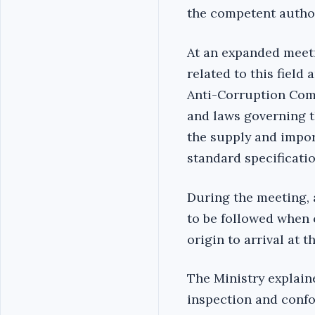
the competent author
At an expanded meeti
related to this field
Anti-Corruption Com
and laws governing 
the supply and impor
standard specificatio
During the meeting, 
to be followed when 
origin to arrival at 
The Ministry explain
inspection and conf