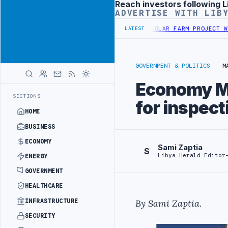
Reach investors following L
Advertisement
ADVERTISE WITH LIB
R SECURITY PROJECT
TEBA DISCUSSES SOLAR FARM PROJECT WITH LI
LATEST
GOVERNMENT & POLITICS
M
Economy Mi
SECTIONS
for inspec
HOME
BUSINESS
ECONOMY
Sami Zaptia
S
Libya Herald Editor
ENERGY
GOVERNMENT
HEALTHCARE
INFRASTRUCTURE
By
Sami Zaptia
.
SECURITY