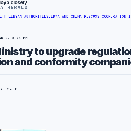
ibya closely
YA HERALD
BYAN AUTHORITIES
LIBYA AND CHINA DISCUSS COOPERATION IN HEAL
AR 2, 5:34 PM
nistry to upgrade regulati
tion and conformity compan
-in-Chief