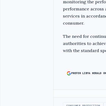
monitoring the perfo
performance across a
services in accordan
consumer.
The need for contin
authorities to achie
with the standard spe
PREFER LIBYA HERALD O
Advertisement
CONSUMER PROTECTION