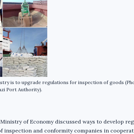
ry is to upgrade regulations for inspection of goods (Ph
zi Port Authority).
d Ministry of Economy discussed ways to develop re
f inspection and conformity companies in cooperat