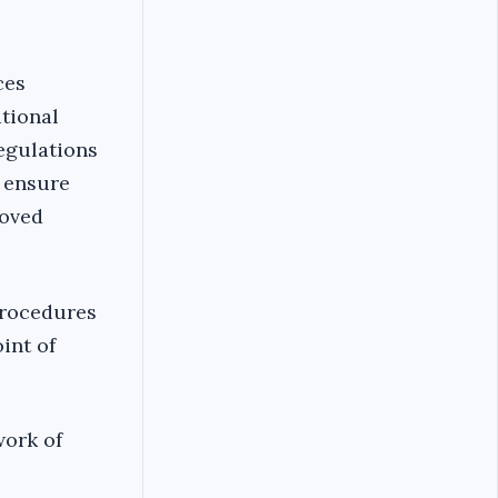
ces
ational
egulations
 ensure
roved
procedures
int of
work of