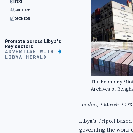
TECH
CULTURE
OPINION
Promote across Libya's
Advertisement
key sectors
ADVERTISE WITH
LIBYA HERALD
The Economy Minist
Archives of Bengha
London, 2 March 2021:
Libya’s Tripoli base
governing the work o