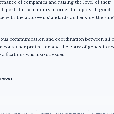
rmance of companies and raising the level of their
ll ports in the country in order to supply all goods
ce with the approved standards and ensure the safet
uous communication and coordination between all 
ve consumer protection and the entry of goods in a
cifications was also stressed.
N GOOGLE
IMPORT REGULATION
SUPPLY CHAIN MANAGEMENT
STANDARDIZA