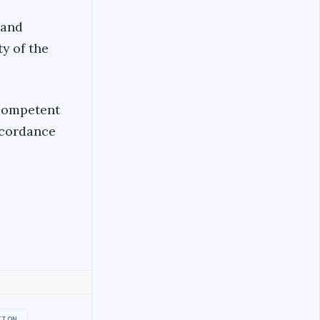
 and
y of the
competent
ccordance
TION