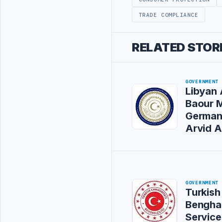
TRADE COMPLIANCE
RELATED STOR
GOVERNMENT
Libyan 
Baour 
German
Arvid 
GOVERNMENT
Turkish
Bengha
Service