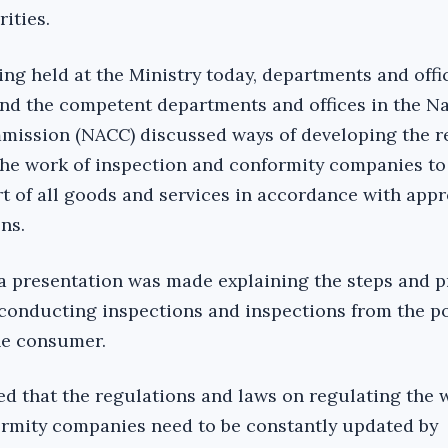
ities.
ng held at the Ministry today, departments and offi
 and the competent departments and offices in the N
mission (NACC) discussed ways of developing the r
the work of inspection and conformity companies to
t of all goods and services in accordance with app
ns.
a presentation was made explaining the steps and 
conducting inspections and inspections from the po
the consumer.
ed that the regulations and laws on regulating the 
ormity companies need to be constantly updated by