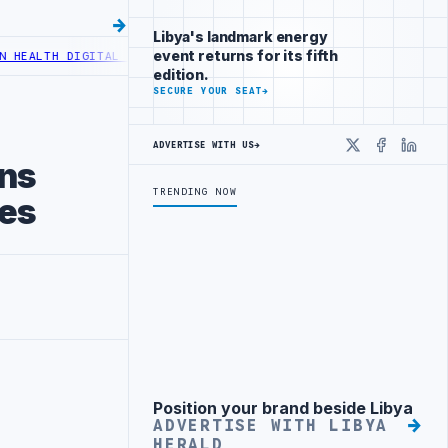
Libya's landmark energy
event returns for its fifth
TH DIGITAL TRANSFORMATION
CENTRAL BANK OF LIBYA TO INCREASE 
edition.
SECURE YOUR SEAT
→
ADVERTISE WITH US
→
X
Faceboo
Linke
ons
TRENDING NOW
ies
Position your brand beside Libya
Advertisement
ADVERTISE WITH LIBYA
HERALD