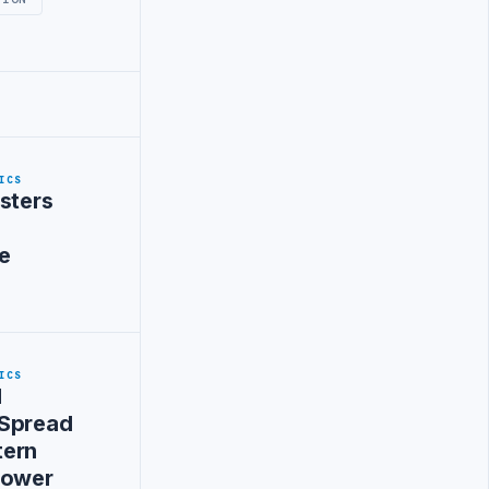
ICS
sters
e
ICS
d
 Spread
tern
Power