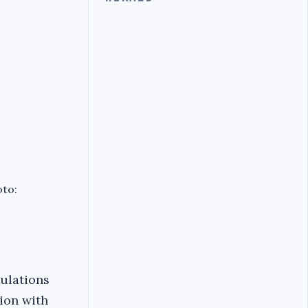
oto:
gulations
ion with