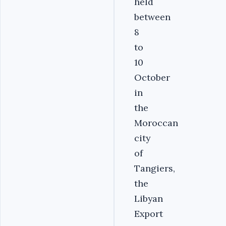
held
between
8
to
10
October
in
the
Moroccan
city
of
Tangiers,‏
the
Libyan
Export