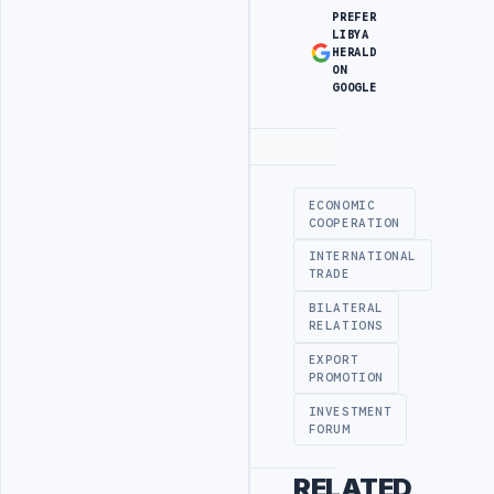
PREFER
LIBYA
HERALD
ON
GOOGLE
Advertisement
ECONOMIC
COOPERATION
INTERNATIONAL
TRADE
BILATERAL
RELATIONS
EXPORT
PROMOTION
INVESTMENT
FORUM
RELATED