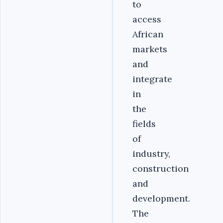
to
access
African
markets
and
integrate
in
the
fields
of
industry,
construction
and
development.
The