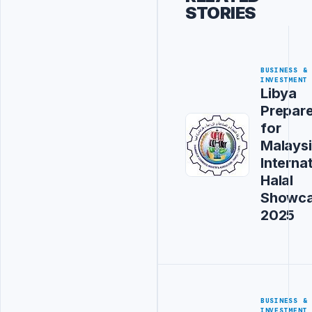
STORIES
BUSINESS &
INVESTMENT
Libya
Prepar
for
Malays
Interna
Halal
Showc
2025
BUSINESS &
INVESTMENT