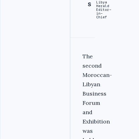
Libya
S
Herald
Editor-
in-
Chief
second
Moroccan-
Libyan
Business
Forum
and
Exhibition
was