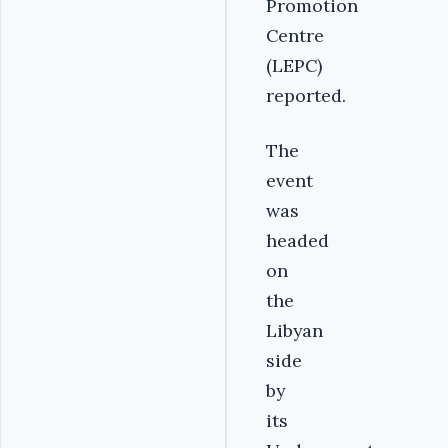
Promotion
Centre
(LEPC)
reported.
The
event
was
headed
on
the
Libyan
side
by
its