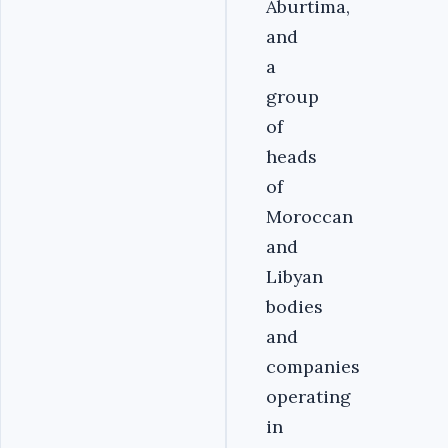
Aburtima,
and
a
group
of
heads
of
Moroccan
and
Libyan
bodies
and
companies
operating
in