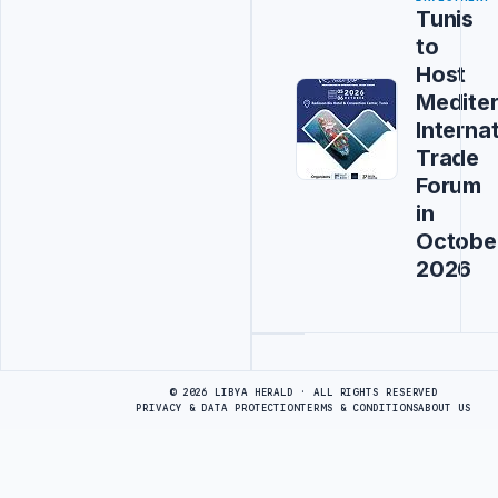
Tunis
to
Host
Medite
Interna
Trade
Forum
in
Octobe
2026
Advertisement
© 2026 LIBYA HERALD · ALL RIGHTS RESERVED
PRIVACY & DATA PROTECTION
TERMS & CONDITIONS
ABOUT US