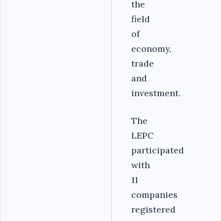
the
field
of
economy,
trade
and
investment.
LEPC
participated
with
11
companies
registered