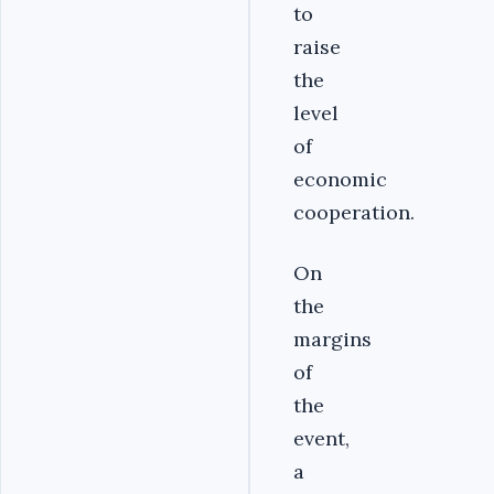
to
raise
the
level
of
economic
cooperation.
‎On
the
margins
of
the
event,
a