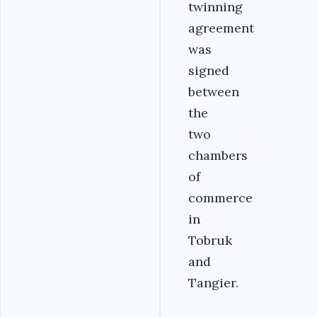
twinning
agreement
was
signed
between
the
two
chambers
of
commerce
in
Tobruk
and
Tangier.