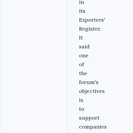
in
its
Exporters'
Register.
It
said
one
of
the
forum's
objectives
is
to
support
companies