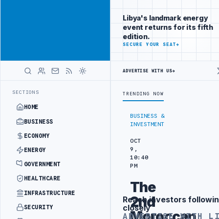
Be seen by
Advertisement
decision-
Libya's landmark energy
makers
event returns for its fifth
worldwide
edition.
ADVERTISE
SECURE YOUR SEAT
→
WITH
LIBYA
HERALD
ADVERTISE WITH US
→
 SECURITY PROJECT
TEBA DISCUSSES SOLAR FARM PROJECT WITH LIB
LATEST
SECTIONS
TRENDING NOW
HOME
BUSINESS &
BUSINESS
INVESTMENT
ECONOMY
OCT
9,
ENERGY
10:40
GOVERNMENT
PM
HEALTHCARE
The
INFRASTRUCTURE
2nd
Reach investors followin
Advertisement
closely
SECURITY
Moroccan
ADVERTISE WITH L