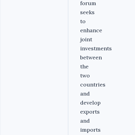
forum
seeks
to
enhance
joint
investments
between
the
two
countries
and
develop
exports
and
imports