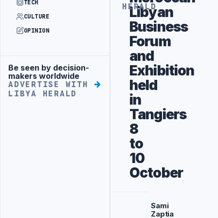
TECH
HERALD
Libyan
CULTURE
Business
OPINION
Forum
and
Exhibition
Be seen by decision-
Advertisement
makers worldwide
held
ADVERTISE WITH
LIBYA HERALD
in
Tangiers
8
to
10
October
Sami
Zaptia