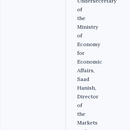
Undersecretary
of
the
Ministry
of
Economy
for
Economic
Affairs,
Saad
Hanish,
Director
of
the
Markets