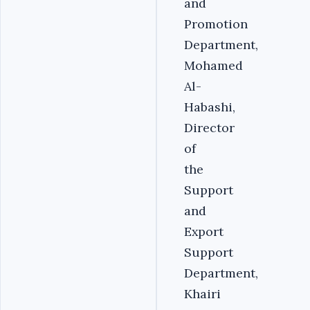
and
Promotion
Department,
Mohamed
Al-
Habashi,
Director
of
the
Support
and
Export
Support
Department,
Khairi