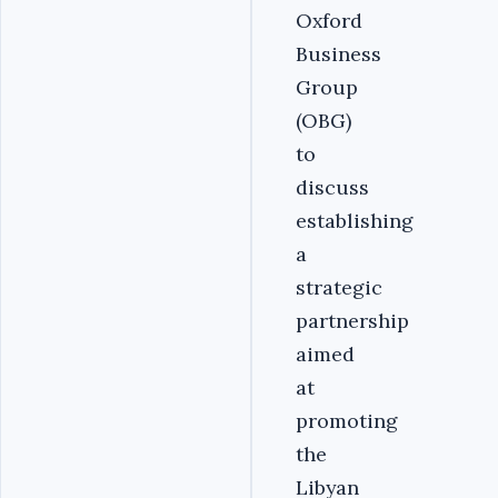
Oxford
Business
Group
(OBG)
to
discuss
establishing
a
strategic
partnership
aimed
at
promoting
the
Libyan