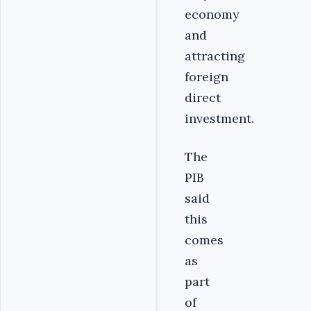
economy
and
attracting
foreign
direct
investment.
The
PIB
said
this
comes
as
part
of