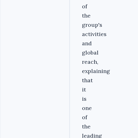
of
the
group's
activities
and
global
reach,
explaining
that
it
is
one
of
the
leading