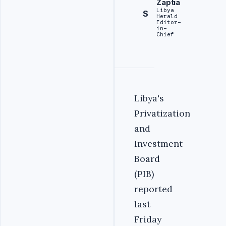
Zaptia
Libya
S
Herald
Editor-
in-
Chief
Libya's
Privatization
and
Investment
Board
(PIB)
reported
last
Friday