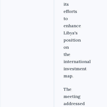
its
efforts
to
enhance
Libya's
position
on
the
international
investment
map.
The
meeting
addressed