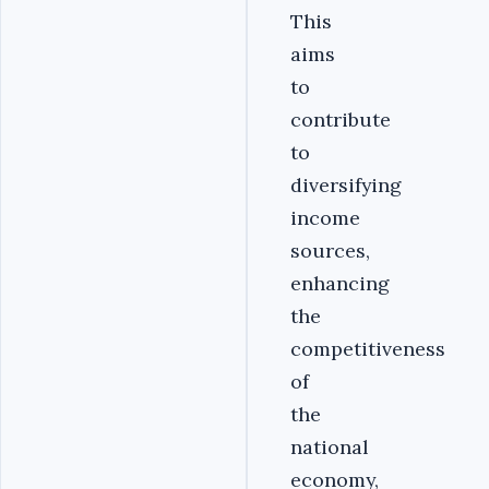
This
aims
to
contribute
to
diversifying
income
sources,
enhancing
the
competitiveness
of
the
national
economy,