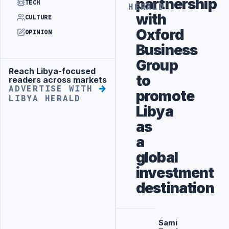
partnership
TECH
HERALD
with
CULTURE
Oxford
OPINION
Business
Group
Reach Libya-focused
Advertisement
to
readers across markets
ADVERTISE WITH
promote
LIBYA HERALD
Libya
as
a
global
investment
destination
Sami