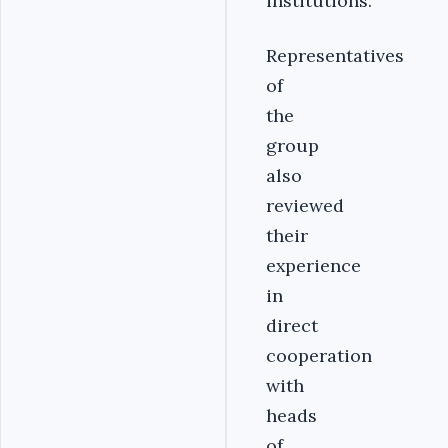
institutions.
Representatives
of
the
group
also
reviewed
their
experience
in
direct
cooperation
with
heads
of