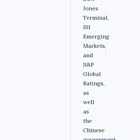
Jones
Terminal,
ISI
Emerging
Markets,
and
S&P
Global
Ratings,
as
well
as
the
Chinese
government