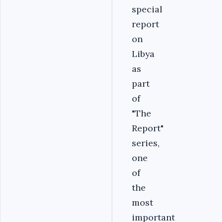
special
report
on
Libya
as
part
of
"The
Report"
series,
one
of
the
most
important