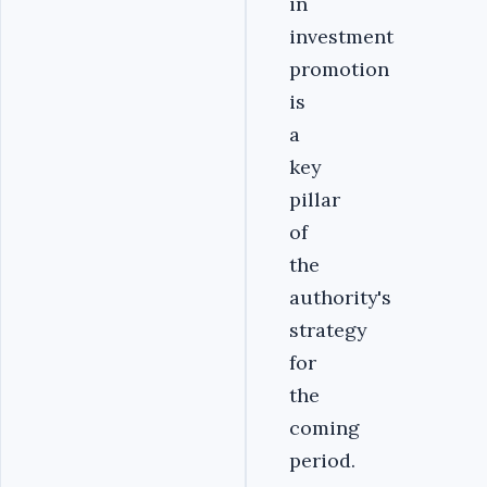
in
investment
promotion
is
a
key
pillar
of
the
authority's
strategy
for
the
coming
period.