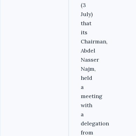
(3
July)
that
its
Chairman,
Abdel
Nasser
Najm,
held
a
meeting
with
a
delegation
from