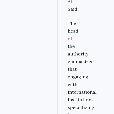
Al
Said.
The
head
of
the
authority
emphasized
that
engaging
with
international
institutions
specializing