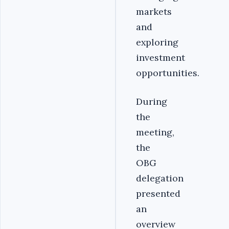
markets
and
exploring
investment
opportunities.
During
the
meeting,
the
OBG
delegation
presented
an
overview