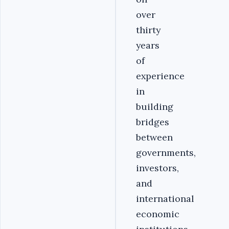
over
thirty
years
of
experience
in
building
bridges
between
governments,
investors,
and
international
economic