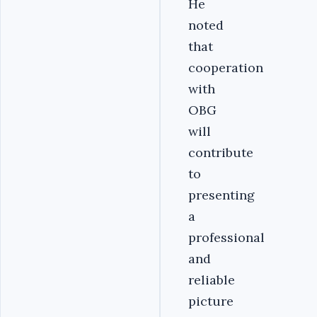
He
noted
that
cooperation
with
OBG
will
contribute
to
presenting
a
professional
and
reliable
picture