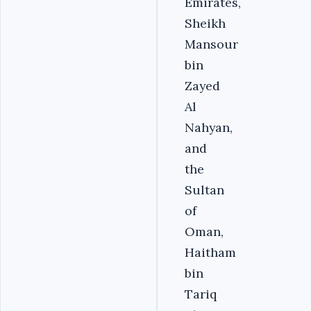
Emirates,
Sheikh
Mansour
bin
Zayed
Al
Nahyan,
and
the
Sultan
of
Oman,
Haitham
bin
Tariq