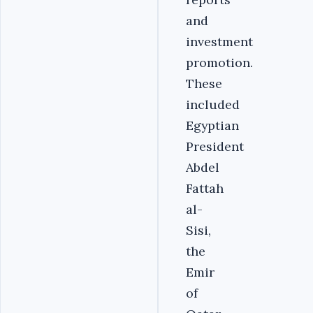
and
investment
promotion.
These
included
Egyptian
President
Abdel
Fattah
al-
Sisi,
the
Emir
of