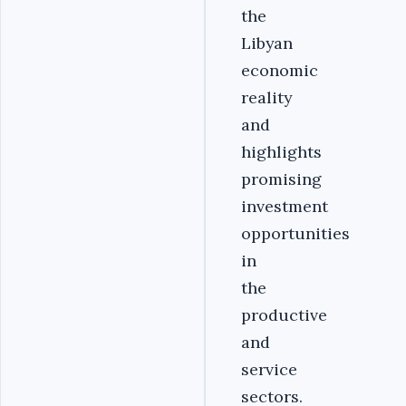
the
Libyan
economic
reality
and
highlights
promising
investment
opportunities
in
the
productive
and
service
sectors.