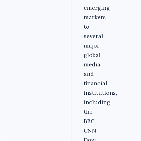
emerging
markets
to
several
major
global
media
and
financial
institutions,
including
the
BBC,
CNN,
Dow