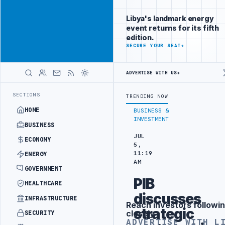
Position your
Advertisement
brand beside
Libya's landmark energy
Libya
event returns for its fifth
ADVERTISE
edition.
WITH
SECURE YOUR SEAT
→
LIBYA
HERALD
ADVERTISE WITH US
→
ECT
TEBA DISCUSSES SOLAR FARM PROJECT WITH LIBYAN AUTHORITIE
LATEST
SECTIONS
TRENDING NOW
HOME
BUSINESS &
INVESTMENT
BUSINESS
JUL
ECONOMY
5,
11:19
ENERGY
AM
GOVERNMENT
PIB
HEALTHCARE
discusses
INFRASTRUCTURE
Reach investors followin
Advertisement
strategic
closely
SECURITY
ADVERTISE WITH L