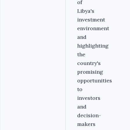
of
Libya's
investment
environment
and
highlighting
the
country's
promising
opportunities
to
investors
and
decision-
makers