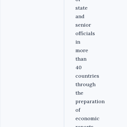
state
and
senior
officials
in
more
than
40
countries
through
the
preparation
of
economic
reports