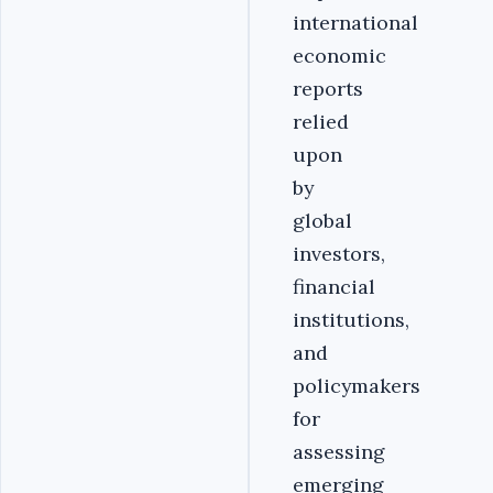
international
economic
reports
relied
upon
by
global
investors,
financial
institutions,
and
policymakers
for
assessing
emerging