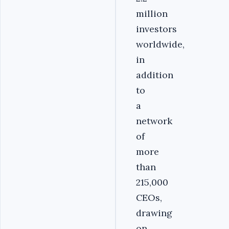
million
investors
worldwide,
in
addition
to
a
network
of
more
than
215,000
CEOs,
drawing
on