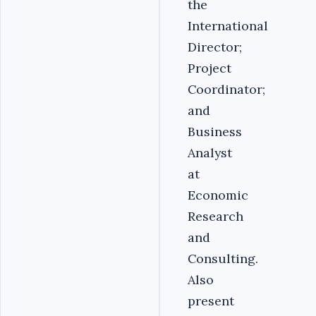
the
International
Director;
Project
Coordinator;
and
Business
Analyst
at
Economic
Research
and
Consulting.
Also
present