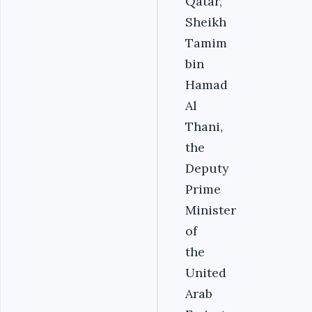
Qatar,
Sheikh
Tamim
bin
Hamad
Al
Thani,
the
Deputy
Prime
Minister
of
the
United
Arab