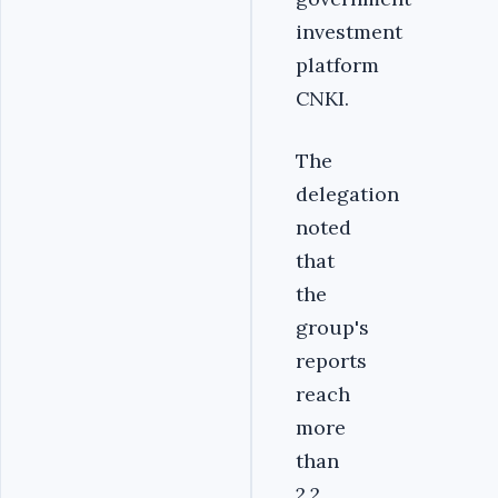
investment
platform
CNKI.
The
delegation
noted
that
the
group's
reports
reach
more
than
2.2