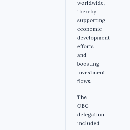
worldwide,
thereby
supporting
economic
development
efforts
and
boosting
investment
flows.
The
OBG
delegation
included