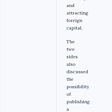
and
attracting
foreign
capital.
The
two
sides
also
discussed
the
possibility
of
publishing
a