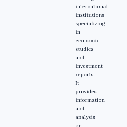
international
institutions
specializing
in
economic
studies
and
investment
reports.
It
provides
information
and
analysis
on