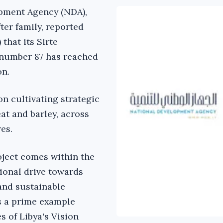
pment Agency (NDA),
ter family, reported
 that its Sirte
 number 87 has reached
on.
on cultivating strategic
at and barley, across
res.
ject comes within the
ional drive towards
and sustainable
s a prime example
es of Libya's Vision