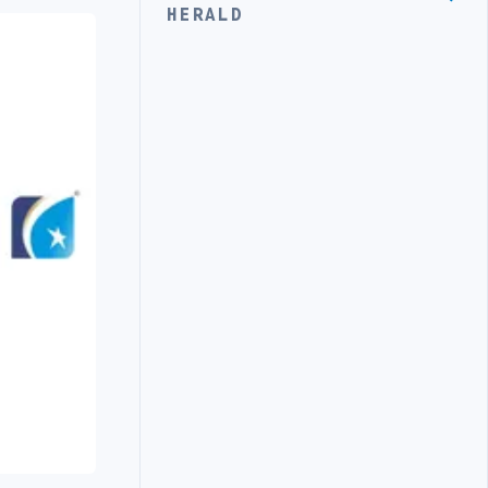
HERALD