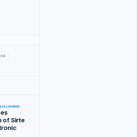
030
EVELOPMENT
ces
 of Sirte
tronic