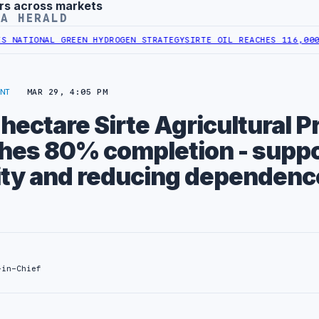
rs across markets
YA HERALD
IONAL GREEN HYDROGEN STRATEGY
SIRTE OIL REACHES 116,000 BPD 
NT
MAR 29, 4:05 PM
ectare Sirte Agricultural P
ches 80% completion - supp
ity and reducing dependenc
-in-Chief