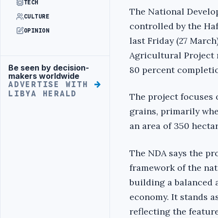
TECH
The National Develo
CULTURE
controlled by the Haf
OPINION
last Friday (27 March)
Agricultural Project
Be seen by decision-
80 percent completi
Advertisement
makers worldwide
ADVERTISE WITH
LIBYA HERALD
The project focuses 
grains, primarily whe
an area of ​​350 hecta
The NDA says the pro
framework of the nat
building a balanced 
economy. It stands a
reflecting the featur