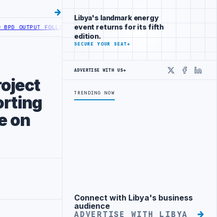
Libya's landmark energy
event returns for its fifth
OUTPUT FOLLOWING WELL DEVELOPMENT
LIBYA ACTIVATES ELECTRONIC
edition.
SECURE YOUR SEAT
→
ADVERTISE WITH US
→
X
Faceboo
Linke
roject
TRENDING NOW
orting
e on
Connect with Libya's business
Advertisement
audience
ADVERTISE WITH LIBYA