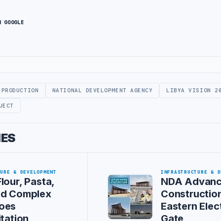
N GOOGLE
 PRODUCTION
NATIONAL DEVELOPMENT AGENCY
LIBYA VISION 2
JECT
IES
TURE & DEVELOPMENT
INFRASTRUCTURE & D
lour, Pasta,
NDA Advan
ed Complex
Construction
oes
Eastern Elec
itation
Gate