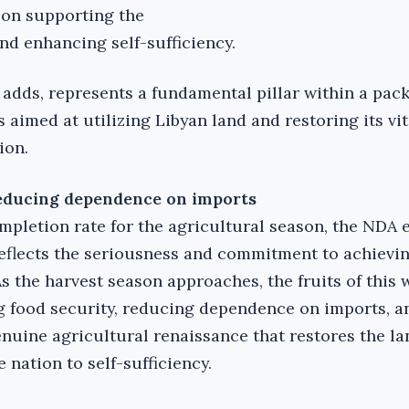
 on supporting the
nd enhancing self-sufficiency.
 adds, represents a fundamental pillar within a pac
aimed at utilizing Libyan land and restoring its vit
ion.
reducing dependence on imports
mpletion rate for the agricultural season, the NDA 
 reflects the seriousness and commitment to achievi
s the harvest season approaches, the fruits of this 
g food security, reducing dependence on imports, 
nuine agricultural renaissance that restores the lan
e nation to self-sufficiency.