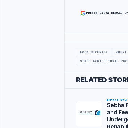
PREFER LIBYA HERALD O
Advertisement
FOOD SECURITY
WHEAT
SIRTE AGRICULTURAL PRO
RELATED STOR
INFRASTRUC
Sebha F
and Fe
Underg
Rehabil