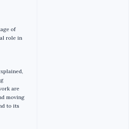
kage of
al role in
explained,
ng
work are
and moving
d to its