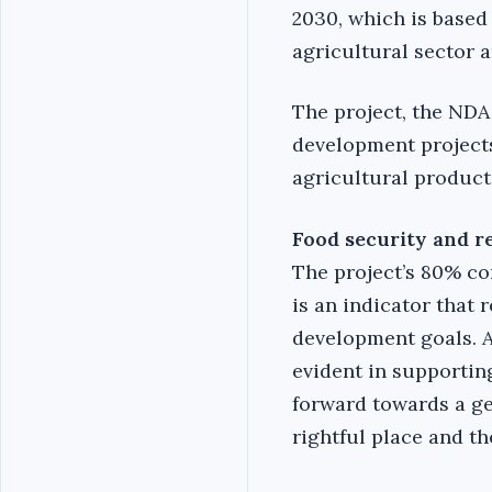
2030, which is based
agricultural sector a
The project, the NDA
development projects 
agricultural product
Food security and 
The project’s 80% co
is an indicator that
development goals. A
evident in supportin
forward towards a ge
rightful place and th