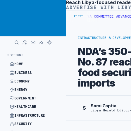
Reach Libya-focused reade
Advertisement
ADVERTISE WITH LIB
 IMPORTS OF LIBYAN SHARARA CRUDE
LIBYA COMMITTEE ADVANCES NAT
LATEST
INFRASTRUCTURE & DEVELOPME
NDA’s 350-h
SECTIONS
No. 87 rea
HOME
food secur
BUSINESS
imports
ECONOMY
ENERGY
GOVERNMENT
Sami Zaptia
HEALTHCARE
S
Libya Herald Editor
INFRASTRUCTURE
SECURITY