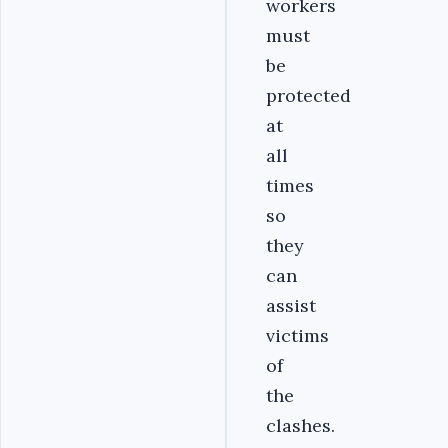
workers
must
be
protected
at
all
times
so
they
can
assist
victims
of
the
clashes.