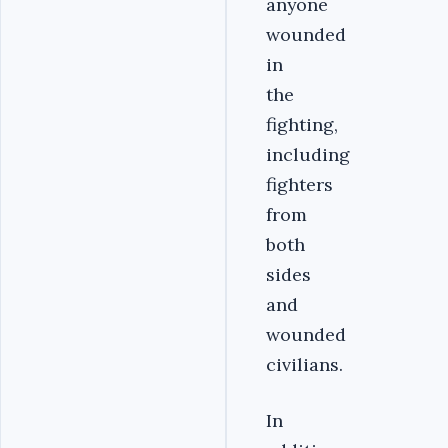
anyone
wounded
in
the
fighting,
including
fighters
from
both
sides
and
wounded
civilians.
In