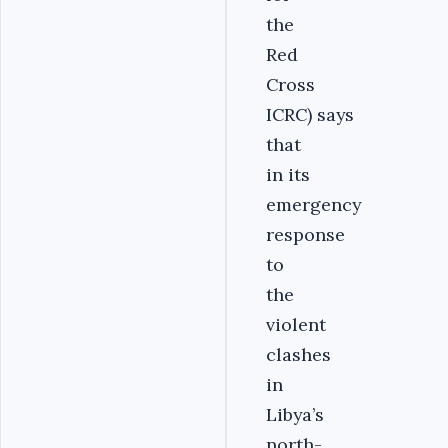
the
Red
Cross
ICRC) says
that
in its
emergency
response
to
the
violent
clashes
in
Libya’s
north-