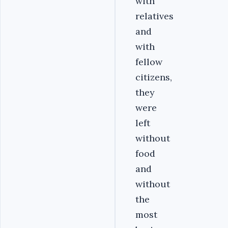
with
relatives
and
with
fellow
citizens,
they
were
left
without
food
and
without
the
most