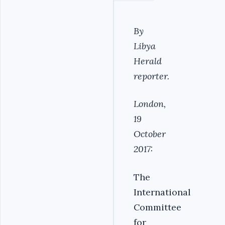
By
Libya
Herald
reporter.
London,
19
October
2017:
The
International
Committee
for