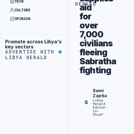
TECH
HERALD
aid
CULTURE
for
OPINION
over
7,000
civilians
Promote across Libya's
Advertisement
key sectors
fleeing
ADVERTISE WITH
LIBYA HERALD
Sabratha
fighting
Sami
Zaptia
Libya
S
Herald
Editor-
in-
Chief