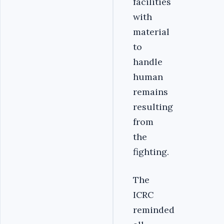
facilities
with
material
to
handle
human
remains
resulting
from
the
fighting.
The
ICRC
reminded