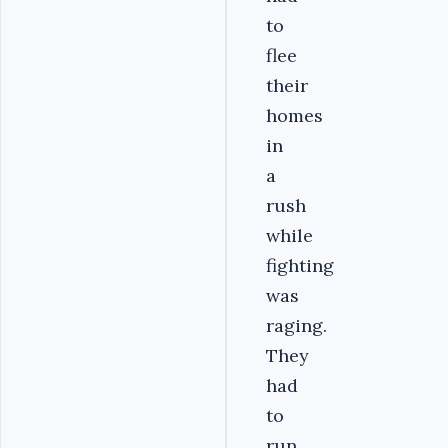
to
flee
their
homes
in
a
rush
while
fighting
was
raging.
They
had
to
run