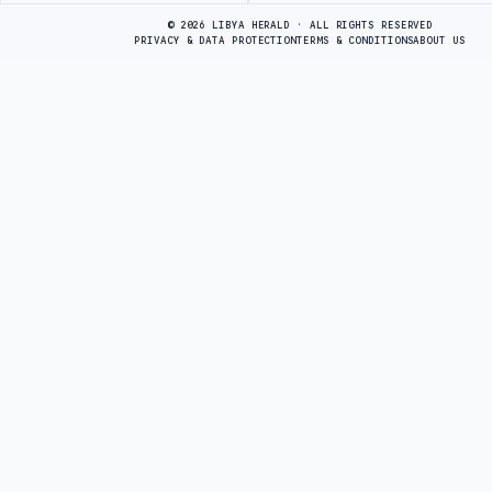
© 2026 LIBYA HERALD · ALL RIGHTS RESERVED
PRIVACY & DATA PROTECTION
TERMS & CONDITIONS
ABOUT US