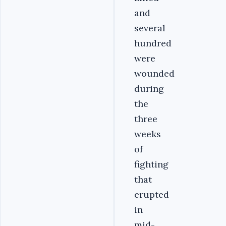
and
several
hundred
were
wounded
during
the
three
weeks
of
fighting
that
erupted
in
mid-