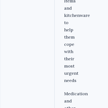
items
and
kitchenware
to
help
them
cope
with
their
most
urgent
needs
Medication
and