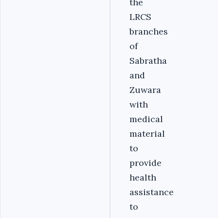
the
LRCS
branches
of
Sabratha
and
Zuwara
with
medical
material
to
provide
health
assistance
to