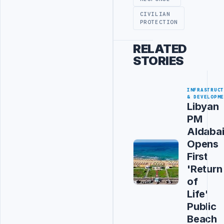
CIVILIAN
PROTECTION
RELATED
STORIES
INFRASTRUC
& DEVELOPM
Libyan
PM
Aldaba
Opens
First
'Return
of
Life'
Public
Beach