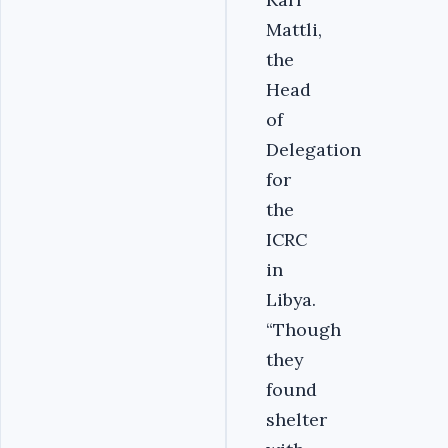
Mattli,
the
Head
of
Delegation
for
the
ICRC
in
Libya.
“Though
they
found
shelter