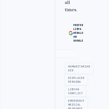
all
times.
PREFER
LIBYA
HERALD
ON
GOOGLE
Advertisement
HUMANITARIAN
AID
DISPLACED
PERSONS
LIBYAN
CONFLICT
EMERGENCY
MEDICAL
RESPONSE