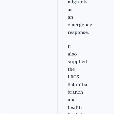
migrants
as
an
emergency
response.
It
also
supplied
the
LRCS
Sabratha
branch
and
health