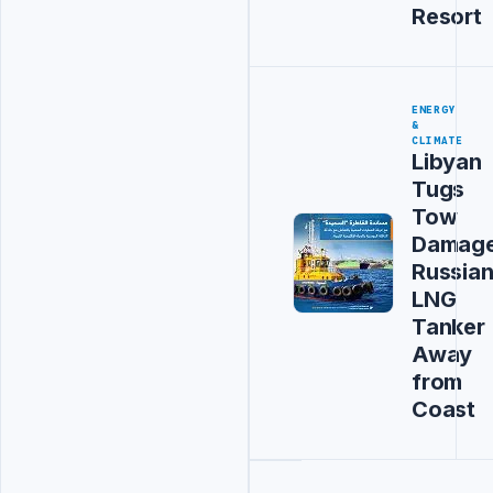
Resort
ENERGY
&
CLIMATE
Libyan
Tugs
Tow
Damag
Russia
LNG
Tanker
Away
from
Coast
Advertisement