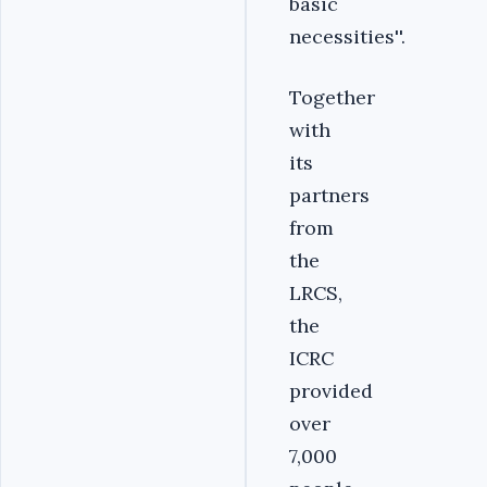
basic
necessities''.
Together
with
its
partners
from
the
LRCS,
the
ICRC
provided
over
7,000