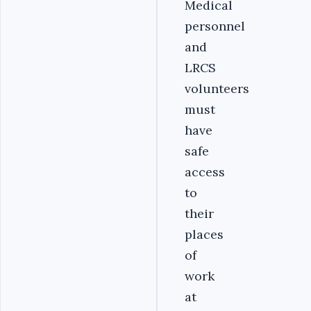
Medical
personnel
and
LRCS
volunteers
must
have
safe
access
to
their
places
of
work
at