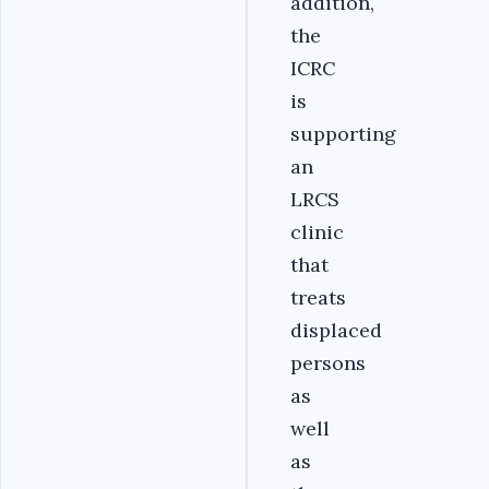
addition,
the
ICRC
is
supporting
an
LRCS
clinic
that
treats
displaced
persons
as
well
as