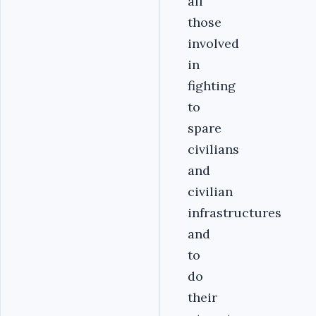
all
those
involved
in
fighting
to
spare
civilians
and
civilian
infrastructures
and
to
do
their