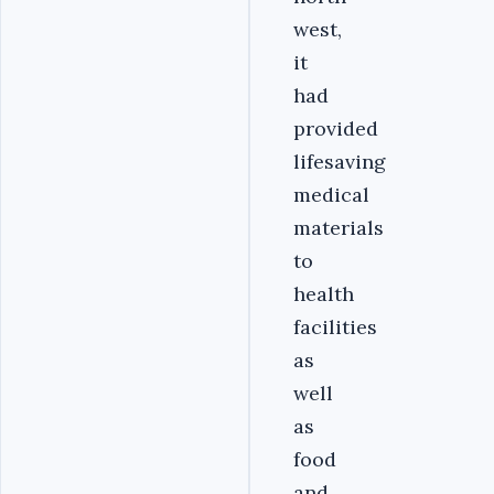
west,
it
had
provided
lifesaving
medical
materials
to
health
facilities
as
well
as
food
and