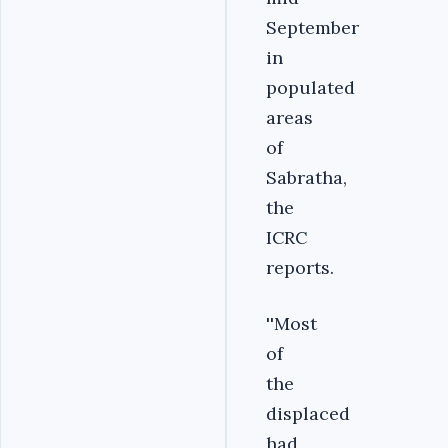
September
in
populated
areas
of
Sabratha,
the
ICRC
reports.
''Most
of
the
displaced
had