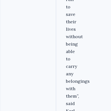
to
save
their
lives
without
being
able
to
carry
any
belongings
with
them”,
said
Karl