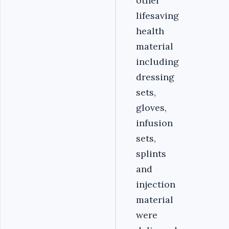
other
lifesaving
health
material
including
dressing
sets,
gloves,
infusion
sets,
splints
and
injection
material
were