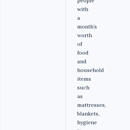
people
with
a
month’s
worth
of
food
and
household
items
such
as
mattresses,
blankets,
hygiene