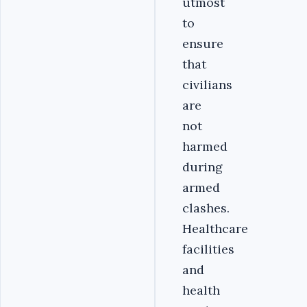
utmost
to
ensure
that
civilians
are
not
harmed
during
armed
clashes.
Healthcare
facilities
and
health