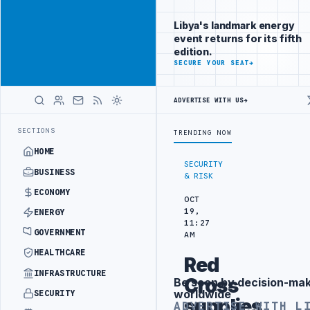
Connect with
Advertisement
Libya's
Libya's landmark energy
business
event returns for its fifth
audience
edition.
ADVERTISE
SECURE YOUR SEAT
→
WITH
LIBYA
HERALD
ADVERTISE WITH US
→
 ARRANGEMENT
LIBYA NDA SEEKS EOI FOR 10,000 HOUSING UNITS IN
LATEST
SECTIONS
TRENDING NOW
HOME
SECURITY
BUSINESS
& RISK
ECONOMY
OCT
19,
ENERGY
11:27
GOVERNMENT
AM
HEALTHCARE
Red
INFRASTRUCTURE
Cross
Be seen by decision-ma
Advertisement
worldwide
SECURITY
supplies
ADVERTISE WITH L