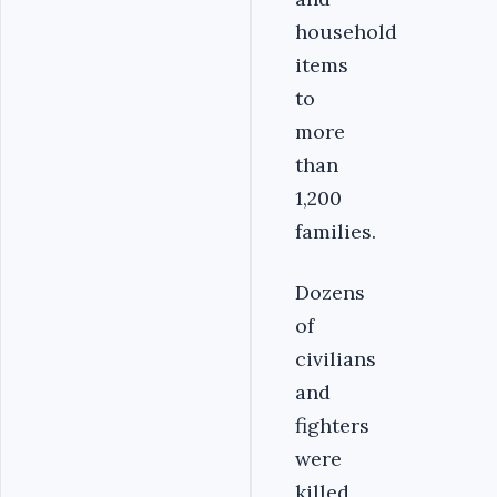
household
items
to
more
than
1,200
families.
Dozens
of
civilians
and
fighters
were
killed