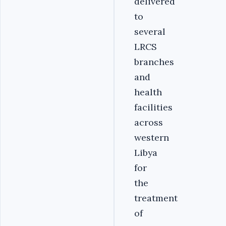
delivered
to
several
LRCS
branches
and
health
facilities
across
western
Libya
for
the
treatment
of