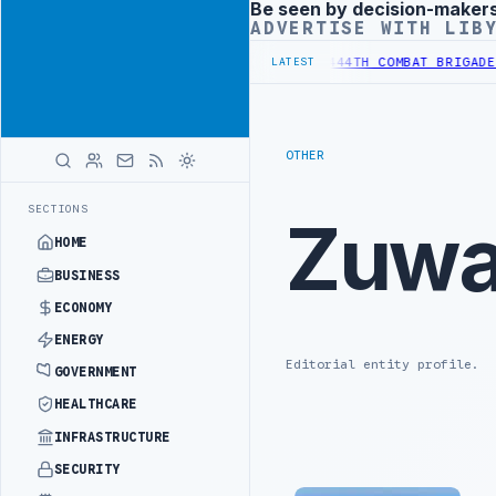
Be seen by decision-maker
Advertisement
ADVERTISE WITH LIB
EFORM TO HIT PRODUCTION TARGETS
444TH COMBAT BRIGADE INTERCE
LATEST
OTHER
SECTIONS
Zuwa
HOME
BUSINESS
ECONOMY
ENERGY
Editorial entity profile.
GOVERNMENT
HEALTHCARE
INFRASTRUCTURE
SECURITY