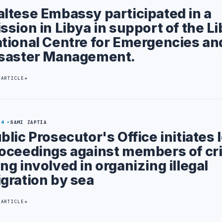
ltese Embassy participated in a
ssion in Libya in support of the L
tional Centre for Emergencies an
saster Management.
 ARTICLE
24
SAMI ZAPTIA
blic Prosecutor's Office initiates 
oceedings against members of cr
ng involved in organizing illegal
gration by sea
 ARTICLE