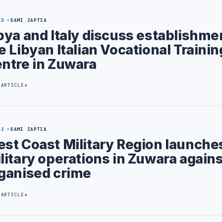
13
SAMI ZAPTIA
bya and Italy discuss establishme
e Libyan Italian Vocational Trainin
ntre in Zuwara
 ARTICLE
12
SAMI ZAPTIA
st Coast Military Region launche
litary operations in Zuwara agains
ganised crime
 ARTICLE