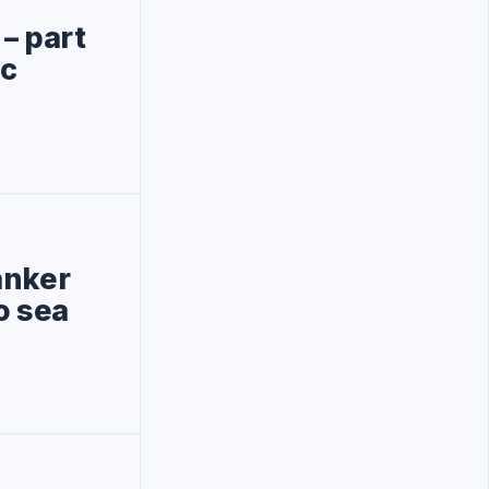
– part
ic
anker
o sea