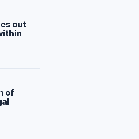
ies out
within
n of
gal