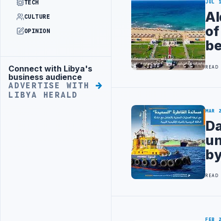
TECH
JUL 
Al
CULTURE
of
OPINION
be
Connect with Libya's
READ
Advertisement
business audience
ADVERTISE WITH
LIBYA HERALD
MAR 
Da
un
by
READ
FEB 