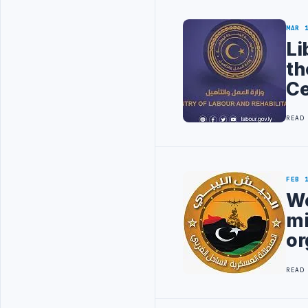
MAR 
Li
th
Ce
READ
FEB 
We
mi
or
READ