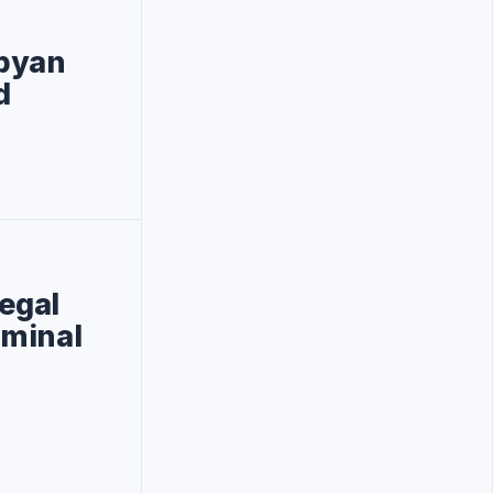
ibyan
d
legal
iminal