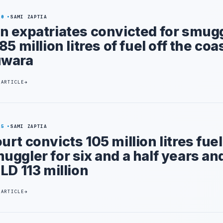
20
SAMI ZAPTIA
n expatriates convicted for smug
185 million litres of fuel off the coa
uwara
 ARTICLE
25
SAMI ZAPTIA
urt convicts 105 million litres fuel
uggler for six and a half years an
 LD 113 million
 ARTICLE