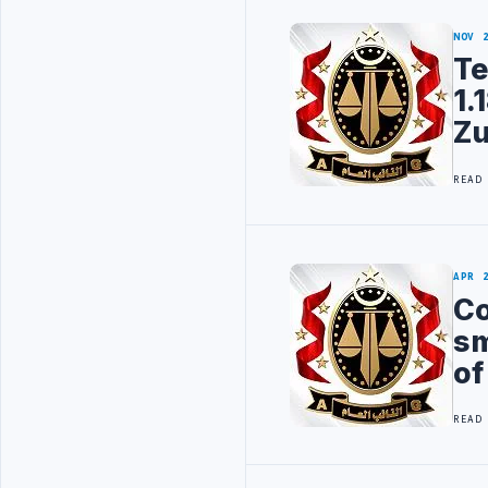
NOV 
Te
1.
Z
READ
APR 
Co
sm
of
READ