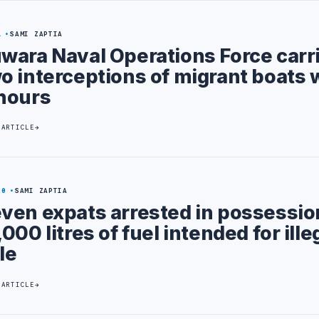
1
SAMI ZAPTIA
wara Naval Operations Force carr
o interceptions of migrant boats 
hours
 ARTICLE
20
SAMI ZAPTIA
ven expats arrested in possessio
,000 litres of fuel intended for ille
le
 ARTICLE