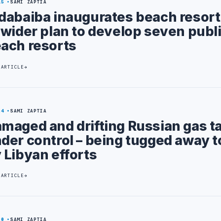
15
SAMI ZAPTIA
dabaiba inaugurates beach resort 
 wider plan to develop seven publ
ach resorts
 ARTICLE
24
SAMI ZAPTIA
maged and drifting Russian gas t
der control – being tugged away t
 Libyan efforts
 ARTICLE
20
SAMI ZAPTIA