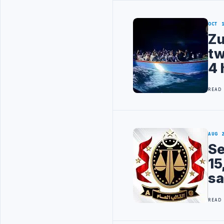
OCT 
Zu
tw
4 
READ
AUG 
Se
15
sa
READ