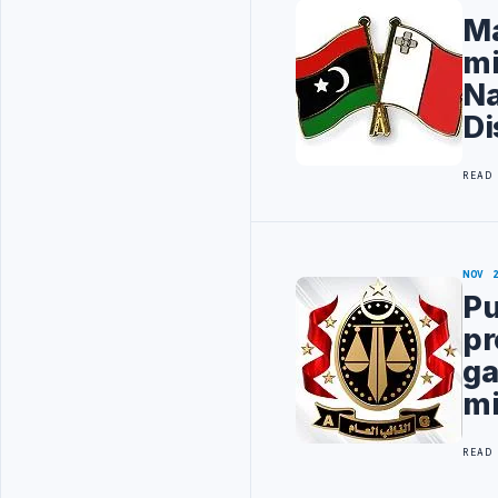
Ma
mi
Na
Di
READ
NOV 
Pu
pr
ga
mi
READ