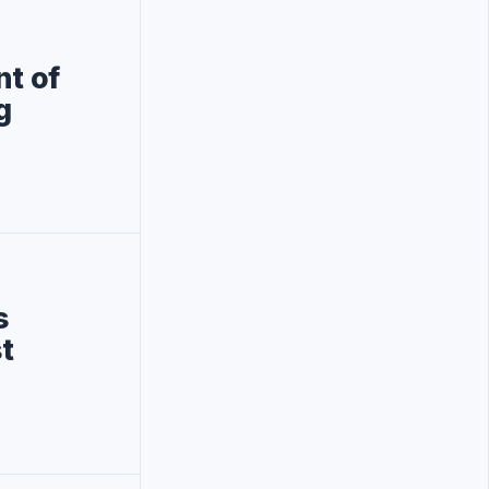
nt of
g
s
t