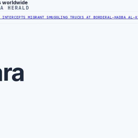
s worldwide
YA HERALD
PTS MIGRANT SMUGGLING TRUCKS AT BORDER
AL-HADBA AL-KHADRA HO
ra