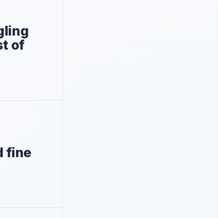
gling
st of
d fine