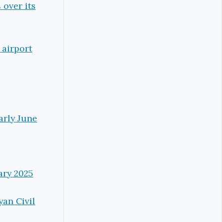
 over its
 airport
arly June
ary 2025
yan Civil