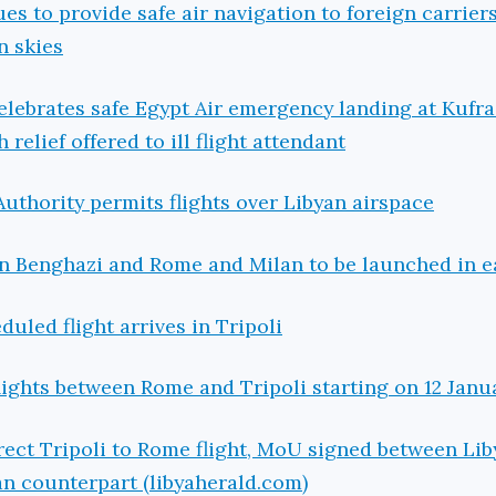
es to provide safe air navigation to foreign carriers
n skies
elebrates safe Egypt Air emergency landing at Kufra
relief offered to ill flight attendant
Authority permits flights over Libyan airspace
en Benghazi and Rome and Milan to be launched in e
duled flight arrives in Tripoli
flights between Rome and Tripoli starting on 12 Janu
irect Tripoli to Rome flight, MoU signed between Lib
ian counterpart (libyaherald.com)