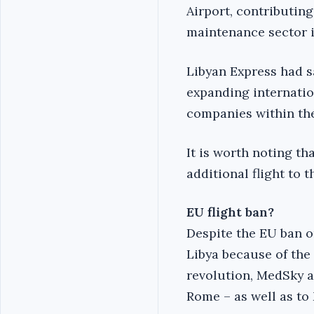
Airport, contributin
maintenance sector i
Libyan Express had s
expanding internatio
companies within the
It is worth noting t
additional flight to 
EU flight ban?
Despite the EU ban on
Libya because of the 
revolution, MedSky a
Rome – as well as to 