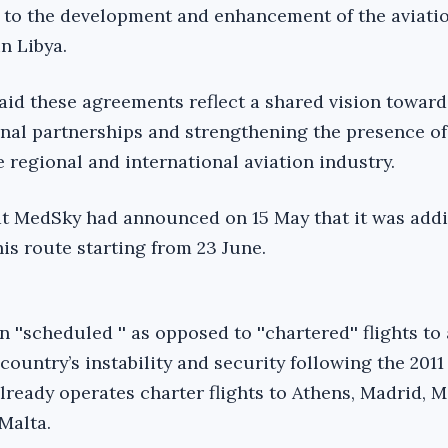
g to the development and enhancement of the aviati
n Libya.
aid these agreements reflect a shared vision toward
nal partnerships and strengthening the presence of
 regional and international aviation industry.
hat MedSky had announced on 15 May that it was add
this route starting from 23 June.
 ''scheduled '' as opposed to ''chartered'' flights t
country’s instability and security following the 2011
lready operates charter flights to Athens, Madrid, M
Malta.