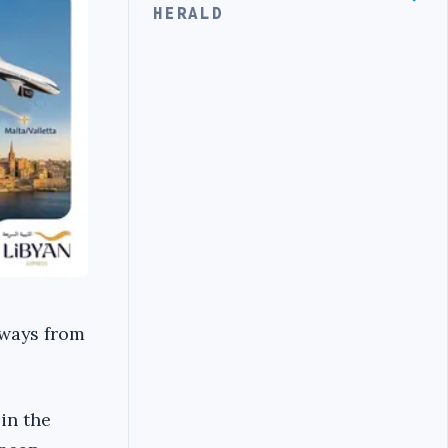
HERALD
rways from
in the