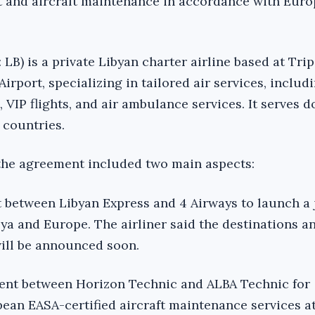
ort and aircraft maintenance in accordance with Eur
 LB) is a private Libyan charter airline based at Trip
Airport, specializing in tailored air services, includ
 VIP flights, and air ambulance services. It serves 
 countries.
the agreement included two main aspects:
t between Libyan Express and 4 Airways to launch a j
ya and Europe. The airliner said the destinations a
will be announced soon.
ent between Horizon Technic and ALBA Technic for
ean EASA-certified aircraft maintenance services a