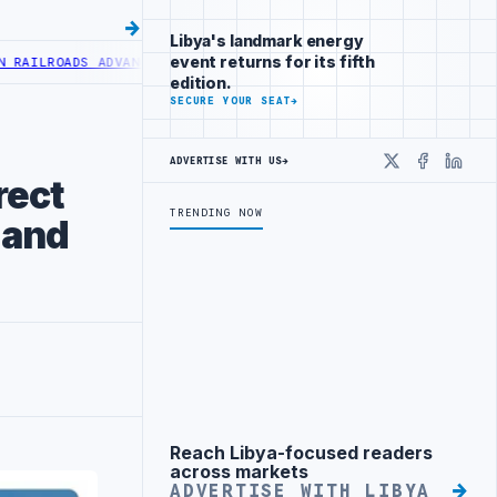
Libya's landmark energy
event returns for its fifth
S ADVANCES RAILWAY PROJECT WITH HITACHI AGREEMENT
NIGERIA’S 
edition.
SECURE YOUR SEAT
→
ADVERTISE WITH US
→
X
Faceboo
Linke
rect
TRENDING NOW
 and
Reach Libya-focused readers
Advertisement
across markets
ADVERTISE WITH LIBYA