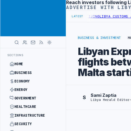
Reach investors following L
Advertisement
ADVERTISE WITH LIB
EGIN DIPLOMATIC TRAINING IN BEIJING
LIBYA CUSTOMS AUTHORITY 
LATEST
BUSINESS & INVESTMENT
M
Libyan Exp
SECTIONS
flights bet
HOME
Malta start
BUSINESS
ECONOMY
ENERGY
Sami Zaptia
S
GOVERNMENT
Libya Herald Editor
HEALTHCARE
INFRASTRUCTURE
SECURITY