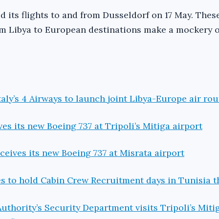
 its flights to and from Dusseldorf on 17 May. Thes
om Libya to European destinations make a mockery o
aly’s 4 Airways to launch joint Libya-Europe air rout
es its new Boeing 737 at Tripoli’s Mitiga airport
ceives its new Boeing 737 at Misrata airport
es to hold Cabin Crew Recruitment days in Tunisia t
Authority’s Security Department visits Tripoli’s Miti