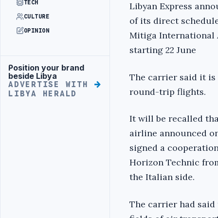
TECH
Libyan Express anno
CULTURE
of its direct schedul
OPINION
Mitiga International
starting 22 June
Position your brand
Advertisement
beside Libya
The carrier said it i
ADVERTISE WITH
round-trip flights.
LIBYA HERALD
It will be recalled t
airline announced on
signed a cooperation 
Horizon Technic from
the Italian side.
The carrier had said