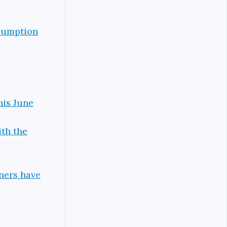
esumption
his June
ith the
iners have