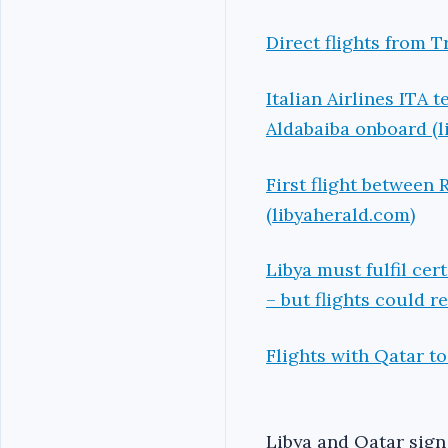
Direct flights from 
Italian Airlines ITA 
Aldabaiba onboard (l
First flight between
(libyaherald.com)
Libya must fulfil cer
– but flights could r
Flights with Qatar t
Libya and Qatar sign