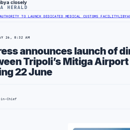
ibya closely
YA HERALD
TO LAUNCH DEDICATED MEDICAL CUSTOMS FACILITY
LIBYAN RAILROAD
AY 26, 8:32 AM
ress announces launch of di
ween Tripoli’s Mitiga Airport
ing 22 June
-in-Chief