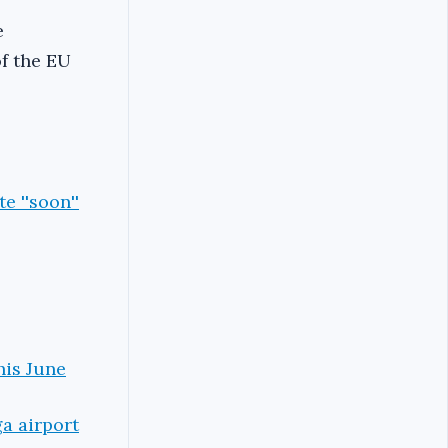
e
f the EU
e ''soon''
his June
ga airport