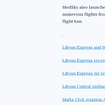
MedSky also launched
numerous flights fr
flight ban.
.
Libyan Express and It
Libyan Express receiv
Libyan Express Air re
Libyan United Airlin
Malta Civil Aviation 