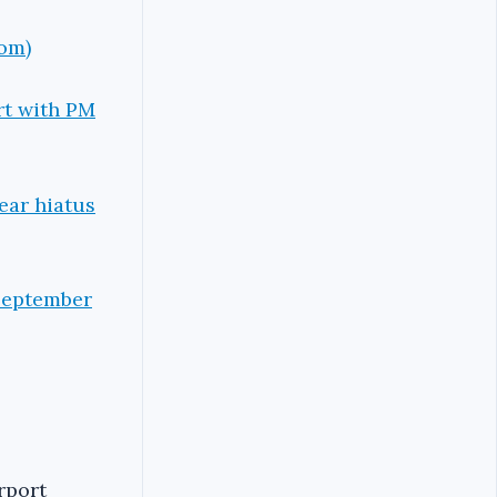
com)
ort with PM
ear hiatus
 September
rport