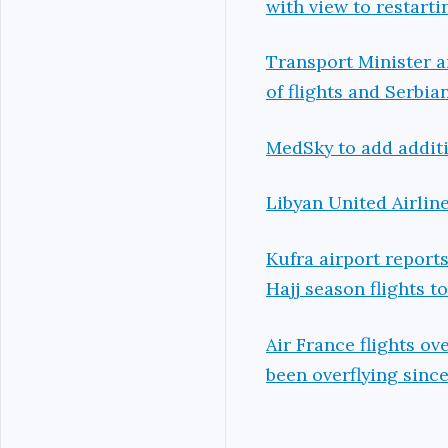
with view to restarti
Transport Minister 
of flights and Serbia
MedSky to add additio
Libyan United Airlin
Kufra airport reports
Hajj season flights t
Air France flights ov
been overflying sinc