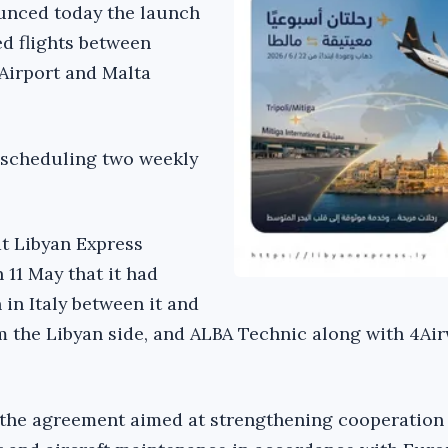
unced today the launch
ed flights between
 Airport and Malta
s scheduling two weekly
hat Libyan Express
 11 May that it had
in Italy between it and
 the Libyan side, and ALBA Technic along with 4Ai
 the agreement aimed at strengthening cooperation 