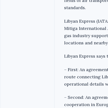
fields of air transp
standards.
Libyan Express (IATA:
Mitiga International 
gas industry support,
locations and nearby
Libyan Express says 
– First: An agreemen
route connecting Lib
operational details 
– Second: An agreem
cooperation in Europ