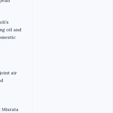
opean
oli’s
ing oil and
domestic
oint air
nd
t Misrata