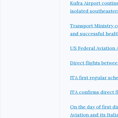
Kufra Airport continu
isolated southeaster
Transport Ministry c
and successful health 
US Federal Aviation 
Direct flights betwe
ITA first regular sche
ITA confirms direct 
On the day of first d
Aviation and its Ital