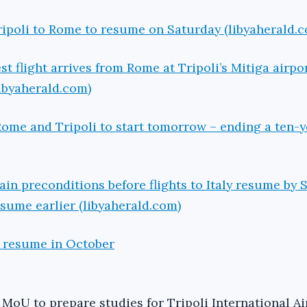
Tripoli to Rome to resume on Saturday (libyaherald.
test flight arrives from Rome at Tripoli’s Mitiga airp
ibyaherald.com)
 Rome and Tripoli to start tomorrow – ending a ten-y
tain preconditions before flights to Italy resume by
esume earlier (libyaherald.com)
o resume in October
 MoU to prepare studies for Tripoli International Ai