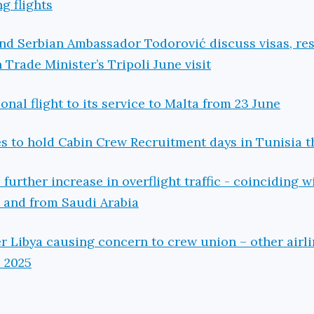
ng flights
and Serbian Ambassador Todorović discuss visas, r
n Trade Minister’s Tripoli June visit
nal flight to its service to Malta from 23 June
es to hold Cabin Crew Recruitment days in Tunisia t
 further increase in overflight traffic - coinciding w
o and from Saudi Arabia
er Libya causing concern to crew union – other airl
e 2025