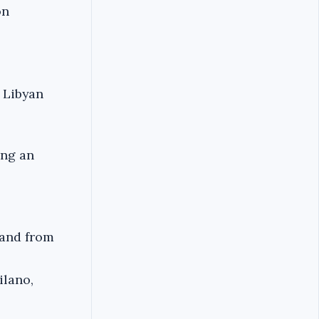
on
 Libyan
ing an
o and from
ilano,