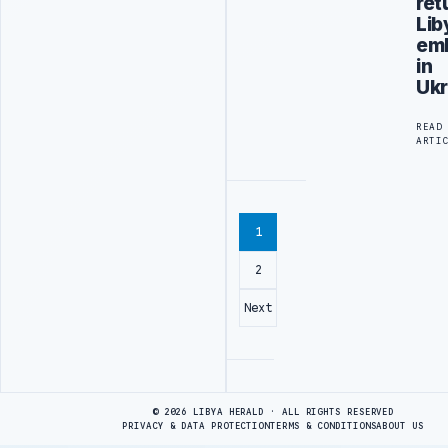
ret
Lib
em
in
Ukr
READ
ARTI
1
2
Next
Advertisement
© 2026 LIBYA HERALD · ALL RIGHTS RESERVED
PRIVACY & DATA PROTECTION
TERMS & CONDITIONS
ABOUT US