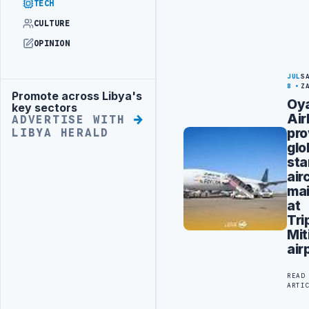
TECH
CULTURE
OPINION
JUL
S
8
Z
Promote across Libya's
Advertisement
Oy
key sectors
Air
ADVERTISE WITH
pro
LIBYA HERALD
glo
sta
air
ma
at
Tri
Mit
air
READ
ARTI