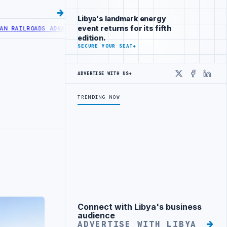
Libya's landmark energy
event returns for its fifth
ILROADS ADVANCES RAILWAY PROJECT WITH HITACHI AGREEMENT
NIGER
edition.
SECURE YOUR SEAT
→
ADVERTISE WITH US
→
X
Faceboo
Linke
TRENDING NOW
Connect with Libya's business
Advertisement
audience
ADVERTISE WITH LIBYA