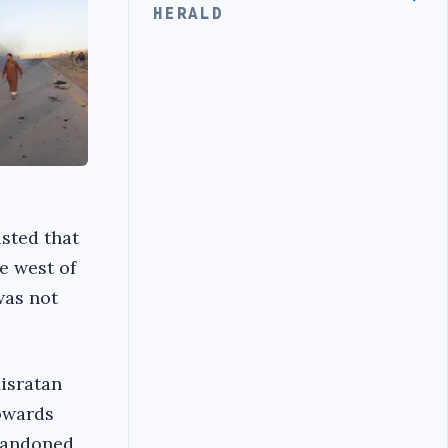
HERALD
isted that
e west of
was not
Misratan
towards
abandoned