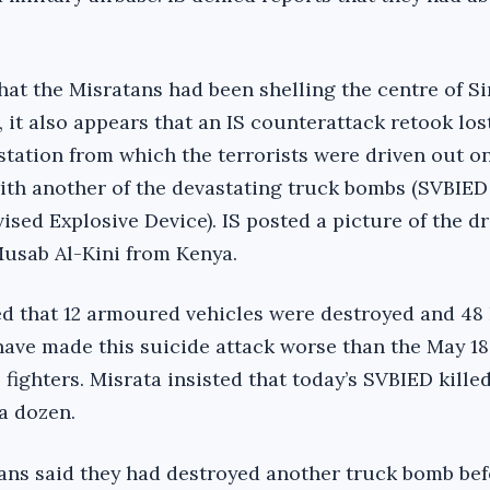
at the Misratans had been shelling the centre of Sir
r, it also appears that an IS counterattack retook lo
station from which the terrorists were driven out 
ith another of the devastating truck bombs (SVBIED
sed Explosive Device). IS posted a picture of the dr
usab Al-Kini from Kenya.
ed that 12 armoured vehicles were destroyed and 48 k
have made this suicide attack worse than the May 18
fighters. Misrata insisted that today’s SVBIED kille
a dozen.
ans said they had destroyed another truck bomb bef