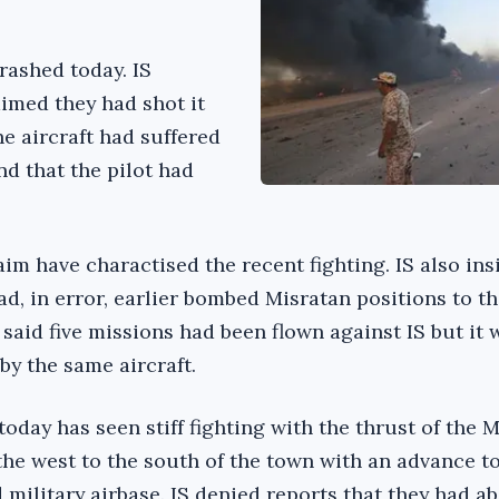
rashed today. IS
laimed they had shot it
e aircraft had suffered
nd that the pilot had
m have charactised the recent fighting. IS also ins
d, in error, earlier bombed Misratan positions to th
said five missions had been flown against IS but it 
 by the same aircraft.
 today has seen stiff fighting with the thrust of the 
 the west to the south of the town with an advance 
 military airbase. IS denied reports that they had 