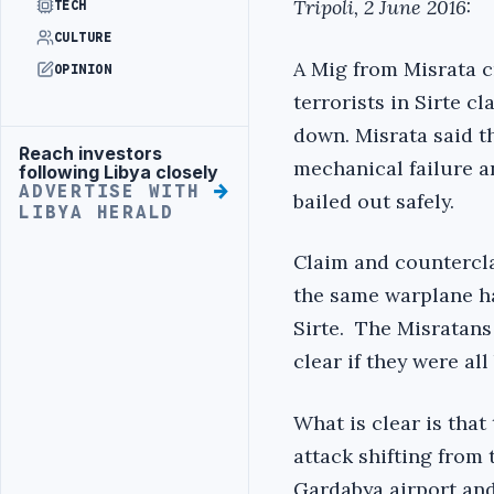
Tripoli, 2 June 2016:
TECH
CULTURE
A Mig from Misrata c
OPINION
terrorists in Sirte c
down. Misrata said th
Reach investors
Advertisement
mechanical failure a
following Libya closely
ADVERTISE WITH
bailed out safely.
LIBYA HERALD
Claim and counterclai
the same warplane ha
Sirte. The Misratans 
clear if they were all
What is clear is that
attack shifting from
Gardabya airport and