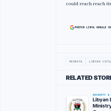
could reach reach its
PREFER LIBYA HERALD O
Advertisement
MISRATA
LIBYAN CIVI
RELATED STOR
SECURITY &
Libyan
Ministr