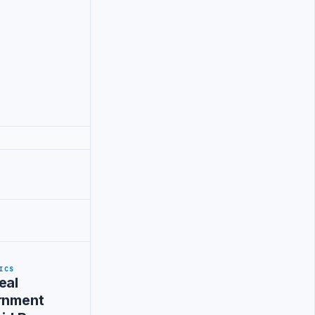
ICS
eal
ernment