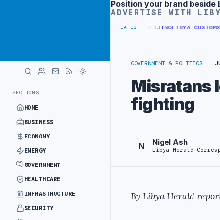
Position your brand beside 
Advertisement
ADVERTISE WITH LIB
IALS BEGIN DIPLOMATIC TRAINING IN BEIJING
LIBYA CUSTOMS AUTH
LATEST
GOVERNMENT & POLITICS
J
Misratans l
SECTIONS
fighting
HOME
BUSINESS
ECONOMY
Nigel Ash
N
Libya Herald Corres
ENERGY
GOVERNMENT
HEALTHCARE
INFRASTRUCTURE
By Libya Herald report
SECURITY