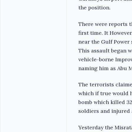
the position.
There were reports th
first time. It Howeve
near the Gulf Power 
This assault began w
vehicle-borne Improvi
naming him as Abu M
The terrorists claim
which if true would 
bomb which killed 32 
soldiers and injured 
Yesterday the Misrat