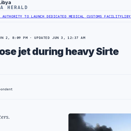
Libya
YA HERALD
ORITY TO LAUNCH DEDICATED MEDICAL CUSTOMS FACILITY
LIBYAN RA
UN 2, 8:09 PM · UPDATED JUN 3, 12:37 AM
ose jet during heavy Sirte
pondent
ers.