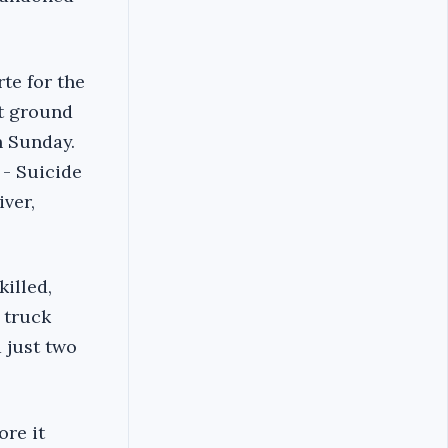
te for the
st ground
on Sunday.
 - Suicide
iver,
illed,
 truck
d just two
ore it