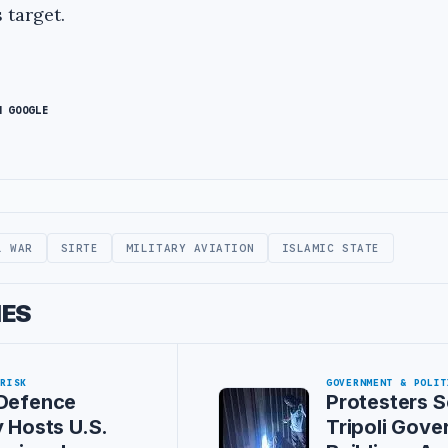
 target.
N GOOGLE
L WAR
SIRTE
MILITARY AVIATION
ISLAMIC STATE
IES
 RISK
GOVERNMENT & POLIT
 Defence
Protesters S
y Hosts U.S.
Tripoli Gov