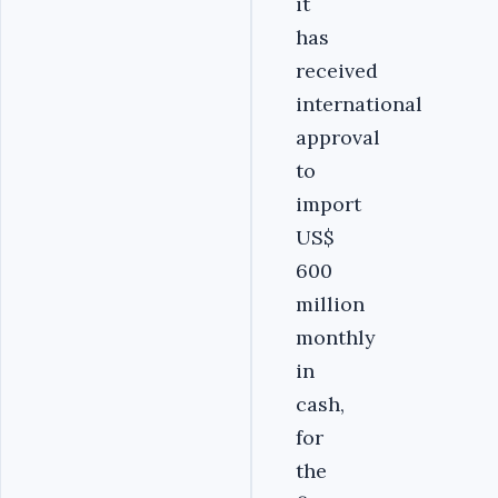
it
has
received
international
approval
to
import
US$
600
million
monthly
in
cash,
for
the