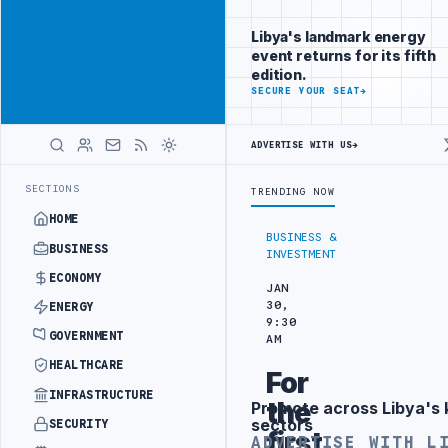
Connect with
Advertisement
Libya's
Libya's landmark energy
business
event returns for its fifth
audience
edition.
ADVERTISE
SECURE YOUR SEAT
→
WITH
LIBYA
HERALD
ADVERTISE WITH US
→
EFINERY DRONE ATTACK
JULYANA FREE PORT REPORTS 83 PERCENT RI
LATEST
SECTIONS
TRENDING NOW
HOME
BUSINESS &
BUSINESS
INVESTMENT
ECONOMY
JAN
30,
ENERGY
9:30
GOVERNMENT
AM
HEALTHCARE
For
INFRASTRUCTURE
the
Promote across Libya's 
Advertisement
sectors
SECURITY
first
ADVERTISE WITH L