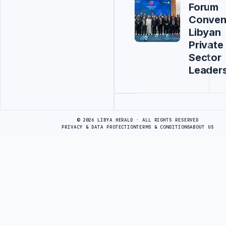
Forum
Conven
Libyan
Private
Sector
Leader
Advertisement
© 2026 LIBYA HERALD · ALL RIGHTS RESERVED
PRIVACY & DATA PROTECTION
TERMS & CONDITIONS
ABOUT US