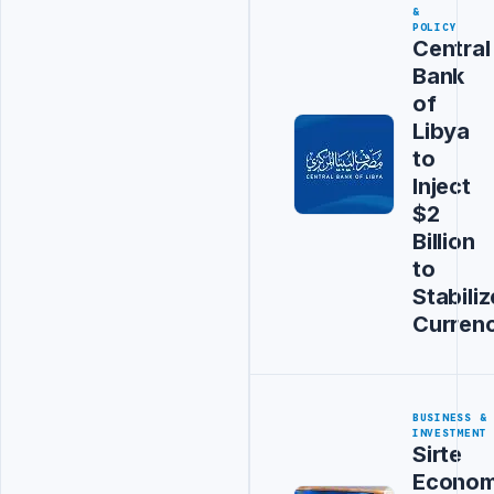
&
POLICY
Central
Bank
of
Libya
to
Inject
$2
Billion
to
Stabiliz
Curren
BUSINESS &
INVESTMENT
Sirte
Econom