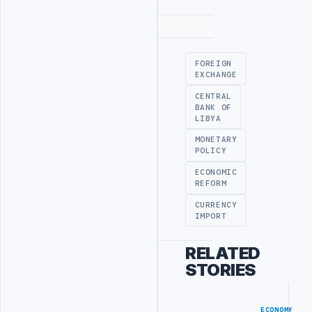
Advertisement
FOREIGN
EXCHANGE
CENTRAL
BANK OF
LIBYA
MONETARY
POLICY
ECONOMIC
REFORM
CURRENCY
IMPORT
RELATED
STORIES
ECONOMY