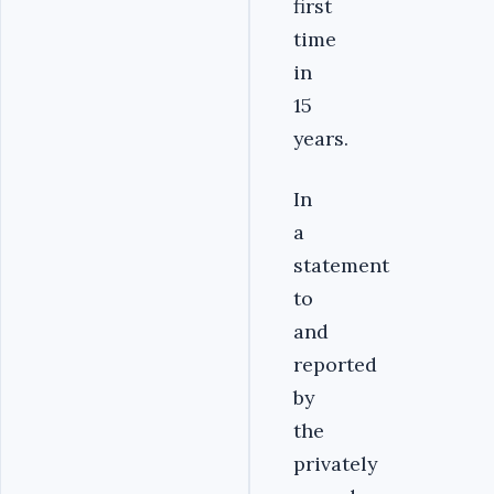
first
time
in
15
years.
In
a
statement
to
and
reported
by
the
privately