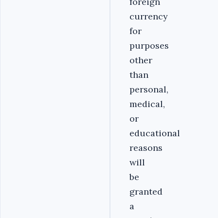
foreign
currency
for
purposes
other
than
personal,
medical,
or
educational
reasons
will
be
granted
a