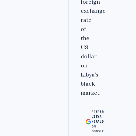
foreign
exchange
rate
of
the
US
dollar
on
Libya’s
black-
market.
PREFER
LIBYA
HERALD
ON
GOOGLE