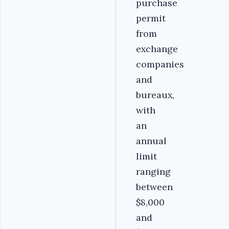
purchase
permit
from
exchange
companies
and
bureaux,
with
an
annual
limit
ranging
between
$8,000
and