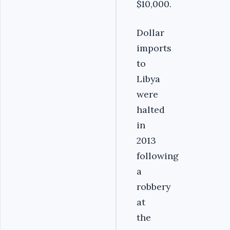
$10,000.
Dollar
imports
to
Libya
were
halted
in
2013
following
a
robbery
at
the