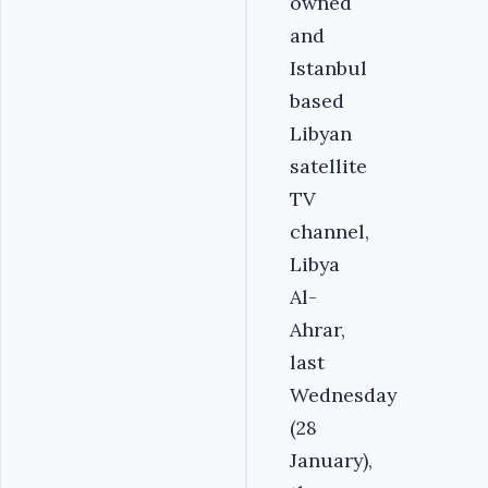
owned
and
Istanbul
based
Libyan
satellite
TV
channel,
Libya
Al-
Ahrar,
last
Wednesday
(28
January),