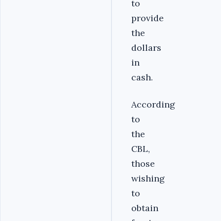
to
provide
the
dollars
in
cash.
According
to
the
CBL,
those
wishing
to
obtain