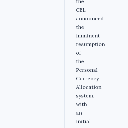
the
CBL
announced
the
imminent
resumption
of
the
Personal
Currency
Allocation
system,
with
an
initial