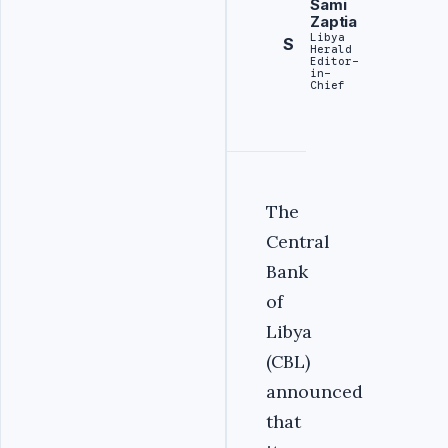
Sami
Zaptia
Libya
S
Herald
Editor-
in-
Chief
The
Central
Bank
of
Libya
(CBL)
announced
that