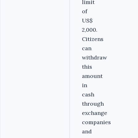
limit
of
US$
2,000.
Citizens
can
withdraw
this
amount
in
cash
through
exchange
companies
and