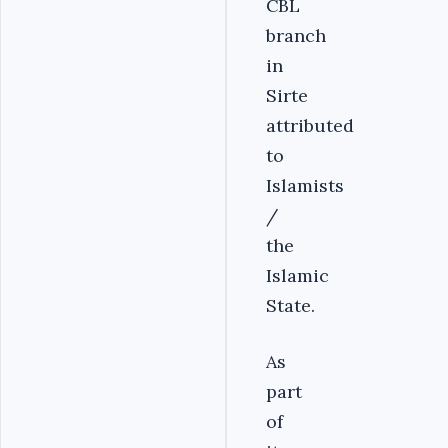
CBL
branch
in
Sirte
attributed
to
Islamists
/
the
Islamic
State.
As
part
of