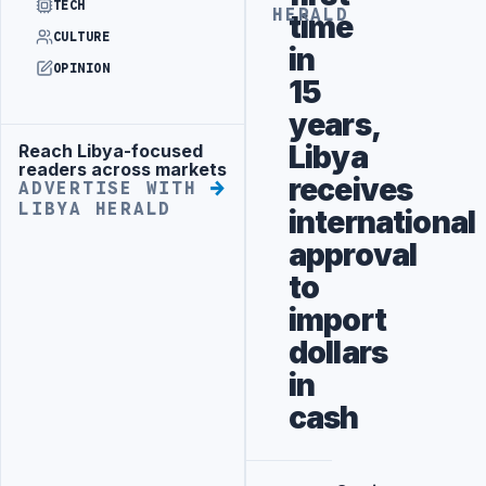
TECH
HERALD
time
CULTURE
in
OPINION
15
years,
Libya
Reach Libya-focused
Advertisement
readers across markets
receives
ADVERTISE WITH
LIBYA HERALD
international
approval
to
import
dollars
in
cash