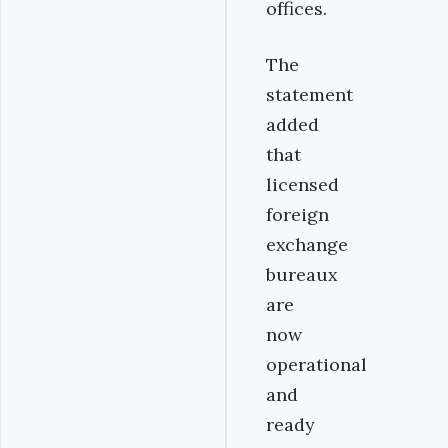
offices.
The
statement
added
that
licensed
foreign
exchange
bureaux
are
now
operational
and
ready