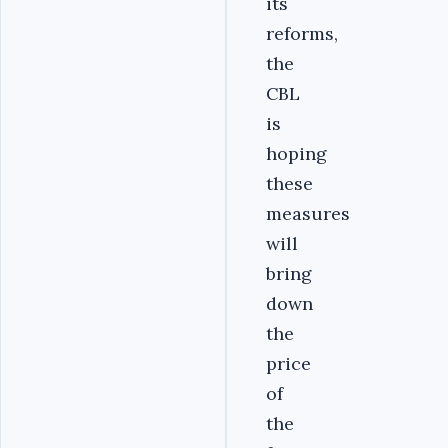
its
reforms,
the
CBL
is
hoping
these
measures
will
bring
down
the
price
of
the