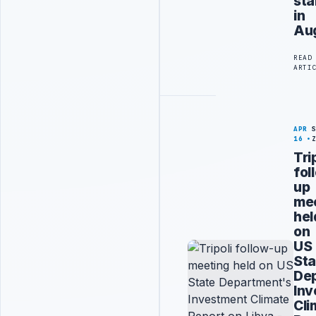
sta
in
Au
READ
ARTI
APR
16
Tri
fol
up
me
hel
on
US
Sta
De
Inv
Cli