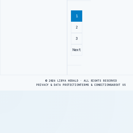
1
2
3
Next
Advertisement
© 2026 LIBYA HERALD · ALL RIGHTS RESERVED
PRIVACY & DATA PROTECTION
TERMS & CONDITIONS
ABOUT US