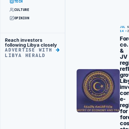
TECH
CULTURE
OPINION
JUL
14
For
Reach investors
Advertisement
co.
following Libya closely
&
ADVERTISE WITH
LIBYA HERALD
JV
reg
ref
gr
Lib
inv
con
e-
reg
for
for
cos