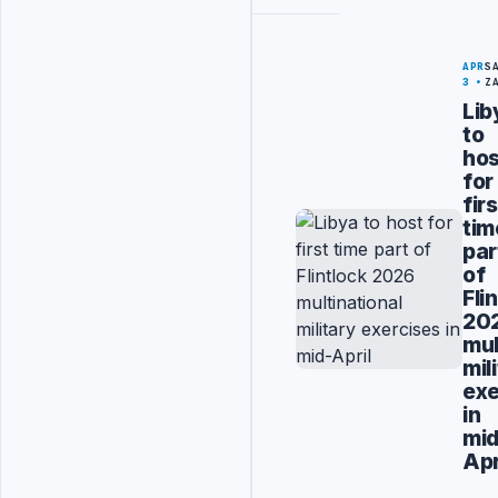
APR
S
3
Z
Lib
to
hos
for
firs
tim
par
of
Fli
20
mul
mil
exe
in
mid
Apr