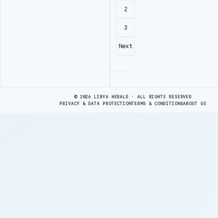
2
3
Next
Advertisement
© 2026 LIBYA HERALD · ALL RIGHTS RESERVED
PRIVACY & DATA PROTECTION
TERMS & CONDITIONS
ABOUT US