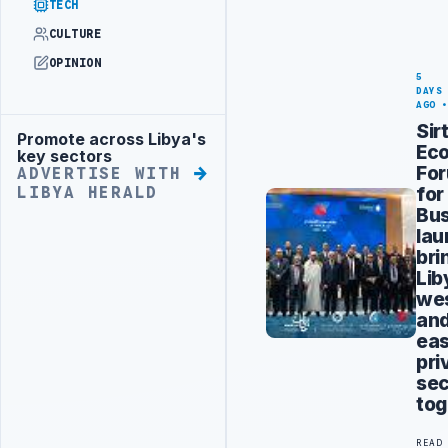
TECH
CULTURE
OPINION
5
DAYS
AGO
Sir
Promote across Libya's
Advertisement
Ec
key sectors
Fo
ADVERTISE WITH
for
LIBYA HERALD
Bus
la
bri
Lib
we
an
eas
pri
sec
tog
READ