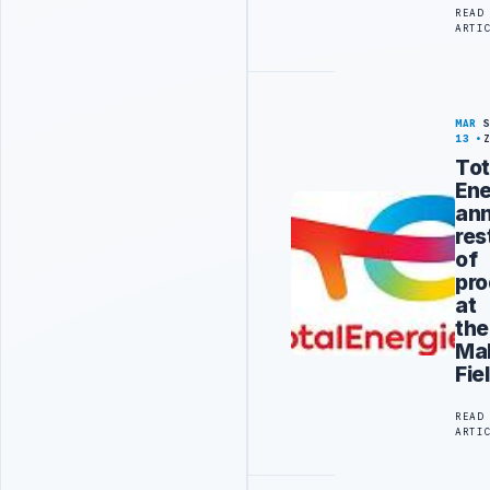
READ
ARTI
MAR
13
Tot
Ene
an
res
of
pro
at
the
Ma
Fie
READ
ARTI