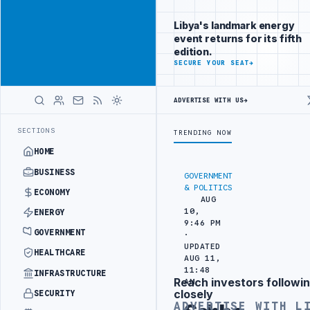
Reach Libya-
Advertisement
focused
Libya's landmark energy
readers
event returns for its fifth
across
edition.
markets
ADVERTISE
SECURE YOUR SEAT
→
WITH
LIBYA
ADVERTISE WITH US
→
HERALD
OJECT
TEBA DISCUSSES SOLAR FARM PROJECT WITH LIBYAN AUTHORIT
LATEST
SECTIONS
TRENDING NOW
HOME
BUSINESS
GOVERNMENT
& POLITICS
ECONOMY
AUG
10,
ENERGY
9:46 PM
GOVERNMENT
·
UPDATED
HEALTHCARE
AUG 11,
11:48
INFRASTRUCTURE
Reach investors followin
AM
Advertisement
closely
SECURITY
ADVERTISE WITH L