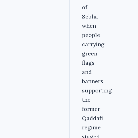
of
Sebha
when
people
carrying
green
flags
and
banners
supporting
the
former
Qaddafi
regime
staged