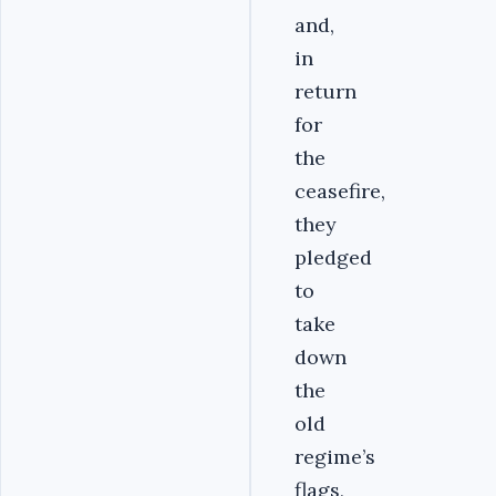
and,
in
return
for
the
ceasefire,
they
pledged
to
take
down
the
old
regime’s
flags,