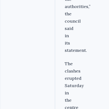
authorities,”
the
council
said
in
its
statement.
The
clashes
erupted
Saturday
in
the
centre