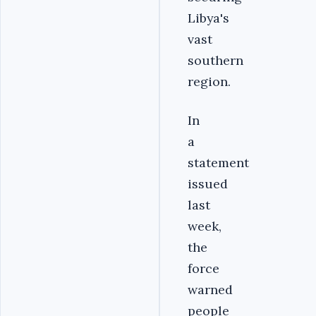
Libya's
vast
southern
region.
In
a
statement
issued
last
week,
the
force
warned
people