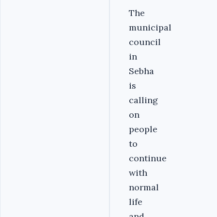
The
municipal
council
in
Sebha
is
calling
on
people
to
continue
with
normal
life
and