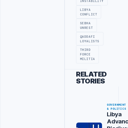
INSTABILITY
LIBYA
CONFLICT
SEBHA
UNREST
QADDAFI
LOYALISTS
THIRD
FORCE
MILITIA
RELATED
STORIES
GOVERNMENT
& POLITICS
Libya
Advanc