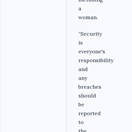
a
woman.
“Security
is
everyone's
responsibility
and
any
breaches
should
be
reported
to
the