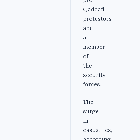
Qaddafi
protestors
and
a
member
of
the
security
forces.
The
surge
in
casualties,
according