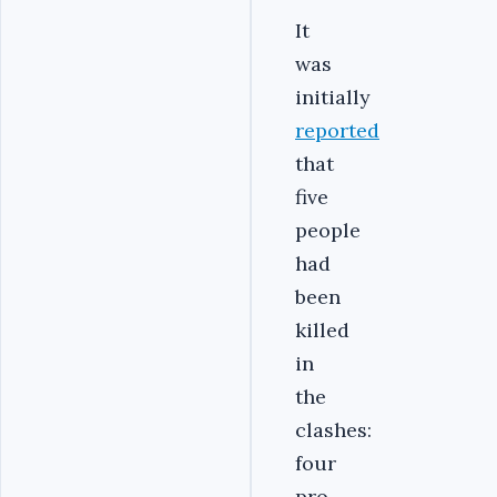
It
was
initially
reported
that
five
people
had
been
killed
in
the
clashes:
four
pro-