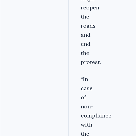
reopen
the
roads
and
end
the
protest.
“In
case
of
non-
compliance
with
the