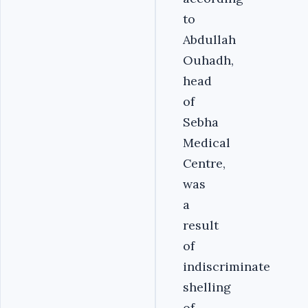
to
Abdullah
Ouhadh,
head
of
Sebha
Medical
Centre,
was
a
result
of
indiscriminate
shelling
of