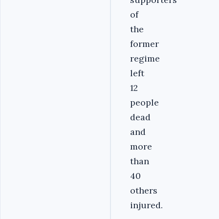
of
the
former
regime
left
12
people
dead
and
more
than
40
others
injured.