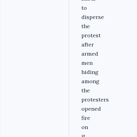
to
disperse
the
protest
after
armed
men
hiding
among
the
protesters
opened
fire
on
it.