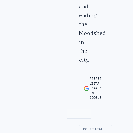
and
ending
the
bloodshed
in
the
city.
PREFER
LIBYA
HERALD
ON
GOOGLE
Advertisement
POLITICAL