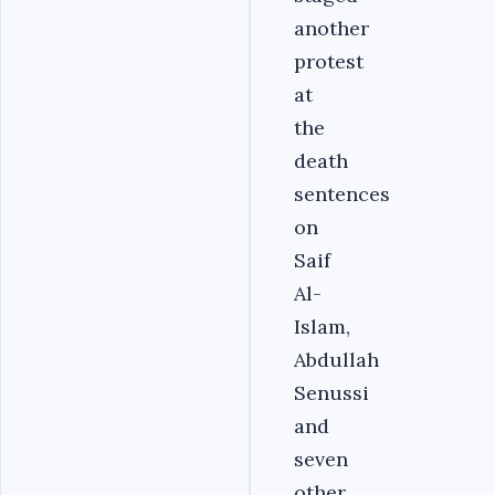
another
protest
at
the
death
sentences
on
Saif
Al-
Islam,
Abdullah
Senussi
and
seven
other