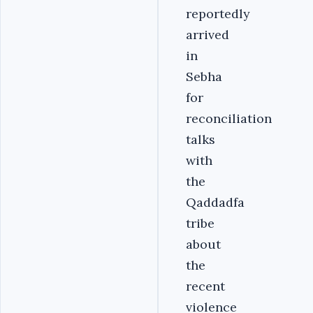
reportedly
arrived
in
Sebha
for
reconciliation
talks
with
the
Qaddadfa
tribe
about
the
recent
violence