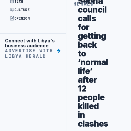
Sebha
TECH
HERALD
council
CULTURE
calls
OPINION
for
getting
Connect with Libya's
Advertisement
back
business audience
ADVERTISE WITH
to
LIBYA HERALD
‘normal
life’
after
12
people
killed
in
clashes