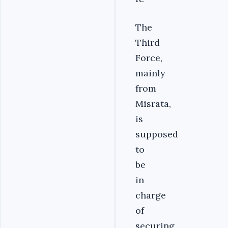
The
Third
Force,
mainly
from
Misrata,
is
supposed
to
be
in
charge
of
securing