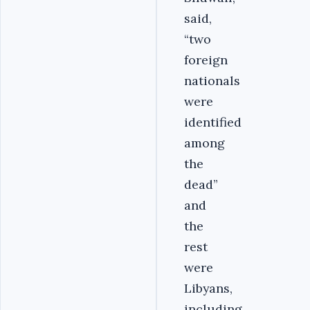
said,
“two
foreign
nationals
were
identified
among
the
dead”
and
the
rest
were
Libyans,
including