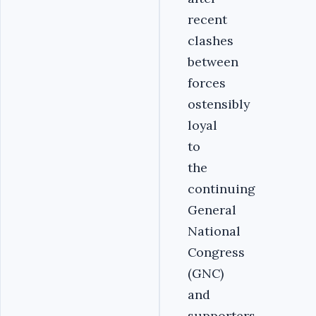
recent
clashes
between
forces
ostensibly
loyal
to
the
continuing
General
National
Congress
(GNC)
and
supporters