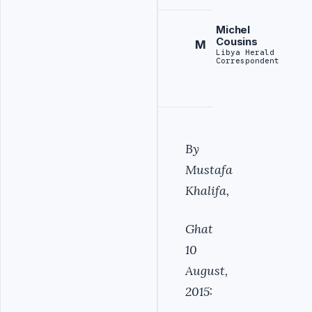
Michel
Cousins
M
Libya Herald
Correspondent
By
Mustafa
Khalifa,
Ghat
10
August,
2015: