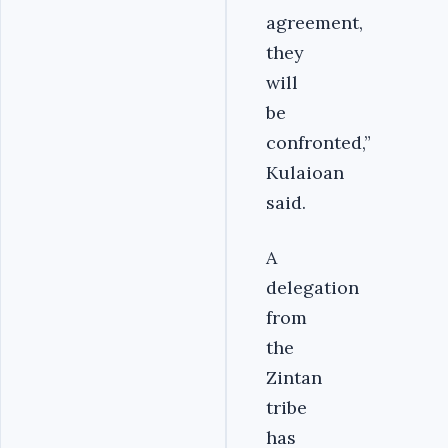
agreement,
they
will
be
confronted,”
Kulaioan
said.
A
delegation
from
the
Zintan
tribe
has