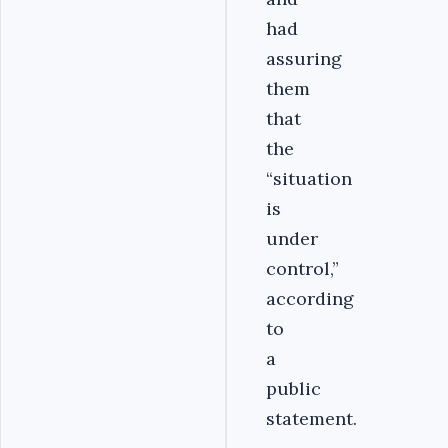
had
assuring
them
that
the
“situation
is
under
control,”
according
to
a
public
statement.