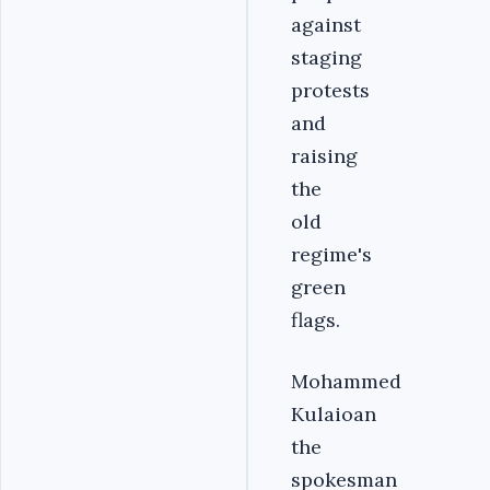
against
staging
protests
and
raising
the
old
regime's
green
flags.
Mohammed
Kulaioan
the
spokesman