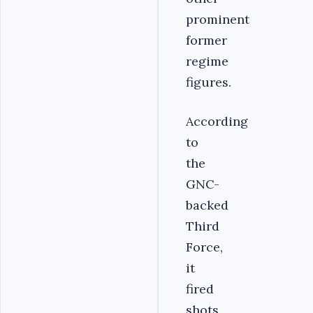
prominent
former
regime
figures.
According
to
the
GNC-
backed
Third
Force,
it
fired
shots