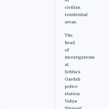
civilian
residential
areas.
The
head
of
investigations
at
Sebha’s
Gardah
police
station,
Yahya
Shuwail,