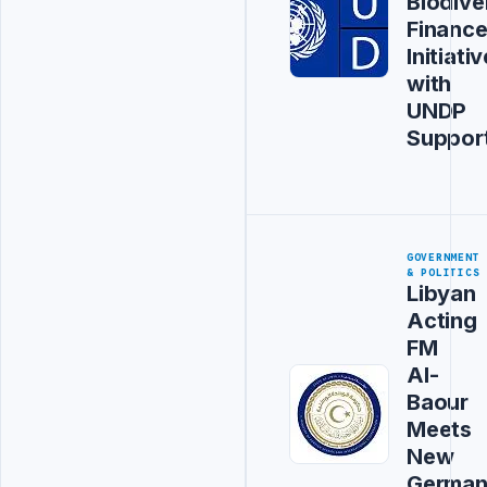
Biodive
Financ
Initiativ
with
UNDP
Suppor
GOVERNMENT
& POLITICS
Libyan
Acting
FM
Al-
Baour
Meets
New
Germa