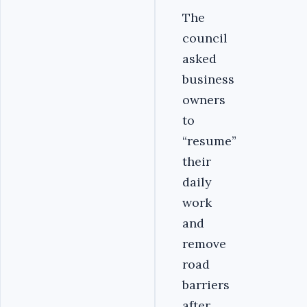
The
council
asked
business
owners
to
“resume”
their
daily
work
and
remove
road
barriers
after