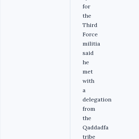
for
the
Third
Force
militia
said
he
met
with
a
delegation
from
the
Qaddadfa
tribe