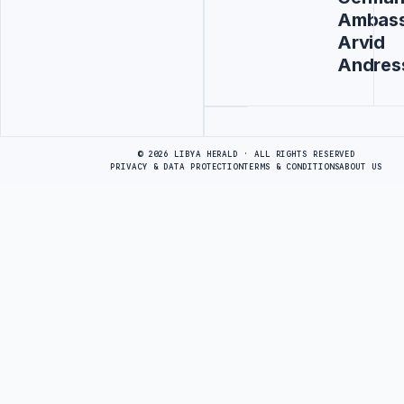
Ambas
Arvid
Andres
Advertisement
© 2026 LIBYA HERALD · ALL RIGHTS RESERVED
PRIVACY & DATA PROTECTION
TERMS & CONDITIONS
ABOUT US