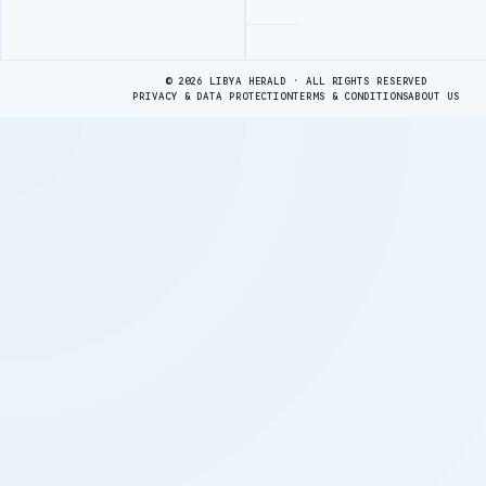
Advertisement
© 2026 LIBYA HERALD · ALL RIGHTS RESERVED
PRIVACY & DATA PROTECTION
TERMS & CONDITIONS
ABOUT US