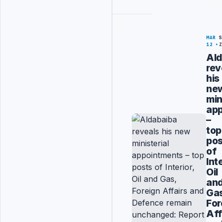
MAR
12
Ald
rev
his
ne
min
ap
–
top
pos
of
Int
Oil
an
Ga
For
Aff