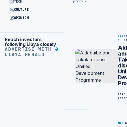
profile.
TECH
CULTURE
OPINION
APR
S
Reach investors
Advertisement
3
Z
following Libya closely
Ald
ADVERTISE WITH
an
LIBYA HERALD
Tak
dis
Uni
De
Pr
READ
ARTI
MAR