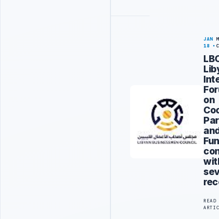
JAN
18
LBC
Lib
Int
Fo
on
Coo
Par
an
Fun
co
wit
sev
re
READ
ARTI