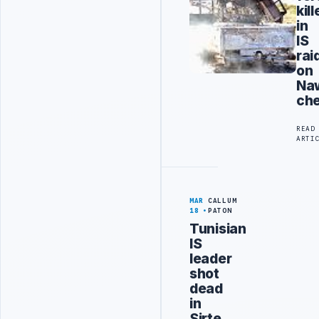
kil
in
IS
rai
on
Naw
che
READ
ARTI
MAR
CALLUM
18
PATON
Tunisian
IS
leader
shot
dead
in
Sirte