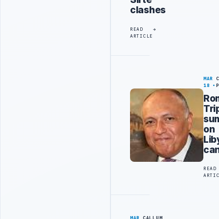
clashes
READ
ARTICLE
MAR
18
Ro
Tri
su
on
Lib
can
READ
ARTI
MAR
CALLUM