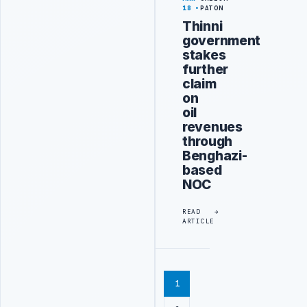
18
PATON
Thinni
government
stakes
further
claim
on
oil
revenues
through
Benghazi-
based
NOC
READ
ARTICLE
1