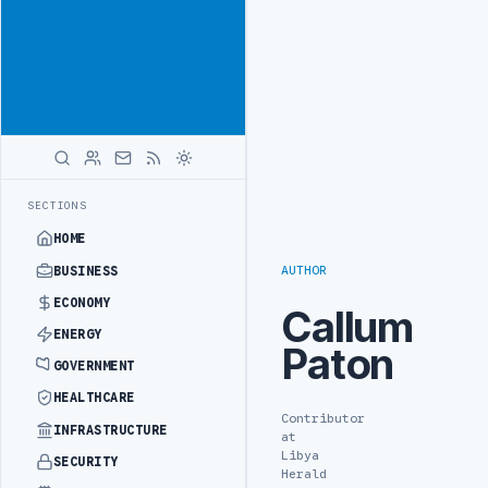
Reach
Advertisement
investors
following Libya
closely
ADVERTISE
WITH
LIBYA
HERALD
O REFINERY DRONE ATTACK
JULYANA FREE PORT REPORTS 83 PERCENT
LATEST
SECTIONS
HOME
AUTHOR
BUSINESS
ECONOMY
Callum
ENERGY
Paton
GOVERNMENT
HEALTHCARE
Contributor
INFRASTRUCTURE
at
Libya
SECURITY
Herald