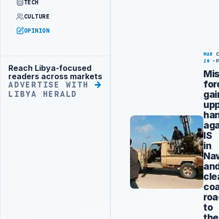
TECH
CULTURE
OPINION
MAR
20
Reach Libya-focused
Advertisement
Mis
readers across markets
for
ADVERTISE WITH
gai
LIBYA HERALD
up
ha
aga
IS
in
Naw
an
cle
coa
roa
to
the