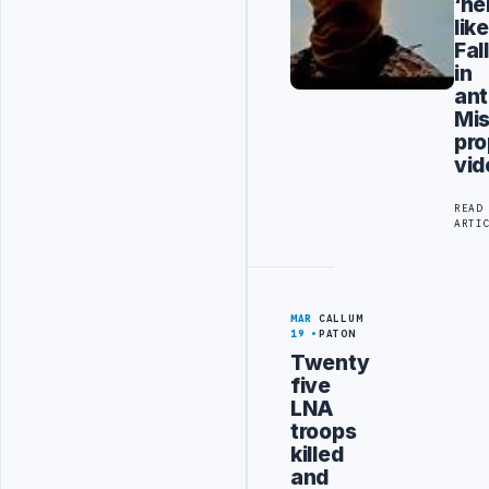
‘hel
like
Fal
in
ant
Mis
pr
vid
READ
ARTI
MAR
CALLUM
19
PATON
Twenty
five
LNA
troops
killed
and