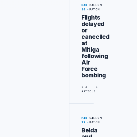
MAR
CALLUM
20
PATON
Flights
delayed
or
cancelled
at
Mitiga
following
Air
Force
bombing
READ
ARTICLE
MAR
CALLUM
19
PATON
Beida
and