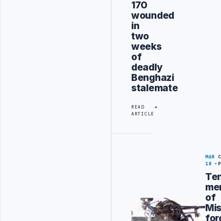
170
wounded
in
two
weeks
of
deadly
Benghazi
stalemate
READ
ARTICLE
MAR
18
Te
me
of
Mis
for