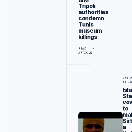
Tripoli
authorities
condemn
Tunis
museum
killings
READ
ARTICLE
MAR
19
Isl
Sta
vo
to
ma
Sir
a