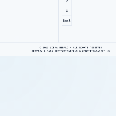
2
3
Next
Advertisement
© 2026 LIBYA HERALD · ALL RIGHTS RESERVED
PRIVACY & DATA PROTECTION
TERMS & CONDITIONS
ABOUT US