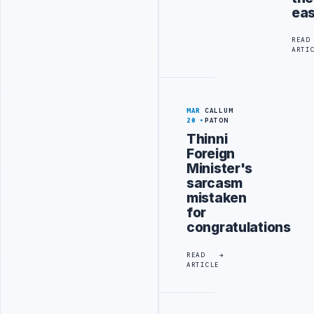
eas
READ
ARTI
MAR
CALLUM
20
PATON
Thinni
Foreign
Minister's
sarcasm
mistaken
for
congratulations
READ
ARTICLE