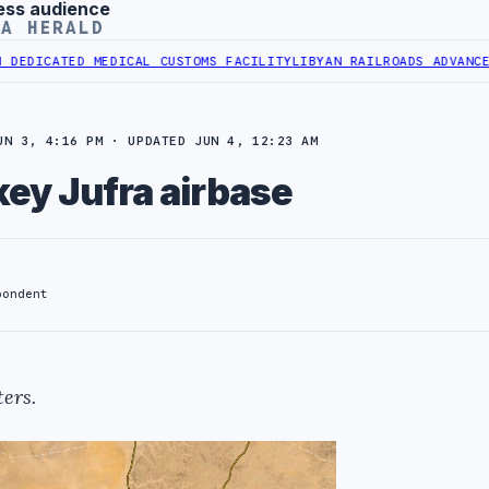
ess audience
YA HERALD
ATED MEDICAL CUSTOMS FACILITY
LIBYAN RAILROADS ADVANCES RAIL
UN 3, 4:16 PM · UPDATED JUN 4, 12:23 AM
key Jufra airbase
pondent
ers.