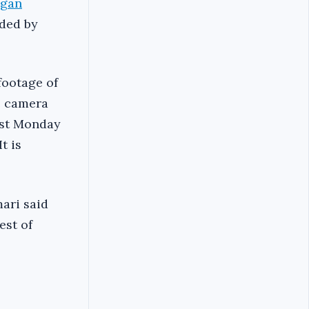
egan
ded by
footage of
e camera
st Monday
t is
ari said
est of