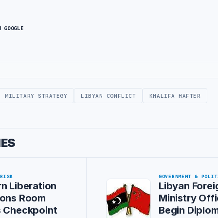
N GOOGLE
MILITARY STRATEGY
LIBYAN CONFLICT
KHALIFA HAFTER
IES
 RISK
GOVERNMENT & POLIT
n Liberation
Libyan Forei
ions Room
Ministry Offi
s Checkpoint
Begin Diplom