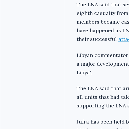
The LNA said that sev
eighth casualty from
members became casu
have happened as LNA
their successful
att
Libyan commentator M
a major development 
Libya".
The LNA said that a
all units that had ta
supporting the LNA a
Jufra has been held b