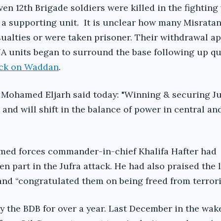
en 12th Brigade soldiers were killed in the fighting
 a supporting unit. It is unclear how many Misrata
alties or were taken prisoner. Their withdrawal ap
 units began to surround the base following up qu
ack on Waddan
.
ohamed Eljarh said today: "Winning & securing Juf
and will shift in the balance of power in central an
rmed forces commander-in-chief Khalifa Hafter had
ken part in the Jufra attack. He had also praised the 
nd “congratulated them on being freed from terrori
y the BDB for over a year. Last December in the wake