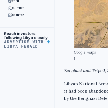
TECH
CULTURE
OPINION
Reach investors
Advertisement
following Libya closely
ADVERTISE WITH
LIBYA HERALD
Google maps
)
Benghazi and Tripoli, 
Libyan National Army
it had been abandoned
by the Benghazi Defe