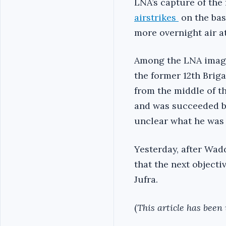
LNA’s capture of the
airstrikes
on the bas
more overnight air a
Among the LNA image
the former 12th Bri
from the middle of t
and was succeeded by
unclear what he was 
Yesterday, after Wa
that the next object
Jufra.
(
This article has been