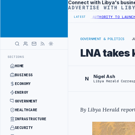
Connect with Libya's busin
Advertisement
ADVERTISE WITH LIB
 TRAINING IN BEIJING
LIBYA CUSTOMS AUTHORITY TO LAUNCH DEDIC
LATEST
GOVERNMENT & POLITICS
J
LNA takes 
SECTIONS
HOME
BUSINESS
Nigel Ash
N
Libya Herald Corres
ECONOMY
ENERGY
GOVERNMENT
By Libya Herald report
HEALTHCARE
INFRASTRUCTURE
SECURITY