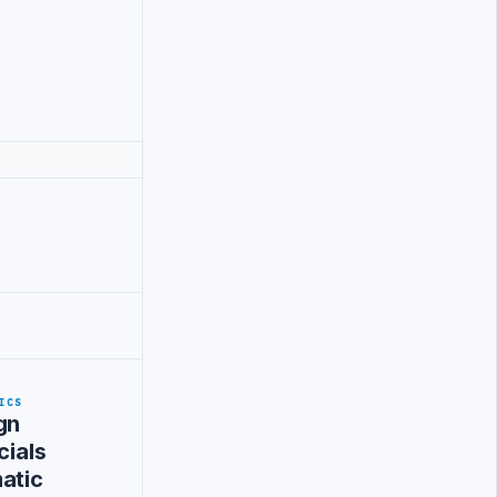
ICS
gn
cials
atic