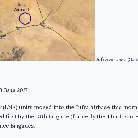
Jufra airbase (
Sou
3 June 2017:
 (LNA) units moved into the Jufra airbase this morn
 first by the 13th Brigade (formerly the Third Force
nce Brigades.