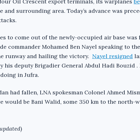
 four Oil Crescent export terminals, its warplanes
b
e and surrounding area. Today’s advance was prece
ttacks.
s to come out of the newly-occupied air base was 
gade commander Mohamed Ben Nayel speaking to th
he runway and hailing the victory.
Nayel resigned
la
 his deputy Brigadier General Abdul Hadi Bouzid . I
doing in Jufra.
ddan had fallen, LNA spokesman Colonel Ahmed Mism
ive would be Bani Walid, some 350 km to the north-w
 updated
)