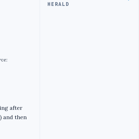
HERALD
rce:
ing after
) and then