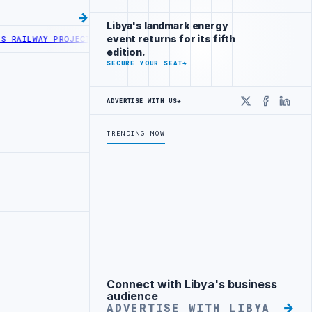
Libya's landmark energy
event returns for its fifth
WAY PROJECT WITH HITACHI AGREEMENT
NIGERIA’S DANGOTE REFINERY
edition.
SECURE YOUR SEAT
→
ADVERTISE WITH US
→
X
Faceboo
Linke
TRENDING NOW
Connect with Libya's business
Advertisement
audience
ADVERTISE WITH LIBYA