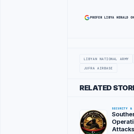
PREFER LIBYA HERALD O
Advertisement
LIBYAN NATIONAL ARMY
JUFRA AIRBASE
RELATED STOR
SECURITY &
Souther
Operat
Attack