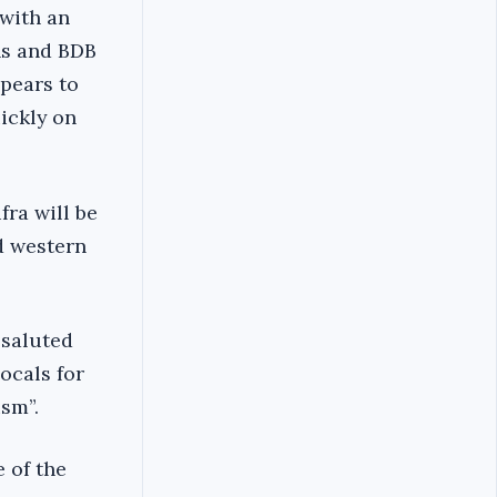
 with an
ns and BDB
pears to
ickly on
ra will be
d western
 saluted
locals for
sm”.
 of the