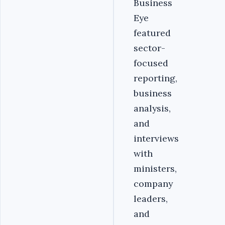
Business
Eye
featured
sector-
focused
reporting,
business
analysis,
and
interviews
with
ministers,
company
leaders,
and