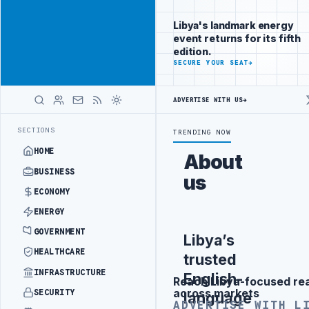
Connect with
Advertisement
Libya's
Libya's landmark energy
business
event returns for its fifth
audience
edition.
ADVERTISE
SECURE YOUR SEAT
→
WITH
LIBYA
HERALD
ADVERTISE WITH US
→
SEPARATION
LIBYA'S PIB EVALUATES SMART MEDICAL CITY PROJECT 
LATEST
SECTIONS
TRENDING NOW
HOME
About
BUSINESS
us
ECONOMY
ENERGY
GOVERNMENT
Libya’s
HEALTHCARE
trusted
INFRASTRUCTURE
English-
Reach Libya-focused re
Advertisement
across markets
SECURITY
language
ADVERTISE WITH L