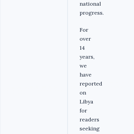
national
progress.
For
over
14
years,
we
have
reported
on
Libya
for
readers
seeking