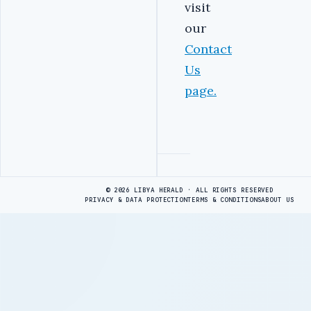
visit
our
Contact
Us
page
.
Advertisement
© 2026 LIBYA HERALD · ALL RIGHTS RESERVED
PRIVACY & DATA PROTECTION
TERMS & CONDITIONS
ABOUT US