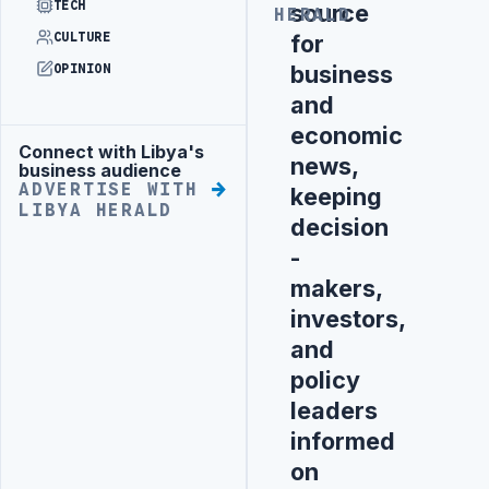
TECH
source
HERALD
for
CULTURE
business
OPINION
and
economic
Connect with Libya's
Advertisement
news,
business audience
ADVERTISE WITH
keeping
LIBYA HERALD
decision
-
makers,
investors,
and
policy
leaders
informed
on