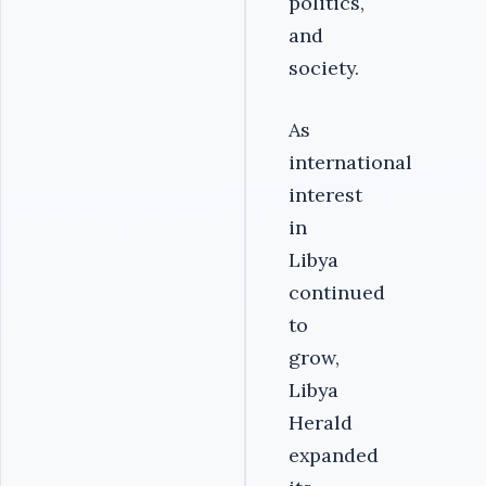
politics,
and
society.
As
international
interest
in
Libya
continued
to
grow,
Libya
Herald
expanded