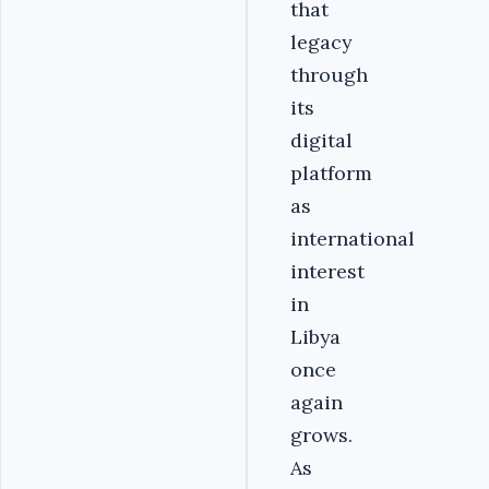
that
legacy
through
its
digital
platform
as
international
interest
in
Libya
once
again
grows.
As