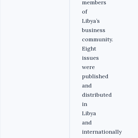
members
of
Libya’s
business
community.
Eight
issues
were
published
and
distributed
in
Libya
and
internationally