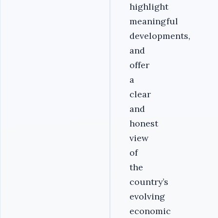
highlight
meaningful
developments,
and
offer
a
clear
and
honest
view
of
the
country’s
evolving
economic