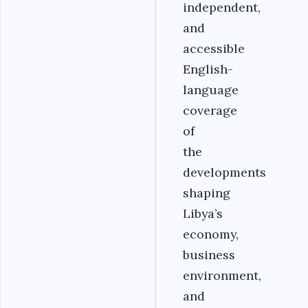
independent,
and
accessible
English-
language
coverage
of
the
developments
shaping
Libya’s
economy,
business
environment,
and