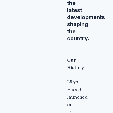
the
latest
developments
shaping
the
country.
Our
History
Libya
Herald
launched
on
17