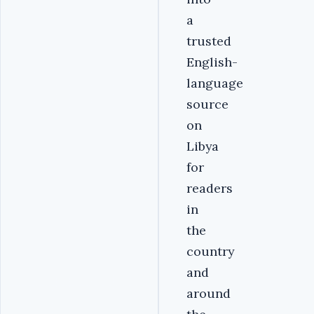
a
trusted
English-
language
source
on
Libya
for
readers
in
the
country
and
around