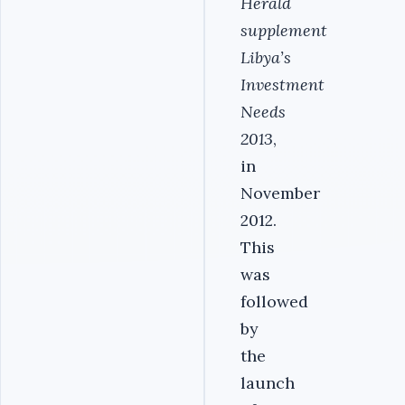
Herald
supplement
Libya’s
Investment
Needs
2013
,
in
November
2012.
This
was
followed
by
the
launch