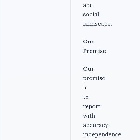
and
social
landscape.
Our
Promise
Our
promise
is
to
report
with
accuracy,
independence,