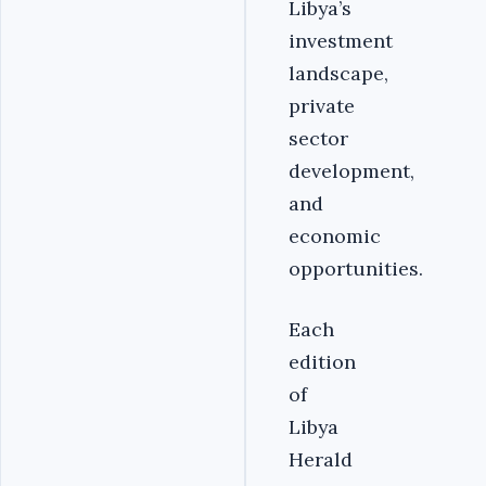
Libya’s
investment
landscape,
private
sector
development,
and
economic
opportunities.
Each
edition
of
Libya
Herald