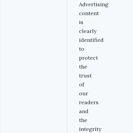
Advertising
content
is
clearly
identified
to
protect
the
trust
of
our
readers
and
the
integrity