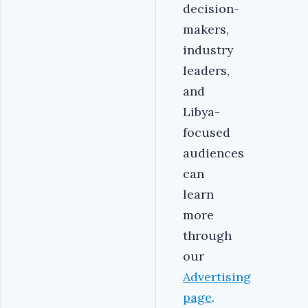
decision-
makers,
industry
leaders,
and
Libya-
focused
audiences
can
learn
more
through
our
Advertising
page
.