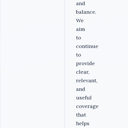
and
balance.
We
aim
to
continue
to
provide
clear,
relevant,
and
useful
coverage
that
helps