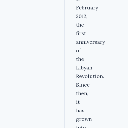
February
2012,
the
first
anniversary
of
the
Libyan
Revolution.
Since
then,
it
has
grown
into