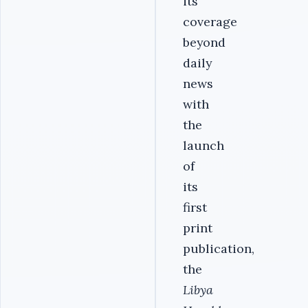
its
coverage
beyond
daily
news
with
the
launch
of
its
first
print
publication,
the
Libya