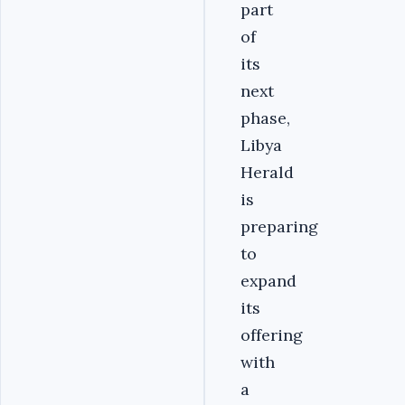
part
of
its
next
phase,
Libya
Herald
is
preparing
to
expand
its
offering
with
a