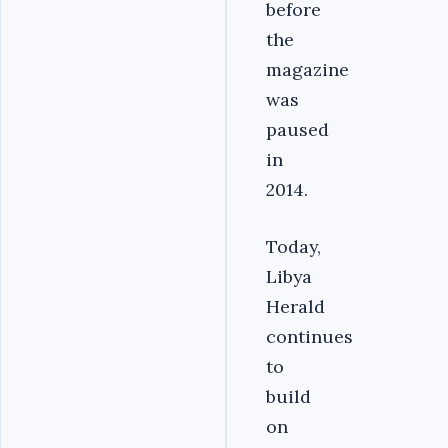
before
the
magazine
was
paused
in
2014.
Today,
Libya
Herald
continues
to
build
on