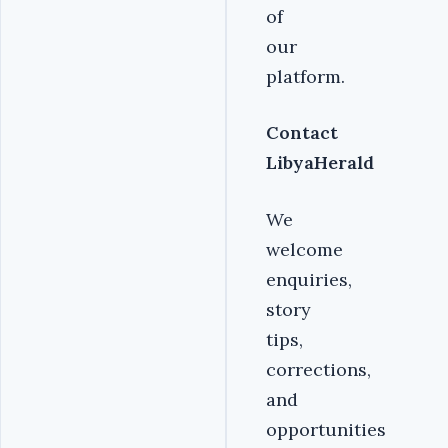
of
our
platform.
Contact
LibyaHerald
We
welcome
enquiries,
story
tips,
corrections,
and
opportunities