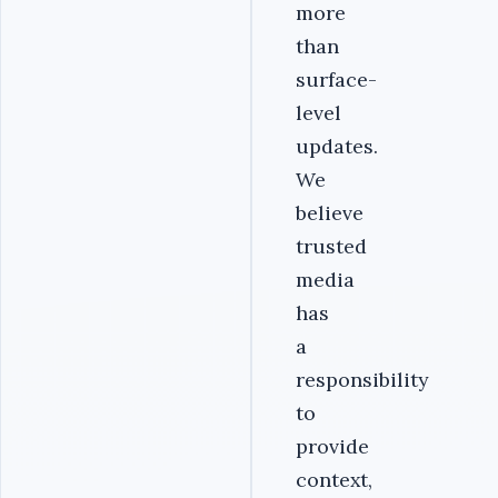
more
than
surface-
level
updates.
We
believe
trusted
media
has
a
responsibility
to
provide
context,