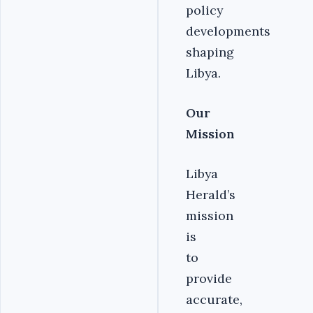
policy
developments
shaping
Libya.
Our
Mission
Libya
Herald’s
mission
is
to
provide
accurate,