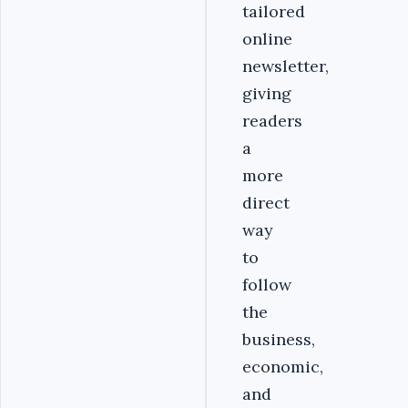
tailored
online
newsletter,
giving
readers
a
more
direct
way
to
follow
the
business,
economic,
and