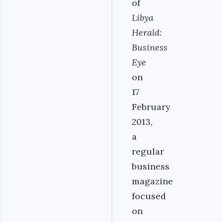
of
Libya
Herald:
Business
Eye
on
17
February
2013,
a
regular
business
magazine
focused
on