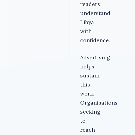
readers
understand
Libya
with
confidence.
Advertising
helps
sustain
this
work.
Organisations
seeking
to
reach