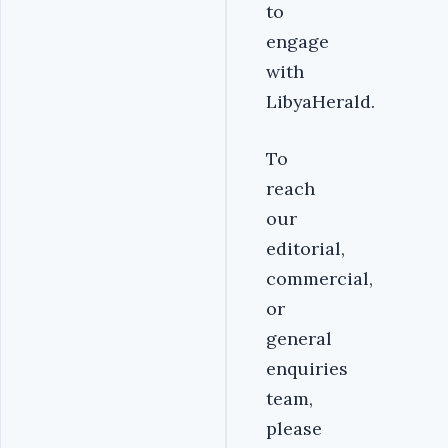
to
engage
with
LibyaHerald.
To
reach
our
editorial,
commercial,
or
general
enquiries
team,
please