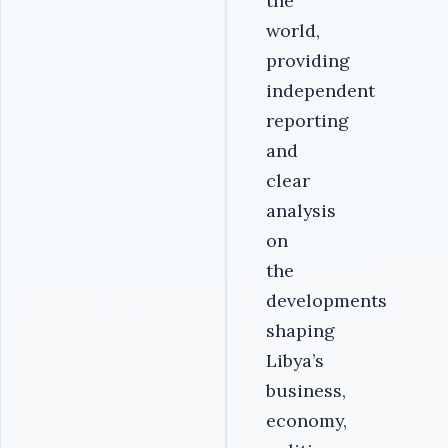
the
world,
providing
independent
reporting
and
clear
analysis
on
the
developments
shaping
Libya’s
business,
economy,