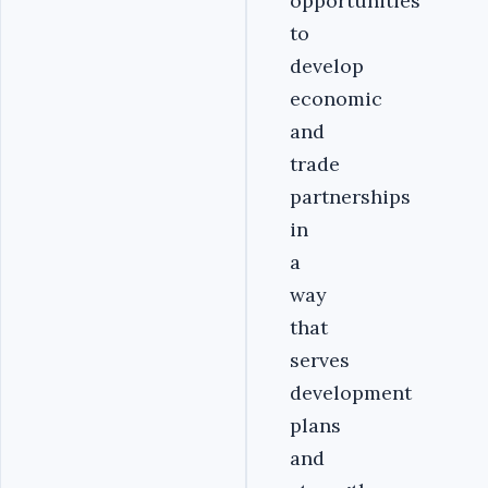
opportunities
to
develop
economic
and
trade
partnerships
in
a
way
that
serves
development
plans
and