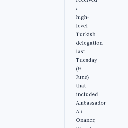
a
high-
level
Turkish
delegation
last
Tuesday
(9
June)
that
included
Ambassador
Ali
Onaner,