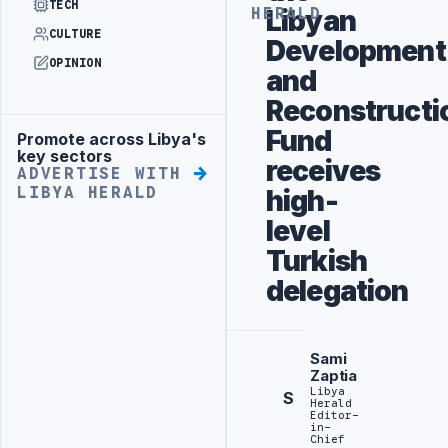
TECH
Libyan
HERALD
CULTURE
Development
OPINION
and
Reconstructi
Fund
Promote across Libya's
Advertisement
key sectors
receives
ADVERTISE WITH
LIBYA HERALD
high-
level
Turkish
delegation
Sami
Zaptia
Libya
S
Herald
Editor-
in-
Chief