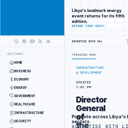
Reach
Advertisement
investors
Libya's landmark energy
following Libya
event returns for its fifth
closely
edition.
ADVERTISE
SECURE YOUR SEAT
→
WITH
LIBYA
HERALD
ADVERTISE WITH US
→
UNDER UNIFIED SPENDING ARRANGEMENT
LIBYA NDA SEEKS EOI FOR 1
LATEST
SECTIONS
TRENDING NOW
HOME
INFRASTRUCTURE
BUSINESS
& DEVELOPMENT
ECONOMY
UPDATED
7:07 PM
ENERGY
GOVERNMENT
Director
HEALTHCARE
General
INFRASTRUCTURE
of
Promote across Libya's 
Advertisement
sectors
SECURITY
the
ADVERTISE WITH L