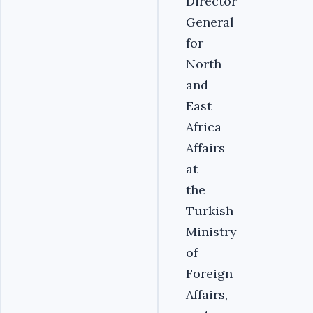
Director
General
for
North
and
East
Africa
Affairs
at
the
Turkish
Ministry
of
Foreign
Affairs,