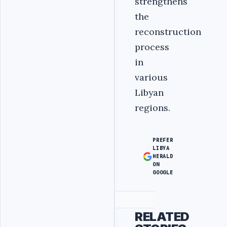
strengthens
the
reconstruction
process
in
various
Libyan
regions.
PREFER
LIBYA
HERALD
ON
GOOGLE
Advertisement
RELATED