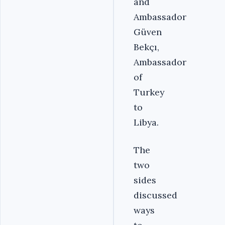
and
Ambassador
Güven
Bekçı,
Ambassador
of
Turkey
to
Libya.
The
two
sides
discussed
ways