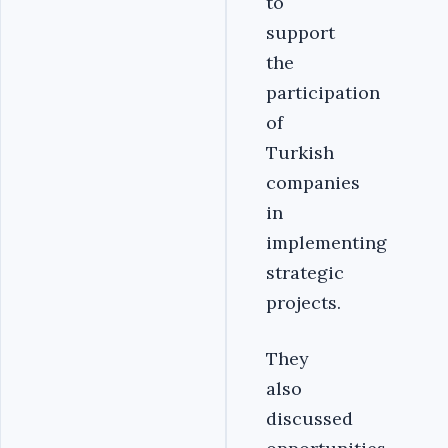
to
support
the
participation
of
Turkish
companies
in
implementing
strategic
projects.
They
also
discussed