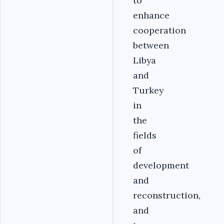
to
enhance
cooperation
between
Libya
and
Turkey
in
the
fields
of
development
and
reconstruction,
and