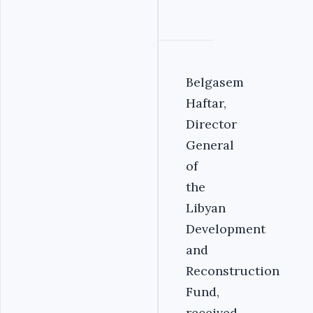
Belgasem
Haftar,
Director
General
of
the
Libyan
Development
and
Reconstruction
Fund,
received