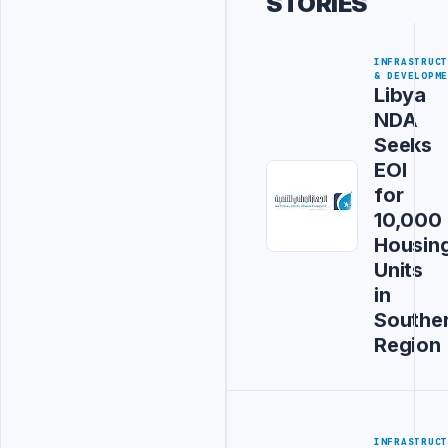
STORIES
INFRASTRUC
& DEVELOPM
Libya
NDA
Seeks
EOI
for
10,000
Housin
Units
in
Southe
Region
INFRASTRUC