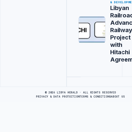
& DEVELOPM
Libyan
Railroa
Advanc
Railwa
Project
with
Hitachi
Agreem
Advertisement
© 2026 LIBYA HERALD · ALL RIGHTS RESERVED
PRIVACY & DATA PROTECTION
TERMS & CONDITIONS
ABOUT US