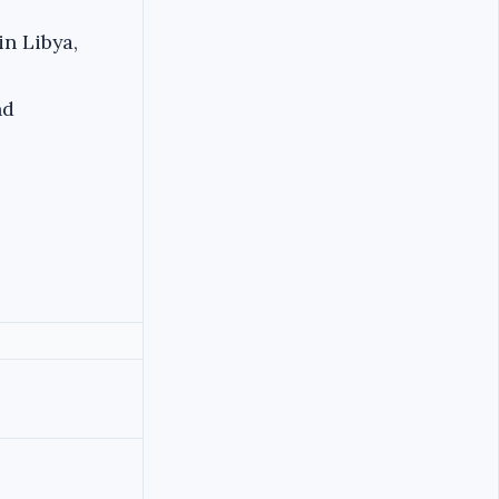
in Libya,
nd