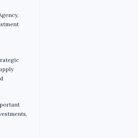
Agency,
estment
trategic
supply
ed
mportant
nvestments,