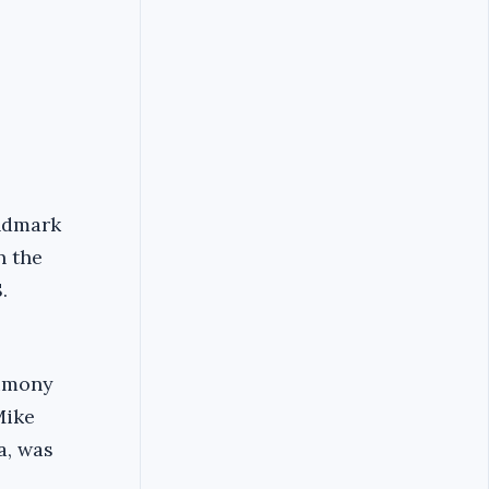
andmark
n the
.
timony
Mike
a, was