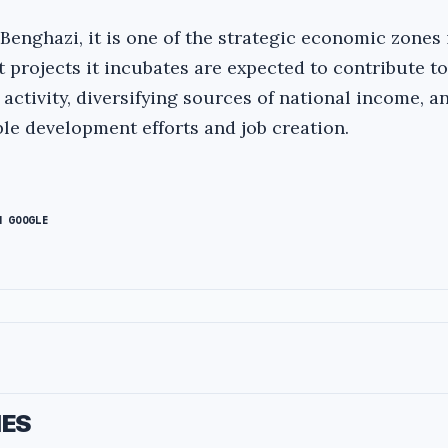
 Benghazi, it is one of the strategic economic zones 
 projects it incubates are expected to contribute to
ctivity, diversifying sources of national income, a
le development efforts and job creation.
N GOOGLE
IES