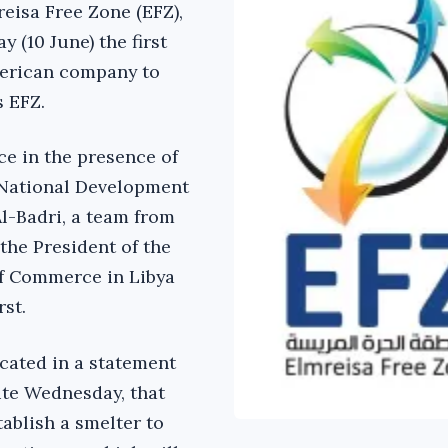
reisa Free Zone (EFZ),
 (10 June) the first
erican company to
s EFZ.
ce in the presence of
 National Development
Al-Badri, a team from
 the President of the
f Commerce in Libya
st.
cated in a statement
site Wednesday, that
ablish a smelter to