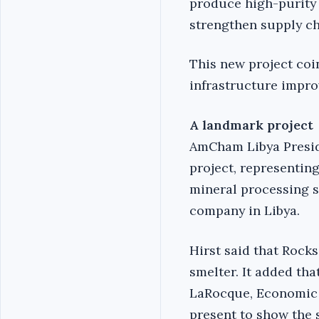
produce high-purity 
strengthen supply ch
This new project coi
infrastructure impr
A landmark project
AmCham Libya Preside
project, representing 
mineral processing se
company in Libya.
Hirst said that Rock
smelter. It added tha
LaRocque, Economic a
present to show the 