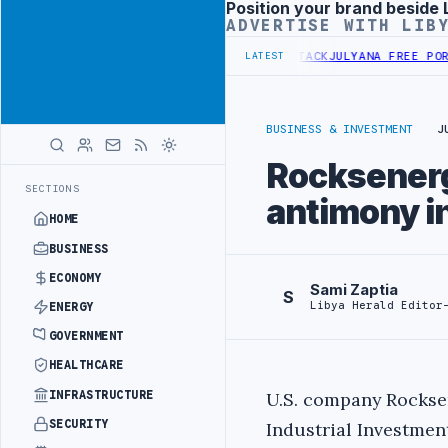
Position your brand beside 
Advertisement
ADVERTISE WITH LIB
NDS PROBE INTO REFINERY DRONE ATTACK
JULYANA FREE PORT REPOR
LATEST
BUSINESS & INVESTMENT
J
Rocksenerg
SECTIONS
antimony i
HOME
BUSINESS
ECONOMY
Sami Zaptia
S
Libya Herald Editor
ENERGY
GOVERNMENT
HEALTHCARE
INFRASTRUCTURE
U.S. company Rockse
SECURITY
Industrial Investmen