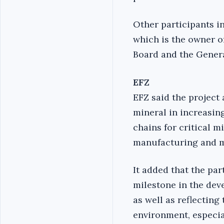
Other participants i
which is the owner o
Board and the Gener
EFZ
EFZ said the project 
mineral in increasin
chains for critical 
manufacturing and m
It added that the par
milestone in the dev
as well as reflectin
environment, especia