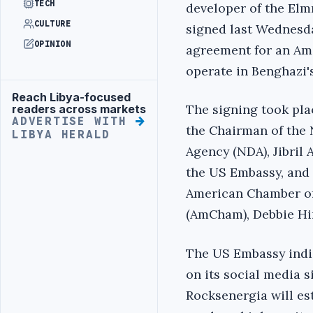
TECH
developer of the Elm
CULTURE
signed last Wednesday
OPINION
agreement for an Am
operate in Benghazi'
Reach Libya-focused
Advertisement
The signing took pla
readers across markets
ADVERTISE WITH
the Chairman of the
LIBYA HERALD
Agency (NDA), Jibril 
the US Embassy, ​​and
American Chamber o
(AmCham), Debbie Hir
The US Embassy indi
on its social media 
Rocksenergia will est