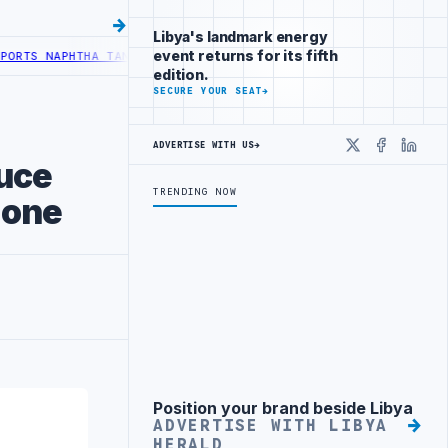
Libya's landmark energy
event returns for its fifth
APHTHA TANK LEAK AFTER DRONE COLLISION
LIBYA NEEDS OIL SECTO
edition.
SECURE YOUR SEAT
→
ADVERTISE WITH US
→
X
Faceboo
Linke
uce
TRENDING NOW
Zone
Position your brand beside Libya
Advertisement
ADVERTISE WITH LIBYA
HERALD