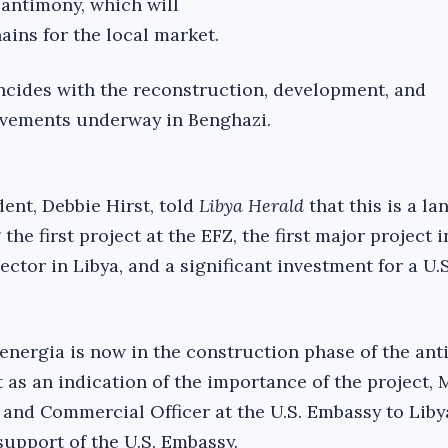
antimony, which will
ains for the local market.
ncides with the reconstruction, development, and
ovements underway in Benghazi.
nt, Debbie Hirst, told
Libya Herald
that this is a l
the first project at the EFZ, the first major project i
ctor in Libya, and a significant investment for a U.S
senergia is now in the construction phase of the an
t as an indication of the importance of the project, 
nd Commercial Officer at the U.S. Embassy to Liby
support of the U.S. Embassy.