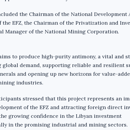
ncluded the Chairman of the National Development 
f the EFZ, the Chairman of the Privatization and Inv
al Manager of the National Mining Corporation.
aims to produce high-purity antimony, a vital and s
g global demand, supporting reliable and resilient 
minerals and opening up new horizons for value-add
ining industries.
ticipants stressed that this project represents an i
elopment of the EFZ and attracting foreign direct i
g the growing confidence in the Libyan investment
lly in the promising industrial and mining sectors.