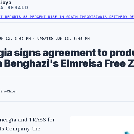
Libya
YA HERALD
TS 83 PERCENT RISE IN GRAIN IMPORTS
ZAWIA REFINERY REPORTS N
UN 12, 3:09 PM · UPDATED JUN 13, 8:45 PM
ia signs agreement to prod
n Benghazi's Elmreisa Free 
-in-Chief
nergia and TRASS for
ts Company, the