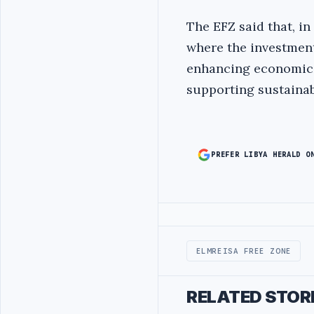
The EFZ said that, in
where the investment
enhancing economic a
supporting sustainab
PREFER LIBYA HERALD O
Advertisement
ELMREISA FREE ZONE
RELATED STOR