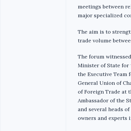
meetings between rel
major specialized c
The aim is to streng
trade volume betwee
The forum witnessed 
Minister of State for
the Executive Team fo
General Union of Ch
of Foreign Trade at 
Ambassador of the St
and several heads of 
owners and experts i