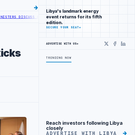
Libya's landmark energy
event returns for its fifth
 DISCUSS ENERGY AND RENEWABLE COOPERATION
AGOCO AND MINING C
edition.
SECURE YOUR SEAT
→
ADVERTISE WITH US
→
X
Faceboo
Linke
icks
TRENDING NOW
Reach investors following Libya
Advertisement
closely
ADVERTISE WITH LIBYA