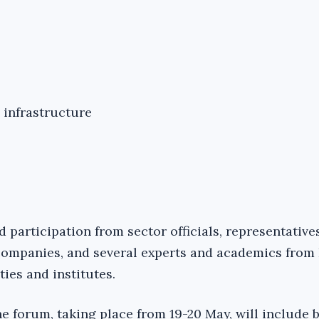
 infrastructure
 participation from sector officials, representative
ompanies, and several experts and academics from
ies and institutes.
the forum, taking place from 19-20 May, will include b