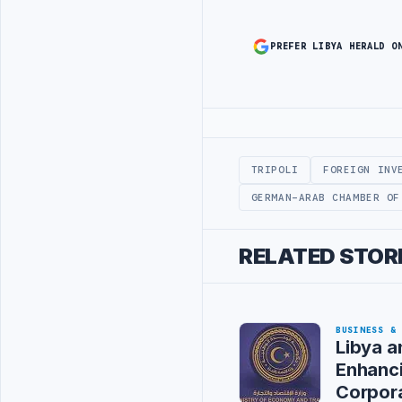
PREFER LIBYA HERALD O
Advertisement
TRIPOLI
FOREIGN INV
GERMAN-ARAB CHAMBER OF
RELATED STOR
BUSINESS &
Libya a
Enhanci
Corpor