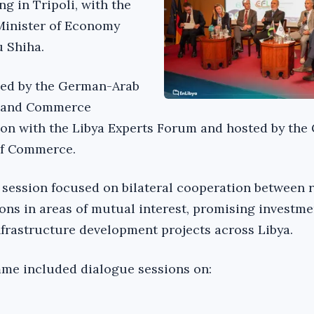
ng in Tripoli, with the
 Minister of Economy
 Shiha.
zed by the German-Arab
y and Commerce
ion with the Libya Experts Forum and hosted by the
of Commerce.
session focused on bilateral cooperation between r
ons in areas of mutual interest, promising investme
nfrastructure development projects across Libya.
me included dialogue sessions on: