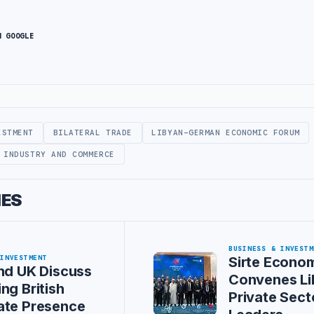
N GOOGLE
ESTMENT
BILATERAL TRADE
LIBYAN-GERMAN ECONOMIC FORUM
 INDUSTRY AND COMMERCE
IES
BUSINESS & INVESTM
 INVESTMENT
Sirte Econo
nd UK Discuss
Convenes Li
ng British
Private Sect
ate Presence