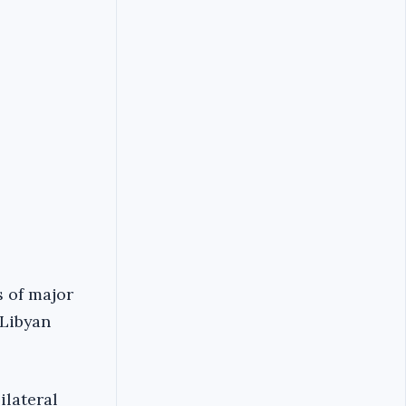
s of major
 Libyan
ilateral