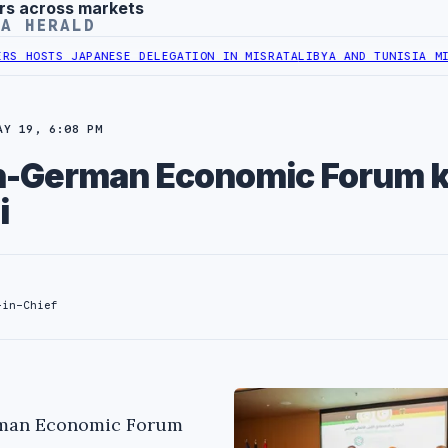
rs across markets
YA HERALD
TS JAPANESE DELEGATION IN MISRATA
LIBYA AND TUNISIA MINISTERS
AY 19, 6:08 PM
an-German Economic Forum k
i
-in-Chief
erman Economic Forum