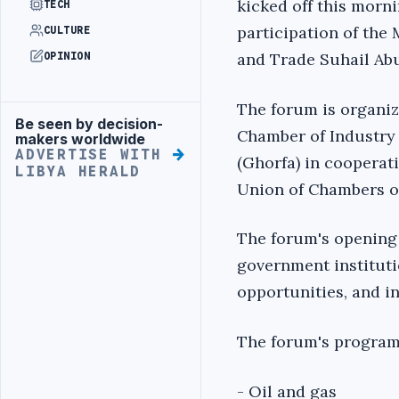
kicked off this morni
TECH
participation of the
CULTURE
and Trade Suhail Abu
OPINION
The forum is organi
Be seen by decision-
Advertisement
Chamber of Industr
makers worldwide
ADVERTISE WITH
(Ghorfa) in cooperat
LIBYA HERALD
Union of Chambers 
The forum's opening 
government instituti
opportunities, and i
The forum's program
- Oil and gas