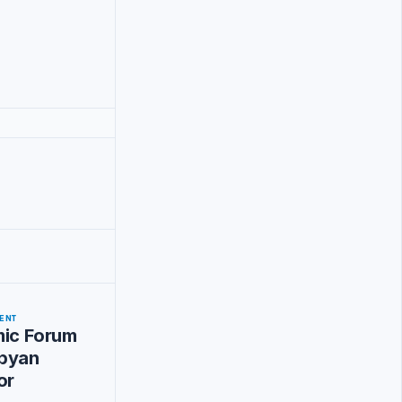
ENT
mic Forum
byan
or