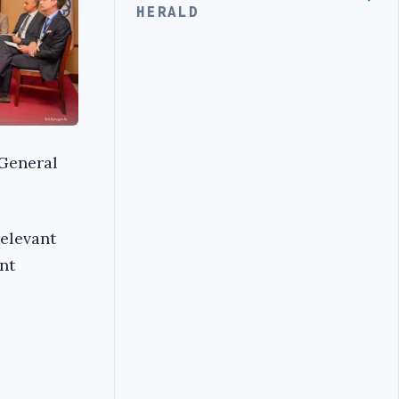
HERALD
 General
elevant
nt