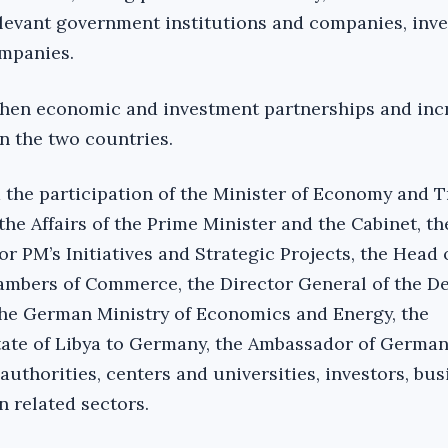
evant government institutions and companies, inve
ompanies.
then economic and investment partnerships and inc
n the two countries.
the participation of the Minister of Economy and T
 the Affairs of the Prime Minister and the Cabinet, t
r PM’s Initiatives and Strategic Projects, the Head 
ambers of Commerce, the Director General of the D
the German Ministry of Economics and Energy, the
ate of Libya to Germany, the Ambassador of Germany
authorities, centers and universities, investors, bus
n related sectors.