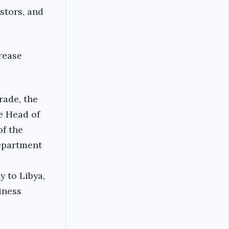
stors, and
rease
rade, the
he Head of
of the
epartment
 to Libya,
iness