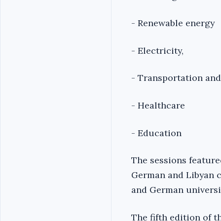
- Renewable energy
- Electricity,
- Transportation and
- Healthcare
- Education
The sessions featured
German and Libyan c
and German universit
The fifth edition of 