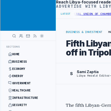
Reach Libya-focused reade
Advertisement
ADVERTISE WITH LIB
S UNDER YOUTH INITIATIVE
LIBYA GENERAL UNION OF CHAMBERS HOS
LATEST
BUSINESS & INVESTMENT
M
Fifth Liby
SECTIONS
off in Tripol
HOME
BUSINESS
ECONOMY
Sami Zaptia
S
Libya Herald Editor
ENERGY
GOVERNMENT
HEALTHCARE
INFRASTRUCTURE
The fifth Libyan-G
SECURITY