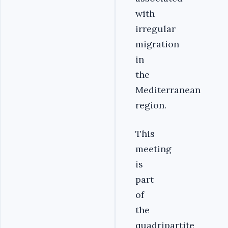
with
irregular
migration
in
the
Mediterranean
region.
This
meeting
is
part
of
the
quadripartite