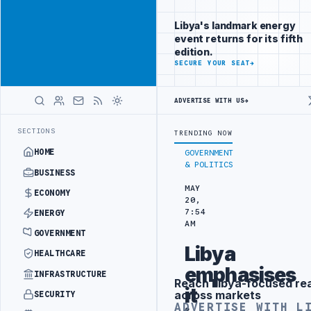
Promote
Advertisement
across Libya's
Libya's landmark energy
key sectors
event returns for its fifth
ADVERTISE
edition.
WITH
SECURE YOUR SEAT
→
LIBYA
HERALD
ADVERTISE WITH US
→
EMENT
LIBYA NDA SEEKS EOI FOR 10,000 HOUSING UNITS IN SOUTHE
LATEST
SECTIONS
TRENDING NOW
HOME
GOVERNMENT
& POLITICS
BUSINESS
MAY
ECONOMY
20,
7:54
ENERGY
AM
GOVERNMENT
Libya
HEALTHCARE
emphasises
INFRASTRUCTURE
Reach Libya-focused re
Advertisement
it
across markets
SECURITY
ADVERTISE WITH L