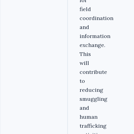
for
field
coordination
and
information
exchange.
This
will
contribute
to
reducing
smuggling
and
human
trafficking