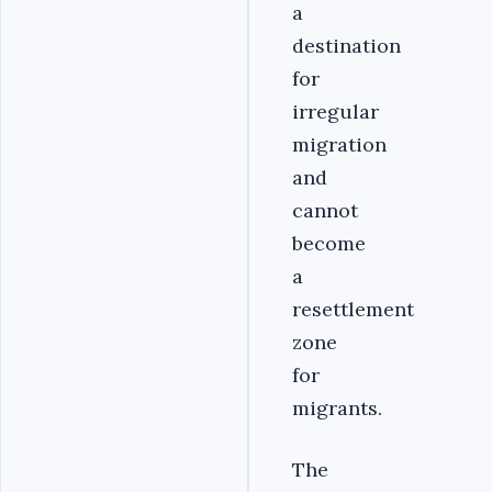
a
destination
for
irregular
migration
and
cannot
become
a
resettlement
zone
for
migrants.
The