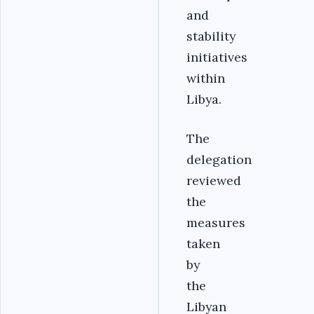
and
stability
initiatives
within
Libya.
The
delegation
reviewed
the
measures
taken
by
the
Libyan