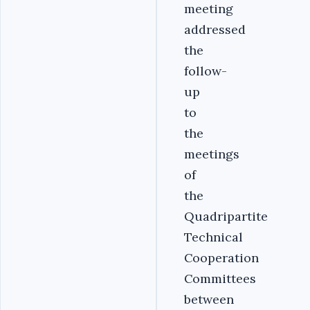
meeting
addressed
the
follow-
up
to
the
meetings
of
the
Quadripartite
Technical
Cooperation
Committees
between