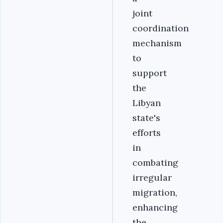
joint
coordination
mechanism
to
support
the
Libyan
state's
efforts
in
combating
irregular
migration,
enhancing
the