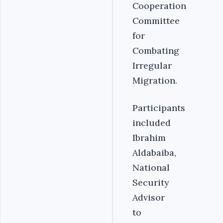
Cooperation
Committee
for
Combating
Irregular
Migration.
Participants
included
Ibrahim
Aldabaiba,
National
Security
Advisor
to