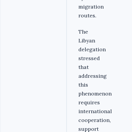
migration
routes.
The
Libyan
delegation
stressed
that
addressing
this
phenomenon
requires
international
cooperation,
support