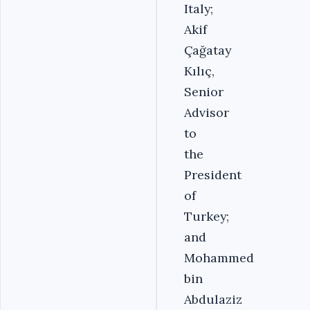
Italy;
Akif
Çağatay
Kılıç,
Senior
Advisor
to
the
President
of
Turkey;
and
Mohammed
bin
Abdulaziz