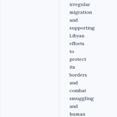
irregular
migration
and
supporting
Libyan
efforts
to
protect
its
borders
and
combat
smuggling
and
human