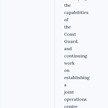
the
capabilities
of
the
Coast
Guard,
and
continuing
work
on
establishing
a
joint
operations
centre