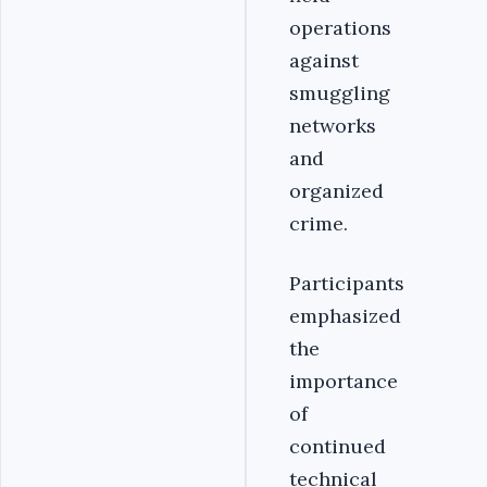
operations
against
smuggling
networks
and
organized
crime.
Participants
emphasized
the
importance
of
continued
technical