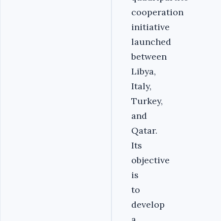
cooperation
initiative
launched
between
Libya,
Italy,
Turkey,
and
Qatar.
Its
objective
is
to
develop
a