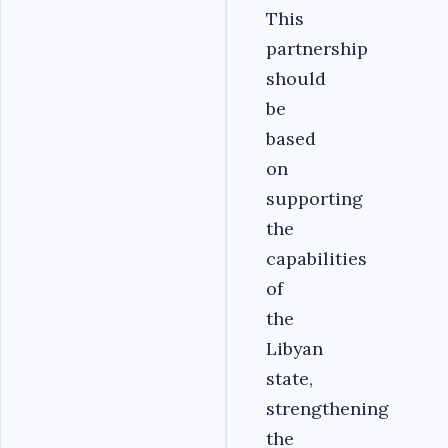
This
partnership
should
be
based
on
supporting
the
capabilities
of
the
Libyan
state,
strengthening
the