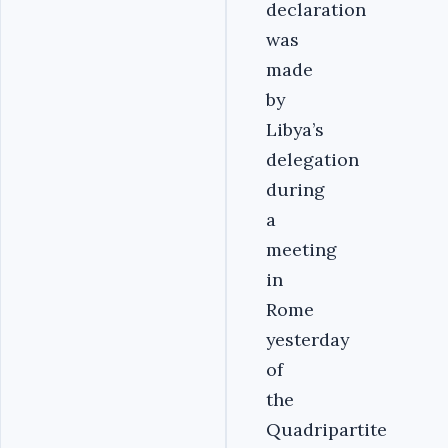
declaration
was
made
by
Libya’s
delegation
during
a
meeting
in
Rome
yesterday
of
the
Quadripartite