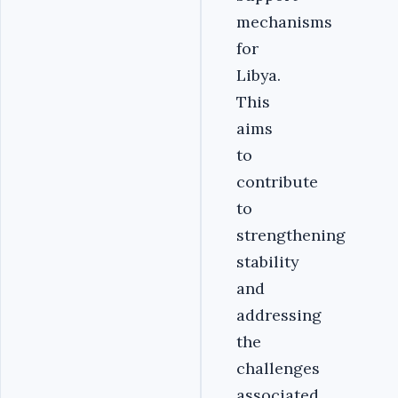
mechanisms
for
Libya.
This
aims
to
contribute
to
strengthening
stability
and
addressing
the
challenges
associated