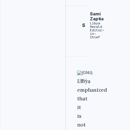
Sami
Zaptia
Libya
S
Herald
Editor-
in-
Chief
Libya
(GNU).
emphasized
that
it
is
not