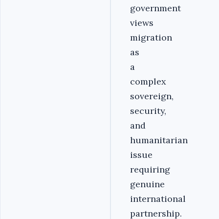
government
views
migration
as
a
complex
sovereign,
security,
and
humanitarian
issue
requiring
genuine
international
partnership.