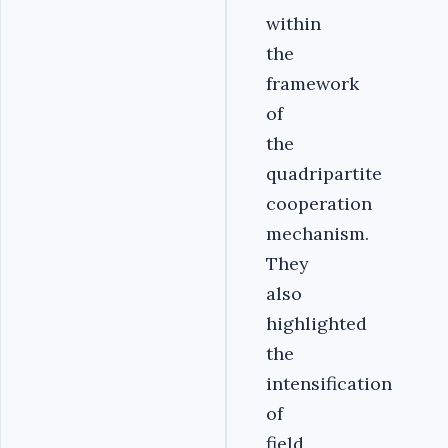
within
the
framework
of
the
quadripartite
cooperation
mechanism.
They
also
highlighted
the
intensification
of
field