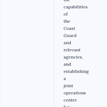
capabilities
of
the
Coast
Guard
and
relevant
agencies,
and
establishing
a
joint
operations
centre