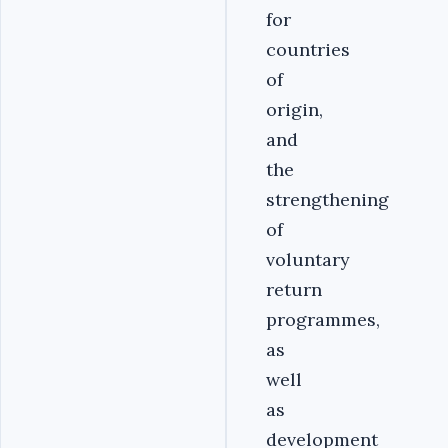
for
countries
of
origin,
and
the
strengthening
of
voluntary
return
programmes,
as
well
as
development