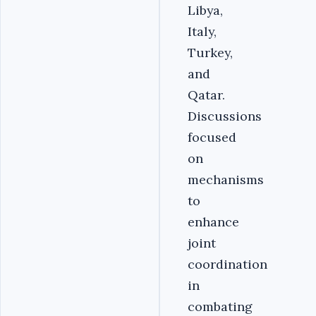
Libya,
Italy,
Turkey,
and
Qatar.
Discussions
focused
on
mechanisms
to
enhance
joint
coordination
in
combating