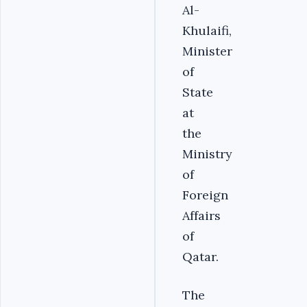
Al-
Khulaifi,
Minister
of
State
at
the
Ministry
of
Foreign
Affairs
of
Qatar.
The