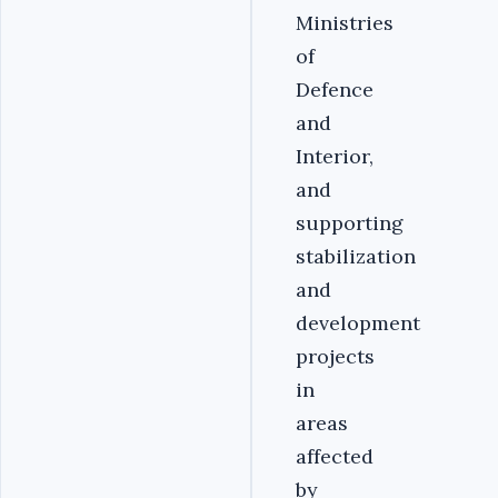
Ministries
of
Defence
and
Interior,
and
supporting
stabilization
and
development
projects
in
areas
affected
by