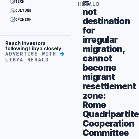
is
TECH
HERALD
not
CULTURE
destination
OPINION
for
irregular
Reach investors
Advertisement
migration,
following Libya closely
ADVERTISE WITH
cannot
LIBYA HERALD
become
migrant
resettlement
zone:
Rome
Quadripartite
Cooperation
Committee