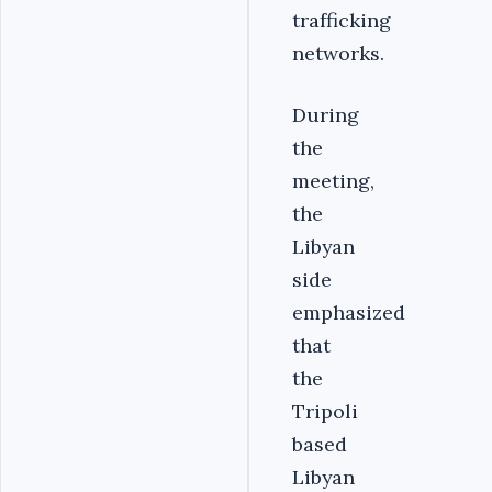
trafficking
networks.
During
the
meeting,
the
Libyan
side
emphasized
that
the
Tripoli
based
Libyan