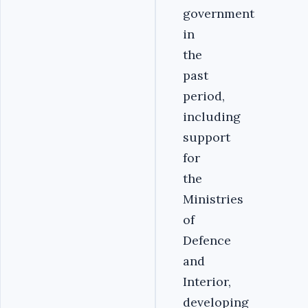
government
in
the
past
period,
including
support
for
the
Ministries
of
Defence
and
Interior,
developing