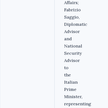
Affairs;
Fabrizio
Saggio,
Diplomatic
Advisor
and
National
Security
Advisor
to
the
Italian
Prime
Minister,
representing