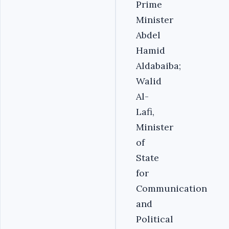
Prime
Minister
Abdel
Hamid
Aldabaiba;
Walid
Al-
Lafi,
Minister
of
State
for
Communication
and
Political