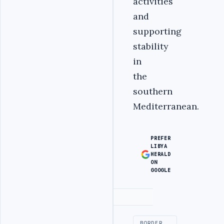
activities
and
supporting
stability
in
the
southern
Mediterranean.
PREFER
LIBYA
HERALD
ON
GOOGLE
Advertisement
BORDER