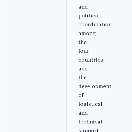
and
political
coordination
among
the
four
countries
and
the
development
of
logistical
and
technical
support