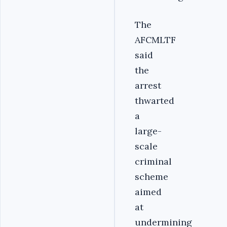
‎The
AFCMLTF
said
the
arrest
thwarted
a
large-
scale
criminal
scheme
aimed
at
undermining