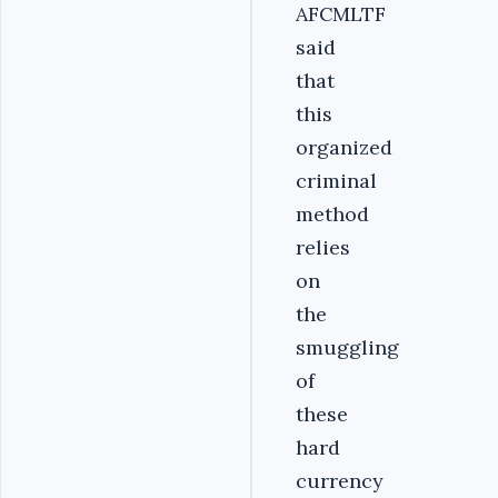
AFCMLTF
said
that
this
organized
criminal
method
relies
on
the
smuggling
of
these
hard
currency