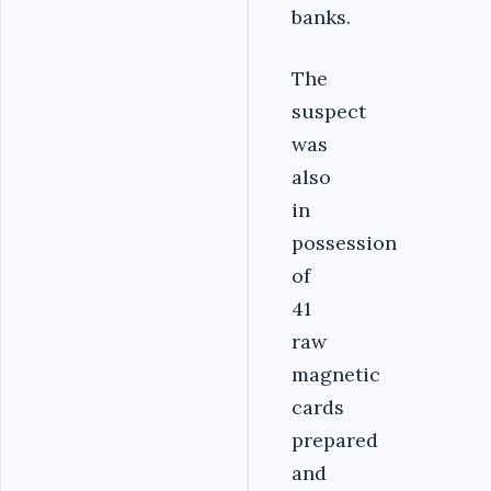
banks.
The
suspect
was
also
in
possession
of
41
raw
magnetic
cards
prepared
and