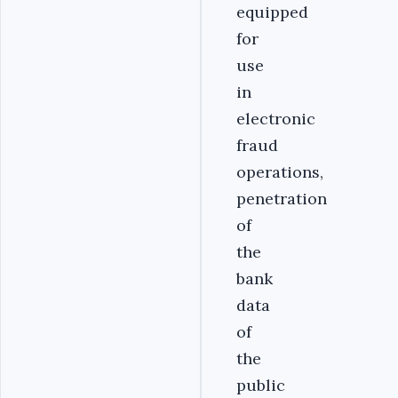
equipped
for
use
in
electronic
fraud
operations,
penetration
of
the
bank
data
of
the
public