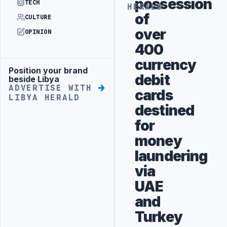
possession
TECH
HERALD
of
CULTURE
over
OPINION
400
currency
Position your brand
Advertisement
debit
beside Libya
ADVERTISE WITH
cards
LIBYA HERALD
destined
for
money
laundering
via
UAE
and
Turkey