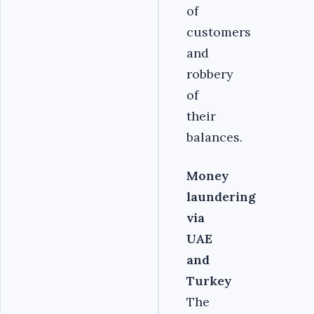
of
customers
and
robbery
of
their
balances.
Money
laundering
via
UAE
and
Turkey
The