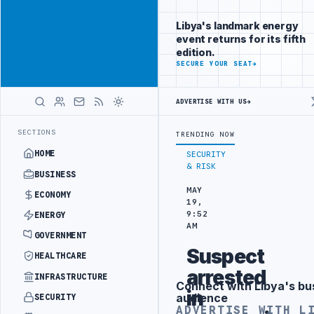
Promote
Advertisement
across Libya's
Libya's landmark energy
key sectors
event returns for its fifth
ADVERTISE
edition.
WITH
SECURE YOUR SEAT
→
LIBYA
HERALD
ADVERTISE WITH US
→
O HIT PRODUCTION TARGETS
444TH COMBAT BRIGADE INTERCEPTS MIG
LATEST
SECTIONS
TRENDING NOW
HOME
SECURITY
& RISK
BUSINESS
MAY
ECONOMY
19,
9:52
ENERGY
AM
GOVERNMENT
Suspect
HEALTHCARE
arrested
INFRASTRUCTURE
Connect with Libya's bu
Advertisement
in
audience
SECURITY
ADVERTISE WITH L