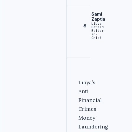
Sami
Zaptia
Libya
S
Herald
Editor-
in-
Chief
Libya’s
Anti
Financial
Crimes,
Money
Laundering