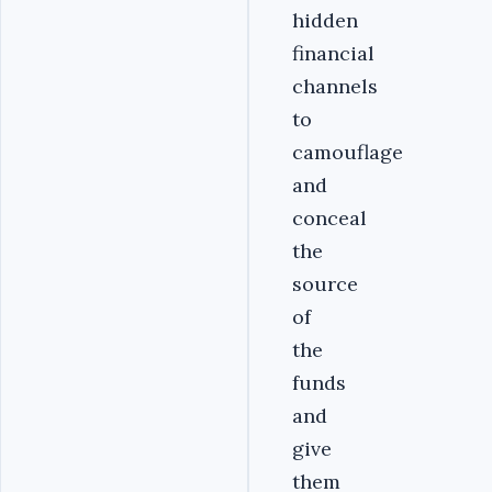
hidden
financial
channels
to
camouflage
and
conceal
the
source
of
the
funds
and
give
them