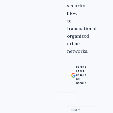
security
blow
to
transnational
organized
crime
networks.
PREFER
LIBYA
HERALD
ON
GOOGLE
Advertisement
MONEY