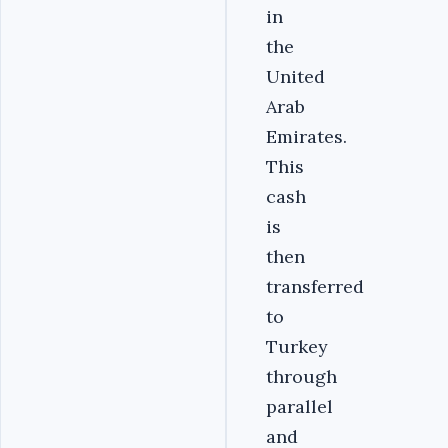
in
the
United
Arab
Emirates.
This
cash
is
then
transferred
to
Turkey
through
parallel
and