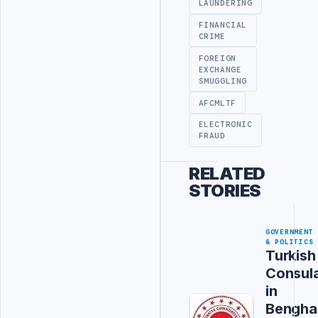
LAUNDERING
FINANCIAL
CRIME
FOREIGN
EXCHANGE
SMUGGLING
AFCMLTF
ELECTRONIC
FRAUD
RELATED
STORIES
GOVERNMENT
& POLITICS
Turkish
Consul
in
Bengha