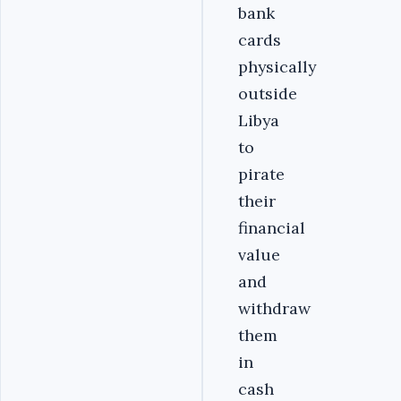
bank
cards
physically
outside
Libya
to
pirate
their
financial
value
and
withdraw
them
in
cash