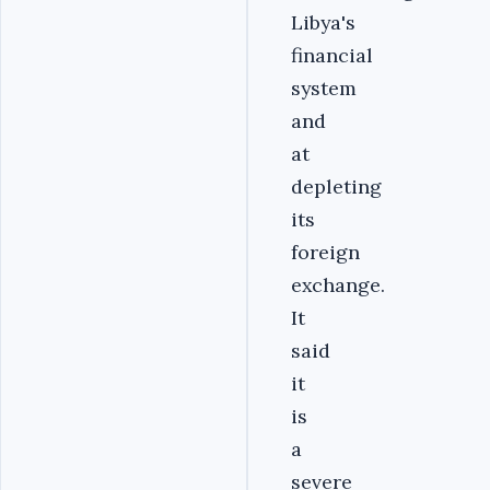
Libya's
financial
system
and
at
depleting
its
foreign
exchange.
It
said
it
is
a
severe