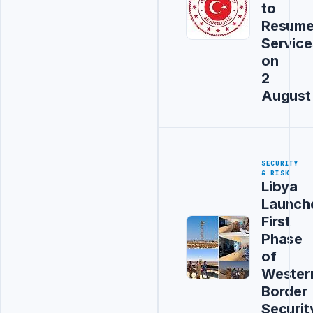
to
Resum
Service
on
2
August
SECURITY
& RISK
Libya
Launch
First
Phase
of
Wester
Border
Securit