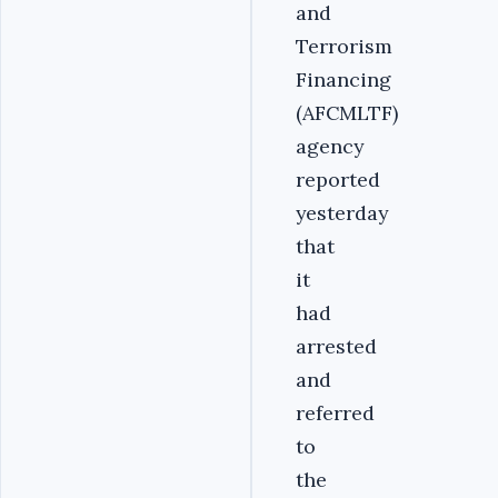
and
Terrorism
Financing
(AFCMLTF)
agency
reported
yesterday
that
it
had
arrested
and
referred
to
the