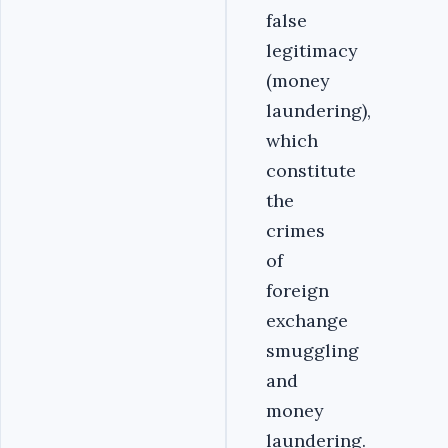
false
legitimacy
(money
laundering),
which
constitute
the
crimes
of
foreign
exchange
smuggling
and
money
laundering.‎