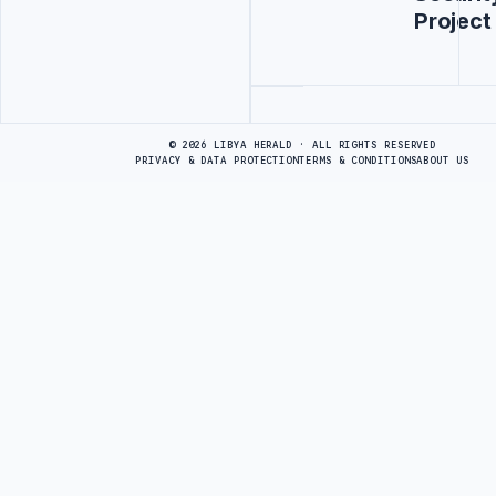
Project
Advertisement
© 2026 LIBYA HERALD · ALL RIGHTS RESERVED
PRIVACY & DATA PROTECTION
TERMS & CONDITIONS
ABOUT US