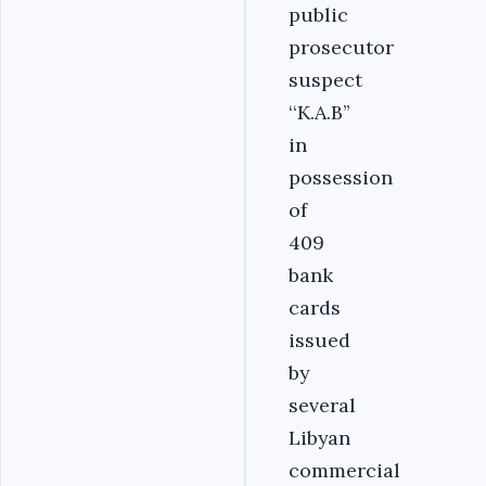
public
prosecutor
suspect
‘‘K.A.B’’
in
possession
of
409
bank
cards
issued
by
several
Libyan
commercial