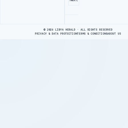
Advertisement
© 2026 LIBYA HERALD · ALL RIGHTS RESERVED
PRIVACY & DATA PROTECTION
TERMS & CONDITIONS
ABOUT US