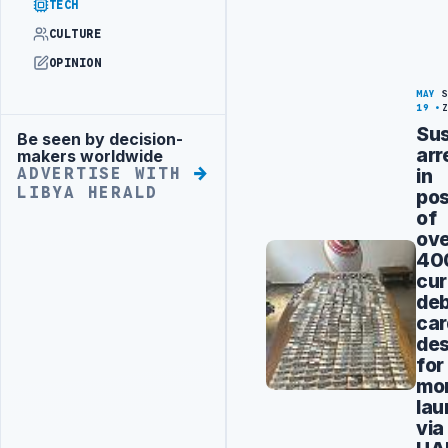
TECH
CULTURE
OPINION
MAY
19
Su
Be seen by decision-
Advertisement
arr
makers worldwide
in
ADVERTISE WITH
LIBYA HERALD
pos
of
ov
40
cur
deb
car
des
for
mo
lau
via