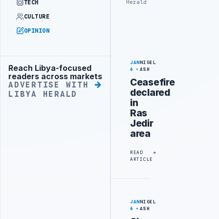
Herald
TECH
CULTURE
OPINION
JAN
NIGEL
Reach Libya-focused
Advertisement
6
ASH
readers across markets
Ceasefire
ADVERTISE WITH
declared
LIBYA HERALD
in
Ras
Jedir
area
READ
ARTICLE
JAN
NIGEL
6
ASH