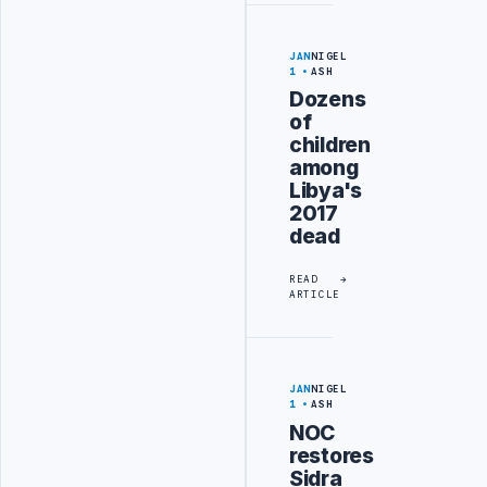
JAN
NIGEL
1
ASH
Dozens
of
children
among
Libya's
2017
dead
READ
ARTICLE
JAN
NIGEL
1
ASH
NOC
restores
Sidra