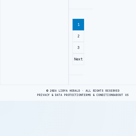
1
2
3
Next
Advertisement
© 2026 LIBYA HERALD · ALL RIGHTS RESERVED
PRIVACY & DATA PROTECTION
TERMS & CONDITIONS
ABOUT US