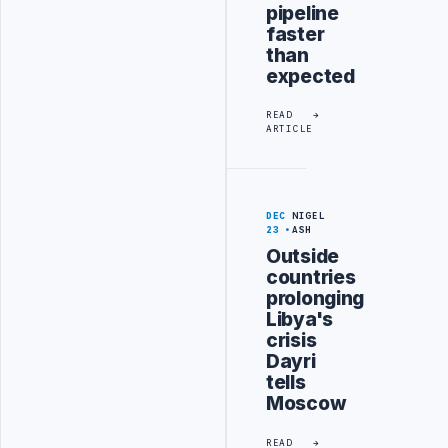
pipeline
faster
than
expected
READ
ARTICLE
DEC
NIGEL
23
ASH
Outside
countries
prolonging
Libya's
crisis
Dayri
tells
Moscow
READ