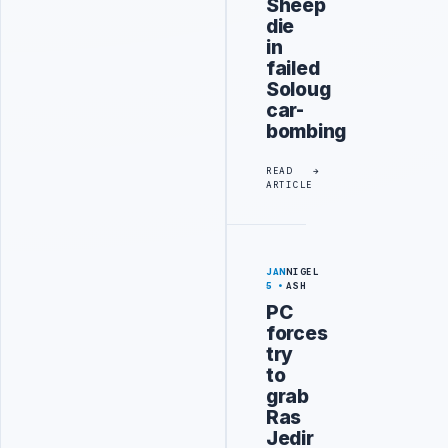
Sheep
die
in
failed
Soloug
car-
bombing
READ
ARTICLE
JAN
NIGEL
5
ASH
PC
forces
try
to
grab
Ras
Jedir