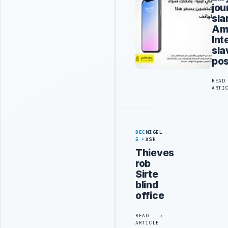
jou
sl
Am
Int
sla
pos
READ
ARTI
DEC
NIGEL
5
ASH
Thieves
rob
Sirte
blind
office
READ
ARTICLE