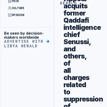
TECH
HERALD
acquits
CULTURE
former
OPINION
Qaddafi
intelligence
chief
Be seen by decision-
Advertisement
makers worldwide
Senussi,
ADVERTISE WITH
LIBYA HERALD
and
others,
of
all
charges
related
to
suppression
of