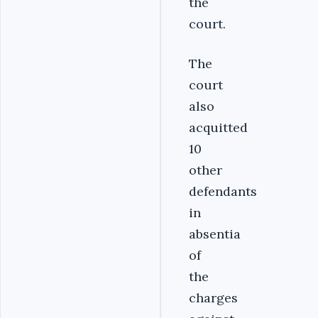
the
court.
The
court
also
acquitted
10
other
defendants
in
absentia
of
the
charges