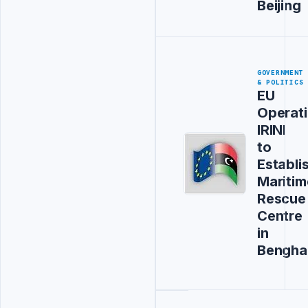
Beijing
GOVERNMENT
& POLITICS
EU
Operat
IRINI
to
Establi
Maritim
Rescue
Centre
in
Bengha