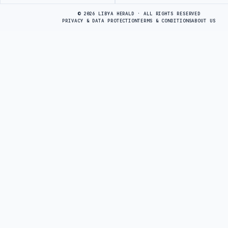
Advertisement
© 2026 LIBYA HERALD · ALL RIGHTS RESERVED
PRIVACY & DATA PROTECTION
TERMS & CONDITIONS
ABOUT US