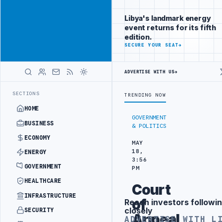
Reach
Advertisement
investors
Libya's landmark energy
following Libya
event returns for its fifth
closely
edition.
ADVERTISE
SECURE YOUR SEAT
→
WITH
LIBYA
HERALD
ADVERTISE WITH US
→
 SPENDING ARRANGEMENT
LIBYA NDA SEEKS EOI FOR 10,000 HOUSING
LATEST
SECTIONS
TRENDING NOW
HOME
GOVERNMENT
BUSINESS
& POLITICS
ECONOMY
MAY
18,
ENERGY
3:56
GOVERNMENT
PM
HEALTHCARE
Court
INFRASTRUCTURE
of
Reach investors followin
Advertisement
closely
SECURITY
Appeal
ADVERTISE WITH L