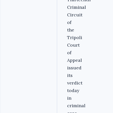
Criminal
Circuit
of
the
Tripoli
Court
of
Appeal
issued
its
verdict
today
in
criminal