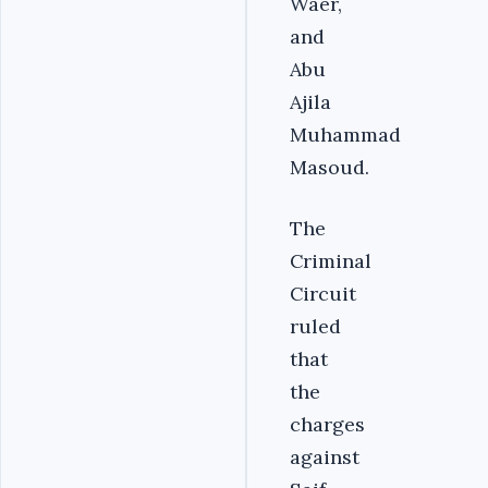
Waer,
and
Abu
Ajila
Muhammad
Masoud.
The
Criminal
Circuit
ruled
that
the
charges
against