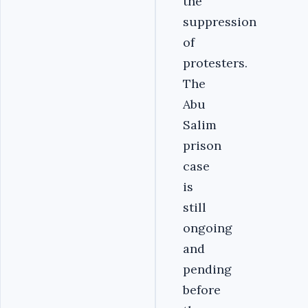
the
suppression
of
protesters.
The
Abu
Salim
prison
case
is
still
ongoing
and
pending
before