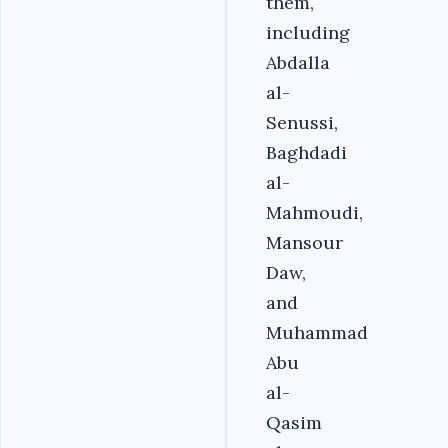
them,
including
Abdalla
al-
Senussi,
Baghdadi
al-
Mahmoudi,
Mansour
Daw,
and
Muhammad
Abu
al-
Qasim