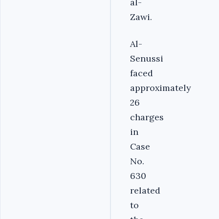
al-
Zawi.
Al-
Senussi
faced
approximately
26
charges
in
Case
No.
630
related
to