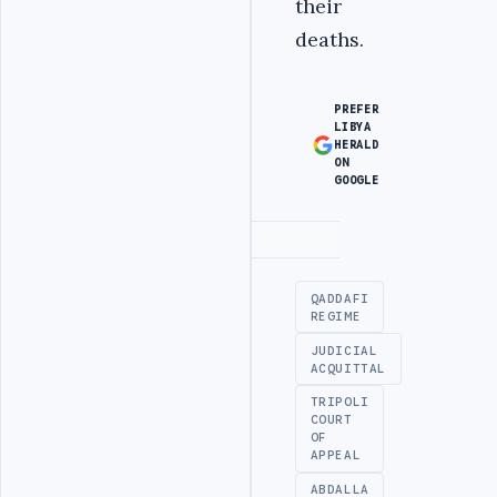
their
deaths.
PREFER
LIBYA
HERALD
ON
GOOGLE
Advertisement
QADDAFI
REGIME
JUDICIAL
ACQUITTAL
TRIPOLI
COURT
OF
APPEAL
ABDALLA