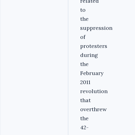
related
to
the
suppression
of
protesters
during
the
February
2011
revolution
that
overthrew
the
42-