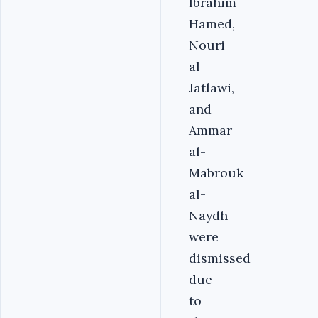
Ibrahim
Hamed,
Nouri
al-
Jatlawi,
and
Ammar
al-
Mabrouk
al-
Naydh
were
dismissed
due
to