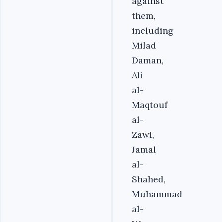
against
them,
including
Milad
Daman,
Ali
al-
Maqtouf
al-
Zawi,
Jamal
al-
Shahed,
Muhammad
al-