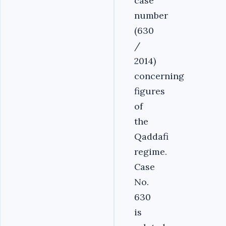
case
number
(630
/
2014)
concerning
figures
of
the
Qaddafi
regime.
Case
No.
630
is