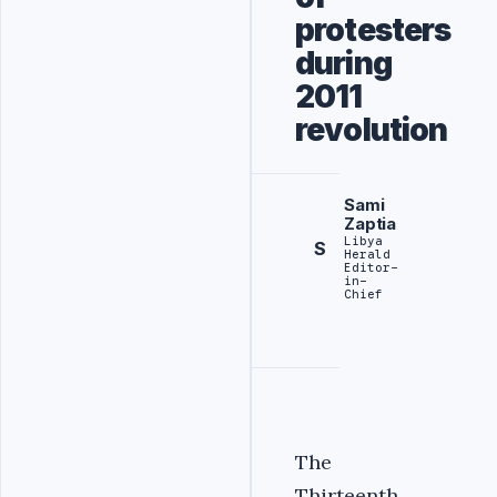
protesters
during
2011
revolution
Sami
Zaptia
Libya
S
Herald
Editor-
in-
Chief
The
Thirteenth