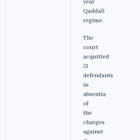
year
Qaddafi
regime.
The
court
acquitted
21
defendants
in
absentia
of
the
charges
against