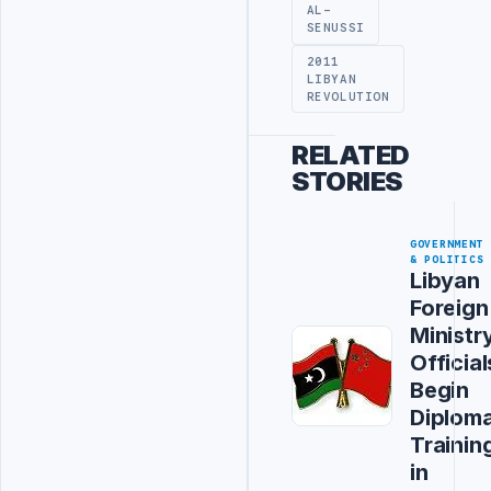
AL-
SENUSSI
2011
LIBYAN
REVOLUTION
RELATED
STORIES
GOVERNMENT
& POLITICS
Libyan
Foreign
Ministr
Official
Begin
Diploma
Trainin
in