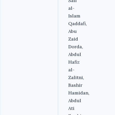
Saif
al-
Islam
Qaddafi,
Abu
Zaid
Dorda,
Abdul
Hafiz
al-
Zalitni,
Bashir
Hamidan,
Abdul
Ati