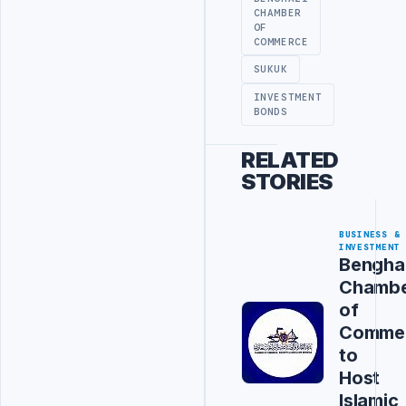
CHAMBER
OF
COMMERCE
SUKUK
INVESTMENT
BONDS
RELATED
STORIES
BUSINESS &
INVESTMENT
Bengha
Chamb
of
Comme
to
Host
Islamic