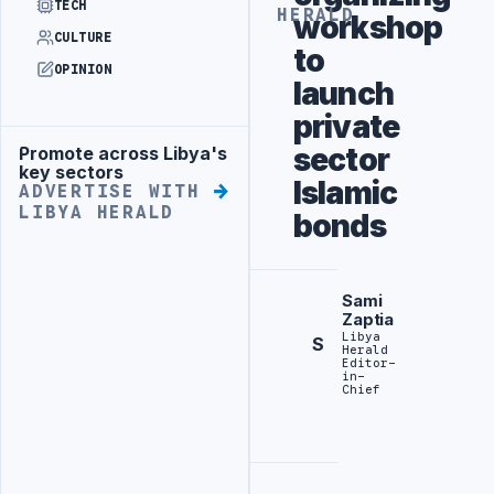
TECH
HERALD
workshop
CULTURE
to
OPINION
launch
private
sector
Promote across Libya's
Advertisement
key sectors
Islamic
ADVERTISE WITH
LIBYA HERALD
bonds
Sami
Zaptia
Libya
S
Herald
Editor-
in-
Chief