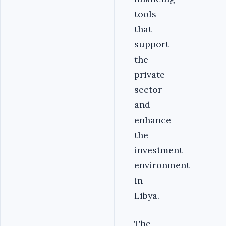
tools
that
support
the
private
sector
and
enhance
the
investment
environment
in
Libya.
The