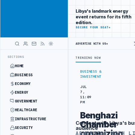
Be seen by
Advertisement
decision-
Libya's landmark energy
makers
event returns for its fifth
worldwide
edition.
ADVERTISE
SECURE YOUR SEAT
→
WITH
LIBYA
HERALD
ADVERTISE WITH US
→
 HITACHI AGREEMENT
NIGERIA’S DANGOTE REFINERY INCREASES IMPO
LATEST
SECTIONS
TRENDING NOW
HOME
BUSINESS &
BUSINESS
INVESTMENT
ECONOMY
JUL
7,
ENERGY
11:09
GOVERNMENT
PM
HEALTHCARE
Benghazi
INFRASTRUCTURE
Chamber
Connect with Libya's bu
Advertisement
audience
SECURITY
organizing
ADVERTISE WITH L