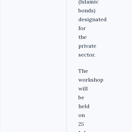
(Islamic
bonds)
designated
for
the
private
sector.
The
workshop
will
be
held
on
25