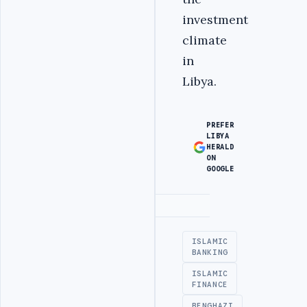
investment
climate
in
Libya.
PREFER
LIBYA
HERALD
ON
GOOGLE
Advertisement
ISLAMIC
BANKING
ISLAMIC
FINANCE
BENGHAZI