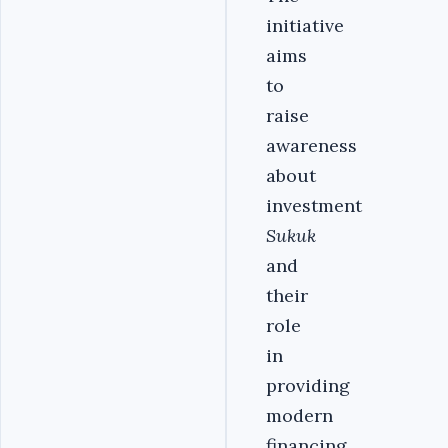
initiative
aims
to
raise
awareness
about
investment
Sukuk
and
their
role
in
providing
modern
financing