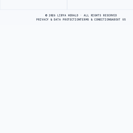
Advertisement
© 2026 LIBYA HERALD · ALL RIGHTS RESERVED
PRIVACY & DATA PROTECTION
TERMS & CONDITIONS
ABOUT US