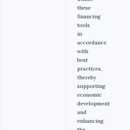
these
financing
tools
in
accordance
with
best
practices,
thereby
supporting
economic
development
and
enhancing
the