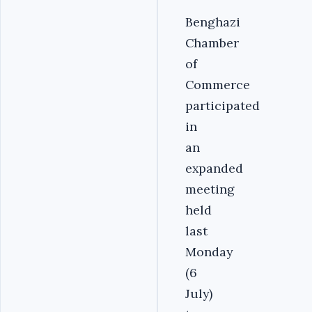
Benghazi
Chamber
of
Commerce
participated
in
an
expanded
meeting
held
last
Monday
(6
July)