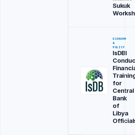
Sukuk
Works
ECONOMY
&
POLICY
IsDBI
Conduc
Financi
Trainin
for
Central
Bank
of
Libya
Official