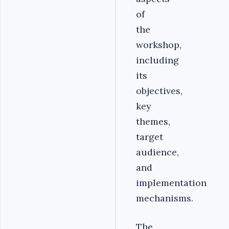
of
the
workshop,
including
its
objectives,
key
themes,
target
audience,
and
implementation
mechanisms.
The