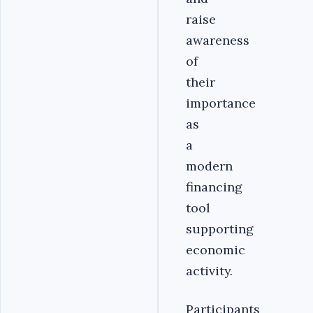
raise
awareness
of
their
importance
as
a
modern
financing
tool
supporting
economic
activity.
Participants