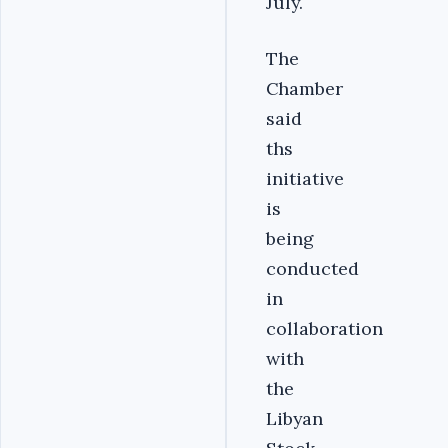
July.
The
Chamber
said
ths
initiative
is
being
conducted
in
collaboration
with
the
Libyan