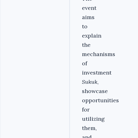
event
aims
to
explain
the
mechanisms
of
investment
Sukuk
,
showcase
opportunities
for
utilizing
them,
and