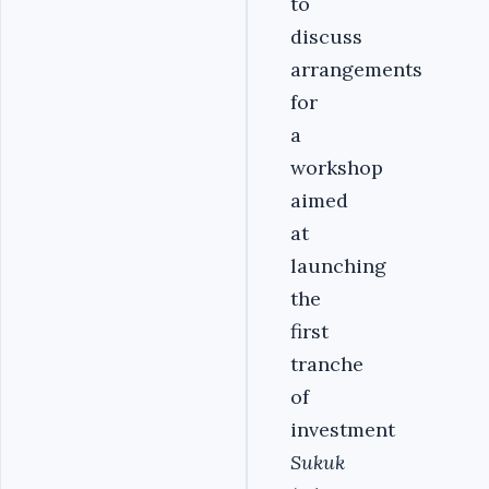
to
discuss
arrangements
for
a
workshop
aimed
at
launching
the
first
tranche
of
investment
Sukuk