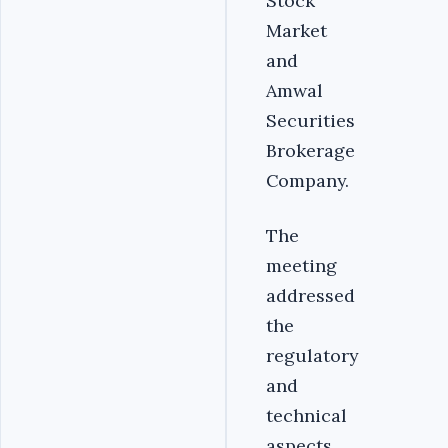
Stock
Market
and
Amwal
Securities
Brokerage
Company.
The
meeting
addressed
the
regulatory
and
technical
aspects