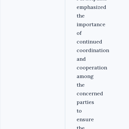
emphasized
the
importance
of
continued
coordination
and
cooperation
among
the
concerned
parties
to
ensure
the