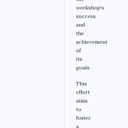
workshop's
success
and
the
achievement
of
its
goals.
This
effort
aims
to
foster
a