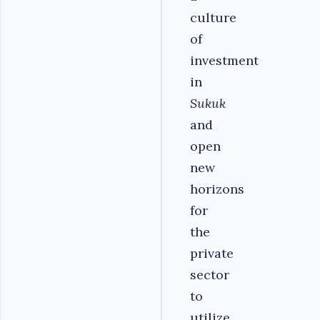
culture
of
investment
in
Sukuk
and
open
new
horizons
for
the
private
sector
to
utilize