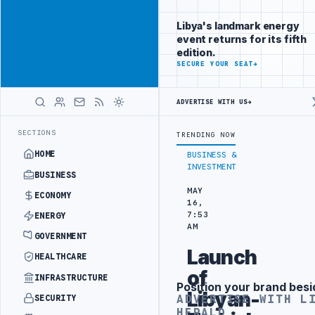
Position your
Advertisement
brand beside
Libya's landmark energy
Libya
event returns for its fifth
ADVERTISE
edition.
WITH
SECURE YOUR SEAT
→
LIBYA
HERALD
ADVERTISE WITH US
→
IED SPENDING ARRANGEMENT
LIBYA NDA SEEKS EOI FOR 10,000 HOUS
LATEST
SECTIONS
TRENDING NOW
HOME
BUSINESS &
INVESTMENT
BUSINESS
MAY
ECONOMY
16,
7:53
ENERGY
AM
GOVERNMENT
Launch
HEALTHCARE
of
INFRASTRUCTURE
Position your brand besi
Advertisement
Libyan-
ADVERTISE WITH L
SECURITY
HERALD