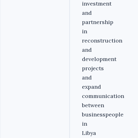
investment
and
partnership
in
reconstruction
and
development
projects
and
expand
communication
between
businesspeople
in
Libya