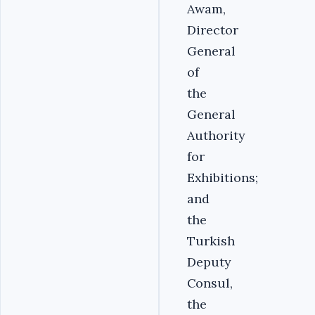
Awam,
Director
General
of
the
General
Authority
for
Exhibitions;
and
the
Turkish
Deputy
Consul,
the