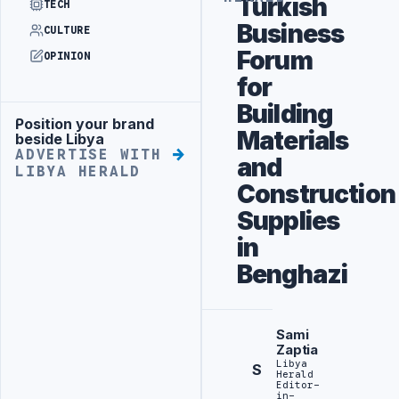
Turkish
TECH
Business
CULTURE
Forum
OPINION
for
Building
Position your brand
Advertisement
Materials
beside Libya
ADVERTISE WITH
and
LIBYA HERALD
Construction
Supplies
in
Benghazi
Sami
Zaptia
Libya
S
Herald
Editor-
in-