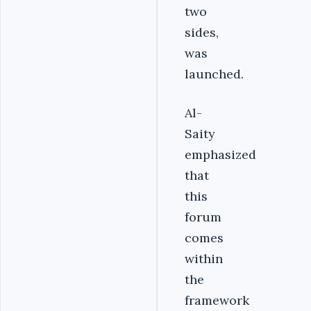
two
sides,
was
launched.
Al-
Saity
emphasized
that
this
forum
comes
within
the
framework