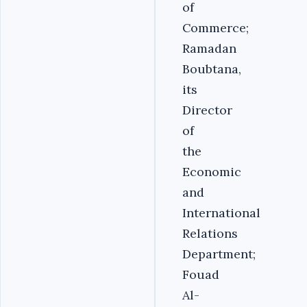
of
Commerce;
Ramadan
Boubtana,
its
Director
of
the
Economic
and
International
Relations
Department;
Fouad
Al-