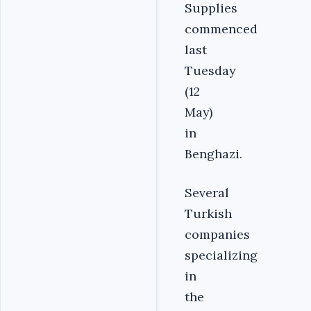
Supplies
commenced
last
Tuesday
(12
May)
in
Benghazi.
Several
Turkish
companies
specializing
in
the