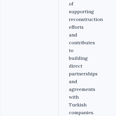
of
supporting
reconstruction
efforts
and
contributes
to
building
direct
partnerships
and
agreements
with
Turkish
companies.