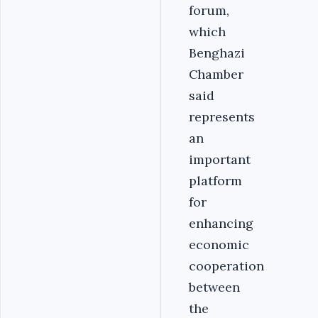
forum,
which
Benghazi
Chamber
said
represents
an
important
platform
for
enhancing
economic
cooperation
between
the