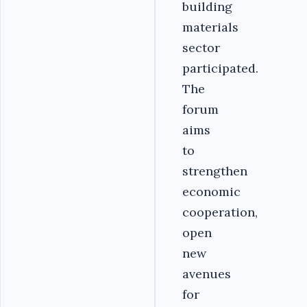
building
materials
sector
participated.
The
forum
aims
to
strengthen
economic
cooperation,
open
new
avenues
for