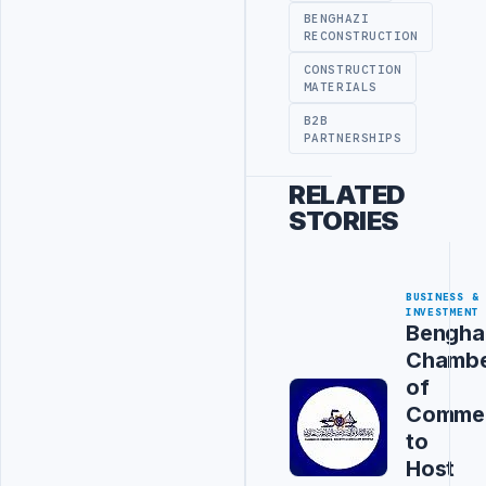
BENGHAZI
RECONSTRUCTION
CONSTRUCTION
MATERIALS
B2B
PARTNERSHIPS
RELATED
STORIES
BUSINESS &
INVESTMENT
Bengha
Chamb
of
Comme
to
Host