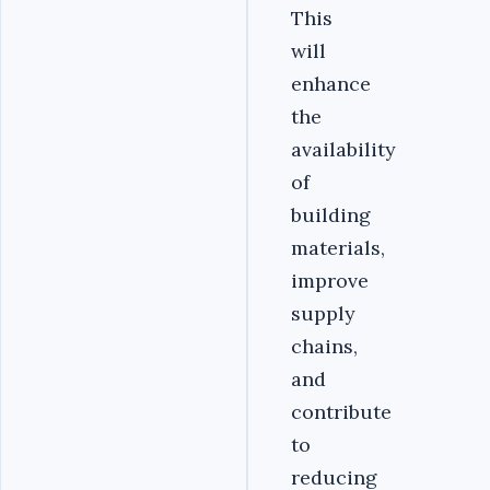
This
will
enhance
the
availability
of
building
materials,
improve
supply
chains,
and
contribute
to
reducing