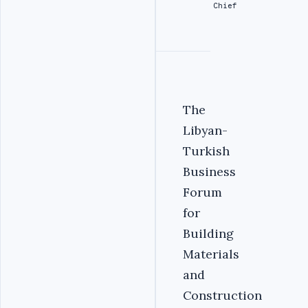
Chief
The
Libyan-
Turkish
Business
Forum
for
Building
Materials
and
Construction