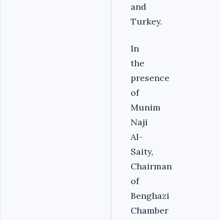
and
Turkey.
In
the
presence
of
Munim
Naji
Al-
Saity,
Chairman
of
Benghazi
Chamber