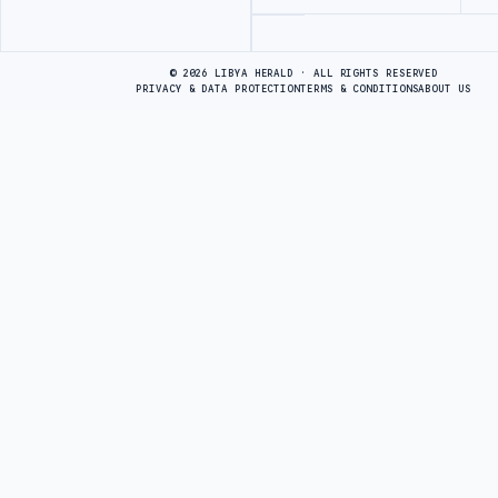
Advertisement
© 2026 LIBYA HERALD · ALL RIGHTS RESERVED
PRIVACY & DATA PROTECTION
TERMS & CONDITIONS
ABOUT US