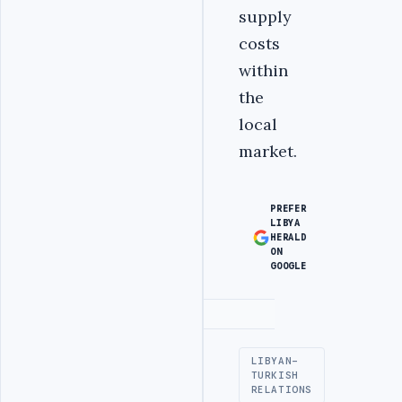
supply
costs
within
the
local
market.
PREFER
LIBYA
HERALD
ON
GOOGLE
Advertisement
LIBYAN-
TURKISH
RELATIONS