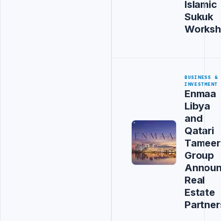
Islamic
Sukuk
Works
BUSINESS &
INVESTMENT
Enmaa
Libya
and
Qatari
Tameer
Group
Annou
Real
Estate
Partner