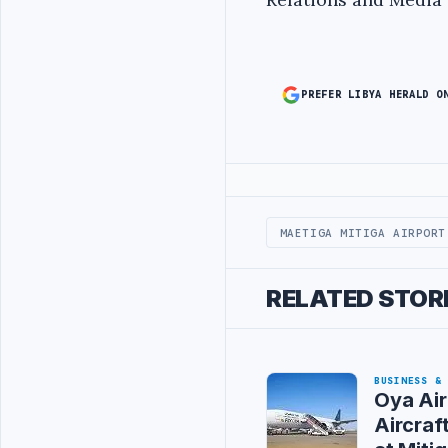
PREFER LIBYA HERALD O
Advertisement
MAETIGA MITIGA AIRPORT
RELATED STOR
BUSINESS &
Oya Air
Aircraf