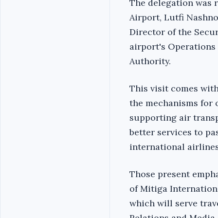
The delegation was r
Airport, Lutfi Nashn
Director of the Secur
airport's Operations
Authority.
This visit comes wit
the mechanisms for o
supporting air trans
better services to p
international airlines
Those present emphas
of Mitiga Internation
which will serve tra
Relations and Media 