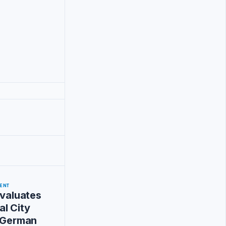
ENT
Evaluates
l City
h German