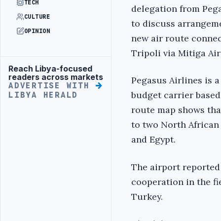
TECH
delegation from Pega
CULTURE
to discuss arrangeme
OPINION
new air route conne
Tripoli via Mitiga Air
Reach Libya-focused
Advertisement
readers across markets
Pegasus Airlines is 
ADVERTISE WITH
budget carrier based i
LIBYA HERALD
route map shows that 
to two North African
and Egypt.
The airport reported
cooperation in the fi
Turkey.