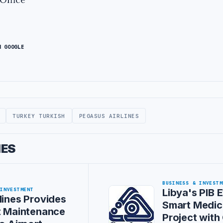
N GOOGLE
TURKEY TURKISH
PEGASUS AIRLINES
IES
BUSINESS & INVESTM
 INVESTMENT
Libya's PIB 
lines Provides
Smart Medica
t Maintenance
Project wit