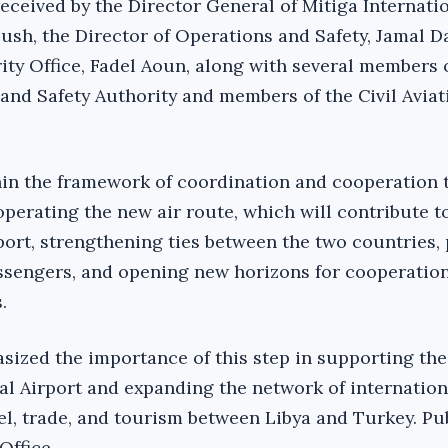
eceived by the Director General of Mitiga Internati
oush, the Director of Operations and Safety, Jamal D
ity Office, Fadel Aoun, along with several members 
 and Safety Authority and members of the Civil Aviat
hin the framework of coordination and cooperation 
perating the new air route, which will contribute t
port, strengthening ties between the two countries,
assengers, and opening new horizons for cooperatio
.
ized the importance of this step in supporting the
al Airport and expanding the network of internationa
vel, trade, and tourism between Libya and Turkey. Pu
Office