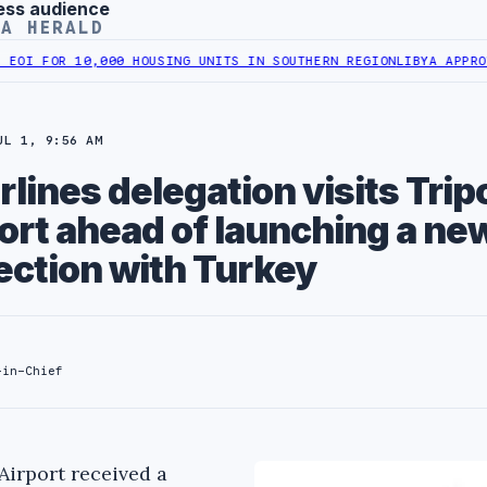
ess audience
YA HERALD
FOR 10,000 HOUSING UNITS IN SOUTHERN REGION
LIBYA APPROVES 6,
UL 1, 9:56 AM
lines delegation visits Tripo
ort ahead of launching a new
ection with Turkey
-in-Chief
Airport received a