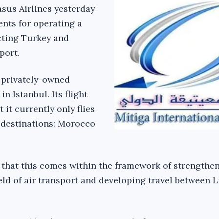
sus Airlines yesterday
nts for operating a
cting Turkey and
port.
a privately-owned
n Istanbul. Its flight
it currently only flies
 destinations: Morocco
 that this comes within the framework of strengthe
eld of air transport and developing travel between 