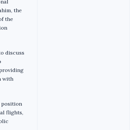
onal
ahim, the
of the
ion
to discuss
o
 providing
n with
 position
l flights,
blic