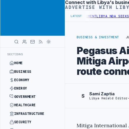
Connect with Libya's busin
Advertisement
ADVERTISE WITH LIB
DGET UNDER UNIFIED SPENDING ARRANGEMENT
LIBYA NDA SEEKS EOI 
LATEST
BUSINESS & INVESTMENT
J
Pegasus Air
SECTIONS
Mitiga Airp
HOME
route conn
BUSINESS
ECONOMY
ENERGY
Sami Zaptia
S
GOVERNMENT
Libya Herald Editor
HEALTHCARE
INFRASTRUCTURE
SECURITY
Mitiga International 