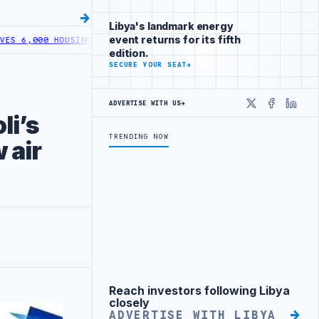
Libya's landmark energy
event returns for its fifth
000 HOUSING LOANS UNDER YOUTH INITIATIVE
LIBYA GENERAL UNION
edition.
SECURE YOUR SEAT
→
ADVERTISE WITH US
→
X
Faceboo
Linke
li’s
TRENDING NOW
 air
Reach investors following Libya
Advertisement
closely
ADVERTISE WITH LIBYA