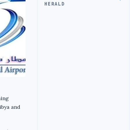
HERALD
ning
Libya and