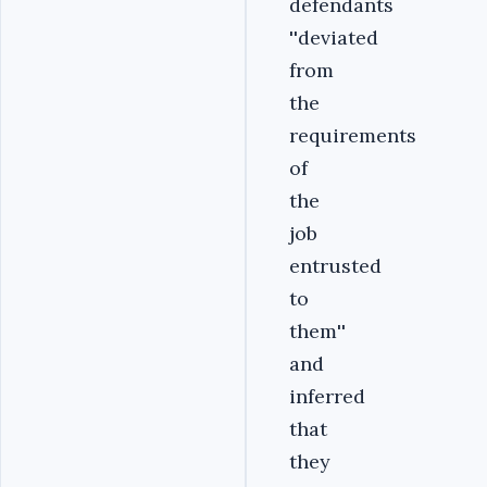
defendants
''deviated
from
the
requirements
of
the
job
entrusted
to
them''
and
inferred
that
they