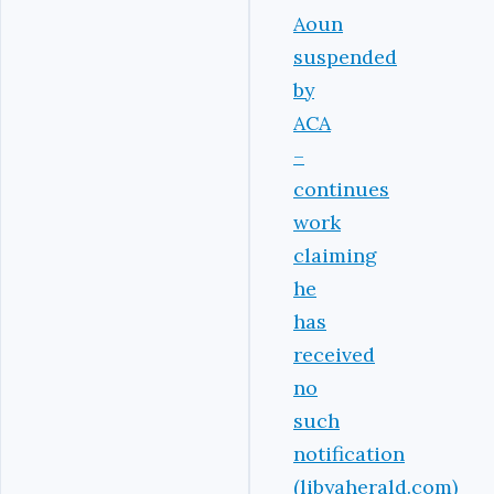
Aoun
suspended
by
ACA
–
continues
work
claiming
he
has
received
no
such
notification
(libyaherald.com)