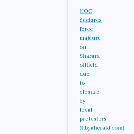
NOC
declares
force
majeure
on
Sharara
oilfield
due
to
closure
by
local
protesters
(libyaherald.com)