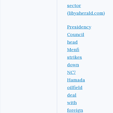
sector
(libyaherald.com)
Presidency
Council
head
Menfi
strikes
down
NC7
Hamada
oilfield
deal
with
foreign