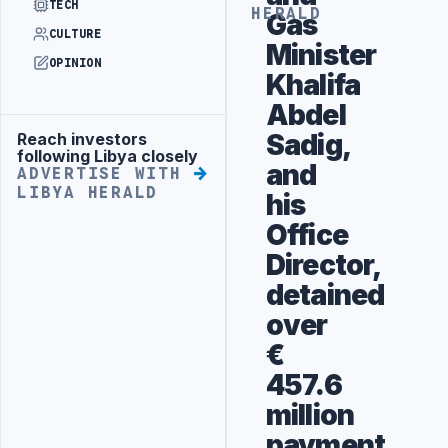
TECH
HERALD
Gas
CULTURE
Minister
OPINION
Khalifa
Abdel
Sadig,
Reach investors
Advertisement
following Libya closely
and
ADVERTISE WITH
LIBYA HERALD
his
Office
Director,
detained
over
€
457.6
million
payment