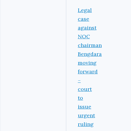
Legal
case
against
NOC
chairman
Bengdara
moving
forward
–
court
to
issue
urgent
ruling