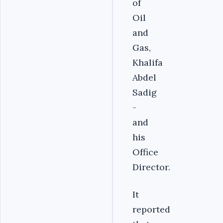
of
Oil
and
Gas,
Khalifa
Abdel
Sadig
-
and
his
Office
Director.
It
reported