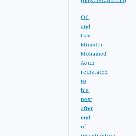
(libyaherald.com)
Oil
and
Gas
Minister
Mohamed
Aoun
reinstated
to
his
post
after
end
of
investigation