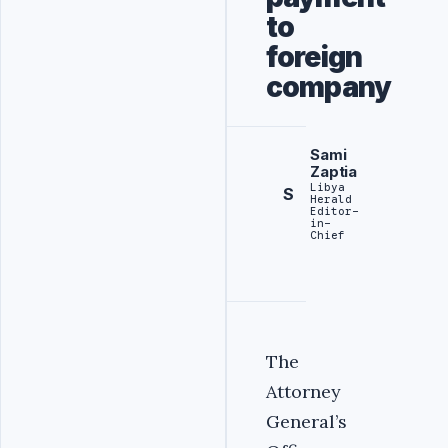
to
foreign
company
Sami
Zaptia
Libya
S
Herald
Editor-
in-
Chief
The
Attorney
General’s