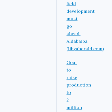
field
development
must
go
ahead:
Aldabaiba
(libyaherald.com)
Goal
to
raise
production
to
2
million