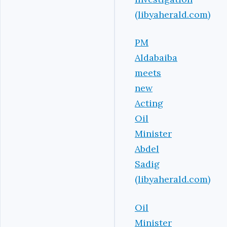
(libyaherald.com)
PM
Aldabaiba
meets
new
Acting
Oil
Minister
Abdel
Sadig
(libyaherald.com)
Oil
Minister