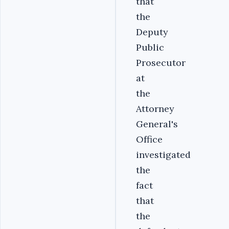
that
the
Deputy
Public
Prosecutor
at
the
Attorney
General's
Office
investigated
the
fact
that
the