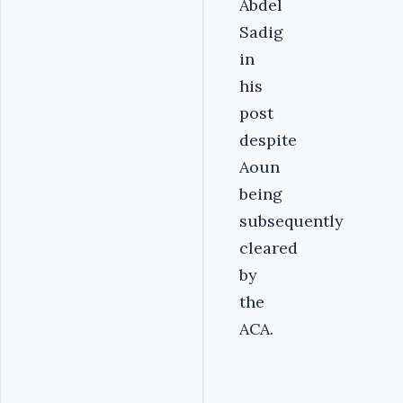
Abdel
Sadig
in
his
post
despite
Aoun
being
subsequently
cleared
by
the
ACA.