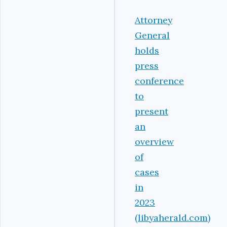
Attorney
General
holds
press
conference
to
present
an
overview
of
cases
in
2023
(libyaherald.com)