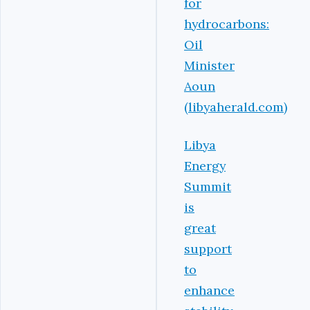
for
hydrocarbons:
Oil
Minister
Aoun
(libyaherald.com)
Libya
Energy
Summit
is
great
support
to
enhance