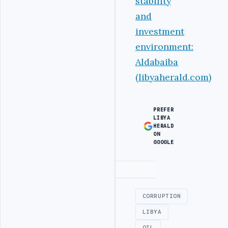
stability
and
investment
environment:
Aldabaiba
(libyaherald.com)
PREFER
LIBYA
HERALD
ON
GOOGLE
Advertisement
CORRUPTION
LIBYA
OIL