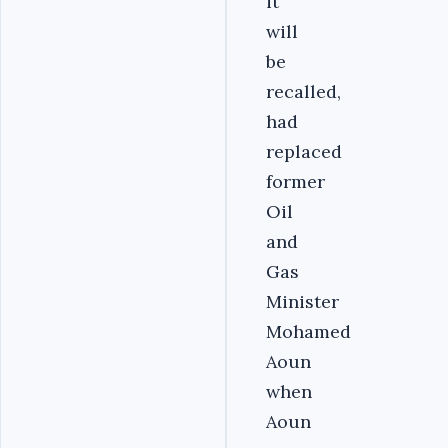
it
will
be
recalled,
had
replaced
former
Oil
and
Gas
Minister
Mohamed
Aoun
when
Aoun