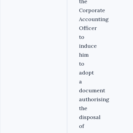
the
Corporate
Accounting
Officer
to
induce
him
to
adopt
a
document
authorising
the
disposal
of