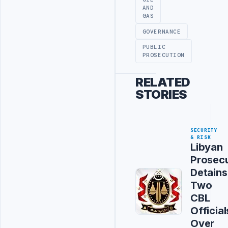
AND
GAS
GOVERNANCE
PUBLIC
PROSECUTION
RELATED
STORIES
SECURITY
& RISK
Libyan
Prosec
Detains
Two
CBL
Official
Over