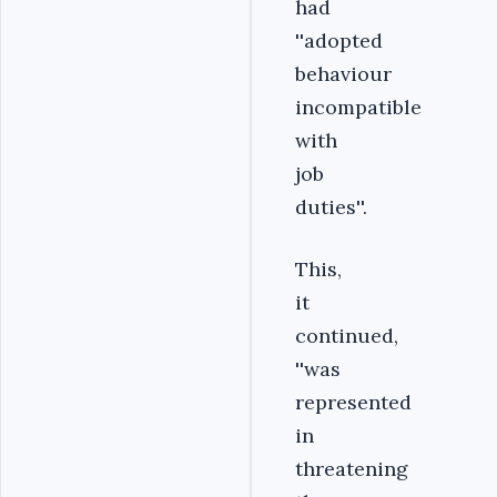
had
''adopted
behaviour
incompatible
with
job
duties''.
This,
it
continued,
''was
represented
in
threatening