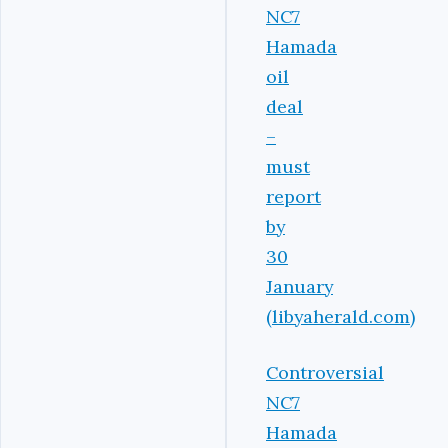
NC7
Hamada
oil
deal
–
must
report
by
30
January
(libyaherald.com)
Controversial
NC7
Hamada