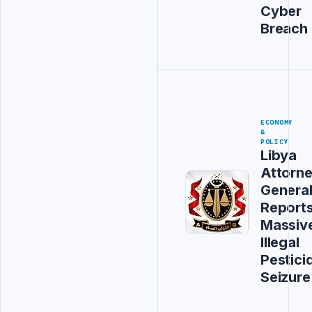
Cyber
Breach
ECONOMY
&
POLICY
Libya
Attorn
Genera
Report
Massiv
Illegal
Pestici
Seizure