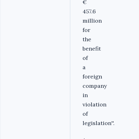
€
457.6
million
for
the
benefit
of
a
foreign
company
in
violation
of
legislation''.