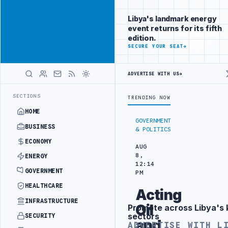
Connect with
Advertisement
Libya's
Libya's landmark energy
business
event returns for its fifth
audience
edition.
ADVERTISE
SECURE YOUR SEAT
→
WITH
LIBYA
HERALD
ADVERTISE WITH US
→
 ATTACK
JULYANA FREE PORT REPORTS 83 PERCENT RISE IN GRAIN I
LATEST
SECTIONS
TRENDING NOW
HOME
GOVERNMENT
BUSINESS
& POLITICS
ECONOMY
AUG
8,
ENERGY
12:14
GOVERNMENT
PM
HEALTHCARE
Acting
INFRASTRUCTURE
Oil
Promote across Libya's 
Advertisement
sectors
SECURITY
and
ADVERTISE WITH L