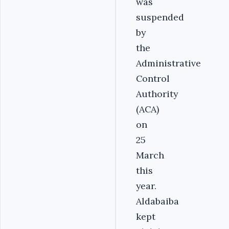
was
suspended
by
the
Administrative
Control
Authority
(ACA)
on
25
March
this
year.
Aldabaiba
kept