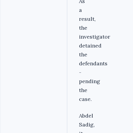
As
a
result,
the
investigator
detained
the
defendants
-
pending
the
case.‎
Abdel
Sadig,