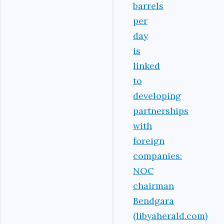
barrels
per
day
is
linked
to
developing
partnerships
with
foreign
companies:
NOC
chairman
Bendgara
(libyaherald.com)