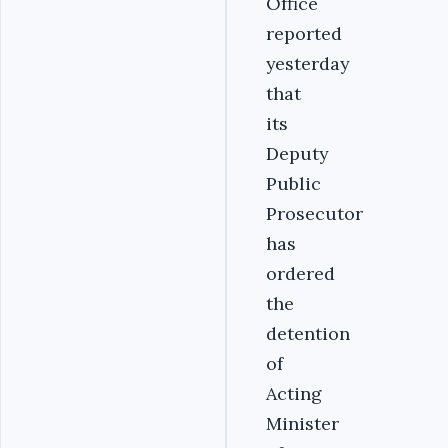
Office
reported
yesterday
that
its
Deputy
Public
Prosecutor
has
ordered
the
detention
of
Acting
Minister