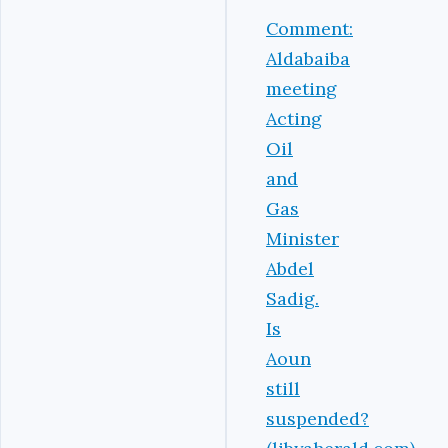
Comment:
Aldabaiba
meeting
Acting
Oil
and
Gas
Minister
Abdel
Sadig.
Is
Aoun
still
suspended?