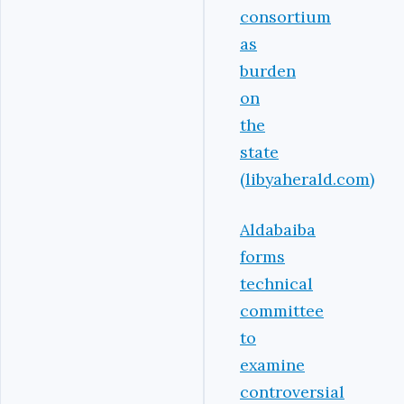
consortium
as
burden
on
the
state
(libyaherald.com)
Aldabaiba
forms
technical
committee
to
examine
controversial