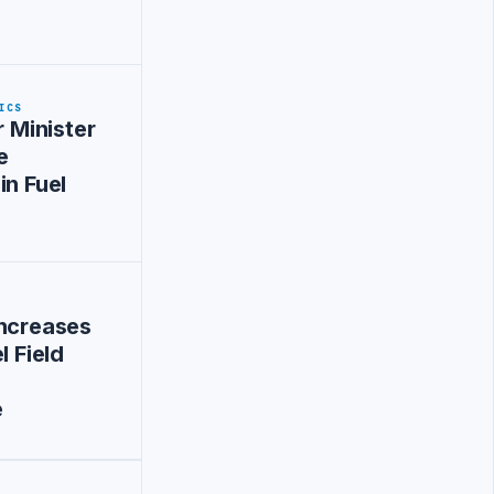
ICS
r Minister
e
in Fuel
Increases
l Field
e