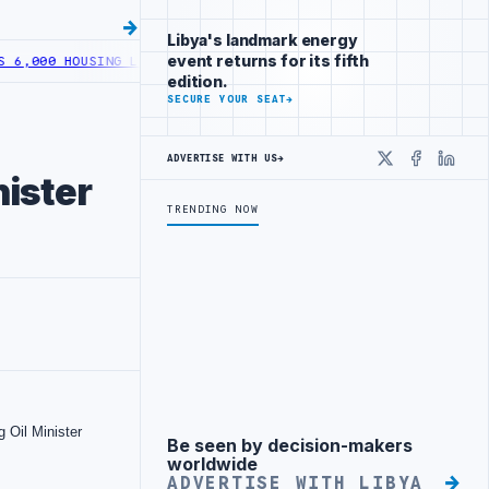
Libya's landmark energy
event returns for its fifth
HOUSING LOANS UNDER YOUTH INITIATIVE
LIBYA GENERAL UNION OF 
edition.
SECURE YOUR SEAT
→
ADVERTISE WITH US
→
X
Faceboo
Linke
ister
TRENDING NOW
Be seen by decision-makers
Advertisement
worldwide
ADVERTISE WITH LIBYA