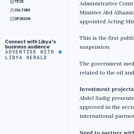
TECH
Administrative Contr
CULTURE
Minister Abd Alhamid
OPINION
appointed Acting Mini
This is the first pub
Connect with Libya's
Advertisement
suspension.
business audience
ADVERTISE WITH
LIBYA HERALD
The government media
related to the oil and
Investment projects
Abdel Sadig present
approved in the sect
international partner
Need to partner wit