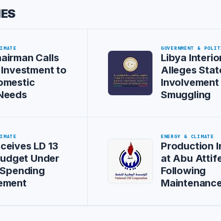
IES
LIMATE
GOVERNMENT & POLIT
airman Calls
Libya Interio
 Investment to
Alleges Stat
omestic
Involvement 
Needs
Smuggling
LIMATE
ENERGY & CLIMATE
ceives LD 13
Production 
 Budget Under
at Abu Attife
 Spending
Following
ement
Maintenanc