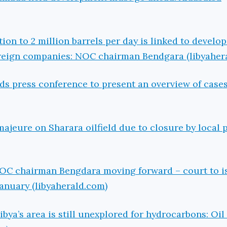
ion to 2 million barrels per day is linked to develo
oreign companies: NOC chairman Bendgara (libyaher
ds press conference to present an overview of cases
ajeure on Sharara oilfield due to closure by local 
NOC chairman Bengdara moving forward – court to i
January (libyaherald.com)
ibya’s area is still unexplored for hydrocarbons: Oil