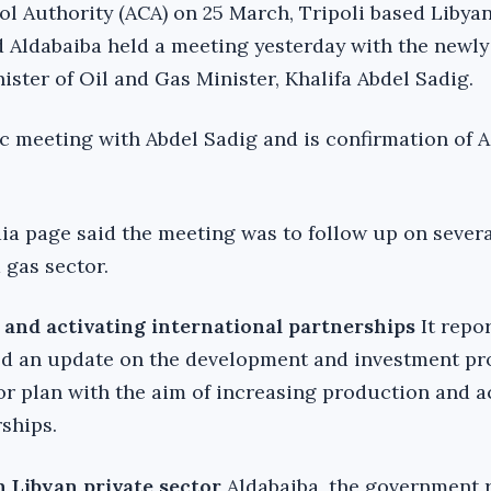
ol Authority (ACA) on 25 March, Tripoli based Libya
 Aldabaiba held a meeting yesterday with the newly
ster of Oil and Gas Minister, Khalifa Abdel Sadig.
lic meeting with Abdel Sadig and is confirmation of 
 page said the meeting was to follow up on several
 gas sector.
 and activating international partnerships
It repo
ed an update on the development and investment pr
or plan with the aim of increasing production and a
ships.
h Libyan private sector
Aldabaiba, the government 