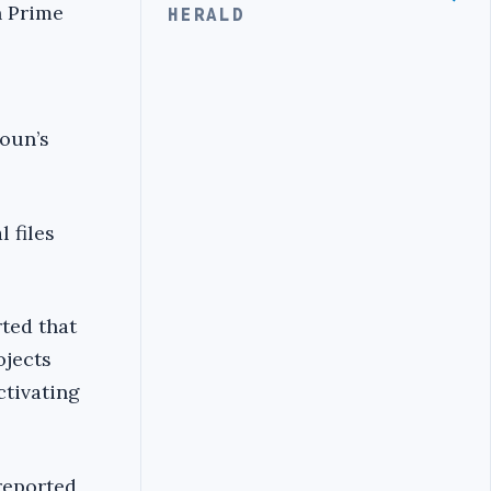
n Prime
HERALD
Aoun’s
 files
rted that
ojects
ctivating
reported,