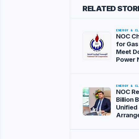
RELATED STOR
ENERGY & C
NOC Ch
for Gas
Meet D
Power 
ENERGY & C
NOC Re
Billion
Unified
Arrang
Advertisement