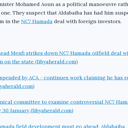
nister Mohamed Aoun as a political manoeuvre rath
 one. They suspect that Aldabaiba has had him susp
im in the
NC7 Hamada
deal with foreign investors.
ead Menfi strikes down NC7 Hamada oilfield deal wi
 on the state (libyaherald.com)
spended by ACA - continues work claiming he has r
byaherald.com)
hnical committee to examine controversial NC7 Ham
y 30 January (libyaherald.com)
amada field development must go ahead: Aldabaiba