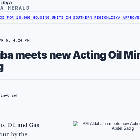
Libya
YA HERALD
0,000 HOUSING UNITS IN SOUTHERN REGION
LIBYA APPROVES 6,000 
PR 5, 4:24 PM
ba meets new Acting Oil Min
g
-in-Chief
of Oil and Gas
oun by the