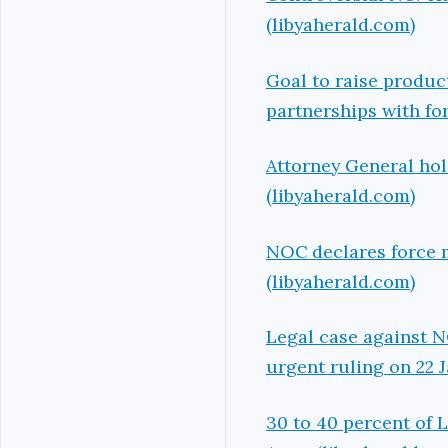
(libyaherald.com)
Goal to raise product
partnerships with f
Attorney General hol
(libyaherald.com)
NOC declares force m
(libyaherald.com)
Legal case against 
urgent ruling on 22 
30 to 40 percent of L