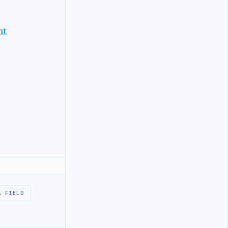
nt
A FIELD