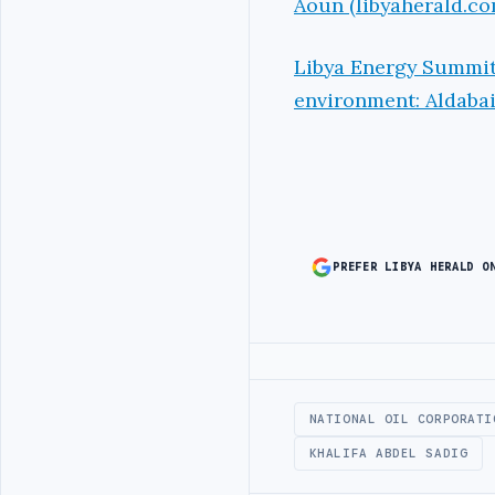
Aoun (libyaherald.co
Libya Energy Summit 
environment: Aldabai
PREFER LIBYA HERALD O
Advertisement
NATIONAL OIL CORPORATI
KHALIFA ABDEL SADIG