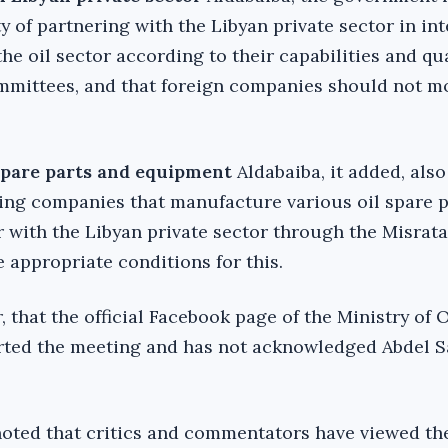
y of partnering with the Libyan private sector in in
he oil sector according to their capabilities and qua
mmittees, and that foreign companies should not m
spare parts and equipment
Aldabaiba, it added, also
iting companies that manufacture various oil spare 
 with the Libyan private sector through the Misrata
 appropriate conditions for this.
r, that the official Facebook page of the Ministry of 
orted the meeting and has not acknowledged Abdel 
noted that critics and commentators have viewed th