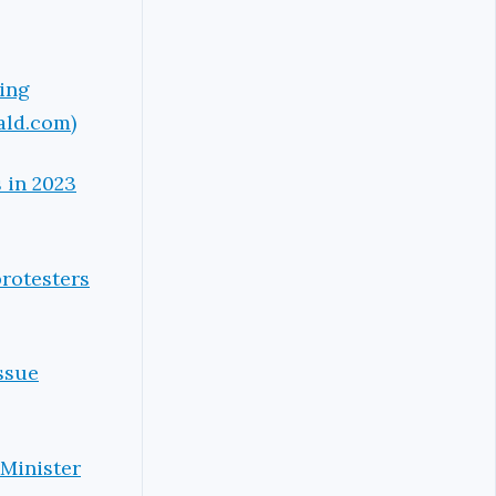
ping
ald.com)
 in 2023
protesters
ssue
 Minister