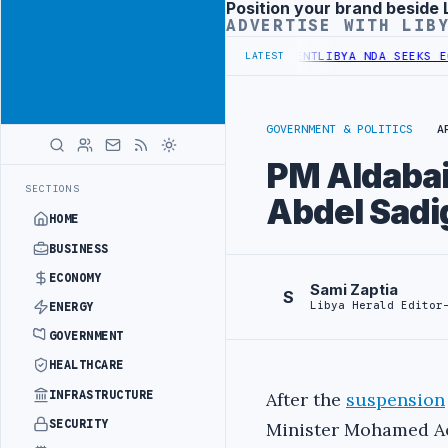
Position your brand beside 
Advertisement
ADVERTISE WITH LIB
UNDER UNIFIED SPENDING ARRANGEMENT
LIBYA NDA SEEKS EOI FOR 1
LATEST
GOVERNMENT & POLITICS
A
PM Aldabai
SECTIONS
Abdel Sadi
HOME
BUSINESS
ECONOMY
Sami Zaptia
S
Libya Herald Editor
ENERGY
GOVERNMENT
HEALTHCARE
INFRASTRUCTURE
After the
suspension
SECURITY
Minister Mohamed A