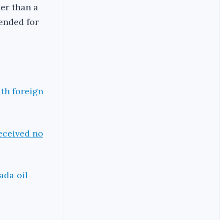
er than a
ended for
th foreign
eceived no
ada oil