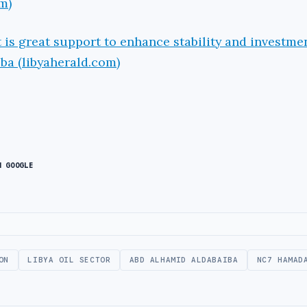
m)
is great support to enhance stability and investme
ba (libyaherald.com)
N GOOGLE
ON
LIBYA OIL SECTOR
ABD ALHAMID ALDABAIBA
NC7 HAMAD