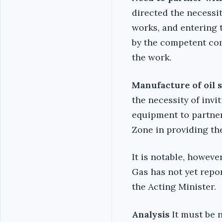
directed the necessit
works, and entering t
by the competent co
the work.
Manufacture of oil 
the necessity of inv
equipment to partner
Zone in providing the
It is notable, howeve
Gas has not yet rep
the Acting Minister.
Analysis
It must be 