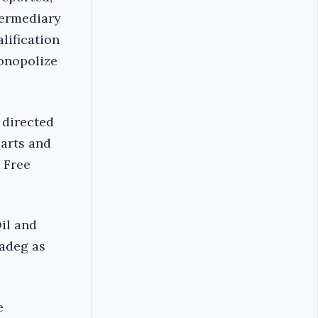
termediary
lification
onopolize
 directed
parts and
 Free
Oil and
Sadeg as
e