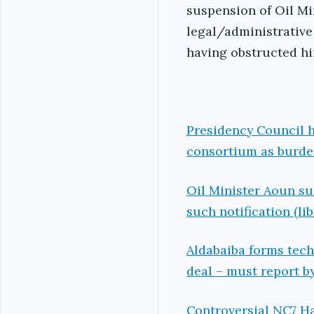
suspension of Oil Mi
legal/administrative
having obstructed h
Presidency Council h
consortium as burden
Oil Minister Aoun su
such notification (li
Aldabaiba forms tec
deal – must report b
Controversial NC7 H