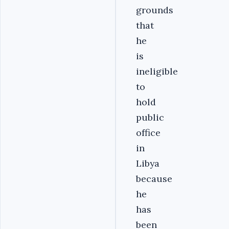
grounds
that
he
is
ineligible
to
hold
public
office
in
Libya
because
he
has
been