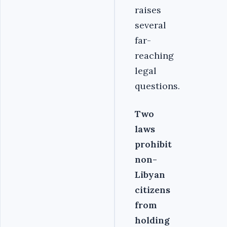
raises
several
far-
reaching
legal
questions.
Two
laws
prohibit
non-
Libyan
citizens
from
holding