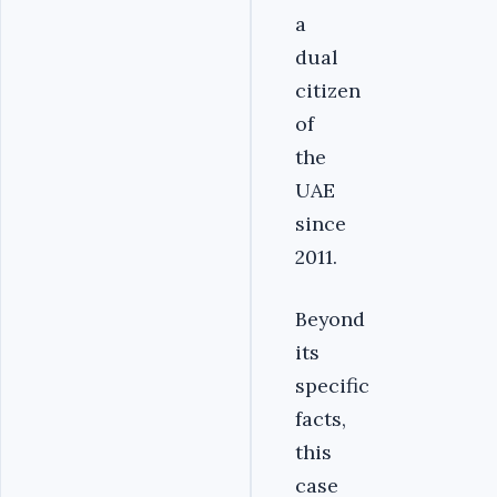
a
dual
citizen
of
the
UAE
since
2011.
Beyond
its
specific
facts,
this
case