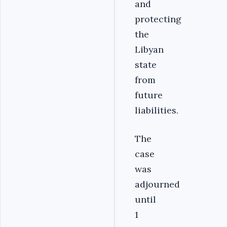
and
protecting
the
Libyan
state
from
future
liabilities.
The
case
was
adjourned
until
1