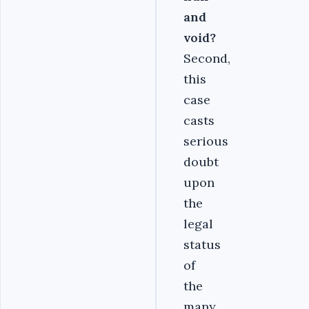
and
void?
Second,
this
case
casts
serious
doubt
upon
the
legal
status
of
the
many