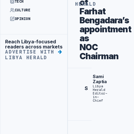
of
TECH
HERALD
Farhat
CULTURE
Bengadara’s
OPINION
appointment
as
Reach Libya-focused
Advertisement
NOC
readers across markets
ADVERTISE WITH
Chairman
LIBYA HERALD
Sami
Zaptia
Libya
S
Herald
Editor-
in-
Chief