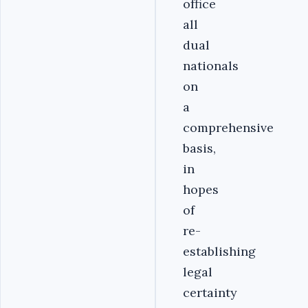
office
all
dual
nationals
on
a
comprehensive
basis,
in
hopes
of
re-
establishing
legal
certainty