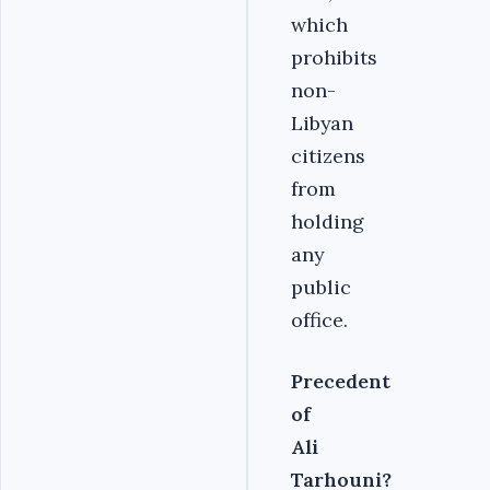
which
prohibits
non-
Libyan
citizens
from
holding
any
public
office.
Precedent
of
Ali
Tarhouni?