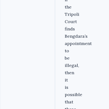
the
Tripoli
Court
finds
Bengdara’s
appointment
to
be
illegal,
then
it
is
possible
that