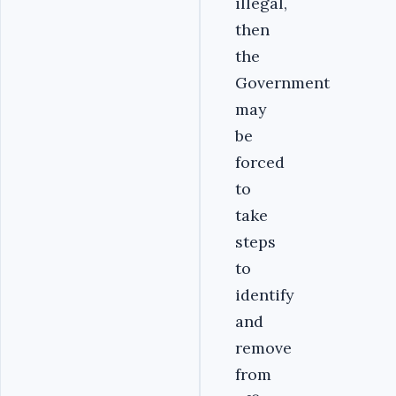
illegal,
then
the
Government
may
be
forced
to
take
steps
to
identify
and
remove
from