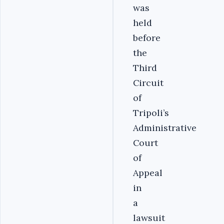
was
held
before
the
Third
Circuit
of
Tripoli’s
Administrative
Court
of
Appeal
in
a
lawsuit