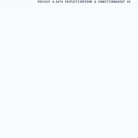
PRIVACY & DATA PROTECTION
TERMS & CONDITIONS
ABOUT US