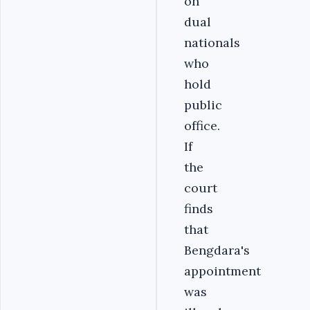
on
dual
nationals
who
hold
public
office.
If
the
court
finds
that
Bengdara's
appointment
was