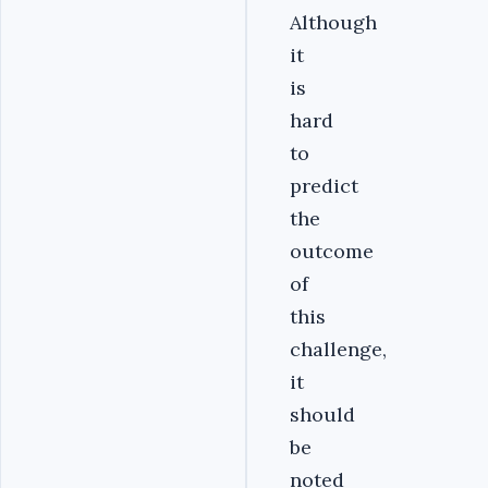
Although
it
is
hard
to
predict
the
outcome
of
this
challenge,
it
should
be
noted