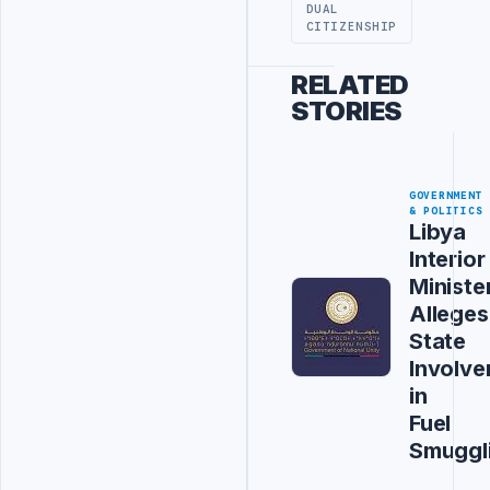
DUAL
CITIZENSHIP
RELATED
STORIES
GOVERNMENT
& POLITICS
Libya
Interior
Ministe
Alleges
State
Involv
in
Fuel
Smuggl