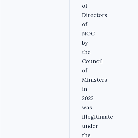
of
Directors
of
NOC
by
the
Council
of
Ministers
in
2022
was
illegitimate
under
the