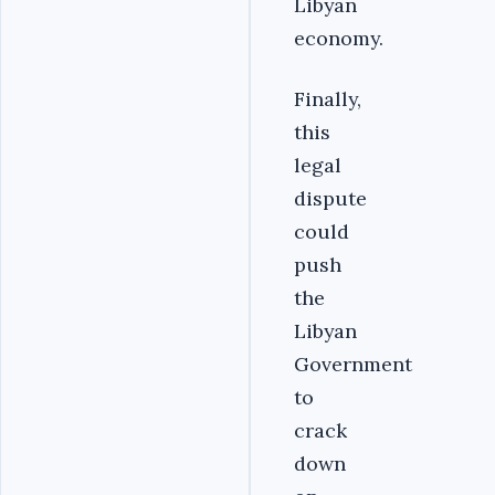
Libyan
economy.
Finally,
this
legal
dispute
could
push
the
Libyan
Government
to
crack
down