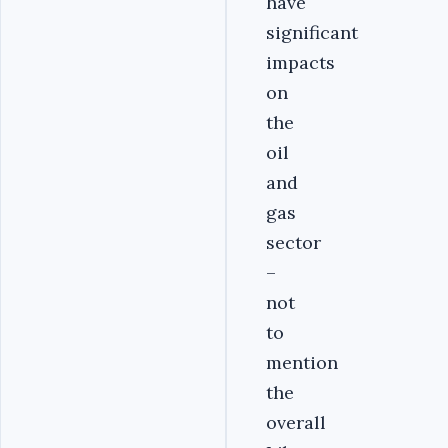
have
significant
impacts
on
the
oil
and
gas
sector
–
not
to
mention
the
overall