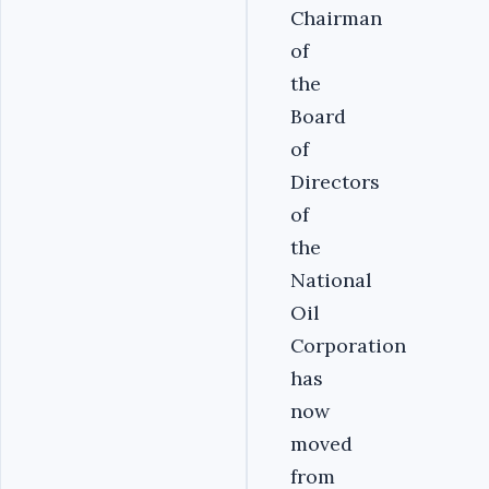
Chairman
of
the
Board
of
Directors
of
the
National
Oil
Corporation
has
now
moved
from