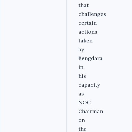
that
challenges
certain
actions
taken
by
Bengdara
in
his
capacity
as
NOC
Chairman
on
the