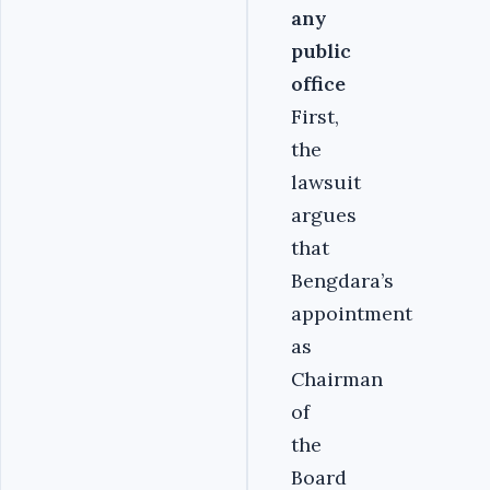
any
public
office
First,
the
lawsuit
argues
that
Bengdara’s
appointment
as
Chairman
of
the
Board