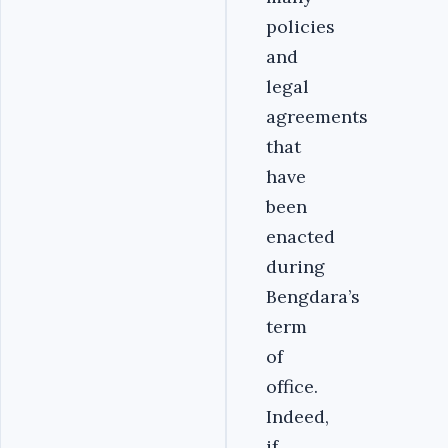
policies
and
legal
agreements
that
have
been
enacted
during
Bengdara’s
term
of
office.
Indeed,
if