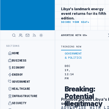
Position your
Advertisement
brand beside
Libya's landmark energy
Libya
event returns for its fifth
ADVERTISE
edition.
WITH
SECURE YOUR SEAT
→
LIBYA
HERALD
ADVERTISE WITH US
→
 TARGETS
444TH COMBAT BRIGADE INTERCEPTS MIGRANT SMUGGLING T
LATEST
SECTIONS
TRENDING NOW
HOME
GOVERNMENT
& POLITICS
BUSINESS
DEC
ECONOMY
19,
12:14
ENERGY
PM
GOVERNMENT
Breaking:
HEALTHCARE
Potential
INFRASTRUCTURE
Promote across Libya's 
Advertisement
Illegitimacy
sectors
SECURITY
ADVERTISE WITH L