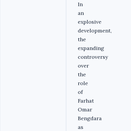
In
an
explosive
development,
the
expanding
controversy
over
the
role
of
Farhat
Omar
Bengdara
as