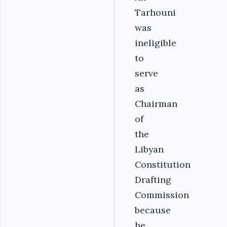
Tarhouni
was
ineligible
to
serve
as
Chairman
of
the
Libyan
Constitution
Drafting
Commission
because
he