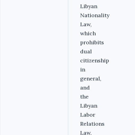
Libyan
Nationality
Law,
which
prohibits
dual
citizenship
in
general,
and
the
Libyan
Labor
Relations
Law,