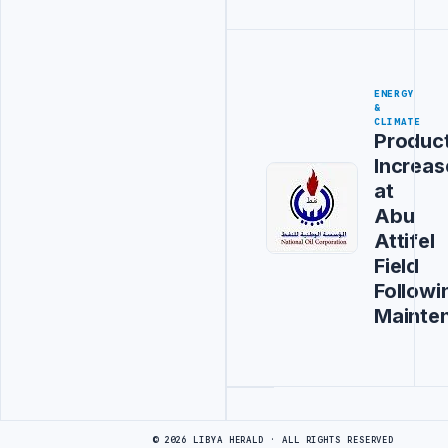
ENERGY
&
CLIMATE
Produc
Increas
at
Abu
Attifel
Field
Followi
Mainte
Advertisement
© 2026 LIBYA HERALD · ALL RIGHTS RESERVED