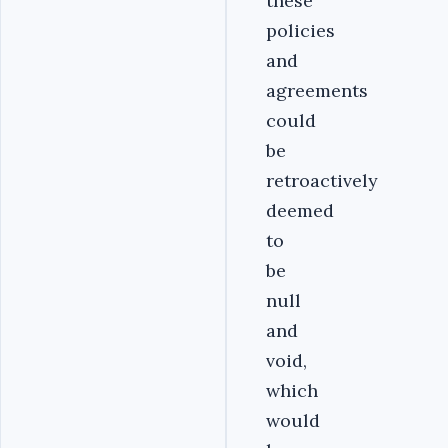
these
policies
and
agreements
could
be
retroactively
deemed
to
be
null
and
void,
which
would