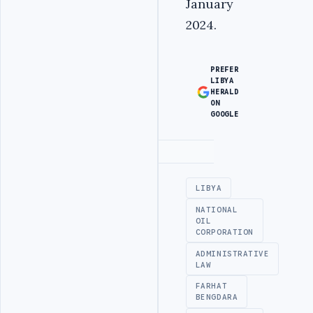
January
2024.
PREFER
LIBYA
HERALD
ON
GOOGLE
Advertisement
LIBYA
NATIONAL
OIL
CORPORATION
ADMINISTRATIVE
LAW
FARHAT
BENGDARA