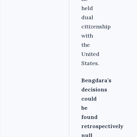
held
dual
citizenship
with
the
United
States.
Bengdara’s
decisions
could
be
found
retrospectively
null