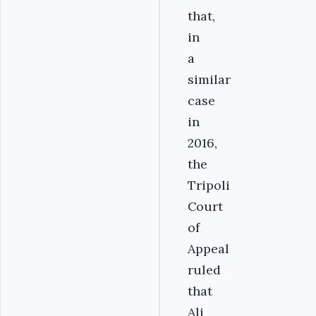
that,
in
a
similar
case
in
2016,
the
Tripoli
Court
of
Appeal
ruled
that
Ali