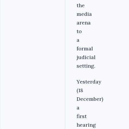
the
media
arena
to
a
formal
judicial
setting.
Yesterday
(18
December)
a
first
hearing