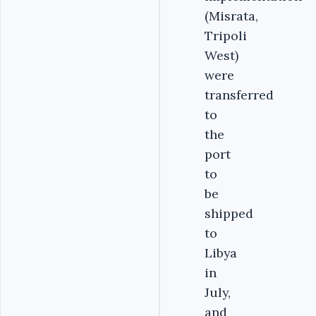
(Misrata,
Tripoli
West)
were
transferred
to
the
port
to
be
shipped
to
Libya
in
July,
and