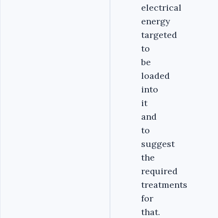
electrical
energy
targeted
to
be
loaded
into
it
and
to
suggest
the
required
treatments
for
that.