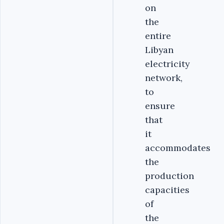
on
the
entire
Libyan
electricity
network,
to
ensure
that
it
accommodates
the
production
capacities
of
the