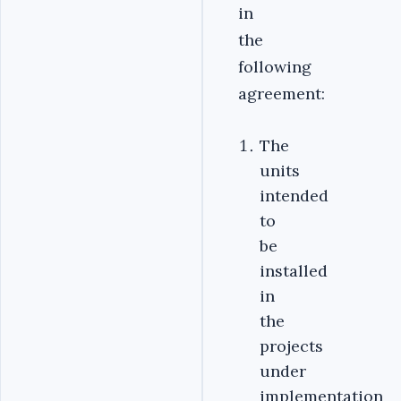
in
the
following
agreement:
The
units
intended
to
be
installed
in
the
projects
under
implementation