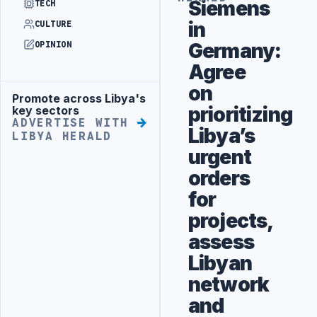
Siemens
TECH
in
CULTURE
Germany:
OPINION
Agree
on
Promote across Libya's
Advertisement
prioritizing
key sectors
ADVERTISE WITH
Libya’s
LIBYA HERALD
urgent
orders
for
projects,
assess
Libyan
network
and