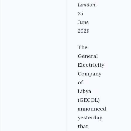
London,
25
June
2021:
The
General
Electricity
Company
of
Libya
(GECOL)
announced
yesterday
that