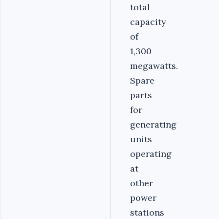
total
capacity
of
1,300
megawatts.
Spare
parts
for
generating
units
operating
at
other
power
stations