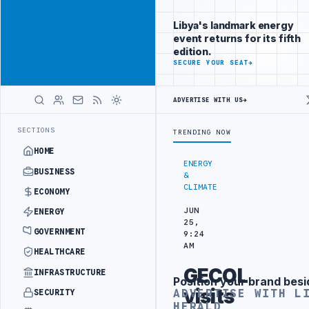
Reach
Advertisement
investors
Libya's landmark energy
following Libya
event returns for its fifth
closely
edition.
ADVERTISE
SECURE YOUR SEAT
→
WITH
LIBYA
HERALD
ADVERTISE WITH US
→
ERY DRONE ATTACK
JULYANA FREE PORT REPORTS 83 PERCENT RISE I
LATEST
SECTIONS
TRENDING NOW
HOME
ENERGY
BUSINESS
&
CLIMATE
ECONOMY
JUN
ENERGY
25,
GOVERNMENT
9:24
AM
HEALTHCARE
GECOL
INFRASTRUCTURE
Position your brand besi
Advertisement
visits
ADVERTISE WITH L
SECURITY
HERALD