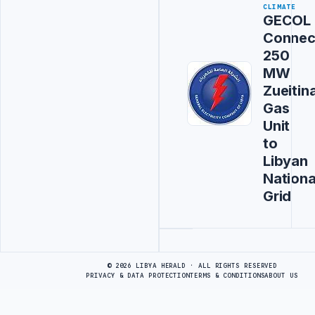
CLIMATE
GECOL
Connec
250
MW
Zueitin
Gas
Unit
to
Libyan
Nationa
Grid
Advertisement
© 2026 LIBYA HERALD · ALL RIGHTS RESERVED
PRIVACY & DATA PROTECTION
TERMS & CONDITIONS
ABOUT US