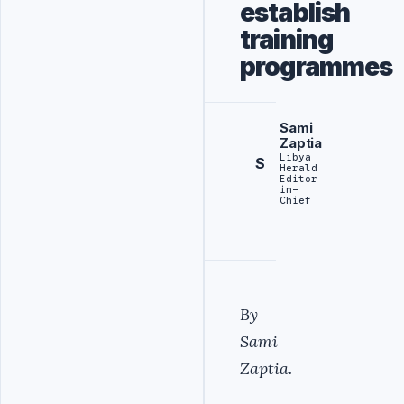
establish
training
programmes
Sami
Zaptia
Libya
S
Herald
Editor-
in-
Chief
By
Sami
Zaptia.