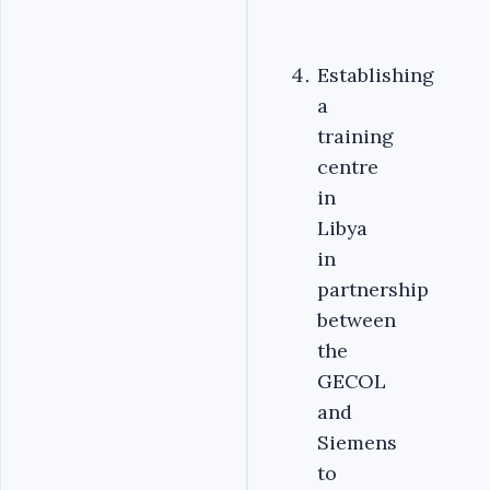
Establishing
a
training
centre
in
Libya
in
partnership
between
the
GECOL
and
Siemens
to