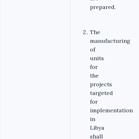
prepared.
The
manufacturing
of
units
for
the
projects
targeted
for
implementation
in
Libya
shall