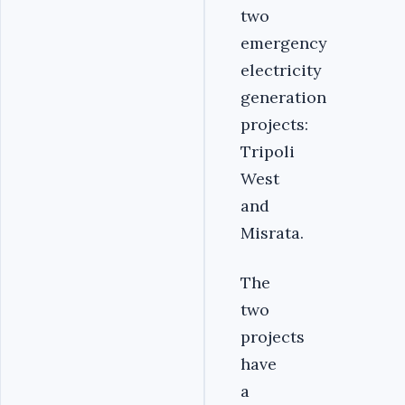
two
emergency
electricity
generation
projects:
Tripoli
West
and
Misrata.
The
two
projects
have
a