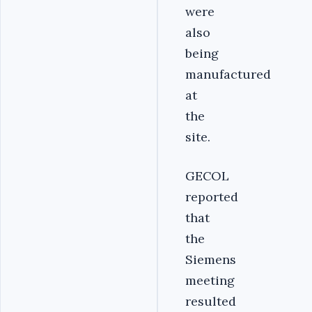
were
also
being
manufactured
at
the
site.
GECOL
reported
that
the
Siemens
meeting
resulted