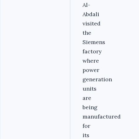
Al-
Abdali
visited
the
Siemens
factory
where
power
generation
units
are
being
manufactured
for
its