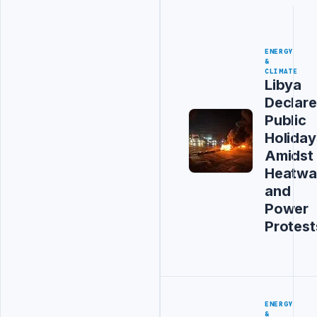
ENERGY
&
CLIMATE
Libya
Declare
Public
Holiday
Amidst
Heatwa
and
Power
Protest
ENERGY
&