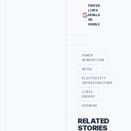
PREFER
LIBYA
HERALD
ON
GOOGLE
Advertisement
POWER
GENERATION
GECOL
ELECTRICITY
INFRASTRUCTURE
LIBYA
ENERGY
SIEMENS
RELATED
STORIES