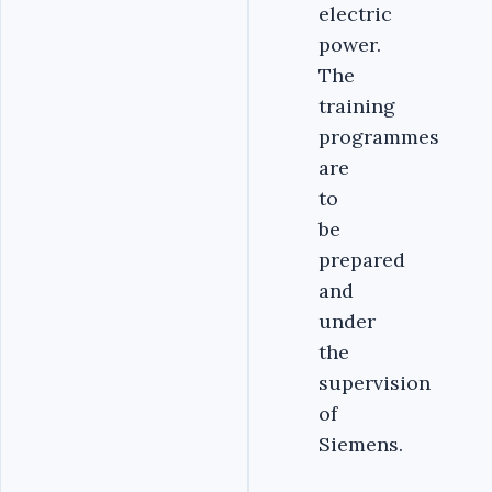
electric
power.
The
training
programmes
are
to
be
prepared
and
under
the
supervision
of
Siemens.