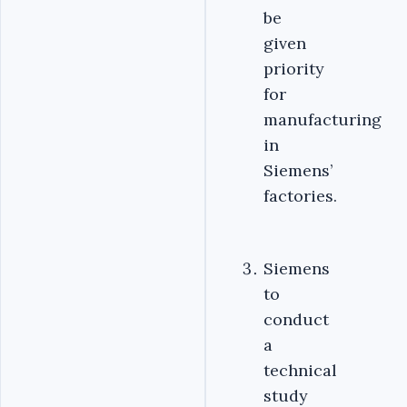
be
given
priority
for
manufacturing
in
Siemens’
factories.
Siemens
to
conduct
a
technical
study