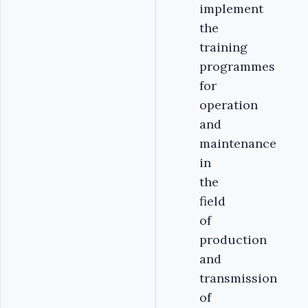
implement
the
training
programmes
for
operation
and
maintenance
in
the
field
of
production
and
transmission
of