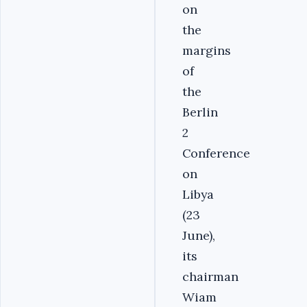
on
the
margins
of
the
Berlin
2
Conference
on
Libya
(23
June),
its
chairman
Wiam