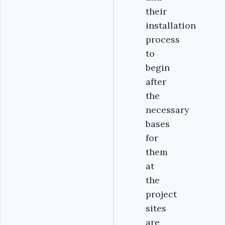
their
installation
process
to
begin
after
the
necessary
bases
for
them
at
the
project
sites
are