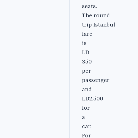
seats.
The round
trip Istanbul
fare
is
LD
350
per
passenger
and
LD2,500
for
a
car.
For