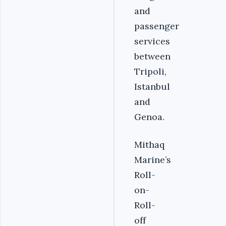
and
passenger
services
between
Tripoli,
Istanbul
and
Genoa.
Mithaq
Marine’s
Roll-
on-
Roll-
off