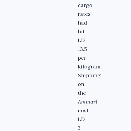
cargo
rates
had
hit
LD
13.5
per
kilogram.
Shipping
on
the
Ammari
cost
LD
2