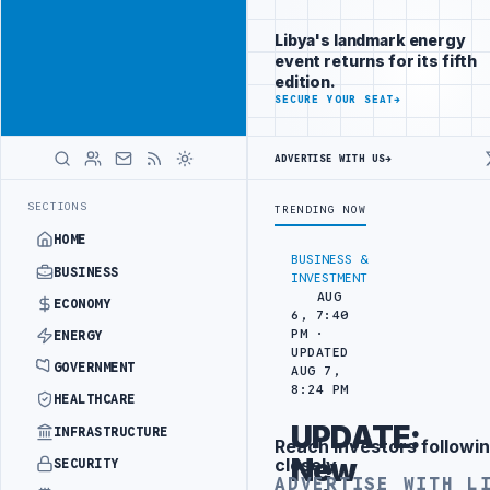
Connect with
Advertisement
Libya's
Libya's landmark energy
business
event returns for its fifth
audience
edition.
ADVERTISE
SECURE YOUR SEAT
→
WITH
LIBYA
HERALD
ADVERTISE WITH US
→
AKS OUT AT ZAWIA OIL DEPOT DIESEL TANK
CENTRAL BANK OF LIBYA
LATEST
SECTIONS
TRENDING NOW
HOME
BUSINESS &
BUSINESS
INVESTMENT
AUG
ECONOMY
6, 7:40
PM ·
ENERGY
UPDATED
GOVERNMENT
AUG 7,
8:24 PM
HEALTHCARE
UPDATE:
INFRASTRUCTURE
Reach investors followin
Advertisement
New
closely
SECURITY
ADVERTISE WITH L