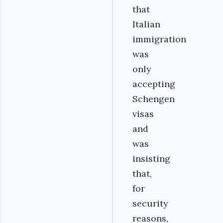
that
Italian
immigration
was
only
accepting
Schengen
visas
and
was
insisting
that,
for
security
reasons,