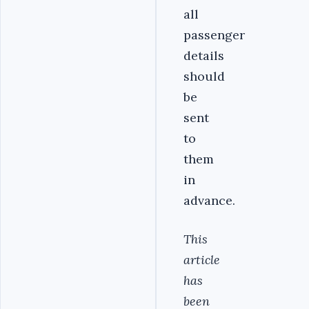
all
passenger
details
should
be
sent
to
them
in
advance.
This
article
has
been