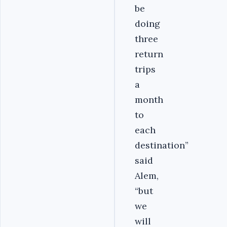
be
doing
three
return
trips
a
month
to
each
destination”
said
Alem,
“but
we
will