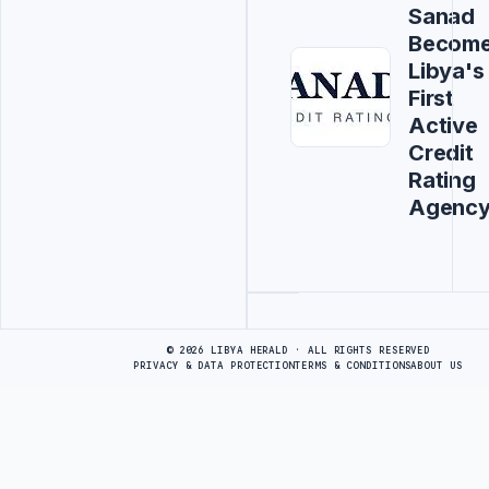
Sanad
Becom
Libya's
First
Active
Credit
Rating
Agenc
Advertisement
© 2026 LIBYA HERALD · ALL RIGHTS RESERVED
PRIVACY & DATA PROTECTION
TERMS & CONDITIONS
ABOUT US