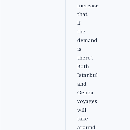
increase
that
if
the
demand
is
there”.
Both
Istanbul
and
Genoa
voyages
will
take
around