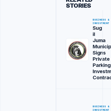
STORIES
BUSINESS &
INVESTMENT
Sug
il
Juma
Municip
Signs
Private
Parking
Invest
Contra
BUSINESS &
INVESTMENT