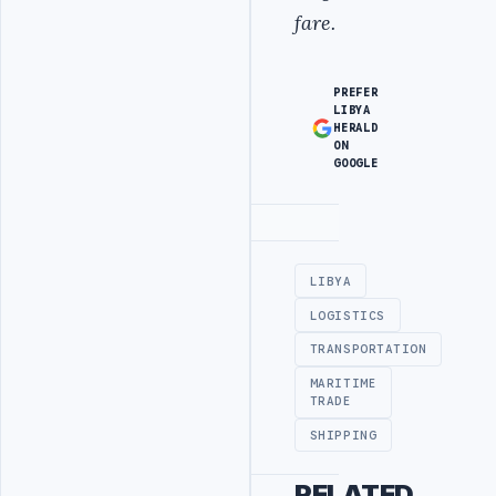
fare.
PREFER
LIBYA
HERALD
ON
GOOGLE
Advertisement
LIBYA
LOGISTICS
TRANSPORTATION
MARITIME
TRADE
SHIPPING
RELATED