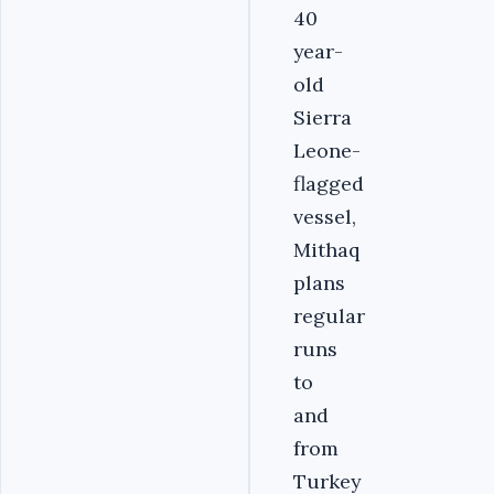
40
year-
old
Sierra
Leone-
flagged
vessel,
Mithaq
plans
regular
runs
to
and
from
Turkey