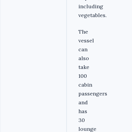
including
vegetables.
The
vessel
can
also
take
100
cabin
passengers
and
has
30
lounge