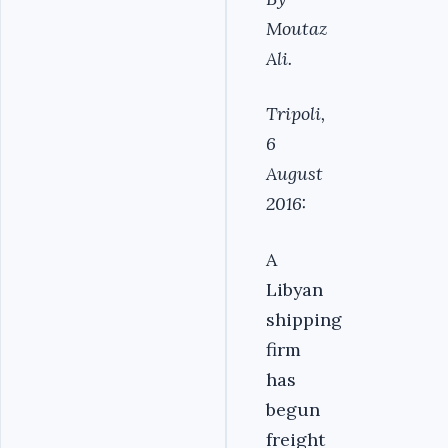
Moutaz
Ali.
Tripoli,
6
August
2016:
A
Libyan
shipping
firm
has
begun
freight