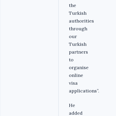
the
Turkish
authorities
through
our
Turkish
partners
to
organise
online
visa
applications”.
He
added