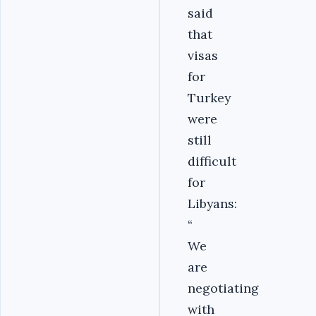
said
that
visas
for
Turkey
were
still
difficult
for
Libyans:
“
We
are
negotiating
with