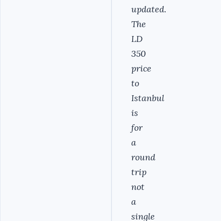
updated.
The
LD
350
price
to
Istanbul
is
for
a
round
trip
not
a
single