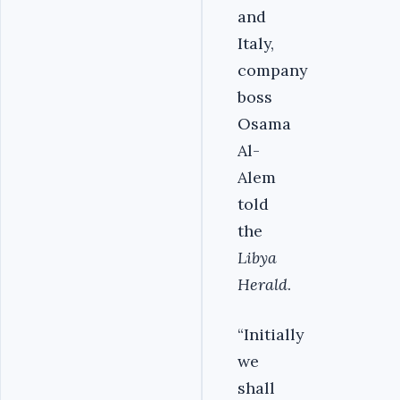
and
Italy,
company
boss
Osama
Al-
Alem
told
the
Libya
Herald
.
“Initially
we
shall