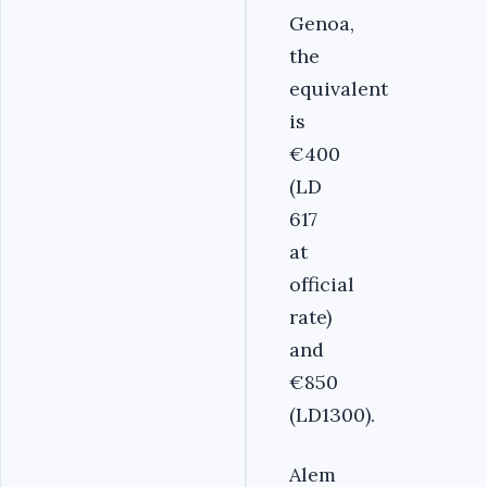
Genoa,
the
equivalent
is
€400
(LD
617
at
official
rate)
and
€850
(LD1300).
Alem