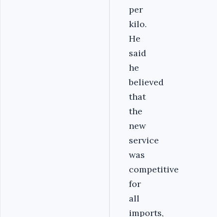
per
kilo.
He
said
he
believed
that
the
new
service
was
competitive
for
all
imports,