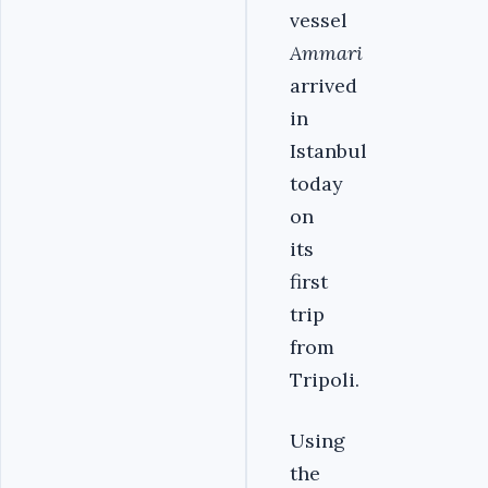
vessel
Ammari
arrived
in
Istanbul
today
on
its
first
trip
from
Tripoli.
Using
the