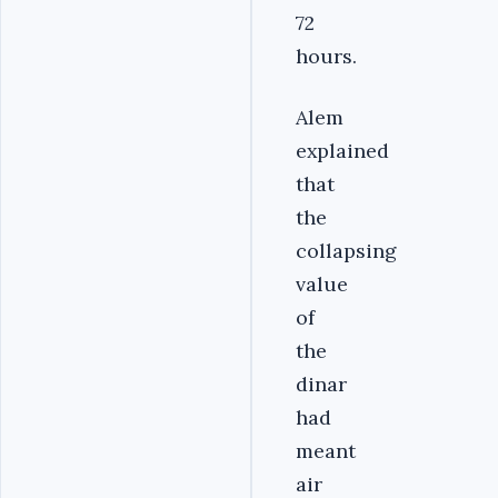
72
hours.
Alem
explained
that
the
collapsing
value
of
the
dinar
had
meant
air