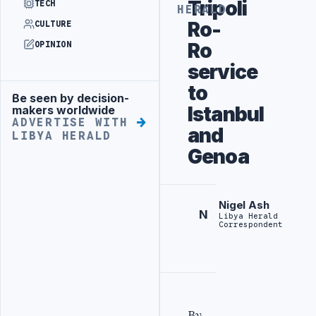
Tripoli
TECH
HERALD
Ro-
CULTURE
Ro
OPINION
service
to
Be seen by decision-
Advertisement
Istanbul
makers worldwide
ADVERTISE WITH
and
LIBYA HERALD
Genoa
Nigel Ash
N
Libya Herald
Correspondent
By