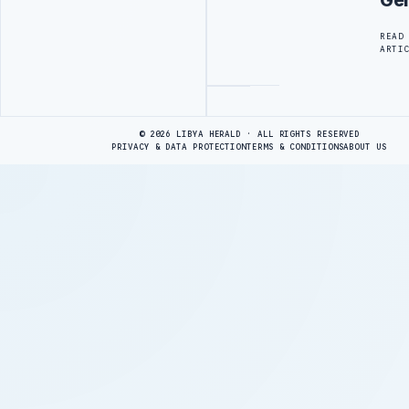
Ge
READ
ARTI
Advertisement
© 2026 LIBYA HERALD · ALL RIGHTS RESERVED
PRIVACY & DATA PROTECTION
TERMS & CONDITIONS
ABOUT US