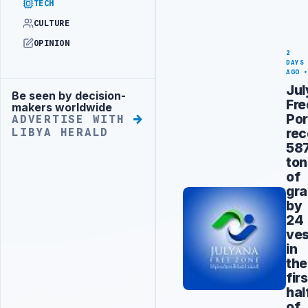
TECH
CULTURE
OPINION
2
DAYS
AGO
Ju
Be seen by decision-
Advertisement
Fre
makers worldwide
Por
ADVERTISE WITH
rec
LIBYA HERALD
58
ton
of
gra
by
24
ves
in
the
firs
hal
of