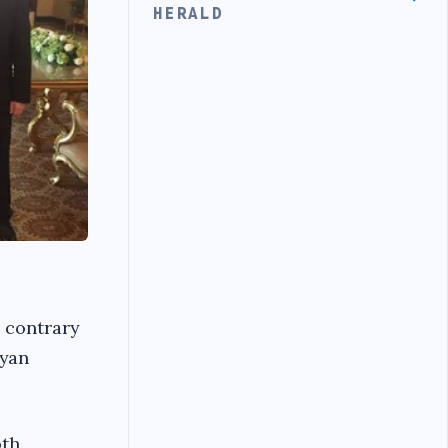
HERALD
, contrary
byan
th.