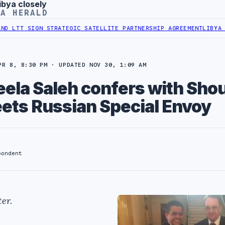
ibya closely
YA HERALD
 SIGN STRATEGIC SATELLITE PARTNERSHIP AGREEMENT
LIBYA MINIST
PR 8, 8:30 PM · UPDATED NOV 30, 1:09 AM
eela Saleh confers with Sho
eets Russian Special Envoy
pondent
er.