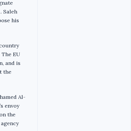
gnate
. Saleh
pose his
 country
. The EU
n, and is
t the
ohamed Al-
’s envoy
 on the
w agency