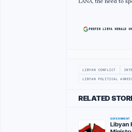
LANA, the need to spe
PREFER LIBYA HERALD O
Advertisement
LIBYAN CONFLICT
INT
LIBYAN POLITICAL AGREE
RELATED STOR
GOVERNMENT
Libyan 
Ministry