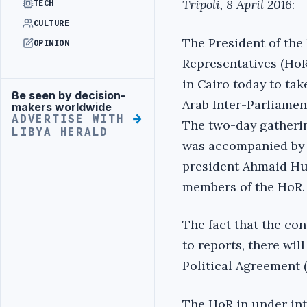
Tripoli, 8 April 2016
:
TECH
CULTURE
The President of the
OPINION
Representatives (HoR)
in Cairo today to tak
Be seen by decision-
Advertisement
Arab Inter-Parliamen
makers worldwide
ADVERTISE WITH
The two-day gatherin
LIBYA HERALD
was accompanied by 
president Ahmaid Hu
members of the HoR.
The fact that the co
to reports, there wil
Political Agreement 
The HoR in under int