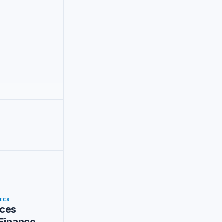
ICS
ces
 Finance