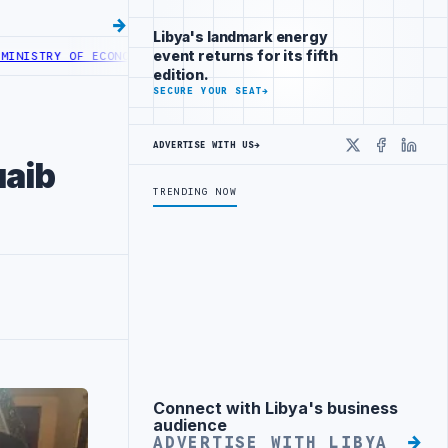
Libya's landmark energy
event returns for its fifth
RY OF ECONOMY LAUNCHES DIGITAL EXHIBITIONS PLATFORM
TRIPOLI 
edition.
SECURE YOUR SEAT
→
ADVERTISE WITH US
→
X
Faceboo
Linke
uaib
TRENDING NOW
Connect with Libya's business
Advertisement
audience
ADVERTISE WITH LIBYA