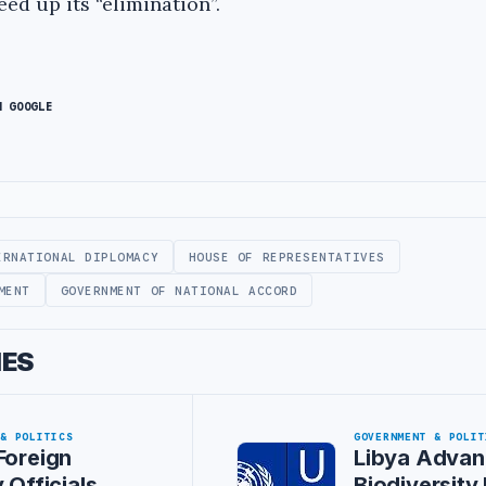
ed up its “elimination”.
N GOOGLE
ERNATIONAL DIPLOMACY
HOUSE OF REPRESENTATIVES
MENT
GOVERNMENT OF NATIONAL ACCORD
IES
 & POLITICS
GOVERNMENT & POLIT
Foreign
Libya Advan
 Officials
Biodiversity