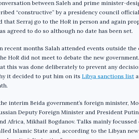
conversation between Saleh and prime minister-desi
ribed “constructive” by a presidency council official
 that Serraj go to the HoR in person and again pro
as agreed to do so although no date has been set.
n recent months Salah attended events outside the
 the HoR did not meet to debate the new government
at this was done deliberately to prevent any decisio
hy it decided to put him on its
Libya sanctions list
a
th.
the interim Beida government’s foreign minister, M
ussian Deputy Foreign Minister and President Putin
and Africa, Mikhail Bogdanov. Talks mainly focussed
alled Islamic State and, according to the Libyan ne