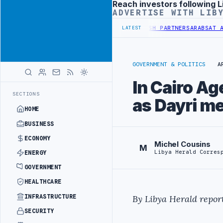
Reach investors following L
Advertisement
ADVERTISE WITH LIB
VER TRANSPLANT PROJECT WITH TURKISH PARTNERS
ARABSAT AND LTT
LATEST
GOVERNMENT & POLITICS
A
In Cairo Ag
SECTIONS
as Dayri m
HOME
BUSINESS
ECONOMY
Michel Cousins
M
Libya Herald Corres
ENERGY
GOVERNMENT
HEALTHCARE
INFRASTRUCTURE
By Libya Herald report
SECURITY