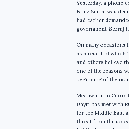
Yesterday, a phone 
Faiez Serraj was desc
had earlier demanded
government; Serraj h
On many occasions i
as a result of which
and others believe th
one of the reasons w
beginning of the mon
Meanwhile in Cairo, 
Dayri has met with R
for the Middle East 
threat from the so-c