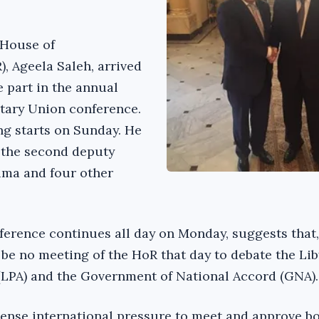
 House of
, Ageela Saleh, arrived
e part in the annual
tary Union conference.
g starts on Sunday. He
the second deputy
ma and four other
nference continues all day on Monday, suggests that
l be no meeting of the HoR that day to debate the Li
(LPA) and the Government of National Accord (GNA).
ense international pressure to meet and approve bo