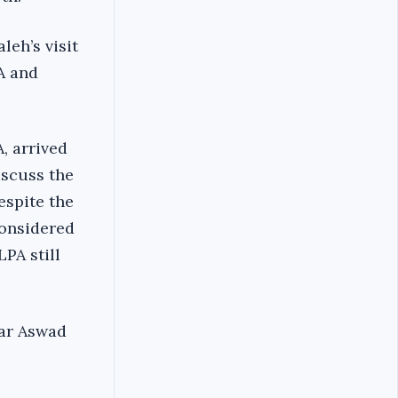
leh’s visit
A and
, arrived
iscuss the
espite the
onsidered
PA still
mar Aswad