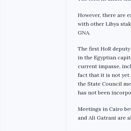
However, there are ex
with other Libya sta
GNA.
The first HoR deputy
in the Egyptian capi
current impasse, inc
fact that it is not y
the State Council me
has not been incorpo
Meetings in Cairo b
and Ali Gatrani are a