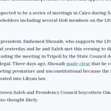
pected to be a series of meetings in Cairo during Sa
keholders including several HoR members on the LP
 president, Emhemed Shouaib, who supports the LPA
tal yesterday and he and Saleh met this evening to d
luding the meeting in Tripoli by the State Council d
et legal. Three days ago, Shouaib
made clear
that he c
eting premature and unconstitutional because the L
rated into Libyan law.
etween Saleh and Presidency Council boycotters O
lso thought likely.