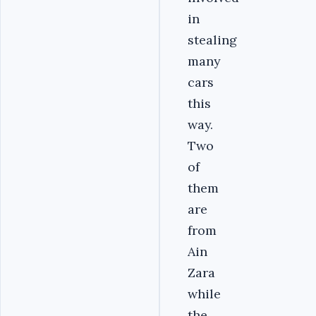
in
stealing
many
cars
this
way.
Two
of
them
are
from
Ain
Zara
while
the