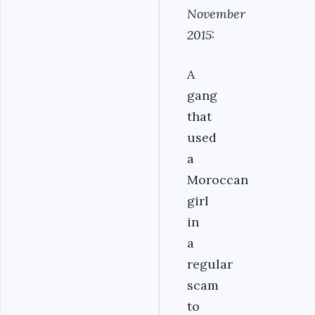
November
2015:
A
gang
that
used
a
Moroccan
girl
in
a
regular
scam
to