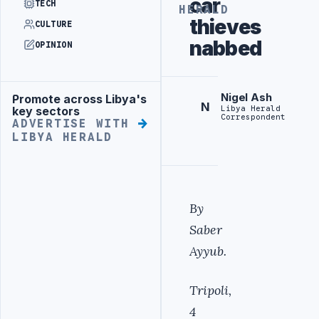
car
TECH
HERALD
thieves
CULTURE
nabbed
OPINION
Nigel Ash
Promote across Libya's
Advertisement
N
Libya Herald
key sectors
Correspondent
ADVERTISE WITH
LIBYA HERALD
By
Saber
Ayyub.
Tripoli,
4