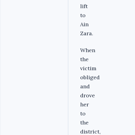
lift
to
Ain
Zara.
When
the
victim
obliged
and
drove
her
to
the
district,