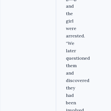
and
the
girl
were
arrested.
“We
later
questioned
them
and
discovered
they
had
been
involved