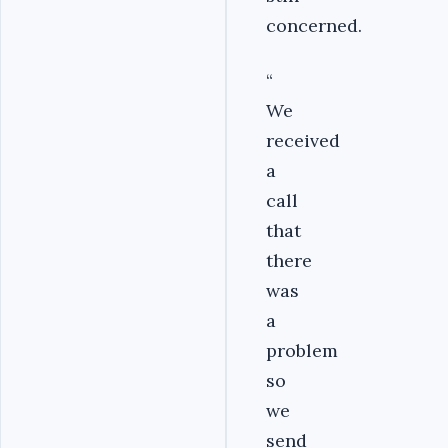
concerned.
“
We
received
a
call
that
there
was
a
problem
so
we
send