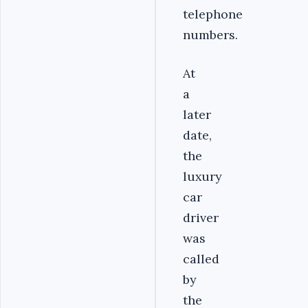
telephone
numbers.
At
a
later
date,
the
luxury
car
driver
was
called
by
the