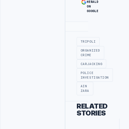
HERALD
ON
GOOGLE
Advertisement
TRIPOLI
ORGANIZED
CRIME
CARJACKING
POLICE
INVESTIGATION
AIN
ZARA
RELATED
STORIES