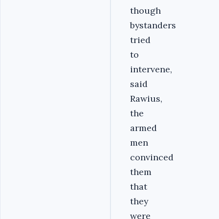
though
bystanders
tried
to
intervene,
said
Rawius,
the
armed
men
convinced
them
that
they
were