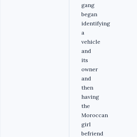
gang
began
identifying
a
vehicle
and
its
owner
and
then
having
the
Moroccan
girl
befriend