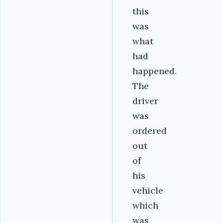
this
was
what
had
happened.
The
driver
was
ordered
out
of
his
vehicle
which
was