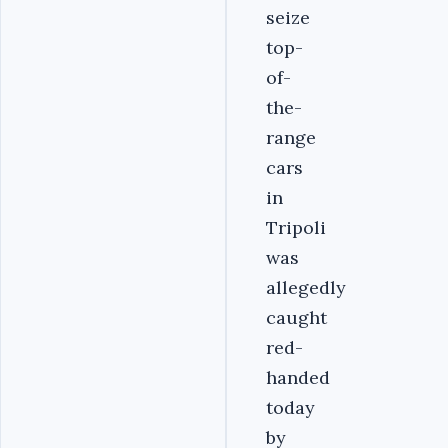
seize
top-
of-
the-
range
cars
in
Tripoli
was
allegedly
caught
red-
handed
today
by