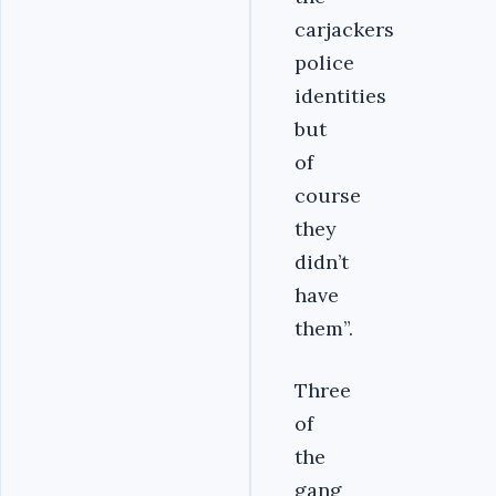
carjackers
police
identities
but
of
course
they
didn’t
have
them”.
Three
of
the
gang