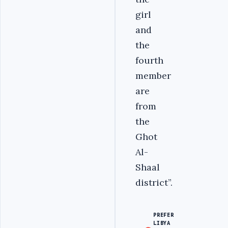
girl
and
the
fourth
member
are
from
the
Ghot
Al-
Shaal
district”.
PREFER
LIBYA