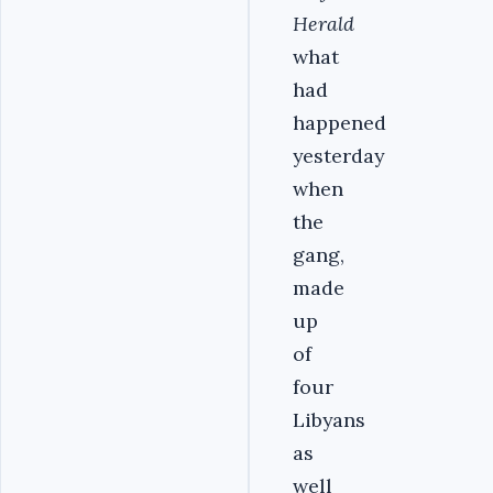
Herald
what
had
happened
yesterday
when
the
gang,
made
up
of
four
Libyans
as
well