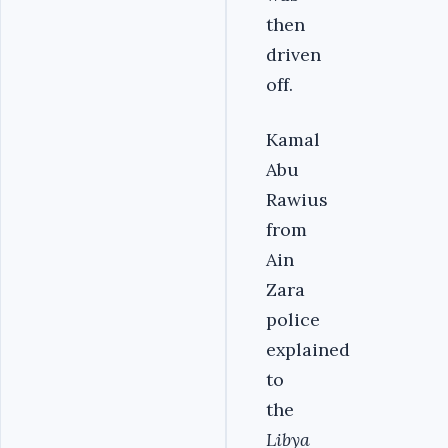
then
driven
off.
Kamal
Abu
Rawius
from
Ain
Zara
police
explained
to
the
Libya