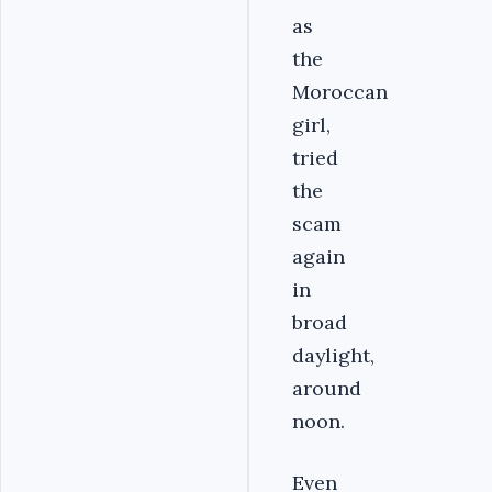
as
the
Moroccan
girl,
tried
the
scam
again
in
broad
daylight,
around
noon.
Even