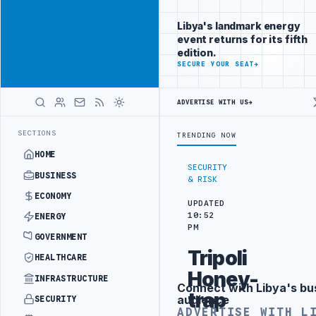
Reach
Advertisement
investors
Libya's landmark energy
following Libya
event returns for its fifth
closely
edition.
ADVERTISE
SECURE YOUR SEAT
→
WITH
LIBYA
HERALD
ADVERTISE WITH US
→
G IN BEIJING
LIBYA CUSTOMS AUTHORITY TO LAUNCH DEDICATED MED
LATEST
SECTIONS
TRENDING NOW
HOME
SECURITY
BUSINESS
& RISK
ECONOMY
UPDATED
10:52
ENERGY
PM
GOVERNMENT
Tripoli
HEALTHCARE
Honey-
INFRASTRUCTURE
Connect with Libya's bu
Advertisement
trap
audience
SECURITY
ADVERTISE WITH L