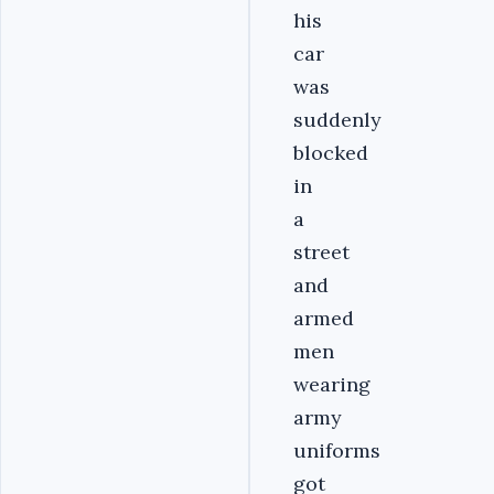
his
car
was
suddenly
blocked
in
a
street
and
armed
men
wearing
army
uniforms
got