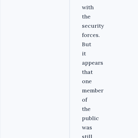
with
the
security
forces.
But
it
appears
that
one
member
of
the
public
was
still