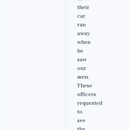
their
car
ran
away
when
he
saw
our
men.
These
officers
requested
to
see
the