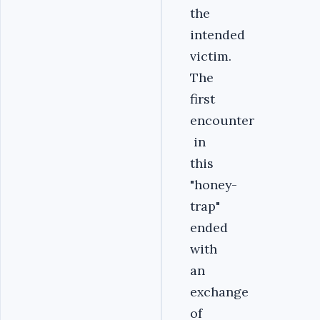
the
intended
victim.
The
first
encounter
in
this
"honey-
trap"
ended
with
an
exchange
of