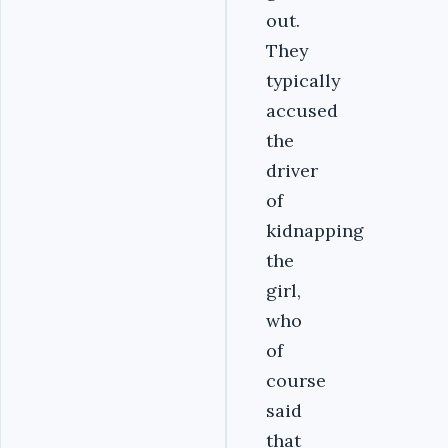
out.
They
typically
accused
the
driver
of
kidnapping
the
girl,
who
of
course
said
that