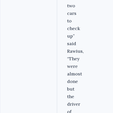
two
cars
to
check
up”
said
Rawius,
“They
were
almost
done
but
the
driver
of