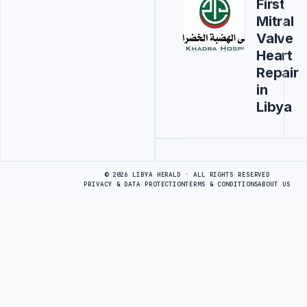
First
Mitral
Valve
Heart
Repair
in
Libya
Advertisement
© 2026 LIBYA HERALD · ALL RIGHTS RESERVED
PRIVACY & DATA PROTECTION
TERMS & CONDITIONS
ABOUT US