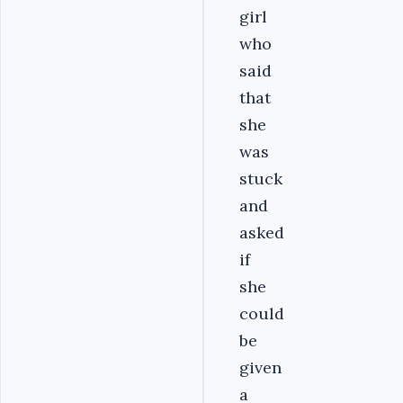
girl
who
said
that
she
was
stuck
and
asked
if
she
could
be
given
a