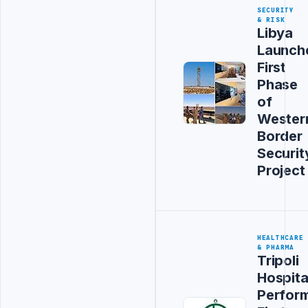
SECURITY
& RISK
Libya
Launch
First
Phase
of
Wester
Border
Securit
Project
HEALTHCARE
& PHARMA
Tripoli
Hospita
Perfor