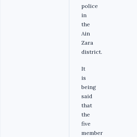
police
in
the
Ain
Zara
district.
It
is
being
said
that
the
five
member