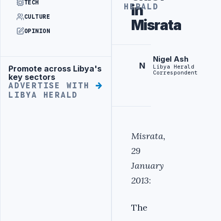
TECH
in
HERALD
CULTURE
Misrata
OPINION
Nigel Ash
N
Libya Herald
Promote across Libya's
Advertisement
Correspondent
key sectors
ADVERTISE WITH
LIBYA HERALD
Misrata,
29
January
2013
:
The