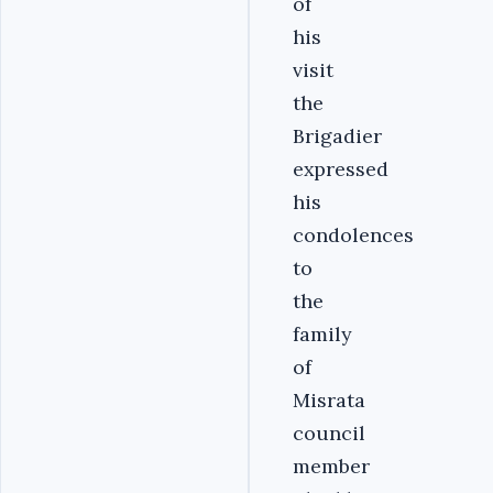
of
his
visit
the
Brigadier
expressed
his
condolences
to
the
family
of
Misrata
council
member