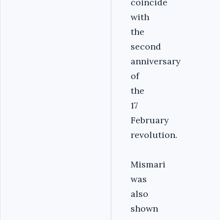
coincide
with
the
second
anniversary
of
the
17
February
revolution.
Mismari
was
also
shown