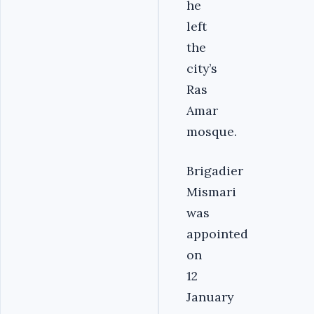
he
left
the
city’s
Ras
Amar
mosque.
Brigadier
Mismari
was
appointed
on
12
January