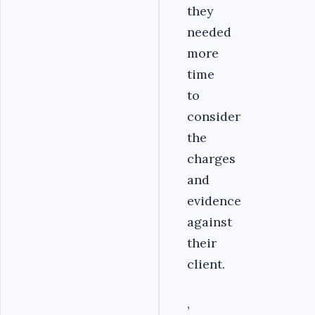
they
needed
more
time
to
consider
the
charges
and
evidence
against
their
client.
,