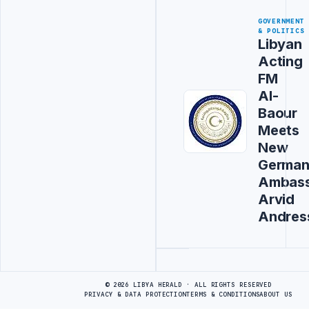
GOVERNMENT
& POLITICS
Libyan
Acting
FM
Al-
Baour
Meets
New
Germa
Ambas
Arvid
Andres
Advertisement
© 2026 LIBYA HERALD · ALL RIGHTS RESERVED
PRIVACY & DATA PROTECTION
TERMS & CONDITIONS
ABOUT US