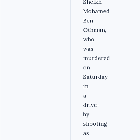
Sheikh
Mohamed
Ben
Othman,
who
was
murdered
on
Saturday
in
a
drive-
by
shooting
as