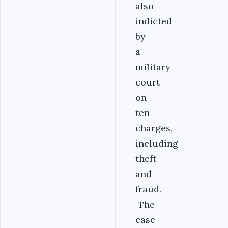
also
indicted
by
a
military
court
on
ten
charges,
including
theft
and
fraud.
The
case