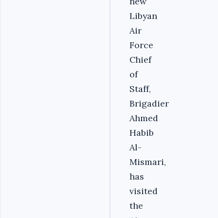
new
Libyan
Air
Force
Chief
of
Staff,
Brigadier
Ahmed
Habib
Al-
Mismari,
has
visited
the