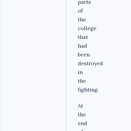
parts
of
the
college
that
had
been
destroyed
in
the
fighting.
At
the
end