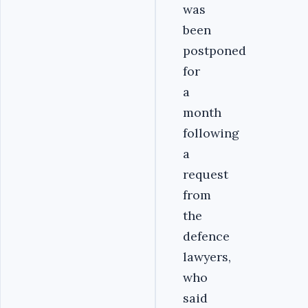
was
been
postponed
for
a
month
following
a
request
from
the
defence
lawyers,
who
said