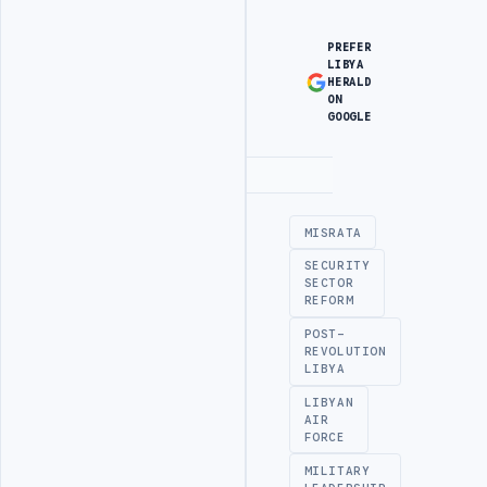
PREFER
LIBYA
HERALD
ON
GOOGLE
Advertisement
MISRATA
SECURITY
SECTOR
REFORM
POST-
REVOLUTION
LIBYA
LIBYAN
AIR
FORCE
MILITARY