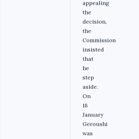
appealing
the
decision,
the
Commission
insisted
that
he
step
aside.
On
18
January
Geroushi
was