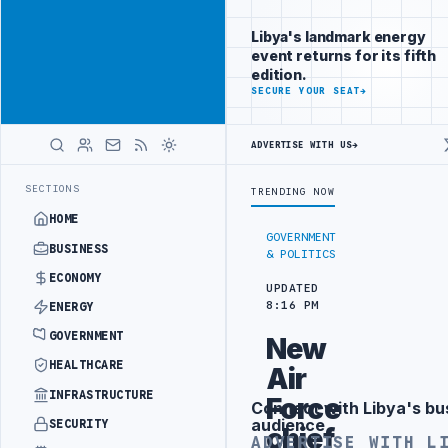
Be seen by
Advertisement
decision-
Libya's landmark energy
makers
event returns for its fifth
worldwide
edition.
ADVERTISE
SECURE YOUR SEAT
→
WITH
LIBYA
HERALD
ADVERTISE WITH US
→
 SECURITY PROJECT
TEBA DISCUSSES SOLAR FARM PROJECT WITH LIB
LATEST
SECTIONS
TRENDING NOW
HOME
GOVERNMENT
BUSINESS
& POLITICS
ECONOMY
UPDATED
8:16 PM
ENERGY
GOVERNMENT
New
HEALTHCARE
Air
INFRASTRUCTURE
Force
Connect with Libya's bu
Advertisement
audience
SECURITY
chief
ADVERTISE WITH L