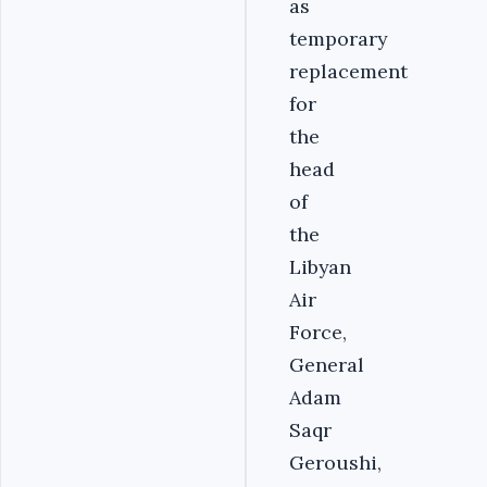
as
temporary
replacement
for
the
head
of
the
Libyan
Air
Force,
General
Adam
Saqr
Geroushi,