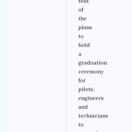
told
of
the
plans
to
hold
a
graduation
ceremony
for
pilots,
engineers
and
technicians
to