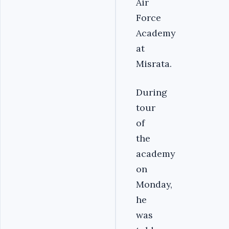
Air
Force
Academy
at
Misrata.
During
tour
of
the
academy
on
Monday,
he
was