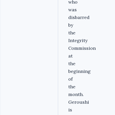
who
was
disbarred
by
the
Integrity
Commission
at
the
beginning
of
the
month.
Geroushi
is