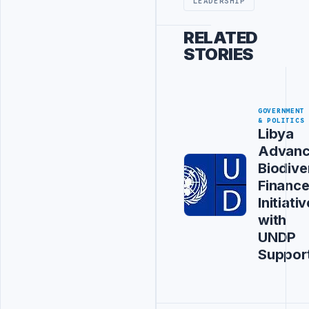
LEADERSHIP
RELATED
STORIES
GOVERNMENT
& POLITICS
Libya
Advanc
Biodive
Financ
Initiativ
with
UNDP
Suppor