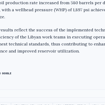
oil production rate increased from 580 barrels per d
, with a wellhead pressure (WHP) of 1,897 psi achiev
ze.
esults reflect the success of the implemented tech
ficiency of the Libyan work teams in executing oper
hest technical standards, thus contributing to enh
ce and improved reservoir utilization.
N GOOGLE