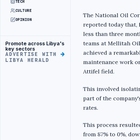
TECH
CULTURE
The National Oil Co
OPINION
reported today that, 
less than three mont
teams at Mellitah O
Promote across Libya's
Advertisement
key sectors
achieved a remarkab
ADVERTISE WITH
LIBYA HERALD
maintenance work on 
Attifel field.
This involved isolati
part of the company'
rates.
This process resulte
from 87% to 0%, down