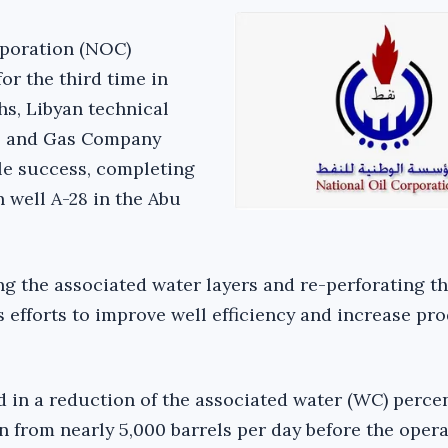
rporation (NOC)
for the third time in
hs, Libyan technical
il and Gas Company
le success, completing
well A-28 in the Abu
ng the associated water layers and re-perforating th
s efforts to improve well efficiency and increase pr
d in a reduction of the associated water (WC) perce
 from nearly 5,000 barrels per day before the opera