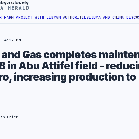
ibya closely
YA HERALD
M PROJECT WITH LIBYAN AUTHORITIES
LIBYA AND CHINA DISCUSS CO
, 4:12 PM
il and Gas completes mainte
8 in Abu Attifel field - reduc
ro, increasing production to
-in-Chief