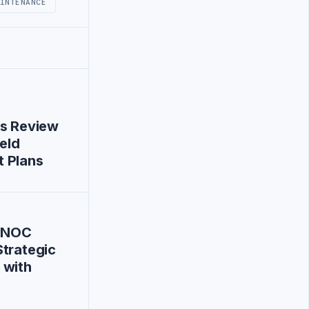
INTENANCE
es Review
ield
 Plans
 NOC
trategic
 with