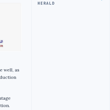
HERALD
e well, as
oduction
ntage
tion.