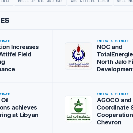
LIBYA
MELLITAH OIL AND GAS
ABU ATTIFEL FIELD
WELL MA
IES
LIMATE
ENERGY & CLIMATE
ion Increases
NOC and
ttifel Field
TotalEnergi
ng
North Jalo F
nance
Development
LIMATE
ENERGY & CLIMATE
Oil
AGOCO and
ons achieves
Coordinate S
aring at Libyan
Cooperation
Chevron