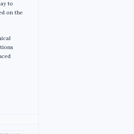
ay to
ed on the
nical
ations
anced