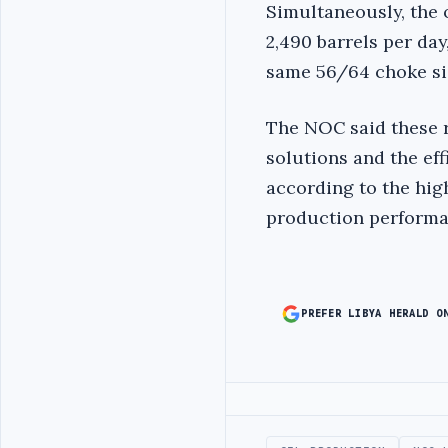
Simultaneously, the 
2,490 barrels per day
same 56/64 choke si
The NOC said these r
solutions and the ef
according to the hig
production performan
PREFER LIBYA HERALD O
Advertisement