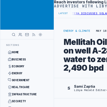
Reach investors following L
Advertisement
ADVERTISE WITH LIB
 OF WESTERN BORDER SECURITY PROJECT
TEBA DISCUSSES SOLAR FAR
LATEST
ENERGY & CLIMATE
MAY 18
Mellitah O
SECTIONS
on well A-2
HOME
water to ze
BUSINESS
2,490 bpd
ECONOMY
ENERGY
GOVERNMENT
Sami Zaptia
HEALTHCARE
S
Libya Herald Editor
INFRASTRUCTURE
SECURITY