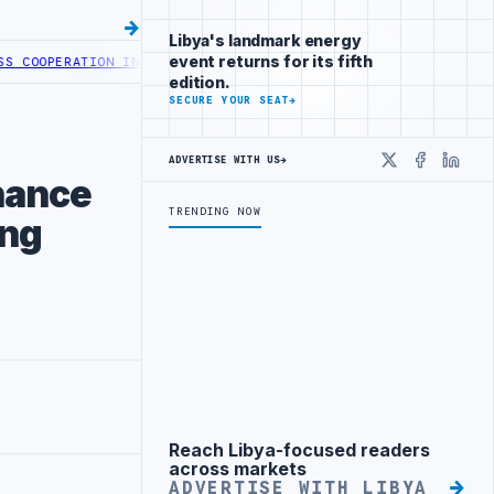
Libya's landmark energy
event returns for its fifth
OPERATION IN HEALTH DIGITAL TRANSFORMATION
CENTRAL BANK OF L
edition.
SECURE YOUR SEAT
→
ADVERTISE WITH US
→
X
Faceboo
Linke
nance
TRENDING NOW
ing
Reach Libya-focused readers
Advertisement
across markets
ADVERTISE WITH LIBYA