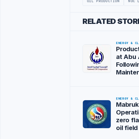
OIL PRODUCTION
NOC 
RELATED STOR
ENERGY & C
Product
at Abu A
Followi
Mainte
ENERGY & C
Mabruk 
Operati
zero fl
oil field