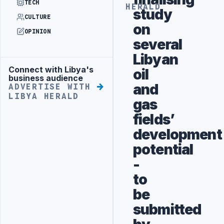
TECH
HERALD
study
CULTURE
on
OPINION
several
Libyan
Connect with Libya's
oil
Advertisement
business audience
and
ADVERTISE WITH
LIBYA HERALD
gas
fields’
development
potential
-
to
be
submitted