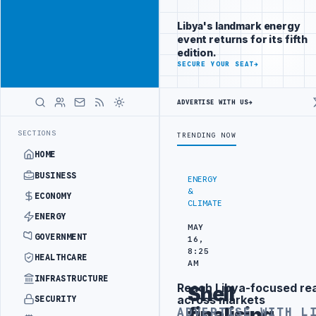
Reach Libya-
Advertisement
focused
Libya's landmark energy
readers
event returns for its fifth
across
edition.
markets
ADVERTISE
SECURE YOUR SEAT
→
WITH
LIBYA
ADVERTISE WITH US
→
HERALD
TRAINING IN BEIJING
LIBYA CUSTOMS AUTHORITY TO LAUNCH DEDICA
LATEST
SECTIONS
TRENDING NOW
HOME
BUSINESS
ENERGY
&
ECONOMY
CLIMATE
ENERGY
MAY
GOVERNMENT
16,
8:25
HEALTHCARE
AM
INFRASTRUCTURE
Reach Libya-focused re
Shell
Advertisement
across markets
SECURITY
finalising
ADVERTISE WITH L