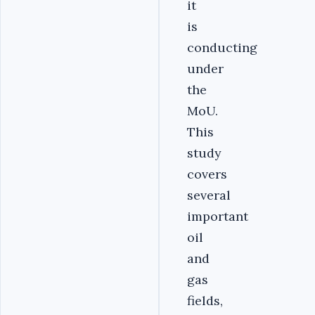
it
is
conducting
under
the
MoU.
This
study
covers
several
important
oil
and
gas
fields,