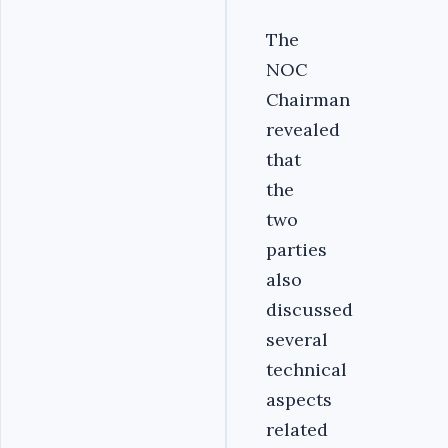
The
NOC
Chairman
revealed
that
the
two
parties
also
discussed
several
technical
aspects
related