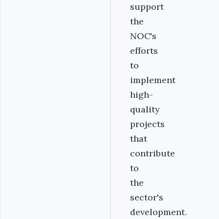
support
the
NOC's
efforts
to
implement
high-
quality
projects
that
contribute
to
the
sector's
development.