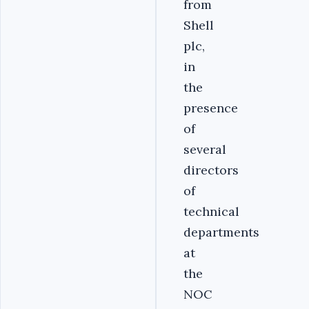
from
Shell
plc,
in
the
presence
of
several
directors
of
technical
departments
at
the
NOC