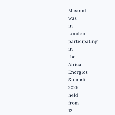
Masoud
was
in
London
participating
in
the
Africa
Energies
Summit
2026
held
from
12