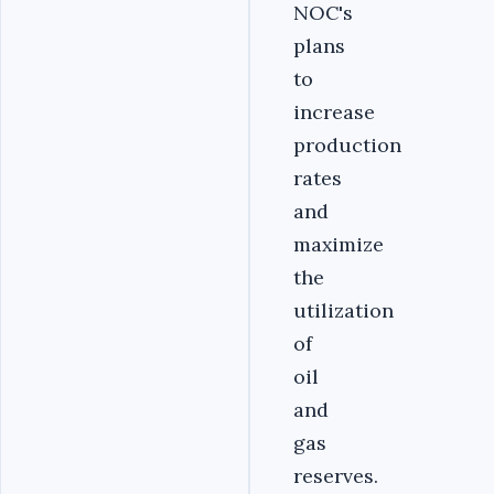
NOC's
plans
to
increase
production
rates
and
maximize
the
utilization
of
oil
and
gas
reserves.