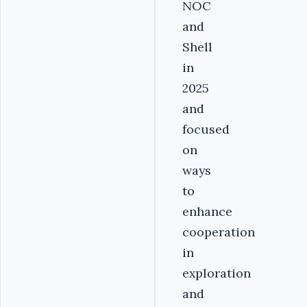
NOC
and
Shell
in
2025
and
focused
on
ways
to
enhance
cooperation
in
exploration
and