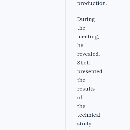
production.
During
the
meeting,
he
revealed,
Shell
presented
the
results
of
the
technical
study