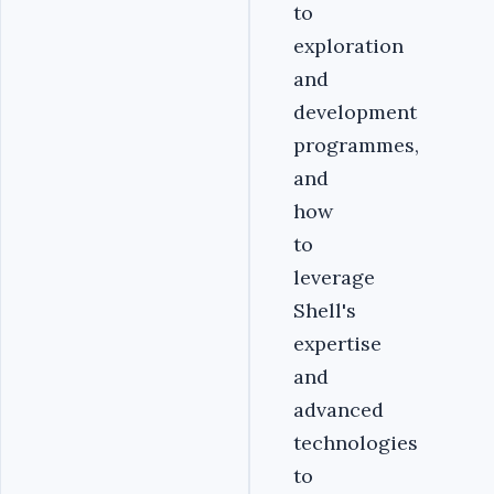
to
exploration
and
development
programmes,
and
how
to
leverage
Shell's
expertise
and
advanced
technologies
to