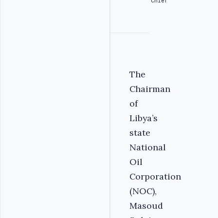
Chief
The
Chairman
of
Libya’s
state
National
Oil
Corporation
(NOC),
Masoud