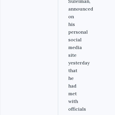
Suleiman,
announced
on
his
personal
social
media
site
yesterday
that
he
had
met
with
officials