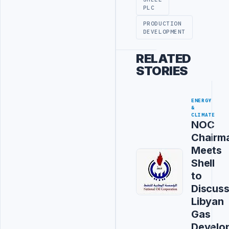
PLC
PRODUCTION
DEVELOPMENT
RELATED
STORIES
ENERGY
&
CLIMATE
NOC
Chairm
Meets
Shell
to
Discus
Libyan
Gas
Develo