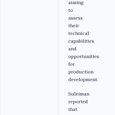
aiming
to
assess
their
technical
capabilities
and
opportunities
for
production
development.
Suleiman
reported
that