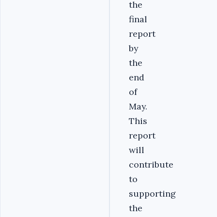
the
final
report
by
the
end
of
May.
This
report
will
contribute
to
supporting
the