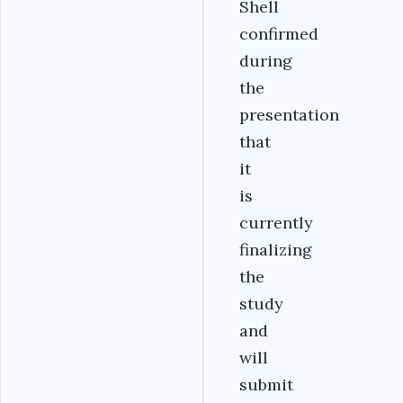
Shell
confirmed
during
the
presentation
that
it
is
currently
finalizing
the
study
and
will
submit