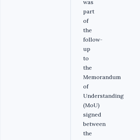
was
part
of
the
follow-
up
to
the
Memorandum
of
Understanding
(MoU)
signed
between
the