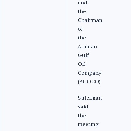
and
the
Chairman
of
the
Arabian
Gulf
Oil
Company
(AGOCO).
Suleiman
said
the
meeting