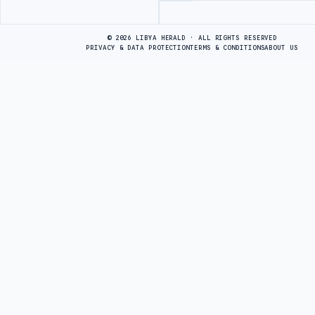
Advertisement
© 2026 LIBYA HERALD · ALL RIGHTS RESERVED
PRIVACY & DATA PROTECTION
TERMS & CONDITIONS
ABOUT US