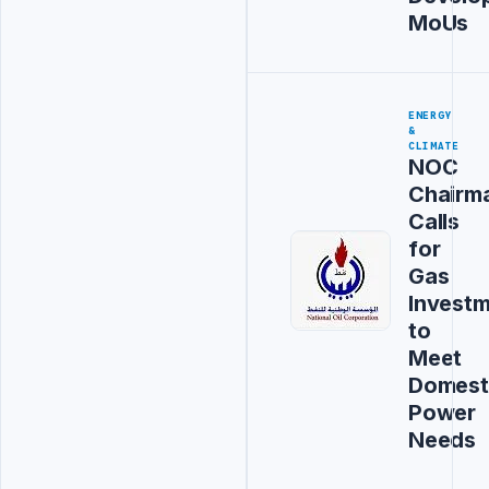
MoUs
ENERGY
&
CLIMATE
NOC
Chairm
Calls
for
Gas
Invest
to
Meet
Domest
Power
Needs