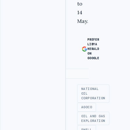
to
14
May.
PREFER
LIBYA
HERALD
ON
GOOGLE
Advertisement
NATIONAL
OIL
CORPORATION
AGOCO
OIL AND GAS
EXPLORATION
SHELL