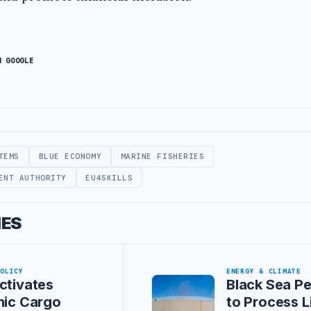
N GOOGLE
TEMS
BLUE ECONOMY
MARINE FISHERIES
ENT AUTHORITY
EU4SKILLS
IES
POLICY
ENERGY & CLIMATE
ctivates
Black Sea P
nic Cargo
to Process L