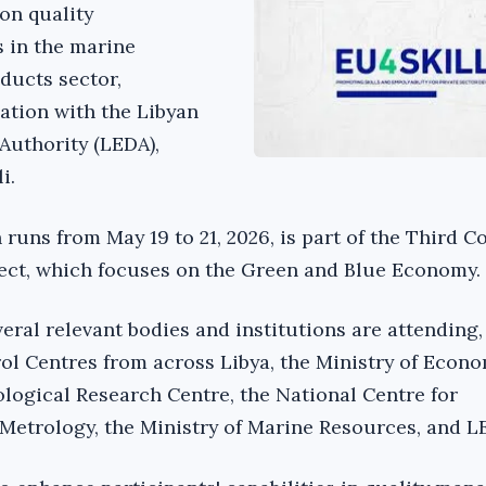
on quality
 in the marine
oducts sector,
ation with the Libyan
Authority (LEDA),
i.
runs from May 19 to 21, 2026, is part of the Third 
ject, which focuses on the Green and Blue Economy.
eral relevant bodies and institutions are attending,
l Centres from across Libya, the Ministry of Econ
ological Research Centre, the National Centre for
Metrology, the Ministry of Marine Resources, and L