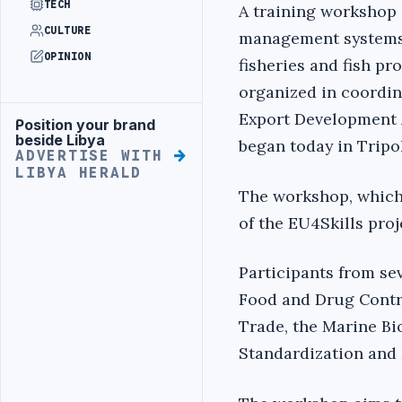
TECH
A training workshop 
CULTURE
management systems
OPINION
fisheries and fish pr
organized in coordin
Export Development 
Position your brand
Advertisement
beside Libya
began today in Tripol
ADVERTISE WITH
LIBYA HERALD
The workshop, which 
of the EU4Skills pro
Participants from sev
Food and Drug Contro
Trade, the Marine Bi
Standardization and 