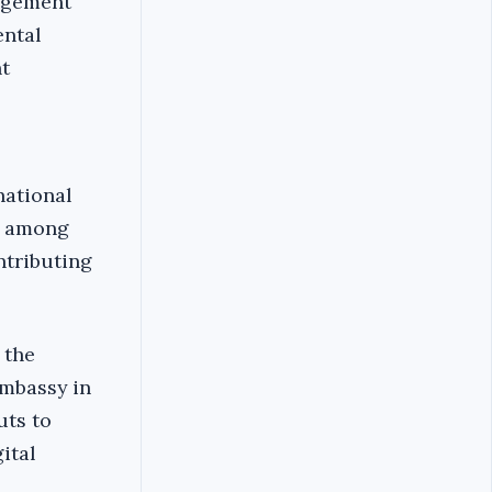
nagement
ental
t
national
g among
ntributing
 the
Embassy in
uts to
ital