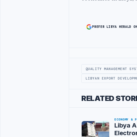
PREFER LIBYA HERALD O
Advertisement
QUALITY MANAGEMENT SYS
LIBYAN EXPORT DEVELOPM
RELATED STOR
ECONOMY & 
Libya A
Electro