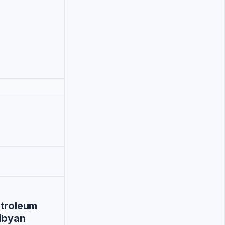
etroleum
ibyan