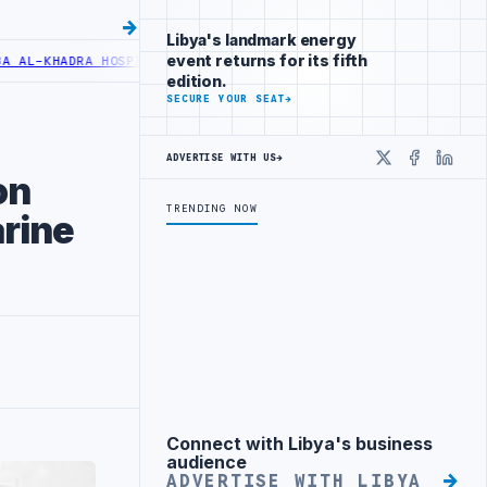
Libya's landmark energy
event returns for its fifth
-KHADRA HOSPITAL PERFORMS SIX CARDIAC ABLATION PROCEDURES
NO
edition.
SECURE YOUR SEAT
→
ADVERTISE WITH US
→
X
Faceboo
Linke
on
TRENDING NOW
rine
Connect with Libya's business
Advertisement
audience
ADVERTISE WITH LIBYA