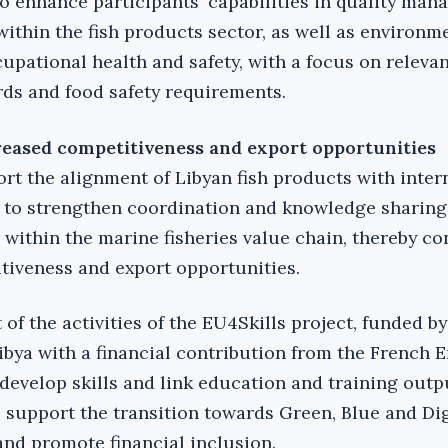
 enhance participants' capabilities in quality ma
within the fish products sector, as well as environm
ational health and safety, with a focus on relevan
rds and food safety requirements.
reased competitiveness and export opportunities
ort the alignment of Libyan fish products with inter
to strengthen coordination and knowledge sharin
 within the marine fisheries value chain, thereby co
tiveness and export opportunities.
of the activities of the EU4Skills project, funded by
bya with a financial contribution from the French 
 develop skills and link education and training outp
 support the transition towards Green, Blue and Dig
and promote financial inclusion.