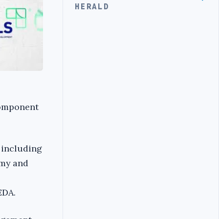
HERALD
Component
 including
omy and
EDA.