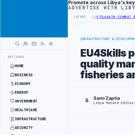
Promote across Libya's key
Advertisement
ADVERTISE WITH LIB
TUTIONAL REFORM TO HIT PRODUCTION TARGETS
444TH COMBAT BRIGA
LATEST
INFRASTRUCTURE & DEVELOPME
EU4Skills 
SECTIONS
quality ma
HOME
fisheries a
BUSINESS
ECONOMY
ENERGY
Sami Zaptia
S
GOVERNMENT
Libya Herald Editor
HEALTHCARE
INFRASTRUCTURE
SECURITY