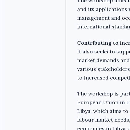
The workshop aims to
and its applications 
management and occup
international standa
Contributing to inc
It also seeks to supp
market demands and 
various stakeholders
to increased competi
The workshop is part 
European Union in Li
Libya, which aims to
labour market needs,
economies in Libya, 