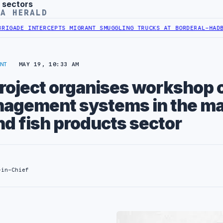
 sectors
YA HERALD
DE INTERCEPTS MIGRANT SMUGGLING TRUCKS AT BORDER
AL-HADBA AL
NT
MAY 19, 10:33 AM
project organises workshop 
nagement systems in the ma
nd fish products sector
-in-Chief